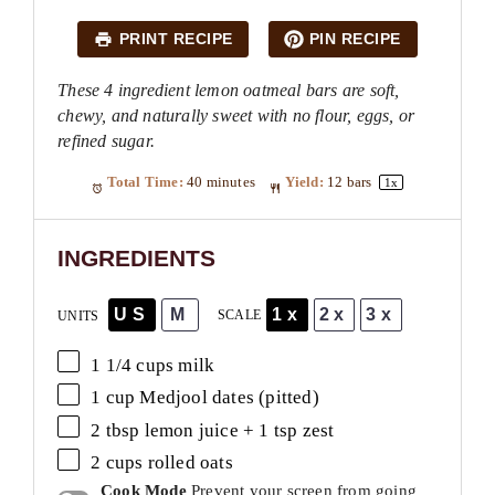
PRINT RECIPE
PIN RECIPE
These 4 ingredient lemon oatmeal bars are soft,
chewy, and naturally sweet with no flour, eggs, or
refined sugar.
Total Time:
40 minutes
Yield:
12
bars
1
x
INGREDIENTS
US
M
1x
2x
3x
SCALE
UNITS
1 1/4
cups
milk
1
cup
Medjool dates
(pitted)
2 tbsp
lemon juice +
1 tsp
zest
2
cups
rolled
oats
Cook Mode
Prevent your screen from going