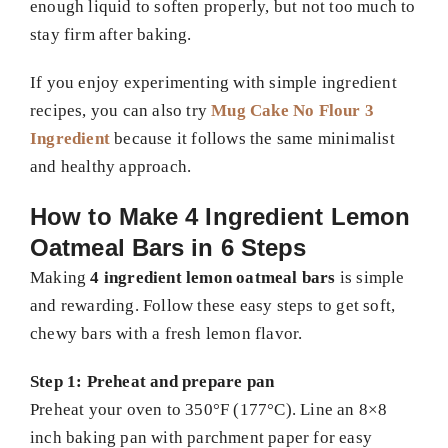
enough liquid to soften properly, but not too much to
stay firm after baking.
If you enjoy experimenting with simple ingredient
recipes, you can also try
Mug Cake No Flour 3
Ingredient
because it follows the same minimalist
and healthy approach.
How to Make 4 Ingredient Lemon
Oatmeal Bars in 6 Steps
Making
4 ingredient lemon oatmeal bars
is simple
and rewarding. Follow these easy steps to get soft,
chewy bars with a fresh lemon flavor.
Step 1: Preheat and prepare pan
Preheat your oven to 350°F (177°C). Line an 8×8
inch baking pan with parchment paper for easy