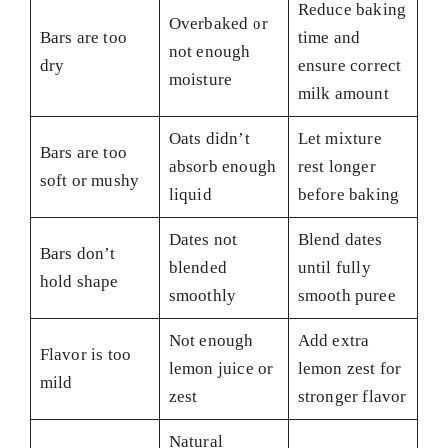
Reduce baking
Overbaked or
Bars are too
time and
not enough
dry
ensure correct
moisture
milk amount
Oats didn’t
Let mixture
Bars are too
absorb enough
rest longer
soft or mushy
liquid
before baking
Dates not
Blend dates
Bars don’t
blended
until fully
hold shape
smoothly
smooth puree
Not enough
Add extra
Flavor is too
lemon juice or
lemon zest for
mild
zest
stronger flavor
Natural