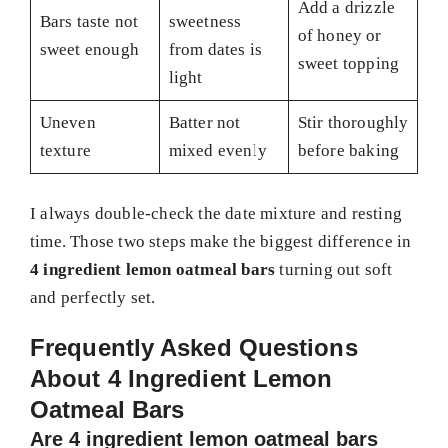
Add a drizzle
Bars taste not
sweetness
of honey or
sweet enough
from dates is
sweet topping
light
Uneven
Batter not
Stir thoroughly
texture
mixed evenly
before baking
I always double-check the date mixture and resting
time. Those two steps make the biggest difference in
4 ingredient lemon oatmeal bars
turning out soft
and perfectly set.
Frequently Asked Questions
About 4 Ingredient Lemon
Oatmeal Bars
Are 4 ingredient lemon oatmeal bars