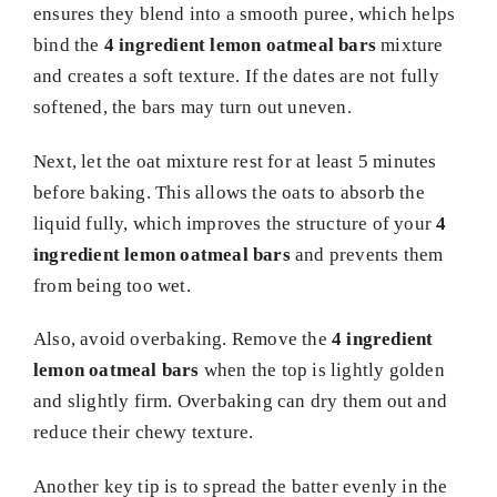
ensures they blend into a smooth puree, which helps
bind the
4 ingredient lemon oatmeal bars
mixture
and creates a soft texture. If the dates are not fully
softened, the bars may turn out uneven.
Next, let the oat mixture rest for at least 5 minutes
before baking. This allows the oats to absorb the
liquid fully, which improves the structure of your
4
ingredient lemon oatmeal bars
and prevents them
from being too wet.
Also, avoid overbaking. Remove the
4 ingredient
lemon oatmeal bars
when the top is lightly golden
and slightly firm. Overbaking can dry them out and
reduce their chewy texture.
Another key tip is to spread the batter evenly in the