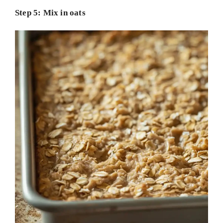
Step 5: Mix in oats