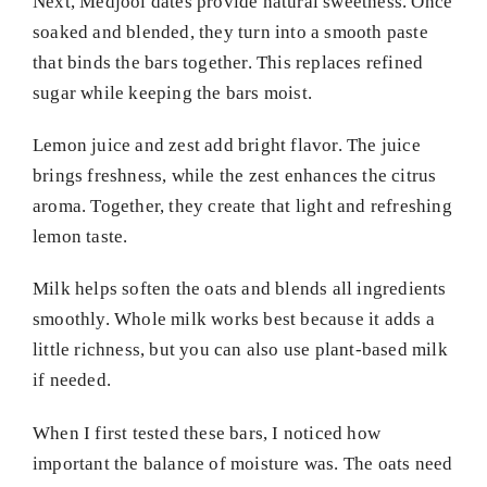
Next, Medjool dates provide natural sweetness. Once
soaked and blended, they turn into a smooth paste
that binds the bars together. This replaces refined
sugar while keeping the bars moist.
Lemon juice and zest add bright flavor. The juice
brings freshness, while the zest enhances the citrus
aroma. Together, they create that light and refreshing
lemon taste.
Milk helps soften the oats and blends all ingredients
smoothly. Whole milk works best because it adds a
little richness, but you can also use plant-based milk
if needed.
When I first tested these bars, I noticed how
important the balance of moisture was. The oats need