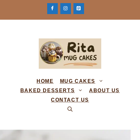
Skip
to
content
HOME
MUG CAKES
BAKED DESSERTS
ABOUT US
CONTACT US