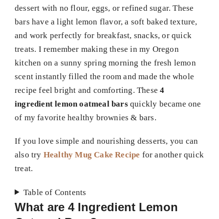
dessert with no flour, eggs, or refined sugar. These
bars have a light lemon flavor, a soft baked texture,
and work perfectly for breakfast, snacks, or quick
treats. I remember making these in my Oregon
kitchen on a sunny spring morning the fresh lemon
scent instantly filled the room and made the whole
recipe feel bright and comforting. These
4
ingredient lemon oatmeal bars
quickly became one
of my favorite healthy brownies & bars.
If you love simple and nourishing desserts, you can
also try
Healthy Mug Cake Recipe
for another quick
treat.
Table of Contents
What are 4 Ingredient Lemon