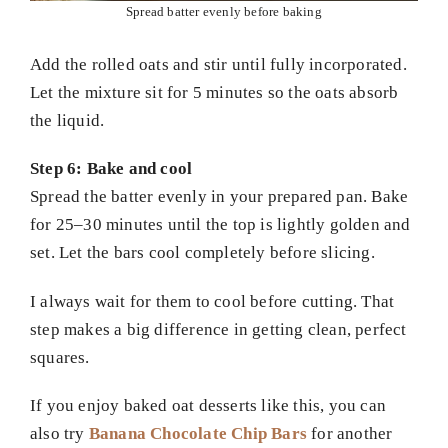
Spread batter evenly before baking
Add the rolled oats and stir until fully incorporated.
Let the mixture sit for 5 minutes so the oats absorb
the liquid.
Step 6: Bake and cool
Spread the batter evenly in your prepared pan. Bake
for 25–30 minutes until the top is lightly golden and
set. Let the bars cool completely before slicing.
I always wait for them to cool before cutting. That
step makes a big difference in getting clean, perfect
squares.
If you enjoy baked oat desserts like this, you can
also try
Banana Chocolate Chip Bars
for another