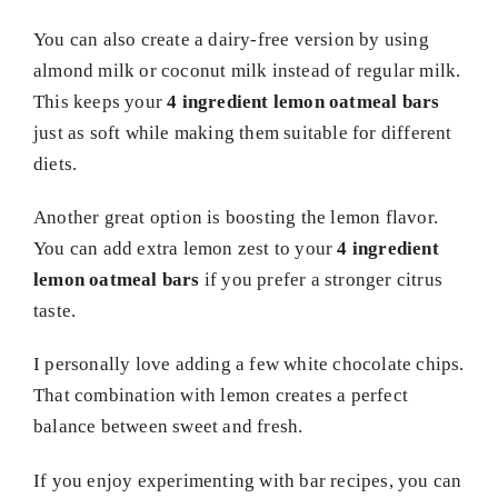
You can also create a dairy-free version by using
almond milk or coconut milk instead of regular milk.
This keeps your
4 ingredient lemon oatmeal bars
just as soft while making them suitable for different
diets.
Another great option is boosting the lemon flavor.
You can add extra lemon zest to your
4 ingredient
lemon oatmeal bars
if you prefer a stronger citrus
taste.
I personally love adding a few white chocolate chips.
That combination with lemon creates a perfect
balance between sweet and fresh.
If you enjoy experimenting with bar recipes, you can