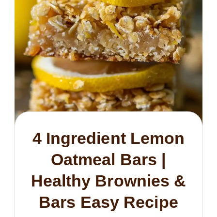
4 Ingredient Lemon
Oatmeal Bars |
Healthy Brownies &
Bars Easy Recipe