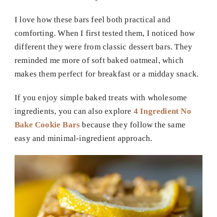
I love how these bars feel both practical and
comforting. When I first tested them, I noticed how
different they were from classic dessert bars. They
reminded me more of soft baked oatmeal, which
makes them perfect for breakfast or a midday snack.
If you enjoy simple baked treats with wholesome
ingredients, you can also explore
4 Ingredient No
Bake Cookie Bars
because they follow the same
easy and minimal-ingredient approach.