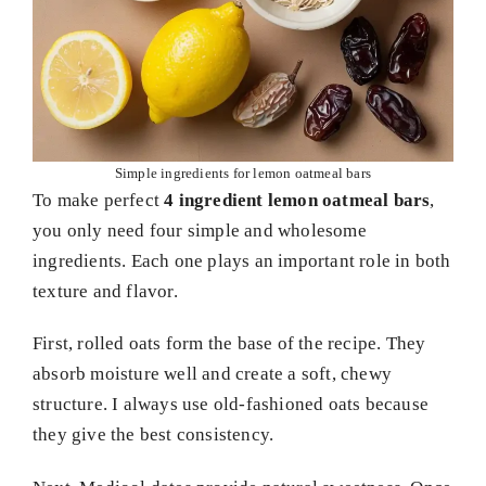
Simple ingredients for lemon oatmeal bars
To make perfect
4 ingredient lemon oatmeal bars
,
you only need four simple and wholesome
ingredients. Each one plays an important role in both
texture and flavor.
First, rolled oats form the base of the recipe. They
absorb moisture well and create a soft, chewy
structure. I always use old-fashioned oats because
they give the best consistency.