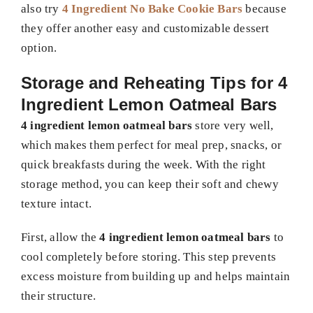
also try
4 Ingredient No Bake Cookie Bars
because
they offer another easy and customizable dessert
option.
Storage and Reheating Tips for 4
Ingredient Lemon Oatmeal Bars
4 ingredient lemon oatmeal bars
store very well,
which makes them perfect for meal prep, snacks, or
quick breakfasts during the week. With the right
storage method, you can keep their soft and chewy
texture intact.
First, allow the
4 ingredient lemon oatmeal bars
to
cool completely before storing. This step prevents
excess moisture from building up and helps maintain
their structure.