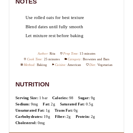
NOTES
Use rolled oats for best texture
Blend dates until fully smooth
Let mixture rest before baking
Author:
Rita
Prep Time:
15 minutes
Cook Time:
25 minutes
Category:
Brownies and Bars
Method:
Baking
Cuisine:
American
Diet:
Vegetarian
NUTRITION
Serving Size:
1 bar
Calories:
98
Sugar:
9g
Sodium:
9mg
Fat:
2g
Saturated Fat:
0.5g
Unsaturated Fat:
1g
Trans Fat:
0g
Carbohydrates:
19g
Fiber:
2g
Protein:
2g
Cholesterol:
0mg