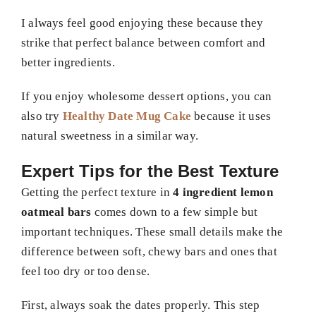
I always feel good enjoying these because they
strike that perfect balance between comfort and
better ingredients.
If you enjoy wholesome dessert options, you can
also try
Healthy Date Mug Cake
because it uses
natural sweetness in a similar way.
Expert Tips for the Best Texture
Getting the perfect texture in
4 ingredient lemon
oatmeal bars
comes down to a few simple but
important techniques. These small details make the
difference between soft, chewy bars and ones that
feel too dry or too dense.
First, always soak the dates properly. This step