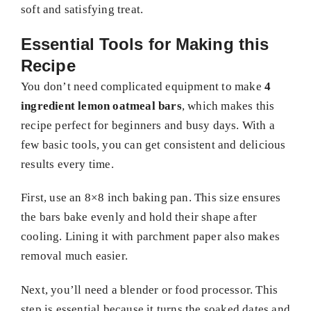
soft and satisfying treat.
Essential Tools for Making this
Recipe
You don’t need complicated equipment to make
4
ingredient lemon oatmeal bars
, which makes this
recipe perfect for beginners and busy days. With a
few basic tools, you can get consistent and delicious
results every time.
First, use an 8×8 inch baking pan. This size ensures
the bars bake evenly and hold their shape after
cooling. Lining it with parchment paper also makes
removal much easier.
Next, you’ll need a blender or food processor. This
step is essential because it turns the soaked dates and