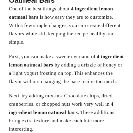
Oatmeal Bars
One of the best things about
4 ingredient lemon
oatmeal bars
is how easy they are to customize.
With a few simple changes, you can create different
flavors while still keeping the recipe healthy and
simple.
First, you can make a sweeter version of
4 ingredient
lemon oatmeal bars
by adding a drizzle of honey or
a light yogurt frosting on top. This enhances the
flavor without changing the base recipe too much.
Next, try adding mix-ins. Chocolate chips, dried
cranberries, or chopped nuts work very well in
4
ingredient lemon oatmeal bars
. These additions
bring extra texture and make each bite more
interesting.