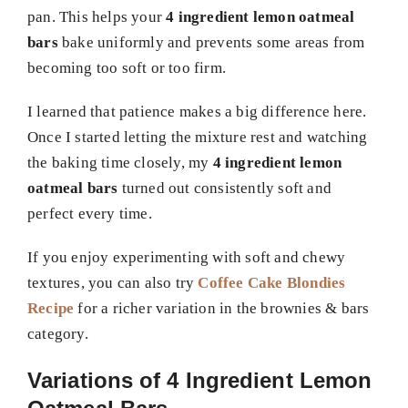
pan. This helps your
4 ingredient lemon oatmeal
bars
bake uniformly and prevents some areas from
becoming too soft or too firm.
I learned that patience makes a big difference here.
Once I started letting the mixture rest and watching
the baking time closely, my
4 ingredient lemon
oatmeal bars
turned out consistently soft and
perfect every time.
If you enjoy experimenting with soft and chewy
textures, you can also try
Coffee Cake Blondies
Recipe
for a richer variation in the brownies & bars
category.
Variations of 4 Ingredient Lemon