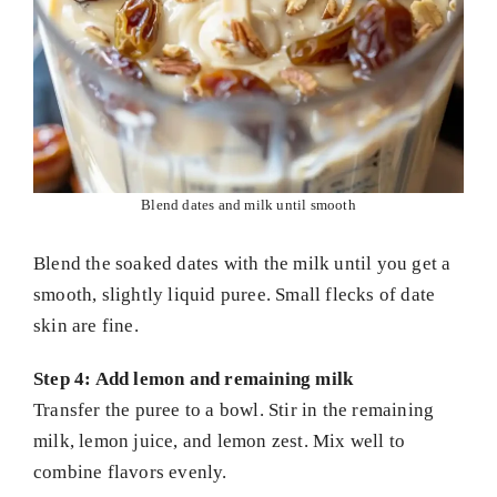
Blend dates and milk until smooth
Blend the soaked dates with the milk until you get a
smooth, slightly liquid puree. Small flecks of date
skin are fine.
Step 4: Add lemon and remaining milk
Transfer the puree to a bowl. Stir in the remaining
milk, lemon juice, and lemon zest. Mix well to
combine flavors evenly.