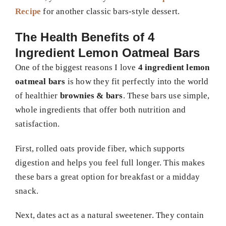
Recipe
for another classic bars-style dessert.
The Health Benefits of 4
Ingredient Lemon Oatmeal Bars
One of the biggest reasons I love
4 ingredient lemon
oatmeal bars
is how they fit perfectly into the world
of healthier
brownies & bars
. These bars use simple,
whole ingredients that offer both nutrition and
satisfaction.
First, rolled oats provide fiber, which supports
digestion and helps you feel full longer. This makes
these bars a great option for breakfast or a midday
snack.
Next, dates act as a natural sweetener. They contain