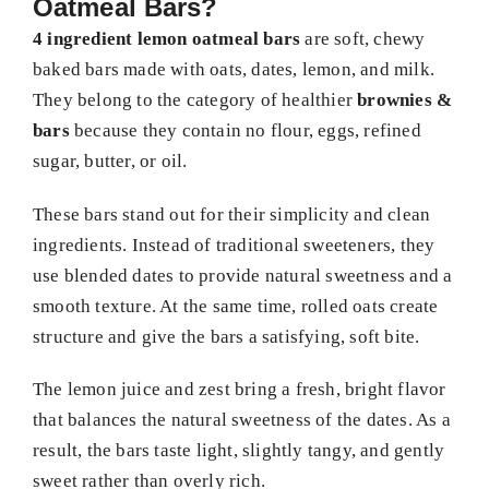
Oatmeal Bars?
4 ingredient lemon oatmeal bars
are soft, chewy
baked bars made with oats, dates, lemon, and milk.
They belong to the category of healthier
brownies &
bars
because they contain no flour, eggs, refined
sugar, butter, or oil.
These bars stand out for their simplicity and clean
ingredients. Instead of traditional sweeteners, they
use blended dates to provide natural sweetness and a
smooth texture. At the same time, rolled oats create
structure and give the bars a satisfying, soft bite.
The lemon juice and zest bring a fresh, bright flavor
that balances the natural sweetness of the dates. As a
result, the bars taste light, slightly tangy, and gently
sweet rather than overly rich.