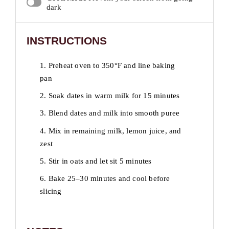
dark
INSTRUCTIONS
1. Preheat oven to 350°F and line baking
pan
2. Soak dates in warm milk for 15 minutes
3. Blend dates and milk into smooth puree
4. Mix in remaining milk, lemon juice, and
zest
5. Stir in oats and let sit 5 minutes
6. Bake 25–30 minutes and cool before
slicing