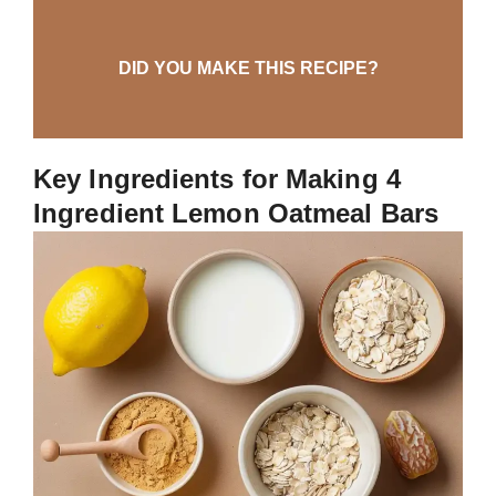
DID YOU MAKE THIS RECIPE?
Key Ingredients for Making 4
Ingredient Lemon Oatmeal Bars