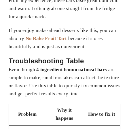
From my experience, these bars taste great both cold
and warm. I often grab one straight from the fridge
for a quick snack.
If you enjoy make-ahead desserts like this, you can
also try
No Bake Fruit Tart
because it stores
beautifully and is just as convenient.
Troubleshooting Table
Even though
4 ingredient lemon oatmeal bars
are
simple to make, small mistakes can affect the texture
or flavor. Use this table to quickly fix common issues
and get perfect results every time.
Why it
Problem
How to fix it
happens