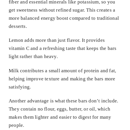
fiber and essential minerals like potassium, so you
get sweetness without refined sugar. This creates a
more balanced energy boost compared to traditional
desserts.
Lemon adds more than just flavor. It provides
vitamin C and a refreshing taste that keeps the bars
light rather than heavy.
Milk contributes a small amount of protein and fat,
helping improve texture and making the bars more
satisfying.
Another advantage is what these bars don’t include.
They contain no flour, eggs, butter, or oil, which
makes them lighter and easier to digest for many
people.