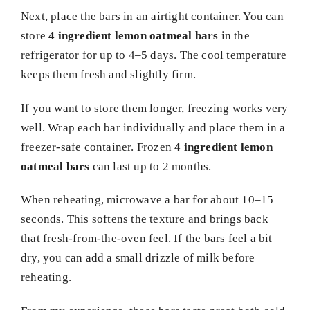
Next, place the bars in an airtight container. You can
store
4 ingredient lemon oatmeal bars
in the
refrigerator for up to 4–5 days. The cool temperature
keeps them fresh and slightly firm.
If you want to store them longer, freezing works very
well. Wrap each bar individually and place them in a
freezer-safe container. Frozen
4 ingredient lemon
oatmeal bars
can last up to 2 months.
When reheating, microwave a bar for about 10–15
seconds. This softens the texture and brings back
that fresh-from-the-oven feel. If the bars feel a bit
dry, you can add a small drizzle of milk before
reheating.