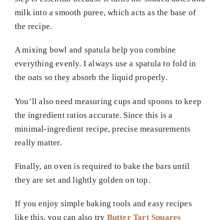
milk into a smooth puree, which acts as the base of
the recipe.
A mixing bowl and spatula help you combine
everything evenly. I always use a spatula to fold in
the oats so they absorb the liquid properly.
You’ll also need measuring cups and spoons to keep
the ingredient ratios accurate. Since this is a
minimal-ingredient recipe, precise measurements
really matter.
Finally, an oven is required to bake the bars until
they are set and lightly golden on top.
If you enjoy simple baking tools and easy recipes
like this, you can also try
Butter Tart Squares