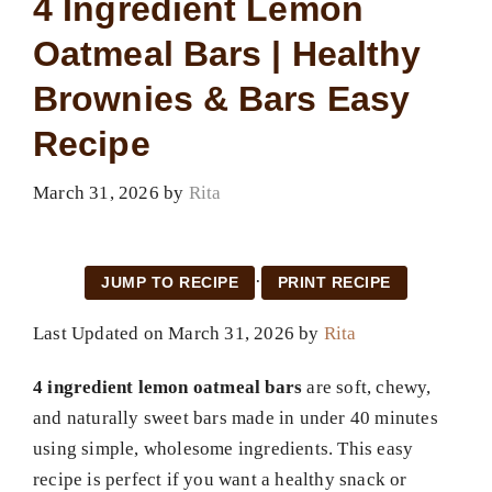
4 Ingredient Lemon
Oatmeal Bars | Healthy
Brownies & Bars Easy
Recipe
March 31, 2026
by
Rita
·
JUMP TO RECIPE
PRINT RECIPE
Last Updated on March 31, 2026 by
Rita
4 ingredient lemon oatmeal bars
are soft, chewy,
and naturally sweet bars made in under 40 minutes
using simple, wholesome ingredients. This easy
recipe is perfect if you want a healthy snack or