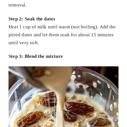
removal.
Step 2: Soak the dates
Heat 1 cup of milk until warm (not boiling). Add the
pitted dates and let them soak for about 15 minutes
until very soft.
Step 3: Blend the mixture