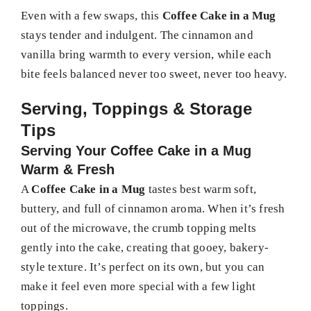
Even with a few swaps, this
Coffee Cake in a Mug
stays tender and indulgent. The cinnamon and
vanilla bring warmth to every version, while each
bite feels balanced never too sweet, never too heavy.
Serving, Toppings & Storage
Tips
Serving Your Coffee Cake in a Mug
Warm & Fresh
A
Coffee Cake in a Mug
tastes best warm soft,
buttery, and full of cinnamon aroma. When it’s fresh
out of the microwave, the crumb topping melts
gently into the cake, creating that gooey, bakery-
style texture. It’s perfect on its own, but you can
make it feel even more special with a few light
toppings.