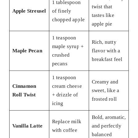
1 tablespoon
twist that
Apple Streusel
of finely
tastes like
chopped apple
apple pie
1 teaspoon
Rich, nutty
maple syrup +
Maple Pecan
flavor with a
crushed
breakfast feel
pecans
1 teaspoon
Creamy and
Cinnamon
cream cheese
sweet, like a
Roll Twist
+ drizzle of
frosted roll
icing
Bold, aromatic,
Replace milk
Vanilla Latte
and perfectly
with coffee
balanced