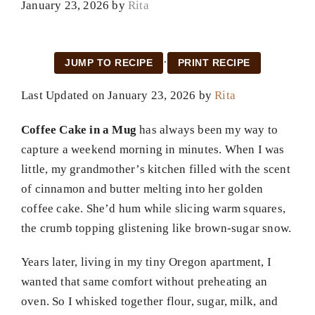
January 23, 2026
by
Rita
·
JUMP TO RECIPE
PRINT RECIPE
Last Updated on January 23, 2026 by
Rita
Coffee Cake in a Mug
has always been my way to
capture a weekend morning in minutes. When I was
little, my grandmother’s kitchen filled with the scent
of cinnamon and butter melting into her golden
coffee cake. She’d hum while slicing warm squares,
the crumb topping glistening like brown-sugar snow.
Years later, living in my tiny Oregon apartment, I
wanted that same comfort without preheating an
oven. So I whisked together flour, sugar, milk, and