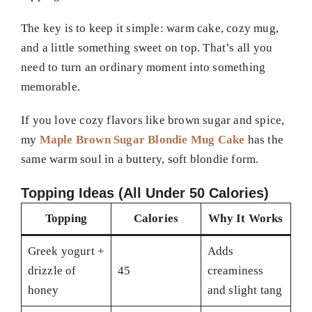
The key is to keep it simple: warm cake, cozy mug,
and a little something sweet on top. That’s all you
need to turn an ordinary moment into something
memorable.
If you love cozy flavors like brown sugar and spice,
my
Maple Brown Sugar Blondie Mug Cake
has the
same warm soul in a buttery, soft blondie form.
Topping Ideas (All Under 50 Calories)
Topping
Calories
Why It Works
Greek yogurt +
Adds
drizzle of
45
creaminess
honey
and slight tang