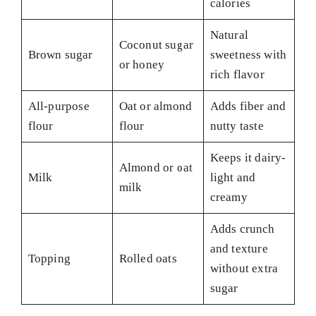
calories
Natural
Coconut sugar
Brown sugar
sweetness with
or honey
rich flavor
All-purpose
Oat or almond
Adds fiber and
flour
flour
nutty taste
Keeps it dairy-
Almond or oat
Milk
light and
milk
creamy
Adds crunch
and texture
Topping
Rolled oats
without extra
sugar