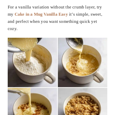
For a vanilla variation without the crumb layer, try
my
Cake in a Mug Vanilla Easy
it’s simple, sweet,
and perfect when you want something quick yet
cozy.