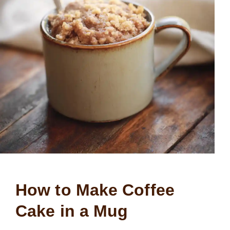
How to Make Coffee
Cake in a Mug