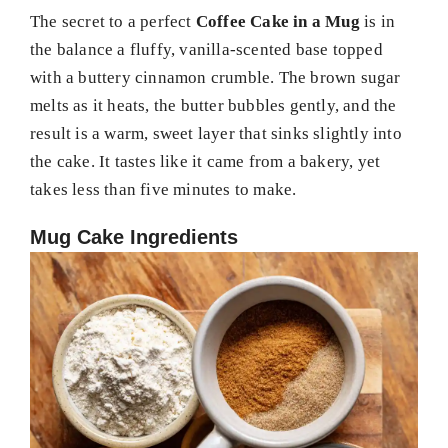
The secret to a perfect
Coffee Cake in a Mug
is in
the balance a fluffy, vanilla-scented base topped
with a buttery cinnamon crumble. The brown sugar
melts as it heats, the butter bubbles gently, and the
result is a warm, sweet layer that sinks slightly into
the cake. It tastes like it came from a bakery, yet
takes less than five minutes to make.
Mug Cake Ingredients