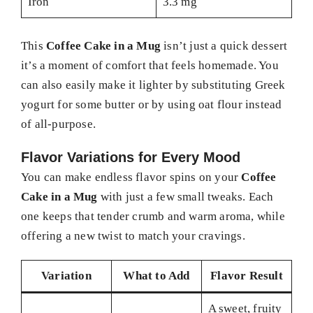
Iron
3.3 mg
This
Coffee Cake in a Mug
isn’t just a quick dessert
it’s a moment of comfort that feels homemade. You
can also easily make it lighter by substituting Greek
yogurt for some butter or by using oat flour instead
of all-purpose.
Flavor Variations for Every Mood
You can make endless flavor spins on your
Coffee
Cake in a Mug
with just a few small tweaks. Each
one keeps that tender crumb and warm aroma, while
offering a new twist to match your cravings.
Variation
What to Add
Flavor Result
A sweet, fruity