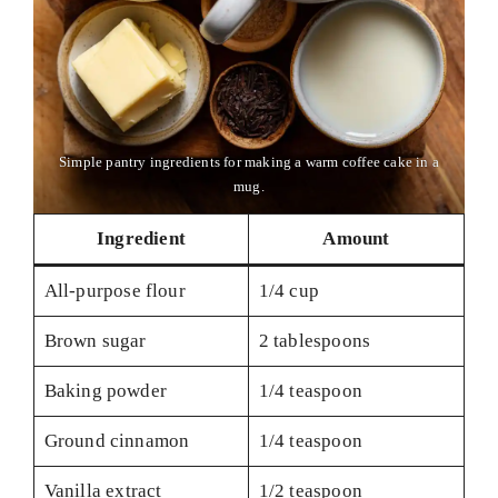
Simple pantry ingredients for making a warm coffee cake in a
mug.
Ingredient
Amount
All-purpose flour
1/4 cup
Brown sugar
2 tablespoons
Baking powder
1/4 teaspoon
Ground cinnamon
1/4 teaspoon
Vanilla extract
1/2 teaspoon