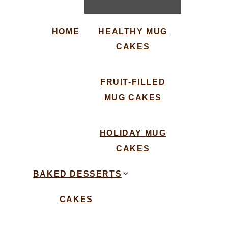
HOME
HEALTHY MUG
CAKES
FRUIT-FILLED
MUG CAKES
HOLIDAY MUG
CAKES
BAKED DESSERTS
CAKES