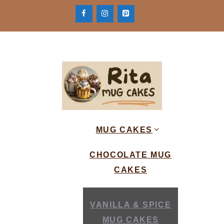
Skip
to
content
MUG CAKES
CHOCOLATE MUG
CAKES
VANILLA & SPICE
MUG CAKES