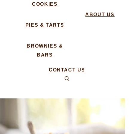
COOKIES
ABOUT US
PIES & TARTS
BROWNIES &
BARS
CONTACT US