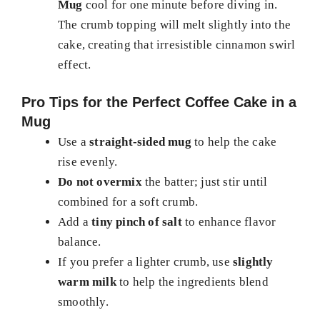
Mug
cool for one minute before diving in.
The crumb topping will melt slightly into the
cake, creating that irresistible cinnamon swirl
effect.
Pro Tips for the Perfect Coffee Cake in a
Mug
Use a
straight-sided mug
to help the cake
rise evenly.
Do not overmix
the batter; just stir until
combined for a soft crumb.
Add a
tiny pinch of salt
to enhance flavor
balance.
If you prefer a lighter crumb, use
slightly
warm milk
to help the ingredients blend
smoothly.