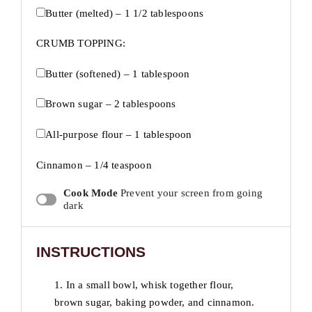
Butter (melted) – 1 1/2 tablespoons
CRUMB TOPPING:
Butter (softened) – 1 tablespoon
Brown sugar – 2 tablespoons
All-purpose flour – 1 tablespoon
Cinnamon – 1/4 teaspoon
Cook Mode
Prevent your screen from going
dark
INSTRUCTIONS
1. In a small bowl, whisk together flour,
brown sugar, baking powder, and cinnamon.