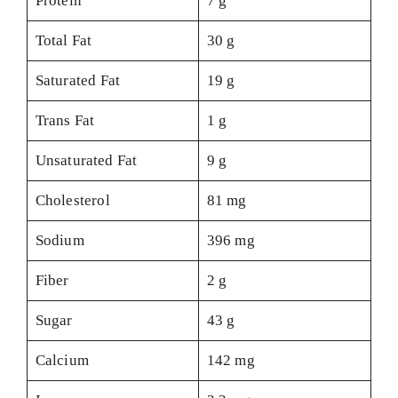
Protein
7 g
Total Fat
30 g
Saturated Fat
19 g
Trans Fat
1 g
Unsaturated Fat
9 g
Cholesterol
81 mg
Sodium
396 mg
Fiber
2 g
Sugar
43 g
Calcium
142 mg