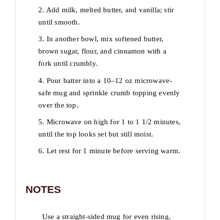
2. Add milk, melted butter, and vanilla; stir
until smooth.
3. In another bowl, mix softened butter,
brown sugar, flour, and cinnamon with a
fork until crumbly.
4. Pour batter into a 10–12 oz microwave-
safe mug and sprinkle crumb topping evenly
over the top.
5. Microwave on high for 1 to 1 1/2 minutes,
until the top looks set but still moist.
6. Let rest for 1 minute before serving warm.
NOTES
Use a straight-sided mug for even rising.