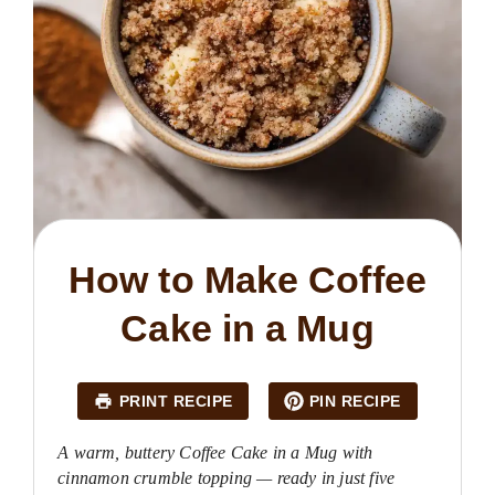
How to Make Coffee
Cake in a Mug
PRINT RECIPE
PIN RECIPE
A warm, buttery Coffee Cake in a Mug with
cinnamon crumble topping — ready in just five