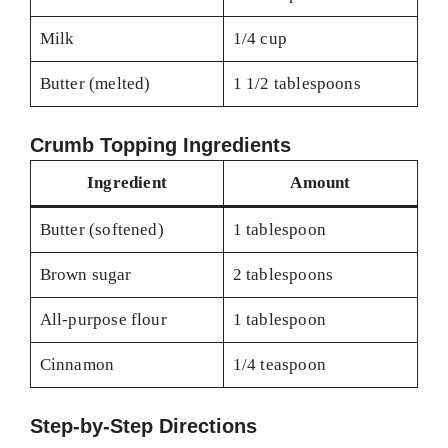
Milk
1/4 cup
Butter (melted)
1 1/2 tablespoons
Crumb Topping Ingredients
Ingredient
Amount
Butter (softened)
1 tablespoon
Brown sugar
2 tablespoons
All-purpose flour
1 tablespoon
Cinnamon
1/4 teaspoon
Step-by-Step Directions