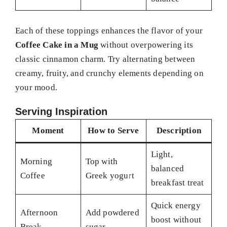
Each of these toppings enhances the flavor of your
Coffee Cake in a Mug
without overpowering its
classic cinnamon charm. Try alternating between
creamy, fruity, and crunchy elements depending on
your mood.
Serving Inspiration
Moment
How to Serve
Description
Light,
Morning
Top with
balanced
Coffee
Greek yogurt
breakfast treat
Quick energy
Afternoon
Add powdered
boost without
Break
sugar