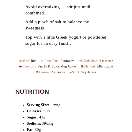
Avoid overmixing — stir just until
combined.
Add a pinch of salt to balance the
sweetness.
Top with a little Greek yogurt or powdered
sugar for an easy finish.
Author:
Rita
Prep Time:
2 minutes
Cook Time:
2 minutes
Category:
Vanilla & Spice Mug Cakes
Method:
Microwave
Cuisine:
American
Diet:
Vegetarian
NUTRITION
Serving Size:
1 mug
Calories:
606
Sugar:
43g
Sodium:
396mg
Fat:
30g