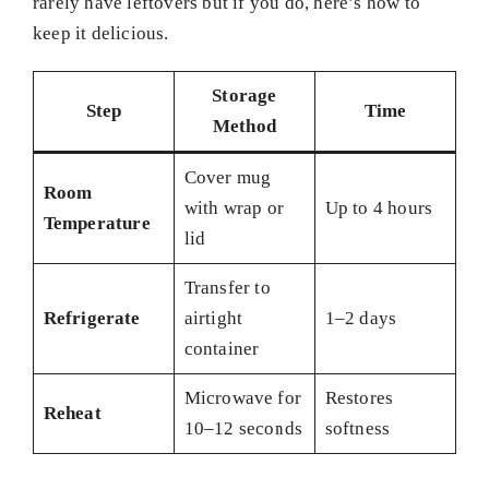
rarely have leftovers but if you do, here’s how to
keep it delicious.
Storage
Step
Time
Method
Cover mug
Room
with wrap or
Up to 4 hours
Temperature
lid
Transfer to
Refrigerate
airtight
1–2 days
container
Microwave for
Restores
Reheat
10–12 seconds
softness