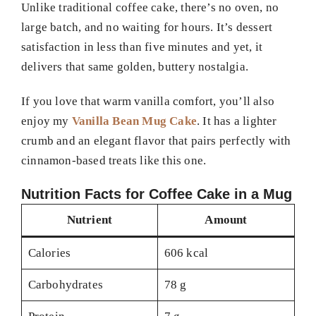
Unlike traditional coffee cake, there’s no oven, no
large batch, and no waiting for hours. It’s dessert
satisfaction in less than five minutes and yet, it
delivers that same golden, buttery nostalgia.
If you love that warm vanilla comfort, you’ll also
enjoy my
Vanilla Bean Mug Cake
. It has a lighter
crumb and an elegant flavor that pairs perfectly with
cinnamon-based treats like this one.
Nutrition Facts for Coffee Cake in a Mug
Nutrient
Amount
Calories
606 kcal
Carbohydrates
78 g