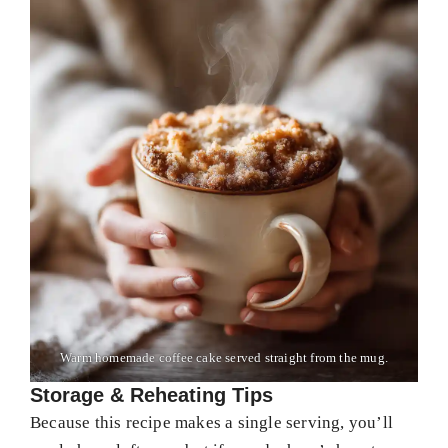
Warm homemade coffee cake served straight from the mug.
Storage & Reheating Tips
Because this recipe makes a single serving, you’ll