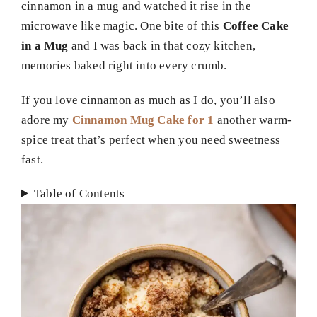
cinnamon in a mug and watched it rise in the
microwave like magic. One bite of this
Coffee Cake
in a Mug
and I was back in that cozy kitchen,
memories baked right into every crumb.
If you love cinnamon as much as I do, you’ll also
adore my
Cinnamon Mug Cake for 1
another warm-
spice treat that’s perfect when you need sweetness
fast.
Table of Contents