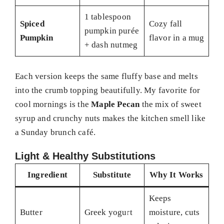
1 tablespoon
Spiced
Cozy fall
pumpkin purée
Pumpkin
flavor in a mug
+ dash nutmeg
Each version keeps the same fluffy base and melts
into the crumb topping beautifully. My favorite for
cool mornings is the
Maple Pecan
the mix of sweet
syrup and crunchy nuts makes the kitchen smell like
a Sunday brunch café.
Light & Healthy Substitutions
Ingredient
Substitute
Why It Works
Keeps
Butter
Greek yogurt
moisture, cuts