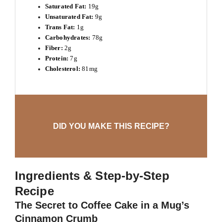
Saturated Fat:
19g
Unsaturated Fat:
9g
Trans Fat:
1g
Carbohydrates:
78g
Fiber:
2g
Protein:
7g
Cholesterol:
81mg
DID YOU MAKE THIS RECIPE?
Ingredients & Step-by-Step
Recipe
The Secret to Coffee Cake in a Mug’s
Cinnamon Crumb