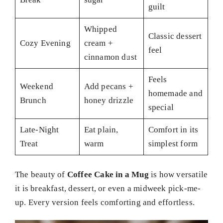
guilt
Whipped
Classic dessert
Cozy Evening
cream +
feel
cinnamon dust
Feels
Weekend
Add pecans +
homemade and
Brunch
honey drizzle
special
Late-Night
Eat plain,
Comfort in its
Treat
warm
simplest form
The beauty of
Coffee Cake in a Mug
is how versatile
it is breakfast, dessert, or even a midweek pick-me-
up. Every version feels comforting and effortless.