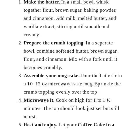
Make the batter.
In a small bowl, whisk
together flour, brown sugar, baking powder,
and cinnamon. Add milk, melted butter, and
vanilla extract, stirring until smooth and
creamy.
Prepare the crumb topping.
In a separate
bowl, combine softened butter, brown sugar,
flour, and cinnamon. Mix with a fork until it
becomes crumbly.
Assemble your mug cake.
Pour the batter into
a 10–12 oz microwave-safe mug. Sprinkle the
crumb topping evenly over the top.
Microwave it.
Cook on high for 1 to 1 ½
minutes. The top should look just set but still
moist.
Rest and enjoy.
Let your
Coffee Cake in a