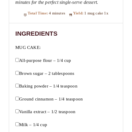
minutes for the perfect single-serve dessert.
Total Time:
4 minutes
Yield:
1
mug cake
1
x
INGREDIENTS
MUG CAKE:
All-purpose flour – 1/4 cup
Brown sugar – 2 tablespoons
Baking powder – 1/4 teaspoon
Ground cinnamon – 1/4 teaspoon
Vanilla extract – 1/2 teaspoon
Milk – 1/4 cup