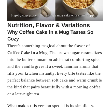
Step-by-step process for baking a mug cake with crumb topping.
Nutrition, Flavor & Variations
Why Coffee Cake in a Mug Tastes So
Cozy
There’s something magical about the flavor of
Coffee Cake in a Mug
. The brown sugar caramelizes
into the butter, cinnamon adds that comforting spice,
and the vanilla gives it a sweet, familiar aroma that
fills your kitchen instantly. Every bite tastes like the
perfect balance between soft cake and warm crumble
the kind that pairs beautifully with a morning coffee
or a late-night tea.
What makes this version special is its simplicity.