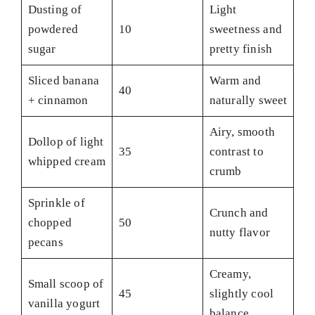
Dusting of
Light
powdered
10
sweetness and
sugar
pretty finish
Sliced banana
Warm and
40
+ cinnamon
naturally sweet
Airy, smooth
Dollop of light
35
contrast to
whipped cream
crumb
Sprinkle of
Crunch and
chopped
50
nutty flavor
pecans
Creamy,
Small scoop of
45
slightly cool
vanilla yogurt
balance