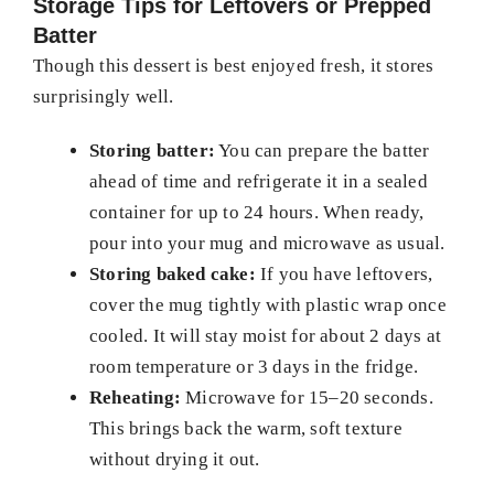
Storage Tips for Leftovers or Prepped
Batter
Though this dessert is best enjoyed fresh, it stores
surprisingly well.
Storing batter:
You can prepare the batter
ahead of time and refrigerate it in a sealed
container for up to 24 hours. When ready,
pour into your mug and microwave as usual.
Storing baked cake:
If you have leftovers,
cover the mug tightly with plastic wrap once
cooled. It will stay moist for about 2 days at
room temperature or 3 days in the fridge.
Reheating:
Microwave for 15–20 seconds.
This brings back the warm, soft texture
without drying it out.