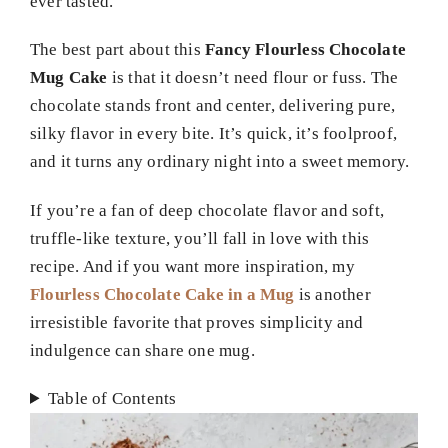
ever tasted.
The best part about this
Fancy Flourless Chocolate
Mug Cake
is that it doesn’t need flour or fuss. The
chocolate stands front and center, delivering pure,
silky flavor in every bite. It’s quick, it’s foolproof,
and it turns any ordinary night into a sweet memory.
If you’re a fan of deep chocolate flavor and soft,
truffle-like texture, you’ll fall in love with this
recipe. And if you want more inspiration, my
Flourless Chocolate Cake in a Mug
is another
irresistible favorite that proves simplicity and
indulgence can share one mug.
Table of Contents