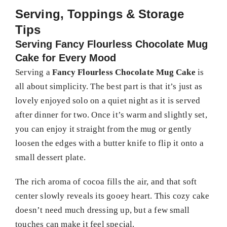
Serving, Toppings & Storage
Tips
Serving Fancy Flourless Chocolate Mug
Cake for Every Mood
Serving a
Fancy Flourless Chocolate Mug Cake
is
all about simplicity. The best part is that it’s just as
lovely enjoyed solo on a quiet night as it is served
after dinner for two. Once it’s warm and slightly set,
you can enjoy it straight from the mug or gently
loosen the edges with a butter knife to flip it onto a
small dessert plate.
The rich aroma of cocoa fills the air, and that soft
center slowly reveals its gooey heart. This cozy cake
doesn’t need much dressing up, but a few small
touches can make it feel special.