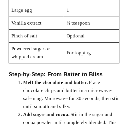
Large egg
1
Vanilla extract
¼ teaspoon
Pinch of salt
Optional
Powdered sugar or
For topping
whipped cream
Step-by-Step: From Batter to Bliss
Melt the chocolate and butter.
Place
chocolate chips and butter in a microwave-
safe mug. Microwave for 30 seconds, then stir
until smooth and silky.
Add sugar and cocoa.
Stir in the sugar and
cocoa powder until completely blended. This