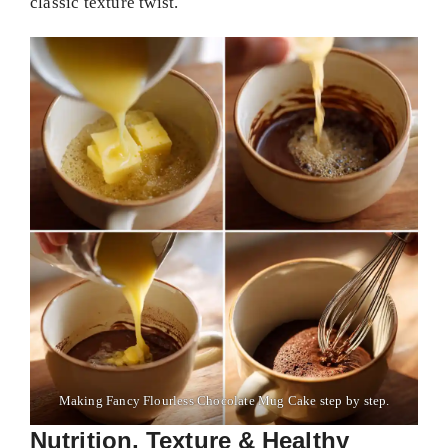
classic texture twist.
Making Fancy Flourless Chocolate Mug Cake step by step.
Nutrition, Texture & Healthy