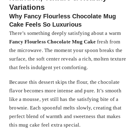
Variations
Why Fancy Flourless Chocolate Mug
Cake Feels So Luxurious
There’s something deeply satisfying about a warm
Fancy Flourless Chocolate Mug Cake
fresh from
the microwave. The moment your spoon breaks the
surface, the soft center reveals a rich, molten texture
that feels indulgent yet comforting.
Because this dessert skips the flour, the chocolate
flavor becomes more intense and pure. It’s smooth
like a mousse, yet still has the satisfying bite of a
brownie. Each spoonful melts slowly, creating that
perfect blend of warmth and sweetness that makes
this mug cake feel extra special.