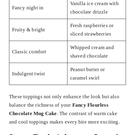
Vanilla ice cream with
Fancy night in
chocolate drizzle
Fresh raspberries or
Fruity & bright
sliced strawberries
Whipped cream and
Classic comfort
shaved chocolate
Peanut butter or
Indulgent twist
caramel swirl
These toppings not only enhance the look but also
balance the richness of your
Fancy Flourless
Chocolate Mug Cake
. The contrast of warm cake
and cool toppings makes every bite more exciting.