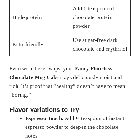
Add 1 teaspoon of
High-protein
chocolate protein
powder
Use sugar-free dark
Keto-friendly
chocolate and erythritol
Even with these swaps, your
Fancy Flourless
Chocolate Mug Cake
stays deliciously moist and
rich. It’s proof that “healthy” doesn’t have to mean
“boring.”
Flavor Variations to Try
Espresso Touch:
Add ¼ teaspoon of instant
espresso powder to deepen the chocolate
notes.