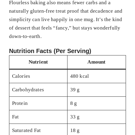
Flourless baking also means fewer carbs and a
naturally gluten-free treat proof that decadence and
simplicity can live happily in one mug. It’s the kind
of dessert that feels “fancy,” but stays wonderfully
down-to-earth.
Nutrition Facts (Per Serving)
Nutrient
Amount
Calories
480 kcal
Carbohydrates
39 g
Protein
8 g
Fat
33 g
Saturated Fat
18 g