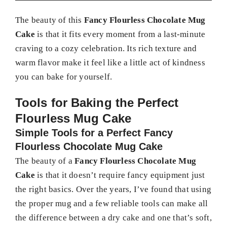
The beauty of this
Fancy Flourless Chocolate Mug
Cake
is that it fits every moment from a last-minute
craving to a cozy celebration. Its rich texture and
warm flavor make it feel like a little act of kindness
you can bake for yourself.
Tools for Baking the Perfect
Flourless Mug Cake
Simple Tools for a Perfect Fancy
Flourless Chocolate Mug Cake
The beauty of a
Fancy Flourless Chocolate Mug
Cake
is that it doesn’t require fancy equipment just
the right basics. Over the years, I’ve found that using
the proper mug and a few reliable tools can make all
the difference between a dry cake and one that’s soft,