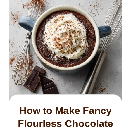
How to Make Fancy
Flourless Chocolate