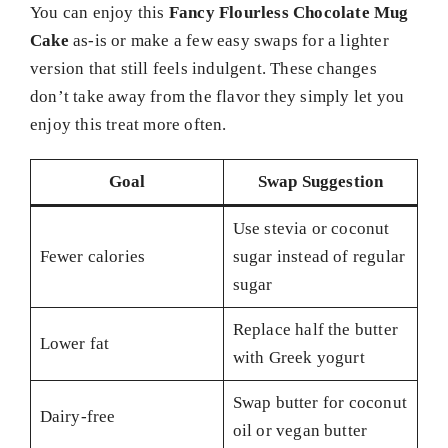
You can enjoy this
Fancy Flourless Chocolate Mug
Cake
as-is or make a few easy swaps for a lighter
version that still feels indulgent. These changes
don’t take away from the flavor they simply let you
enjoy this treat more often.
Goal
Swap Suggestion
Use stevia or coconut
Fewer calories
sugar instead of regular
sugar
Replace half the butter
Lower fat
with Greek yogurt
Swap butter for coconut
Dairy-free
oil or vegan butter