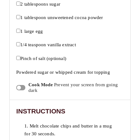
2 tablespoons
sugar
1 tablespoon
unsweetened cocoa powder
1
large egg
1/4 teaspoon
vanilla extract
Pinch of salt (optional)
Powdered sugar or whipped cream for topping
Cook Mode
Prevent your screen from going
dark
INSTRUCTIONS
1. Melt chocolate chips and butter in a mug
for 30 seconds.