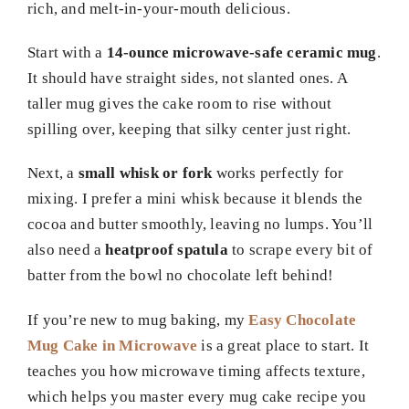
rich, and melt-in-your-mouth delicious.
Start with a
14-ounce microwave-safe ceramic mug
.
It should have straight sides, not slanted ones. A
taller mug gives the cake room to rise without
spilling over, keeping that silky center just right.
Next, a
small whisk or fork
works perfectly for
mixing. I prefer a mini whisk because it blends the
cocoa and butter smoothly, leaving no lumps. You’ll
also need a
heatproof spatula
to scrape every bit of
batter from the bowl no chocolate left behind!
If you’re new to mug baking, my
Easy Chocolate
Mug Cake in Microwave
is a great place to start. It
teaches you how microwave timing affects texture,
which helps you master every mug cake recipe you