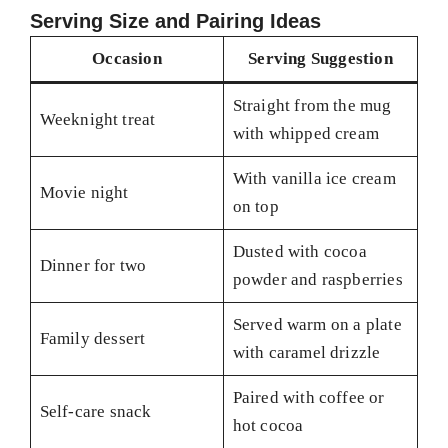
Serving Size and Pairing Ideas
Occasion
Serving Suggestion
Straight from the mug
Weeknight treat
with whipped cream
With vanilla ice cream
Movie night
on top
Dusted with cocoa
Dinner for two
powder and raspberries
Served warm on a plate
Family dessert
with caramel drizzle
Paired with coffee or
Self-care snack
hot cocoa