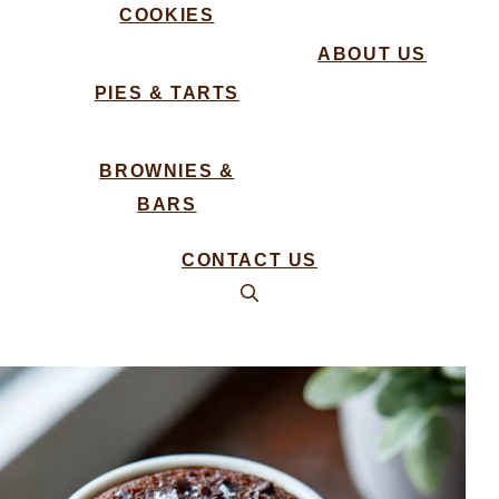
COOKIES
ABOUT US
PIES & TARTS
BROWNIES &
BARS
CONTACT US