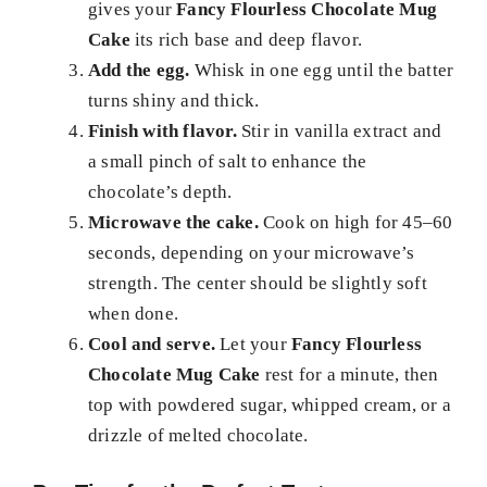
gives your
Fancy Flourless Chocolate Mug
Cake
its rich base and deep flavor.
Add the egg.
Whisk in one egg until the batter
turns shiny and thick.
Finish with flavor.
Stir in vanilla extract and
a small pinch of salt to enhance the
chocolate’s depth.
Microwave the cake.
Cook on high for 45–60
seconds, depending on your microwave’s
strength. The center should be slightly soft
when done.
Cool and serve.
Let your
Fancy Flourless
Chocolate Mug Cake
rest for a minute, then
top with powdered sugar, whipped cream, or a
drizzle of melted chocolate.