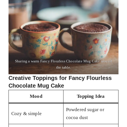
Sharing a warm Fancy Flourless Chocolate Mug Cake around
the table.
Creative Toppings for Fancy Flourless
Chocolate Mug Cake
Mood
Topping Idea
Powdered sugar or
Cozy & simple
cocoa dust