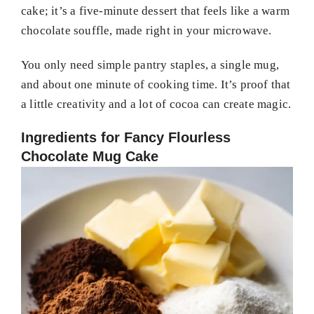
cake; it’s a five-minute dessert that feels like a warm
chocolate souffle, made right in your microwave.
You only need simple pantry staples, a single mug,
and about one minute of cooking time. It’s proof that
a little creativity and a lot of cocoa can create magic.
Ingredients for Fancy Flourless
Chocolate Mug Cake