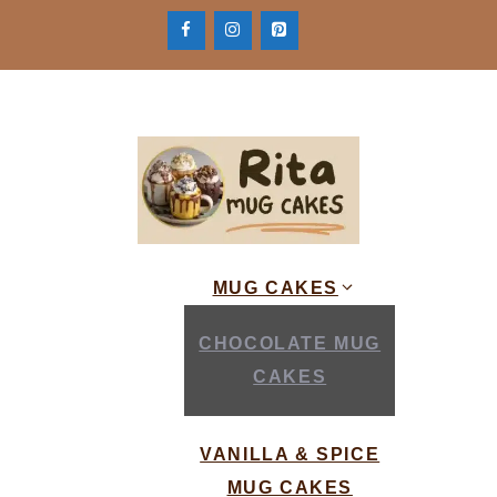
Skip
to
content
MUG CAKES
CHOCOLATE MUG
CAKES
VANILLA & SPICE
MUG CAKES