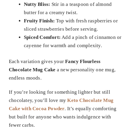
Nutty Bliss:
Stir in a teaspoon of almond
butter for a creamy twist.
Fruity Finish:
Top with fresh raspberries or
sliced strawberries before serving.
Spiced Comfort:
Add a pinch of cinnamon or
cayenne for warmth and complexity.
Each variation gives your
Fancy Flourless
Chocolate Mug Cake
a new personality one mug,
endless moods.
If you’re looking for something lighter but still
chocolatey, you’ll love my
Keto Chocolate Mug
Cake with Cocoa Powder
. It’s equally comforting
but built for anyone who wants indulgence with
fewer carbs.