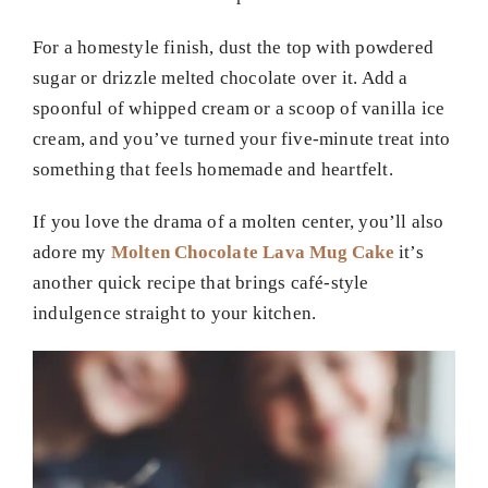
For a homestyle finish, dust the top with powdered
sugar or drizzle melted chocolate over it. Add a
spoonful of whipped cream or a scoop of vanilla ice
cream, and you’ve turned your five-minute treat into
something that feels homemade and heartfelt.
If you love the drama of a molten center, you’ll also
adore my
Molten Chocolate Lava Mug Cake
it’s
another quick recipe that brings café-style
indulgence straight to your kitchen.