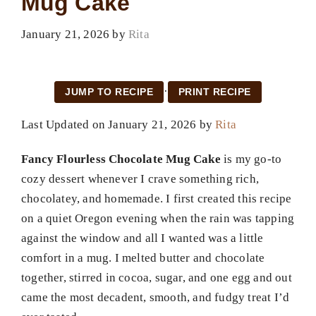
Mug Cake
January 21, 2026
by
Rita
·
JUMP TO RECIPE
PRINT RECIPE
Last Updated on January 21, 2026 by
Rita
Fancy Flourless Chocolate Mug Cake
is my go-to
cozy dessert whenever I crave something rich,
chocolatey, and homemade. I first created this recipe
on a quiet Oregon evening when the rain was tapping
against the window and all I wanted was a little
comfort in a mug. I melted butter and chocolate
together, stirred in cocoa, sugar, and one egg and out
came the most decadent, smooth, and fudgy treat I’d