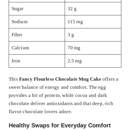
Sugar
32 g
Sodium
115 mg
Fiber
3 g
Calcium
70 mg
Iron
2.5 mg
This
Fancy Flourless Chocolate Mug Cake
offers a
sweet balance of energy and comfort. The egg
provides a bit of protein, while cocoa and dark
chocolate deliver antioxidants and that deep, rich
flavor chocolate lovers adore.
Healthy Swaps for Everyday Comfort