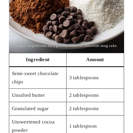
Simple ingredients for a perfect flourless chocolate mug cake.
Ingredient
Amount
Semi-sweet chocolate
3 tablespoons
chips
Unsalted butter
2 tablespoons
Granulated sugar
2 tablespoons
Unsweetened cocoa
1 tablespoon
powder