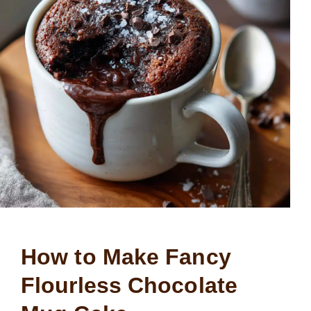
How to Make Fancy
Flourless Chocolate