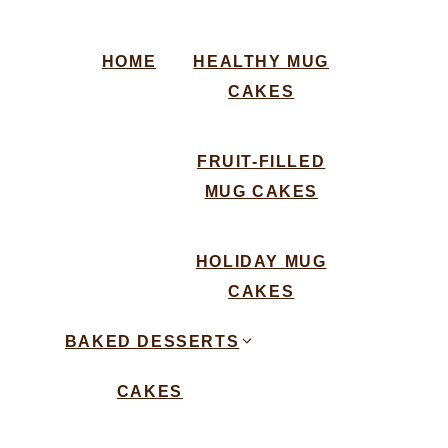
HOME
HEALTHY MUG
CAKES
FRUIT-FILLED
MUG CAKES
HOLIDAY MUG
CAKES
BAKED DESSERTS
CAKES