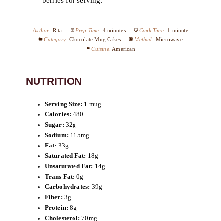
berries for serving.
Author:
Rita
Prep Time:
4 minutes
Cook Time:
1 minute
Category:
Chocolate Mug Cakes
Method:
Microwave
Cuisine:
American
NUTRITION
Serving Size:
1 mug
Calories:
480
Sugar:
32g
Sodium:
115mg
Fat:
33g
Saturated Fat:
18g
Unsaturated Fat:
14g
Trans Fat:
0g
Carbohydrates:
39g
Fiber:
3g
Protein:
8g
Cholesterol:
70mg