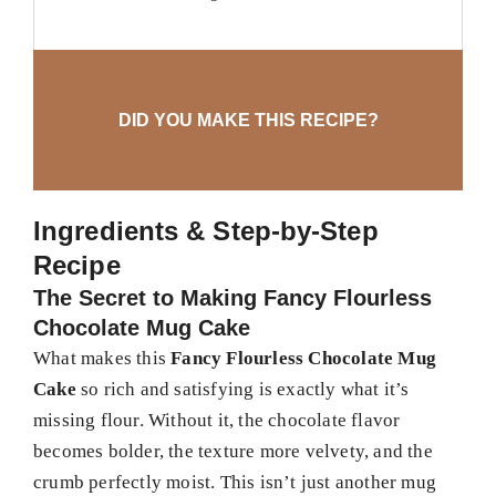
DID YOU MAKE THIS RECIPE?
Ingredients & Step-by-Step
Recipe
The Secret to Making Fancy Flourless
Chocolate Mug Cake
What makes this
Fancy Flourless Chocolate Mug
Cake
so rich and satisfying is exactly what it’s
missing flour. Without it, the chocolate flavor
becomes bolder, the texture more velvety, and the
crumb perfectly moist. This isn’t just another mug