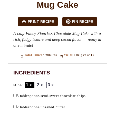
Mug Cake
PRINT RECIPE
PIN RECIPE
A cozy Fancy Flourless Chocolate Mug Cake with a
rich, fudgy texture and deep cocoa flavor — ready in
one minute!
Total Time:
5 minutes
Yield:
1
mug cake
1
x
INGREDIENTS
1x
2x
3x
SCALE
3 tablespoons
semi-sweet chocolate chips
2 tablespoons
unsalted butter