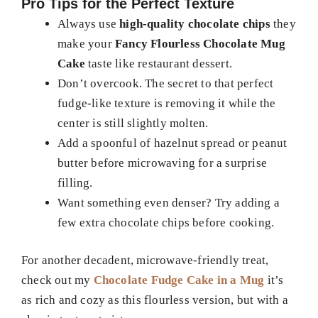
Pro Tips for the Perfect Texture
Always use
high-quality chocolate chips
they
make your
Fancy Flourless Chocolate Mug
Cake
taste like restaurant dessert.
Don’t overcook. The secret to that perfect
fudge-like texture is removing it while the
center is still slightly molten.
Add a spoonful of hazelnut spread or peanut
butter before microwaving for a surprise
filling.
Want something even denser? Try adding a
few extra chocolate chips before cooking.
For another decadent, microwave-friendly treat,
check out my
Chocolate Fudge Cake in a Mug
it’s
as rich and cozy as this flourless version, but with a