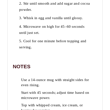
2. Stir until smooth and add sugar and cocoa
powder.
3. Whisk in egg and vanilla until glossy.
4. Microwave on high for 45–60 seconds
until just set.
5. Cool for one minute before topping and
serving.
NOTES
Use a 14-ounce mug with straight sides for
even rising.
Start with 45 seconds; adjust time based on
microwave power.
Top with whipped cream, ice cream, or