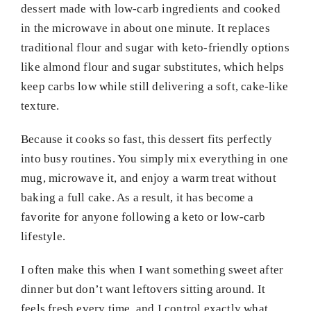
dessert made with low-carb ingredients and cooked
in the microwave in about one minute. It replaces
traditional flour and sugar with keto-friendly options
like almond flour and sugar substitutes, which helps
keep carbs low while still delivering a soft, cake-like
texture.
Because it cooks so fast, this dessert fits perfectly
into busy routines. You simply mix everything in one
mug, microwave it, and enjoy a warm treat without
baking a full cake. As a result, it has become a
favorite for anyone following a keto or low-carb
lifestyle.
I often make this when I want something sweet after
dinner but don’t want leftovers sitting around. It
feels fresh every time, and I control exactly what