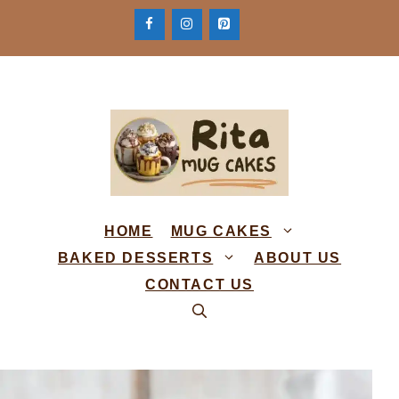
Skip
to
content
HOME
MUG CAKES
BAKED DESSERTS
ABOUT US
CONTACT US