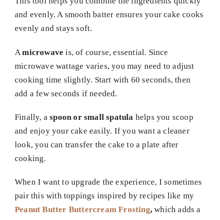
This tool helps you combine the ingredients quickly
and evenly. A smooth batter ensures your cake cooks
evenly and stays soft.
A
microwave
is, of course, essential. Since
microwave wattage varies, you may need to adjust
cooking time slightly. Start with 60 seconds, then
add a few seconds if needed.
Finally, a
spoon or small spatula
helps you scoop
and enjoy your cake easily. If you want a cleaner
look, you can transfer the cake to a plate after
cooking.
When I want to upgrade the experience, I sometimes
pair this with toppings inspired by recipes like my
Peanut Butter Buttercream Frosting
,
which adds a