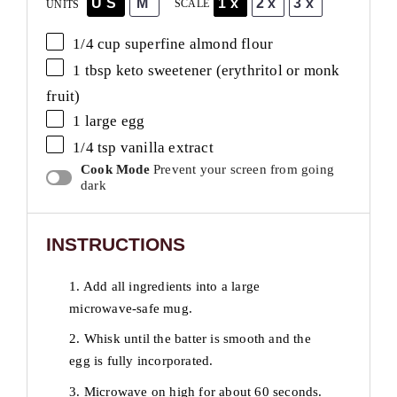
US
M
1x
2x
3x
SCALE
UNITS
1/4
cup
superfine almond flour
1 tbsp
keto sweetener (erythritol or monk
fruit)
1
large egg
1/4 tsp
vanilla extract
Cook Mode
Prevent your screen from going
dark
INSTRUCTIONS
1. Add all ingredients into a large
microwave-safe mug.
2. Whisk until the batter is smooth and the
egg is fully incorporated.
3. Microwave on high for about 60 seconds.