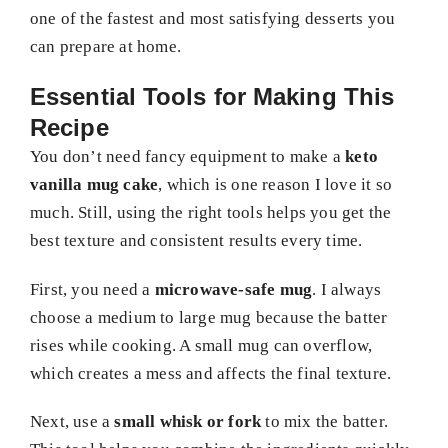
one of the fastest and most satisfying desserts you
can prepare at home.
Essential Tools for Making This
Recipe
You don’t need fancy equipment to make a
keto
vanilla mug cake
, which is one reason I love it so
much. Still, using the right tools helps you get the
best texture and consistent results every time.
First, you need a
microwave-safe mug
. I always
choose a medium to large mug because the batter
rises while cooking. A small mug can overflow,
which creates a mess and affects the final texture.
Next, use a
small whisk or fork
to mix the batter.