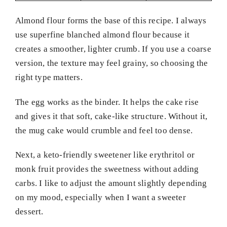
Almond flour forms the base of this recipe. I always
use superfine blanched almond flour because it
creates a smoother, lighter crumb. If you use a coarse
version, the texture may feel grainy, so choosing the
right type matters.
The egg works as the binder. It helps the cake rise
and gives it that soft, cake-like structure. Without it,
the mug cake would crumble and feel too dense.
Next, a keto-friendly sweetener like erythritol or
monk fruit provides the sweetness without adding
carbs. I like to adjust the amount slightly depending
on my mood, especially when I want a sweeter
dessert.