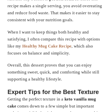
recipe makes a single serving, you avoid overeating
and reduce food waste. That makes it easier to stay
consistent with your nutrition goals.
When I want to keep things both healthy and
satisfying, I often compare this recipe with options
like my
Healthy Mug Cake Recipe
, which also
focuses on balance and simplicity.
Overall, this dessert proves that you can enjoy
something sweet, quick, and comforting while still
supporting a healthy lifestyle.
Expert Tips for the Best Texture
Getting the perfect texture in a
keto vanilla mug
cake
comes down to a few simple but important