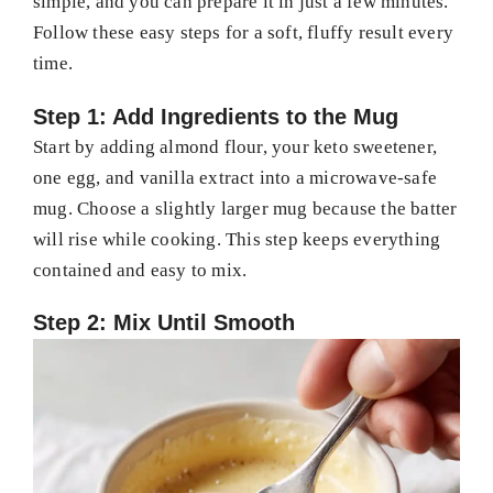
simple, and you can prepare it in just a few minutes.
Follow these easy steps for a soft, fluffy result every
time.
Step 1: Add Ingredients to the Mug
Start by adding almond flour, your keto sweetener,
one egg, and vanilla extract into a microwave-safe
mug. Choose a slightly larger mug because the batter
will rise while cooking. This step keeps everything
contained and easy to mix.
Step 2: Mix Until Smooth