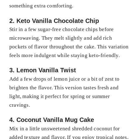
something extra comforting.
2. Keto Vanilla Chocolate Chip
Stir in a few sugar-free chocolate chips before
microwaving. They melt slightly and add rich
pockets of flavor throughout the cake. This variation
feels more indulgent while staying keto-friendly.
3. Lemon Vanilla Twist
Add a few drops of lemon juice or a bit of zest to
brighten the flavor. This version tastes fresh and
light, making it perfect for spring or summer
cravings.
4. Coconut Vanilla Mug Cake
Mix in a little unsweetened shredded coconut for
added texture and flavor. If you enjoy tropical notes,