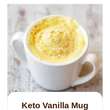
Keto Vanilla Mug