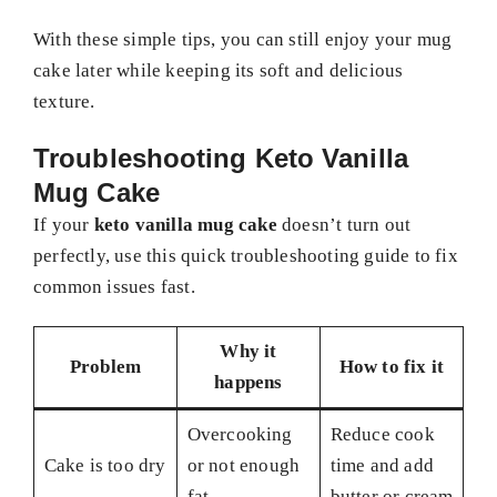
With these simple tips, you can still enjoy your mug
cake later while keeping its soft and delicious
texture.
Troubleshooting Keto Vanilla
Mug Cake
If your
keto vanilla mug cake
doesn’t turn out
perfectly, use this quick troubleshooting guide to fix
common issues fast.
Why it
Problem
How to fix it
happens
Overcooking
Reduce cook
Cake is too dry
or not enough
time and add
fat
butter or cream