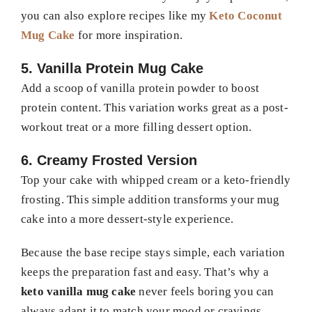
you can also explore recipes like my
Keto Coconut
Mug Cake
for more inspiration.
5. Vanilla Protein Mug Cake
Add a scoop of vanilla protein powder to boost
protein content. This variation works great as a post-
workout treat or a more filling dessert option.
6. Creamy Frosted Version
Top your cake with whipped cream or a keto-friendly
frosting. This simple addition transforms your mug
cake into a more dessert-style experience.
Because the base recipe stays simple, each variation
keeps the preparation fast and easy. That’s why a
keto vanilla mug cake
never feels boring you can
always adapt it to match your mood or cravings.