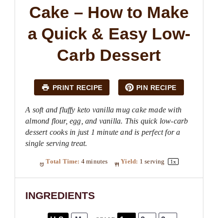
Cake – How to Make
a Quick & Easy Low-
Carb Dessert
PRINT RECIPE
PIN RECIPE
A soft and fluffy keto vanilla mug cake made with
almond flour, egg, and vanilla. This quick low-carb
dessert cooks in just 1 minute and is perfect for a
single serving treat.
Total Time:
4 minutes
Yield:
1
serving
1
x
INGREDIENTS