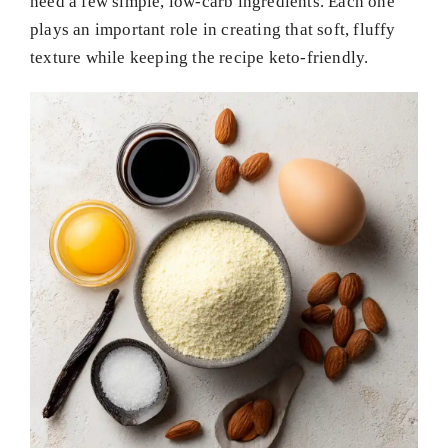
need a few simple, low-carb ingredients. Each one
plays an important role in creating that soft, fluffy
texture while keeping the recipe keto-friendly.