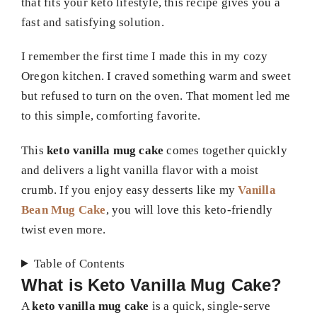
that fits your keto lifestyle, this recipe gives you a
fast and satisfying solution.
I remember the first time I made this in my cozy
Oregon kitchen. I craved something warm and sweet
but refused to turn on the oven. That moment led me
to this simple, comforting favorite.
This
keto vanilla mug cake
comes together quickly
and delivers a light vanilla flavor with a moist
crumb. If you enjoy easy desserts like my
Vanilla
Bean Mug Cake
, you will love this keto-friendly
twist even more.
Table of Contents
What is Keto Vanilla Mug Cake?
A
keto vanilla mug cake
is a quick, single-serve