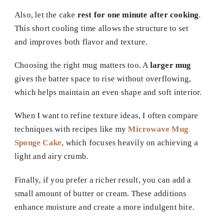
Also, let the cake
rest for one minute after cooking
.
This short cooling time allows the structure to set
and improves both flavor and texture.
Choosing the right mug matters too. A
larger mug
gives the batter space to rise without overflowing,
which helps maintain an even shape and soft interior.
When I want to refine texture ideas, I often compare
techniques with recipes like my
Microwave Mug
Sponge Cake
, which focuses heavily on achieving a
light and airy crumb.
Finally, if you prefer a richer result, you can add a
small amount of butter or cream. These additions
enhance moisture and create a more indulgent bite.