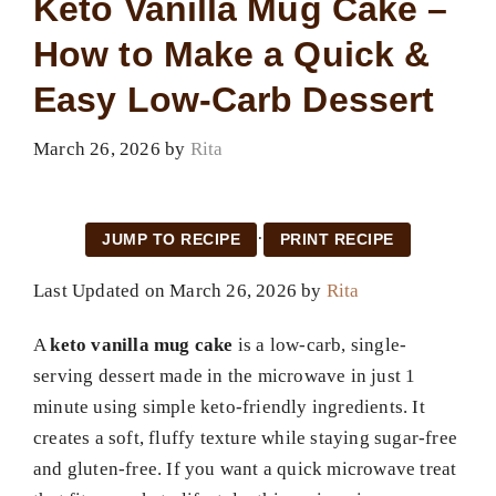
Keto Vanilla Mug Cake –
How to Make a Quick &
Easy Low-Carb Dessert
March 26, 2026
by
Rita
·
JUMP TO RECIPE
PRINT RECIPE
Last Updated on March 26, 2026 by
Rita
A
keto vanilla mug cake
is a low-carb, single-
serving dessert made in the microwave in just 1
minute using simple keto-friendly ingredients. It
creates a soft, fluffy texture while staying sugar-free
and gluten-free. If you want a quick microwave treat