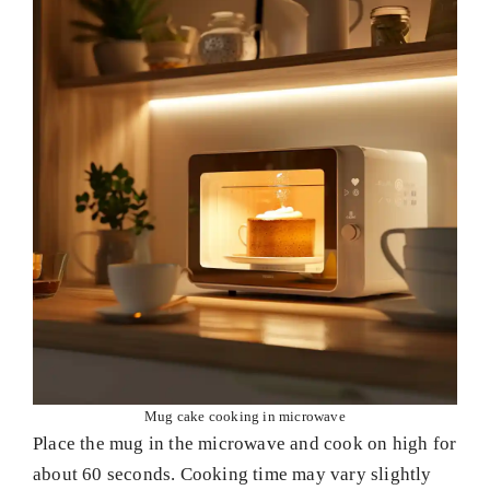
Mug cake cooking in microwave
Place the mug in the microwave and cook on high for
about 60 seconds. Cooking time may vary slightly