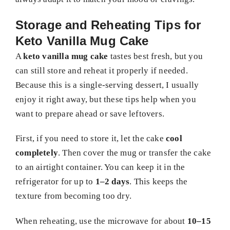
Storage and Reheating Tips for
Keto Vanilla Mug Cake
A
keto vanilla mug cake
tastes best fresh, but you
can still store and reheat it properly if needed.
Because this is a single-serving dessert, I usually
enjoy it right away, but these tips help when you
want to prepare ahead or save leftovers.
First, if you need to store it, let the cake
cool
completely
. Then cover the mug or transfer the cake
to an airtight container. You can keep it in the
refrigerator for up to
1–2 days
. This keeps the
texture from becoming too dry.
When reheating, use the microwave for about
10–15