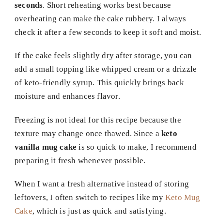
seconds
. Short reheating works best because
overheating can make the cake rubbery. I always
check it after a few seconds to keep it soft and moist.
If the cake feels slightly dry after storage, you can
add a small topping like whipped cream or a drizzle
of keto-friendly syrup. This quickly brings back
moisture and enhances flavor.
Freezing is not ideal for this recipe because the
texture may change once thawed. Since a
keto
vanilla mug cake
is so quick to make, I recommend
preparing it fresh whenever possible.
When I want a fresh alternative instead of storing
leftovers, I often switch to recipes like my
Keto Mug
Cake
, which is just as quick and satisfying.