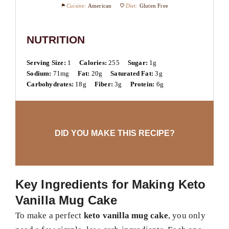
Cuisine:
American
Diet:
Gluten Free
NUTRITION
Serving Size:
1
Calories:
255
Sugar:
1g
Sodium:
71mg
Fat:
20g
Saturated Fat:
3g
Carbohydrates:
18g
Fiber:
3g
Protein:
6g
DID YOU MAKE THIS RECIPE?
Key Ingredients for Making Keto
Vanilla Mug Cake
To make a perfect
keto vanilla mug cake
, you only