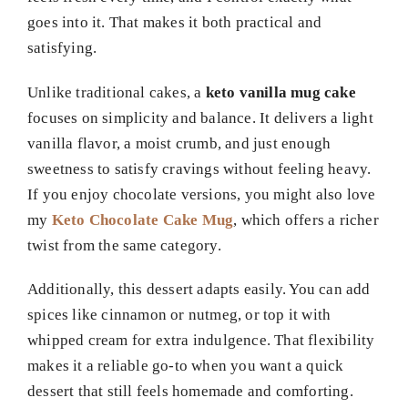
goes into it. That makes it both practical and
satisfying.
Unlike traditional cakes, a
keto vanilla mug cake
focuses on simplicity and balance. It delivers a light
vanilla flavor, a moist crumb, and just enough
sweetness to satisfy cravings without feeling heavy.
If you enjoy chocolate versions, you might also love
my
Keto Chocolate Cake Mug
, which offers a richer
twist from the same category.
Additionally, this dessert adapts easily. You can add
spices like cinnamon or nutmeg, or top it with
whipped cream for extra indulgence. That flexibility
makes it a reliable go-to when you want a quick
dessert that still feels homemade and comforting.