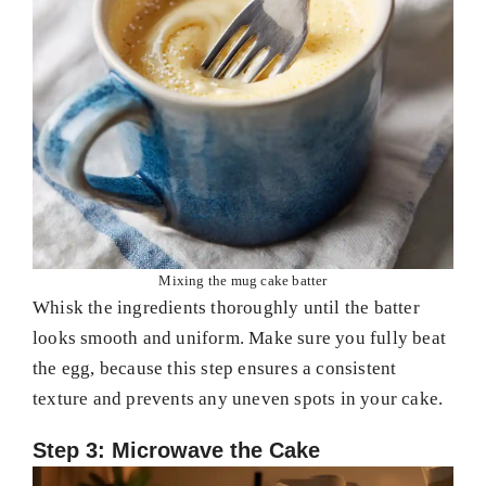
Mixing the mug cake batter
Whisk the ingredients thoroughly until the batter
looks smooth and uniform. Make sure you fully beat
the egg, because this step ensures a consistent
texture and prevents any uneven spots in your cake.
Step 3: Microwave the Cake