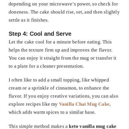
depending on your microwave’s power, so check for
doneness. The cake should rise, set, and then slightly
settle as it finishes.
Step 4: Cool and Serve
Let the cake cool for a minute before eating. This
helps the texture firm up and improves the flavor.
You can enjoy it straight from the mug or transfer it
to a plate for a cleaner presentation.
I often like to add a small topping, like whipped
cream or a sprinkle of cinnamon, to enhance the
flavor. If you enjoy creative variations, you can also
explore recipes like my
Vanilla Chai Mug Cake
,
which adds warm spices to a similar base.
This simple method makes a
keto vanilla mug cake