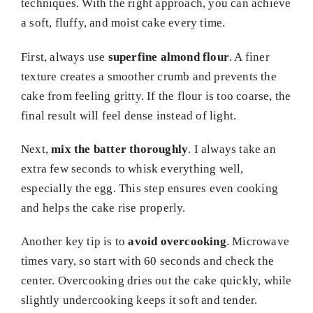
techniques. With the right approach, you can achieve
a soft, fluffy, and moist cake every time.
First, always use
superfine almond flour
. A finer
texture creates a smoother crumb and prevents the
cake from feeling gritty. If the flour is too coarse, the
final result will feel dense instead of light.
Next,
mix the batter thoroughly
. I always take an
extra few seconds to whisk everything well,
especially the egg. This step ensures even cooking
and helps the cake rise properly.
Another key tip is to
avoid overcooking
. Microwave
times vary, so start with 60 seconds and check the
center. Overcooking dries out the cake quickly, while
slightly undercooking keeps it soft and tender.