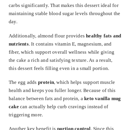
carbs significantly. That makes this dessert ideal for
maintaining stable blood sugar levels throughout the
day.
Additionally, almond flour provides
healthy fats and
nutrients
. It contains vitamin E, magnesium, and
fiber, which support overall wellness while giving
the cake a rich and satisfying texture. As a result,
this dessert feels filling even in a small portion.
The egg adds
protein
, which helps support muscle
health and keeps you fuller longer. Because of this
balance between fats and protein, a
keto vanilla mug
cake
can actually help curb cravings instead of
triggering more.
Another key benefit is
portion control
. Since this