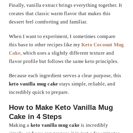
Finally, vanilla extract brings everything together. It
creates that classic warm flavor that makes this
dessert feel comforting and familiar.
When I want to experiment, I sometimes compare
this base to other recipes like my
Keto Coconut Mug
Cake
, which uses a slightly different texture and
flavor profile but follows the same keto principles.
Because each ingredient serves a clear purpose, this
keto vanilla mug cake
stays simple, reliable, and
incredibly quick to prepare.
How to Make Keto Vanilla Mug
Cake in 4 Steps
Making a
keto vanilla mug cake
is incredibly