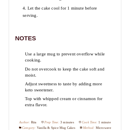
4. Let the cake cool for 1 minute before
serving.
NOTES
Use a large mug to prevent overflow while
cooking.
Do not overcook to keep the cake soft and
moist.
Adjust sweetness to taste by adding more
keto sweetener.
Top with whipped cream or cinnamon for
extra flavor.
Author:
Rita
Prep Time:
3 minutes
Cook Time:
1 minute
Category:
Vanilla & Spice Mug Cakes
Method:
Microwave