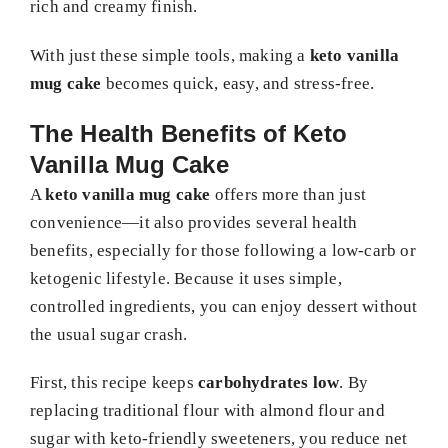
rich and creamy finish.
With just these simple tools, making a
keto vanilla
mug cake
becomes quick, easy, and stress-free.
The Health Benefits of Keto
Vanilla Mug Cake
A
keto vanilla mug cake
offers more than just
convenience—it also provides several health
benefits, especially for those following a low-carb or
ketogenic lifestyle. Because it uses simple,
controlled ingredients, you can enjoy dessert without
the usual sugar crash.
First, this recipe keeps
carbohydrates low
. By
replacing traditional flour with almond flour and
sugar with keto-friendly sweeteners, you reduce net