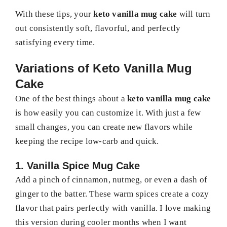
With these tips, your
keto vanilla mug cake
will turn
out consistently soft, flavorful, and perfectly
satisfying every time.
Variations of Keto Vanilla Mug
Cake
One of the best things about a
keto vanilla mug cake
is how easily you can customize it. With just a few
small changes, you can create new flavors while
keeping the recipe low-carb and quick.
1. Vanilla Spice Mug Cake
Add a pinch of cinnamon, nutmeg, or even a dash of
ginger to the batter. These warm spices create a cozy
flavor that pairs perfectly with vanilla. I love making
this version during cooler months when I want