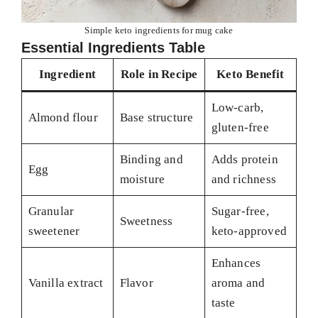
Simple keto ingredients for mug cake
Essential Ingredients Table
Ingredient
Role in Recipe
Keto Benefit
Low-carb,
Almond flour
Base structure
gluten-free
Binding and
Adds protein
Egg
moisture
and richness
Granular
Sugar-free,
Sweetness
sweetener
keto-approved
Enhances
Vanilla extract
Flavor
aroma and
taste