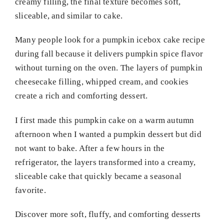
creamy filling, the final texture becomes soft,
sliceable, and similar to cake.
Many people look for a pumpkin icebox cake recipe
during fall because it delivers pumpkin spice flavor
without turning on the oven. The layers of pumpkin
cheesecake filling, whipped cream, and cookies
create a rich and comforting dessert.
I first made this pumpkin cake on a warm autumn
afternoon when I wanted a pumpkin dessert but did
not want to bake. After a few hours in the
refrigerator, the layers transformed into a creamy,
sliceable cake that quickly became a seasonal
favorite.
Discover more soft, fluffy, and comforting desserts