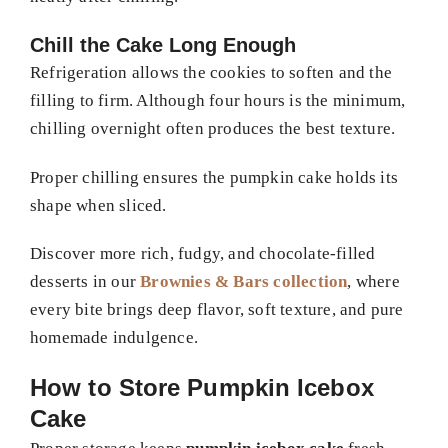
Chill the Cake Long Enough
Refrigeration allows the cookies to soften and the
filling to firm. Although four hours is the minimum,
chilling overnight often produces the best texture.
Proper chilling ensures the pumpkin cake holds its
shape when sliced.
Discover more rich, fudgy, and chocolate-filled
desserts in our
Brownies & Bars collection
, where
every bite brings deep flavor, soft texture, and pure
homemade indulgence.
How to Store Pumpkin Icebox
Cake