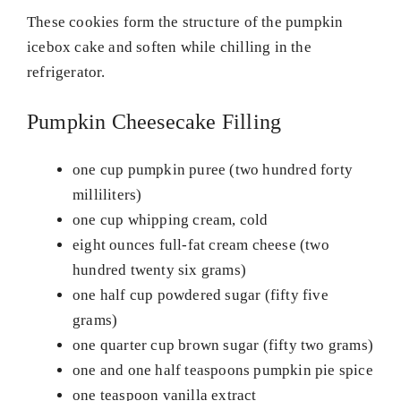
These cookies form the structure of the pumpkin
icebox cake and soften while chilling in the
refrigerator.
Pumpkin Cheesecake Filling
one cup pumpkin puree (two hundred forty
milliliters)
one cup whipping cream, cold
eight ounces full-fat cream cheese (two
hundred twenty six grams)
one half cup powdered sugar (fifty five
grams)
one quarter cup brown sugar (fifty two grams)
one and one half teaspoons pumpkin pie spice
one teaspoon vanilla extract