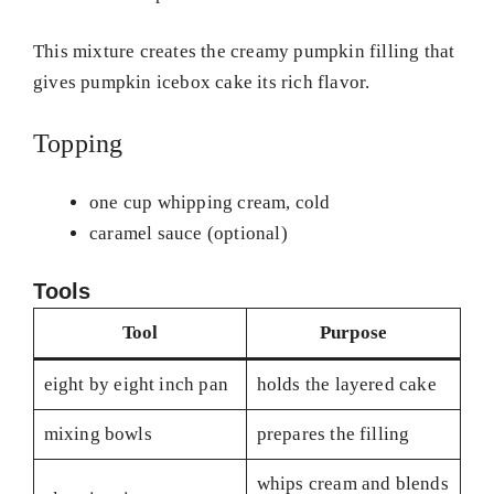
This mixture creates the creamy pumpkin filling that
gives pumpkin icebox cake its rich flavor.
Topping
one cup whipping cream, cold
caramel sauce (optional)
Tools
Tool
Purpose
eight by eight inch pan
holds the layered cake
mixing bowls
prepares the filling
whips cream and blends