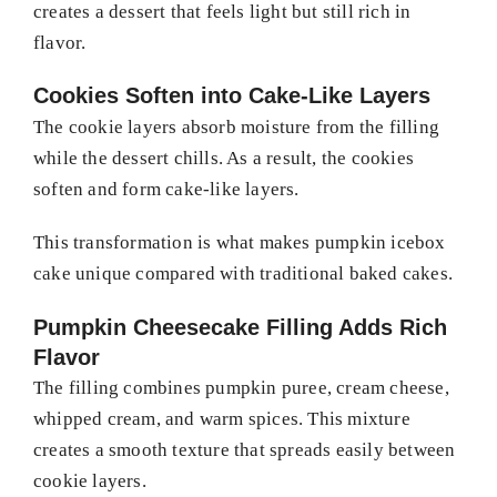
creates a dessert that feels light but still rich in
flavor.
Cookies Soften into Cake-Like Layers
The cookie layers absorb moisture from the filling
while the dessert chills. As a result, the cookies
soften and form cake-like layers.
This transformation is what makes pumpkin icebox
cake unique compared with traditional baked cakes.
Pumpkin Cheesecake Filling Adds Rich
Flavor
The filling combines pumpkin puree, cream cheese,
whipped cream, and warm spices. This mixture
creates a smooth texture that spreads easily between
cookie layers.