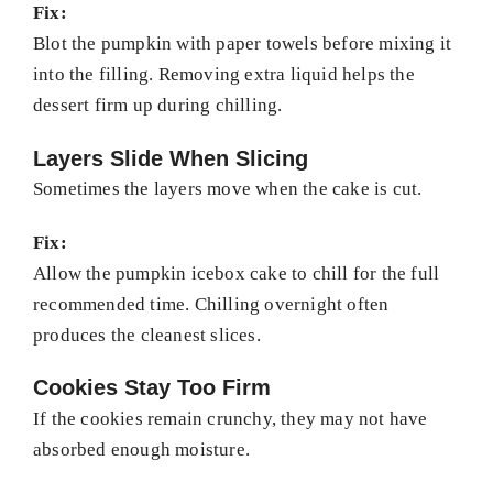
Fix:
Blot the pumpkin with paper towels before mixing it
into the filling. Removing extra liquid helps the
dessert firm up during chilling.
Layers Slide When Slicing
Sometimes the layers move when the cake is cut.
Fix:
Allow the pumpkin icebox cake to chill for the full
recommended time. Chilling overnight often
produces the cleanest slices.
Cookies Stay Too Firm
If the cookies remain crunchy, they may not have
absorbed enough moisture.