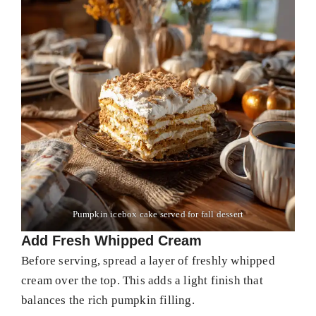
Pumpkin icebox cake served for fall dessert
Add Fresh Whipped Cream
Before serving, spread a layer of freshly whipped
cream over the top. This adds a light finish that
balances the rich pumpkin filling.