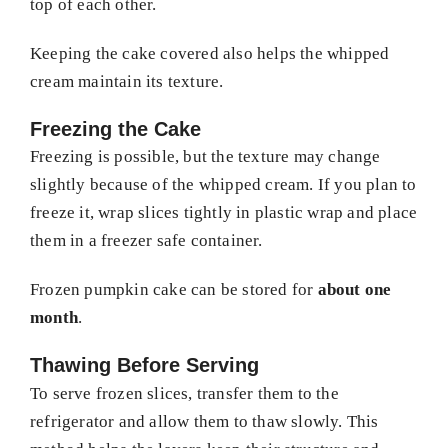
top of each other.
Keeping the cake covered also helps the whipped
cream maintain its texture.
Freezing the Cake
Freezing is possible, but the texture may change
slightly because of the whipped cream. If you plan to
freeze it, wrap slices tightly in plastic wrap and place
them in a freezer safe container.
Frozen pumpkin cake can be stored for
about one
month
.
Thawing Before Serving
To serve frozen slices, transfer them to the
refrigerator and allow them to thaw slowly. This