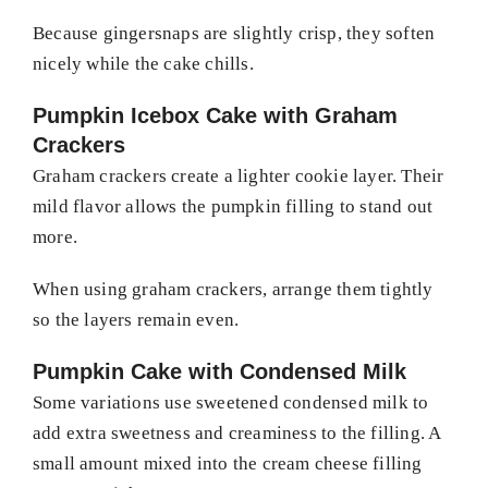
Because gingersnaps are slightly crisp, they soften
nicely while the cake chills.
Pumpkin Icebox Cake with Graham
Crackers
Graham crackers create a lighter cookie layer. Their
mild flavor allows the pumpkin filling to stand out
more.
When using graham crackers, arrange them tightly
so the layers remain even.
Pumpkin Cake with Condensed Milk
Some variations use sweetened condensed milk to
add extra sweetness and creaminess to the filling. A
small amount mixed into the cream cheese filling