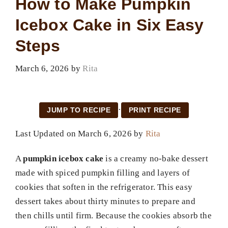
How to Make Pumpkin
Icebox Cake in Six Easy
Steps
March 6, 2026
by
Rita
·
JUMP TO RECIPE
PRINT RECIPE
Last Updated on March 6, 2026 by
Rita
A
pumpkin icebox cake
is a creamy no-bake dessert
made with spiced pumpkin filling and layers of
cookies that soften in the refrigerator. This easy
dessert takes about thirty minutes to prepare and
then chills until firm. Because the cookies absorb the