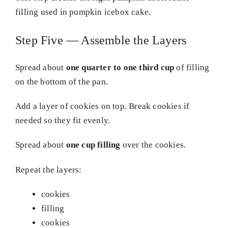
filling used in pumpkin icebox cake.
Step Five — Assemble the Layers
Spread about
one quarter to one third cup
of filling
on the bottom of the pan.
Add a layer of cookies on top. Break cookies if
needed so they fit evenly.
Spread about
one cup filling
over the cookies.
Repeat the layers:
cookies
filling
cookies