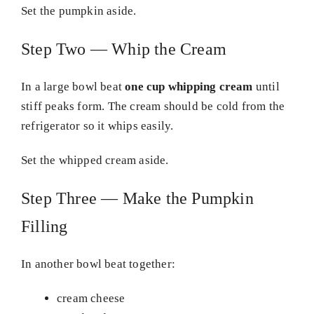
Set the pumpkin aside.
Step Two — Whip the Cream
In a large bowl beat
one cup whipping cream
until
stiff peaks form. The cream should be cold from the
refrigerator so it whips easily.
Set the whipped cream aside.
Step Three — Make the Pumpkin
Filling
In another bowl beat together:
cream cheese