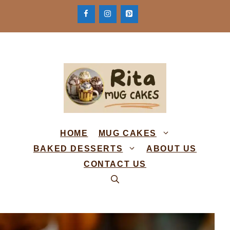
Skip
to
content
HOME
MUG CAKES
BAKED DESSERTS
ABOUT US
CONTACT US