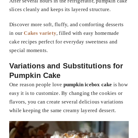
After several hours in the refrigerator, pumpkin cake
slices cleanly and keeps its layered structure.
Discover more soft, fluffy, and comforting desserts
in our
Cakes variety
, filled with easy homemade
cake recipes perfect for everyday sweetness and
special moments.
Variations and Substitutions for
Pumpkin Cake
One reason people love
pumpkin icebox cake
is how
easy it is to customize. By changing the cookies or
flavors, you can create several delicious variations
while keeping the same creamy layered dessert.