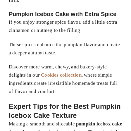
firm.
Pumpkin Icebox Cake with Extra Spice
If you enjoy stronger spice flavor, add a little extra
cinnamon or nutmeg to the filling.
These spices enhance the pumpkin flavor and create
a deeper autumn taste.
Discover more warm, chewy, and bakery-style
delights in our
Cookies collection
, where simple
ingredients create irresistible homemade treats full
of flavor and comfort.
Expert Tips for the Best Pumpkin
Icebox Cake Texture
Making a smooth and sliceable
pumpkin icebox cake