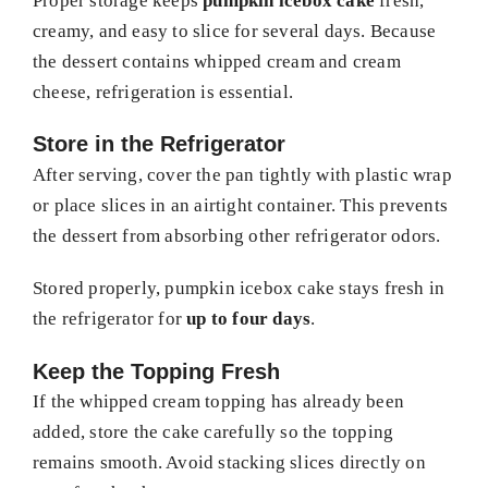
Proper storage keeps
pumpkin icebox cake
fresh,
creamy, and easy to slice for several days. Because
the dessert contains whipped cream and cream
cheese, refrigeration is essential.
Store in the Refrigerator
After serving, cover the pan tightly with plastic wrap
or place slices in an airtight container. This prevents
the dessert from absorbing other refrigerator odors.
Stored properly, pumpkin icebox cake stays fresh in
the refrigerator for
up to four days
.
Keep the Topping Fresh
If the whipped cream topping has already been
added, store the cake carefully so the topping
remains smooth. Avoid stacking slices directly on