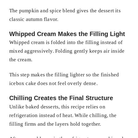
The pumpkin and spice blend gives the dessert its
classic autumn flavor.
Whipped Cream Makes the Filling Light
Whipped cream is folded into the filling instead of
mixed aggressively. Folding gently keeps air inside
the cream.
This step makes the filling lighter so the finished
icebox cake does not feel overly dense.
Chilling Creates the Final Structure
Unlike baked desserts, this recipe relies on
refrigeration instead of heat. While chilling, the
filling firms and the layers hold together.