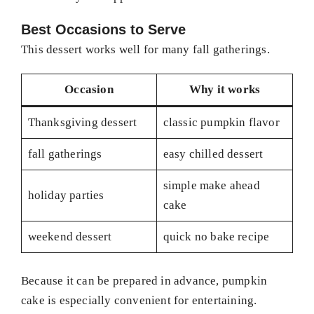
Best Occasions to Serve
This dessert works well for many fall gatherings.
Occasion
Why it works
Thanksgiving dessert
classic pumpkin flavor
fall gatherings
easy chilled dessert
simple make ahead
holiday parties
cake
weekend dessert
quick no bake recipe
Because it can be prepared in advance, pumpkin
cake is especially convenient for entertaining.