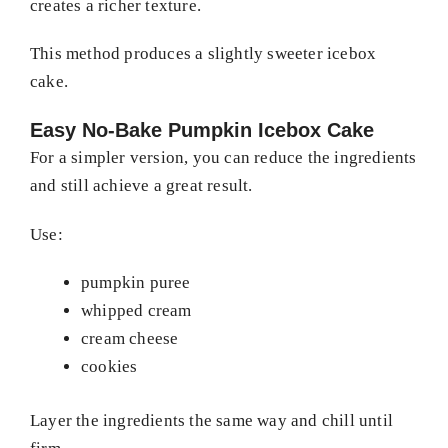
creates a richer texture.
This method produces a slightly sweeter icebox
cake.
Easy No-Bake Pumpkin Icebox Cake
For a simpler version, you can reduce the ingredients
and still achieve a great result.
Use:
pumpkin puree
whipped cream
cream cheese
cookies
Layer the ingredients the same way and chill until