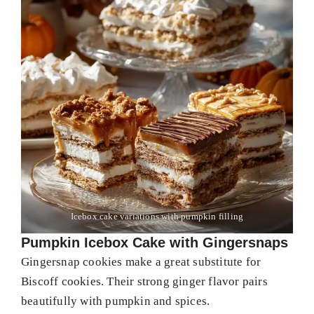
Icebox cake variations with pumpkin filling
Pumpkin Icebox Cake with Gingersnaps
Gingersnap cookies make a great substitute for
Biscoff cookies. Their strong ginger flavor pairs
beautifully with pumpkin and spices.