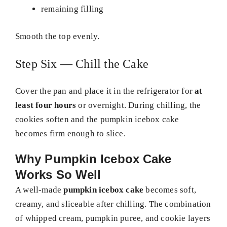
remaining filling
Smooth the top evenly.
Step Six — Chill the Cake
Cover the pan and place it in the refrigerator for
at
least four hours
or overnight. During chilling, the
cookies soften and the pumpkin icebox cake
becomes firm enough to slice.
Why Pumpkin Icebox Cake
Works So Well
A well-made
pumpkin icebox cake
becomes soft,
creamy, and sliceable after chilling. The combination
of whipped cream, pumpkin puree, and cookie layers