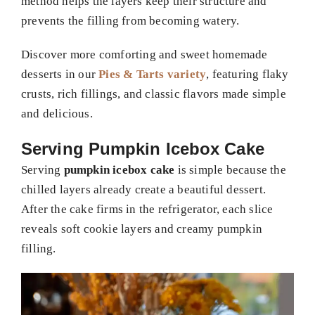
method helps the layers keep their structure and
prevents the filling from becoming watery.
Discover more comforting and sweet homemade
desserts in our
Pies & Tarts variety
, featuring flaky
crusts, rich fillings, and classic flavors made simple
and delicious.
Serving Pumpkin Icebox Cake
Serving
pumpkin icebox cake
is simple because the
chilled layers already create a beautiful dessert.
After the cake firms in the refrigerator, each slice
reveals soft cookie layers and creamy pumpkin
filling.