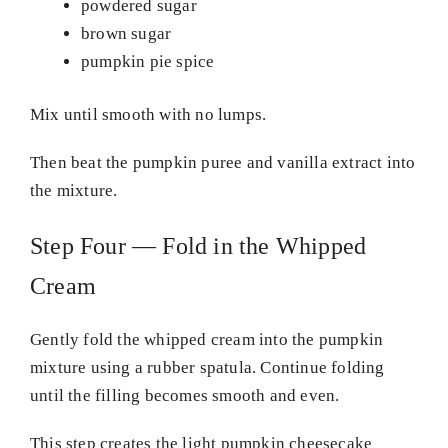
powdered sugar
brown sugar
pumpkin pie spice
Mix until smooth with no lumps.
Then beat the pumpkin puree and vanilla extract into
the mixture.
Step Four — Fold in the Whipped
Cream
Gently fold the whipped cream into the pumpkin
mixture using a rubber spatula. Continue folding
until the filling becomes smooth and even.
This step creates the light pumpkin cheesecake