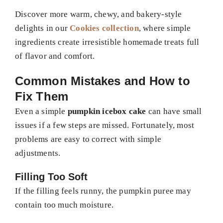
Discover more warm, chewy, and bakery-style
delights in our
Cookies collection
, where simple
ingredients create irresistible homemade treats full
of flavor and comfort.
Common Mistakes and How to
Fix Them
Even a simple
pumpkin icebox cake
can have small
issues if a few steps are missed. Fortunately, most
problems are easy to correct with simple
adjustments.
Filling Too Soft
If the filling feels runny, the pumpkin puree may
contain too much moisture.