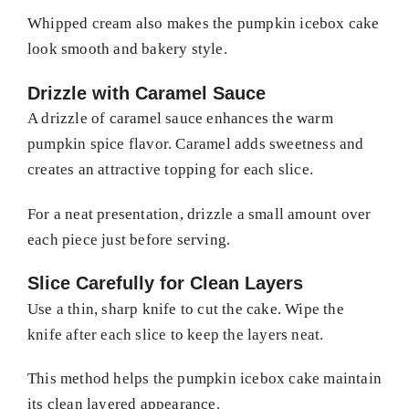
Whipped cream also makes the pumpkin icebox cake
look smooth and bakery style.
Drizzle with Caramel Sauce
A drizzle of caramel sauce enhances the warm
pumpkin spice flavor. Caramel adds sweetness and
creates an attractive topping for each slice.
For a neat presentation, drizzle a small amount over
each piece just before serving.
Slice Carefully for Clean Layers
Use a thin, sharp knife to cut the cake. Wipe the
knife after each slice to keep the layers neat.
This method helps the pumpkin icebox cake maintain
its clean layered appearance.