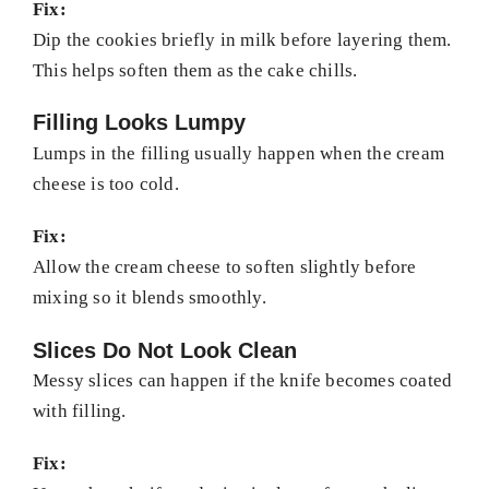
Fix:
Dip the cookies briefly in milk before layering them.
This helps soften them as the cake chills.
Filling Looks Lumpy
Lumps in the filling usually happen when the cream
cheese is too cold.
Fix:
Allow the cream cheese to soften slightly before
mixing so it blends smoothly.
Slices Do Not Look Clean
Messy slices can happen if the knife becomes coated
with filling.
Fix: