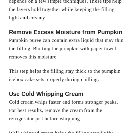
depends on a few simple techniques. These tips help
the layers hold together while keeping the filling
light and creamy.
Remove Excess Moisture from Pumpkin
Pumpkin puree can contain extra liquid that may thin
the filling. Blotting the pumpkin with paper towel
removes this moisture.
This step helps the filling stay thick so the pumpkin
icebox cake sets properly during chilling.
Use Cold Whipping Cream
Cold cream whips faster and forms stronger peaks.
For best results, remove the cream from the
refrigerator just before whipping.