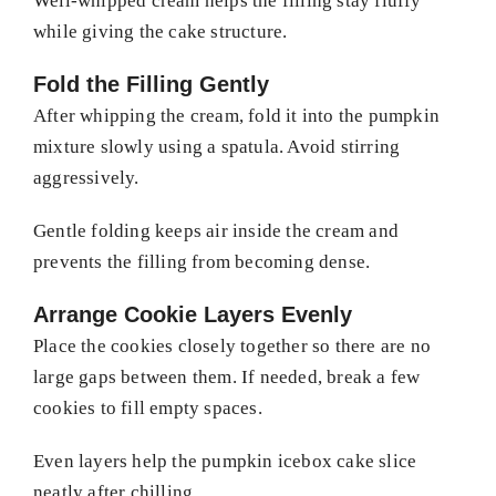
Well-whipped cream helps the filling stay fluffy
while giving the cake structure.
Fold the Filling Gently
After whipping the cream, fold it into the pumpkin
mixture slowly using a spatula. Avoid stirring
aggressively.
Gentle folding keeps air inside the cream and
prevents the filling from becoming dense.
Arrange Cookie Layers Evenly
Place the cookies closely together so there are no
large gaps between them. If needed, break a few
cookies to fill empty spaces.
Even layers help the pumpkin icebox cake slice
neatly after chilling.