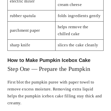
electric mixer
cream cheese
rubber spatula
folds ingredients gently
helps remove the
parchment paper
chilled cake
sharp knife
slices the cake cleanly
How to Make Pumpkin Icebox Cake
Step One — Prepare the Pumpkin
First blot the pumpkin puree with paper towel to
remove excess moisture. Removing extra liquid
helps the pumpkin icebox cake filling stay thick and
creamy.