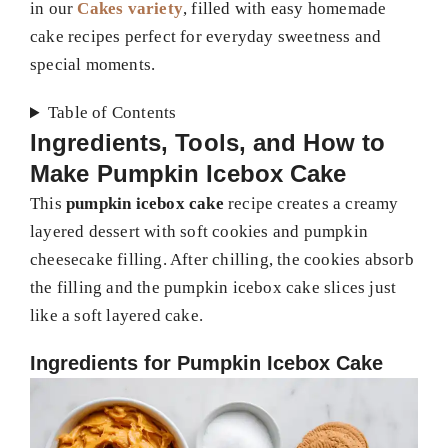
in our
Cakes variety
, filled with easy homemade
cake recipes perfect for everyday sweetness and
special moments.
Table of Contents
Ingredients, Tools, and How to
Make Pumpkin Icebox Cake
This
pumpkin icebox cake
recipe creates a creamy
layered dessert with soft cookies and pumpkin
cheesecake filling. After chilling, the cookies absorb
the filling and the pumpkin icebox cake slices just
like a soft layered cake.
Ingredients for Pumpkin Icebox Cake