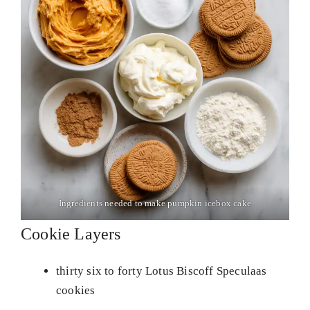
Ingredients needed to make pumpkin icebox cake
Cookie Layers
thirty six to forty Lotus Biscoff Speculaas
cookies