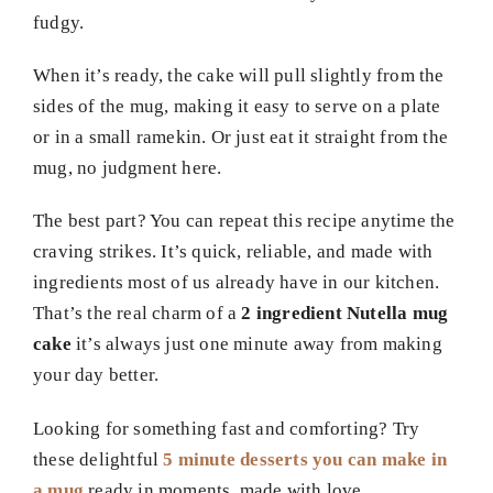
fudgy.
When it’s ready, the cake will pull slightly from the
sides of the mug, making it easy to serve on a plate
or in a small ramekin. Or just eat it straight from the
mug, no judgment here.
The best part? You can repeat this recipe anytime the
craving strikes. It’s quick, reliable, and made with
ingredients most of us already have in our kitchen.
That’s the real charm of a
2 ingredient Nutella mug
cake
it’s always just one minute away from making
your day better.
Looking for something fast and comforting? Try
these delightful
5 minute desserts you can make in
a mug
ready in moments, made with love.