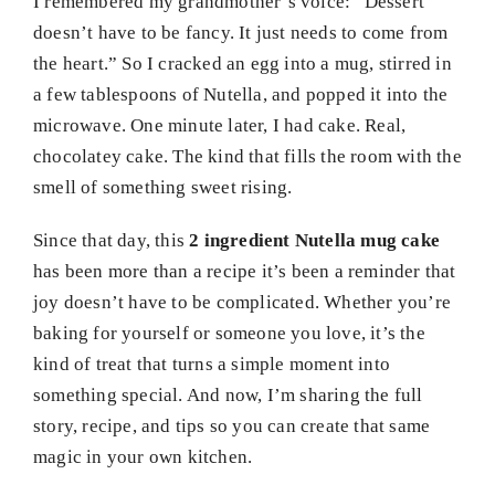
I remembered my grandmother’s voice: “Dessert
doesn’t have to be fancy. It just needs to come from
the heart.” So I cracked an egg into a mug, stirred in
a few tablespoons of Nutella, and popped it into the
microwave. One minute later, I had cake. Real,
chocolatey cake. The kind that fills the room with the
smell of something sweet rising.
Since that day, this
2 ingredient Nutella mug cake
has been more than a recipe it’s been a reminder that
joy doesn’t have to be complicated. Whether you’re
baking for yourself or someone you love, it’s the
kind of treat that turns a simple moment into
something special. And now, I’m sharing the full
story, recipe, and tips so you can create that same
magic in your own kitchen.