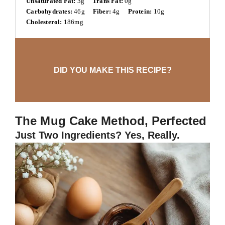
Unsaturated Fat:
3g
Trans Fat:
0g
Carbohydrates:
46g
Fiber:
4g
Protein:
10g
Cholesterol:
186mg
DID YOU MAKE THIS RECIPE?
The Mug Cake Method, Perfected
Just Two Ingredients? Yes, Really.