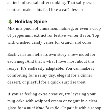
a pinch of sea salt after cooking. That salty-sweet
contrast makes this feel like a café dessert.
Holiday Spice
Mix in a pinch of cinnamon, nutmeg, or even a drop
of peppermint extract for festive winter flavor. Top
with crushed candy canes for crunch and color.
Each variation tells its own story a new mood for
each mug. And that’s what I love most about this
recipe. It’s endlessly adaptable. You can make it
comforting for a rainy day, elegant for a dinner
dessert, or playful for a quick surprise treat.
If you’re feeling extra creative, try layering your
mug cake with whipped cream or yogurt in a clear
glass for a
mini Nutella trifle
. Or pair it with a scoop