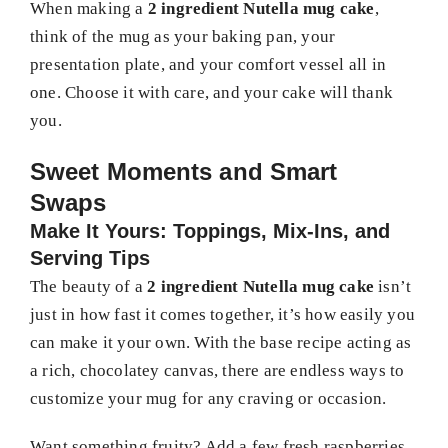
When making a
2 ingredient Nutella mug cake
,
think of the mug as your baking pan, your
presentation plate, and your comfort vessel all in
one. Choose it with care, and your cake will thank
you.
Sweet Moments and Smart
Swaps
Make It Yours: Toppings, Mix-Ins, and
Serving Tips
The beauty of a
2 ingredient Nutella mug cake
isn’t
just in how fast it comes together, it’s how easily you
can make it your own. With the base recipe acting as
a rich, chocolatey canvas, there are endless ways to
customize your mug for any craving or occasion.
Want something fruity? Add a few fresh raspberries