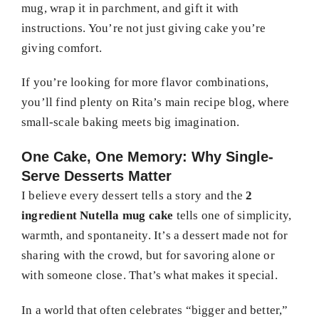
mug, wrap it in parchment, and gift it with
instructions. You’re not just giving cake you’re
giving comfort.
If you’re looking for more flavor combinations,
you’ll find plenty on Rita’s main recipe blog, where
small-scale baking meets big imagination.
One Cake, One Memory: Why Single-
Serve Desserts Matter
I believe every dessert tells a story and the
2
ingredient Nutella mug cake
tells one of simplicity,
warmth, and spontaneity. It’s a dessert made not for
sharing with the crowd, but for savoring alone or
with someone close. That’s what makes it special.
In a world that often celebrates “bigger and better,”