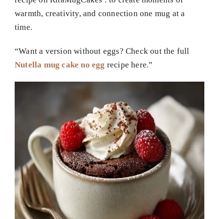
warmth, creativity, and connection one mug at a
time.
“Want a version without eggs? Check out the full
Nutella mug cake no egg
recipe here.”