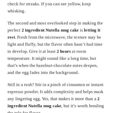
check for streaks. If you can see yellow, keep
whisking.
The second and most overlooked step in making the
perfect
2 ingredient Nutella mug cake
is
letting it
rest
. Fresh from the microwave, the texture may be
light and fluffy, but the flavor often hasn’t had time
to develop. Give it at least
2 hours
at room
temperature. It might sound like a long time, but
that’s when the hazelnut-chocolate notes deepen,
and the egg fades into the background.
Still in a rush? Stir in a pinch of cinnamon or instant
espresso powder. It adds complexity and helps mask
any lingering egg. Yes, that makes it more than a
2
ingredient Nutella mug cake
, but it’s worth bending
the rule for flavor.