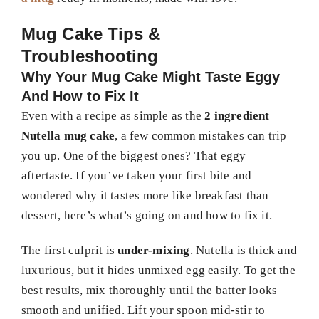
Mug Cake Tips &
Troubleshooting
Why Your Mug Cake Might Taste Eggy
And How to Fix It
Even with a recipe as simple as the
2 ingredient
Nutella mug cake
, a few common mistakes can trip
you up. One of the biggest ones? That eggy
aftertaste. If you’ve taken your first bite and
wondered why it tastes more like breakfast than
dessert, here’s what’s going on and how to fix it.
The first culprit is
under-mixing
. Nutella is thick and
luxurious, but it hides unmixed egg easily. To get the
best results, mix thoroughly until the batter looks
smooth and unified. Lift your spoon mid-stir to