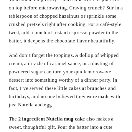
on top before microwaving. Craving crunch? Stir in a
tablespoon of chopped hazelnuts or sprinkle some
crushed pretzels right after cooking. For a café-style
twist, add a pinch of instant espresso powder to the
batter, it deepens the chocolate flavor beautifully.
And don’t forget the toppings. A dollop of whipped
cream, a drizzle of caramel sauce, or a dusting of
powdered sugar can turn your quick microwave
dessert into something worthy of a dinner party. In
fact, I’ve served these little cakes at brunches and
birthdays, and no one believed they were made with
just Nutella and egg.
The
2 ingredient Nutella mug cake
also makes a
sweet, thoughtful gift. Pour the batter into a cute