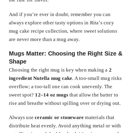
And if you’re ever in doubt, remember you can
always explore other tasty options in Rita’s cozy
mug cake recipe collection, where sweet solutions
are never more than a mug away.
Mugs Matter: Choosing the Right Size &
Shape
Choosing the right mug is key when making a
2
ingredient Nutella mug cake
. A too-small mug risks
overflow; a too-tall one can cook unevenly. The
sweet spot?
12–14 oz mugs
that allow the batter to
rise and breathe without spilling over or drying out.
Always use
ceramic or stoneware
materials that
distribute heat evenly. Avoid anything metal or with