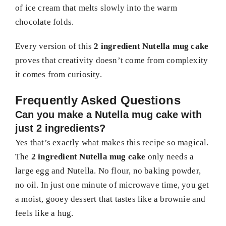
of ice cream that melts slowly into the warm
chocolate folds.
Every version of this
2 ingredient Nutella mug cake
proves that creativity doesn’t come from complexity
it comes from curiosity.
Frequently Asked Questions
Can you make a Nutella mug cake with
just 2 ingredients?
Yes that’s exactly what makes this recipe so magical.
The
2 ingredient Nutella mug cake
only needs a
large egg and Nutella. No flour, no baking powder,
no oil. In just one minute of microwave time, you get
a moist, gooey dessert that tastes like a brownie and
feels like a hug.