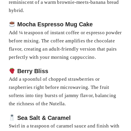
reminiscent of a warm brownie-meets-banana bread
hybrid.
Mocha Espresso Mug Cake
Add ¼ teaspoon of instant coffee or espresso powder
before mixing. The coffee amplifies the chocolate
flavor, creating an adult-friendly version that pairs
perfectly with your morning cappuccino.
Berry Bliss
Add a spoonful of chopped strawberries or
raspberries right before microwaving. The fruit
softens into tiny bursts of jammy flavor, balancing
the richness of the Nutella.
Sea Salt & Caramel
Swirl in a teaspoon of caramel sauce and finish with