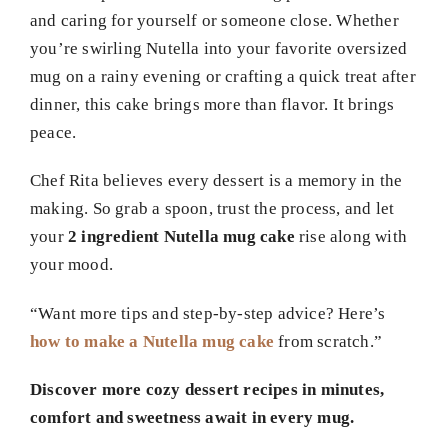
and caring for yourself or someone close. Whether
you’re swirling Nutella into your favorite oversized
mug on a rainy evening or crafting a quick treat after
dinner, this cake brings more than flavor. It brings
peace.
Chef Rita believes every dessert is a memory in the
making. So grab a spoon, trust the process, and let
your
2 ingredient Nutella mug cake
rise along with
your mood.
“Want more tips and step-by-step advice? Here’s
how to make a Nutella mug cake
from scratch.”
Discover more cozy dessert recipes in minutes,
comfort and sweetness await in every mug.