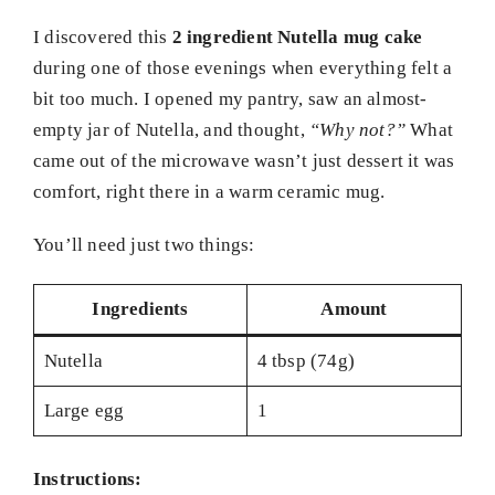
I discovered this
2 ingredient Nutella mug cake
during one of those evenings when everything felt a
bit too much. I opened my pantry, saw an almost-
empty jar of Nutella, and thought,
“Why not?”
What
came out of the microwave wasn’t just dessert it was
comfort, right there in a warm ceramic mug.
You’ll need just two things:
Ingredients
Amount
Nutella
4 tbsp (74g)
Large egg
1
Instructions: