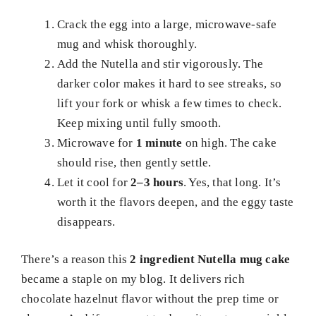
Crack the egg into a large, microwave-safe
mug and whisk thoroughly.
Add the Nutella and stir vigorously. The
darker color makes it hard to see streaks, so
lift your fork or whisk a few times to check.
Keep mixing until fully smooth.
Microwave for
1 minute
on high. The cake
should rise, then gently settle.
Let it cool for
2–3 hours
. Yes, that long. It’s
worth it the flavors deepen, and the eggy taste
disappears.
There’s a reason this
2 ingredient Nutella mug cake
became a staple on my blog. It delivers rich
chocolate hazelnut flavor without the prep time or