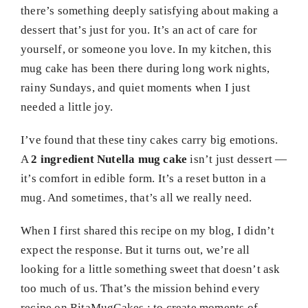
there’s something deeply satisfying about making a
dessert that’s just for you. It’s an act of care for
yourself, or someone you love. In my kitchen, this
mug cake has been there during long work nights,
rainy Sundays, and quiet moments when I just
needed a little joy.
I’ve found that these tiny cakes carry big emotions.
A
2 ingredient Nutella mug cake
isn’t just dessert —
it’s comfort in edible form. It’s a reset button in a
mug. And sometimes, that’s all we really need.
When I first shared this recipe on my blog, I didn’t
expect the response. But it turns out, we’re all
looking for a little something sweet that doesn’t ask
too much of us. That’s the mission behind every
recipe on RitaMugCakes : to create moments of