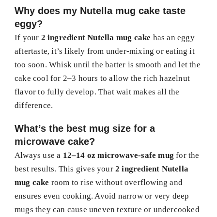
Why does my Nutella mug cake taste
eggy?
If your
2 ingredient Nutella mug cake
has an eggy
aftertaste, it’s likely from under-mixing or eating it
too soon. Whisk until the batter is smooth and let the
cake cool for 2–3 hours to allow the rich hazelnut
flavor to fully develop. That wait makes all the
difference.
What’s the best mug size for a
microwave cake?
Always use a
12–14 oz microwave-safe mug
for the
best results. This gives your
2 ingredient Nutella
mug cake
room to rise without overflowing and
ensures even cooking. Avoid narrow or very deep
mugs they can cause uneven texture or undercooked