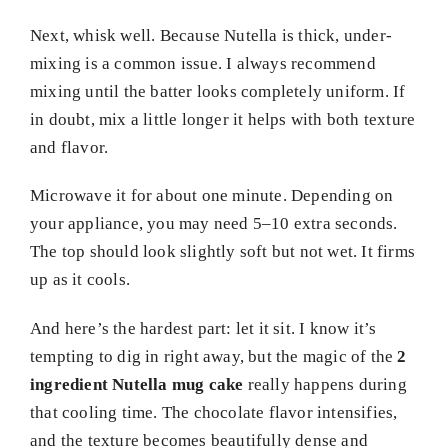
Next, whisk well. Because Nutella is thick, under-
mixing is a common issue. I always recommend
mixing until the batter looks completely uniform. If
in doubt, mix a little longer it helps with both texture
and flavor.
Microwave it for about one minute. Depending on
your appliance, you may need 5–10 extra seconds.
The top should look slightly soft but not wet. It firms
up as it cools.
And here’s the hardest part: let it sit. I know it’s
tempting to dig in right away, but the magic of the
2
ingredient Nutella mug cake
really happens during
that cooling time. The chocolate flavor intensifies,
and the texture becomes beautifully dense and