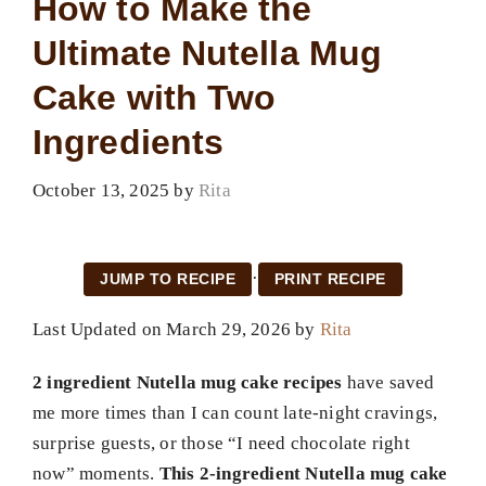
How to Make the
Ultimate Nutella Mug
Cake with Two
Ingredients
October 13, 2025
by
Rita
·
JUMP TO RECIPE
PRINT RECIPE
Last Updated on March 29, 2026 by
Rita
2 ingredient Nutella mug cake recipes
have saved
me more times than I can count late-night cravings,
surprise guests, or those “I need chocolate right
now” moments.
This 2-ingredient Nutella mug cake