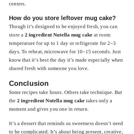
centers.
How do you store leftover mug cake?
Though it’s designed to be enjoyed fresh, you can
store a
2 ingredient Nutella mug cake
at room
temperature for up to 1 day or refrigerate for 2–3
days. To reheat, microwave for 10–15 seconds. Just
know that it’s best the day it’s made especially when
shared fresh with someone you love.
Conclusion
Some recipes take hours. Others take technique. But
the
2 ingredient Nutella mug cake
takes only a
moment and gives you one in return.
It’s a dessert that reminds us sweetness doesn’t need
to be complicated. It’s about being present, creative,