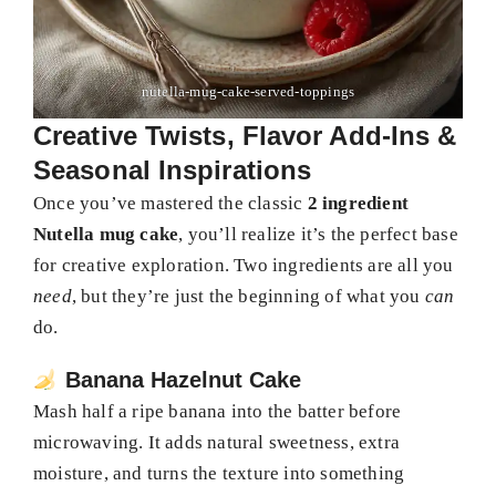
nutella-mug-cake-served-toppings
Creative Twists, Flavor Add-Ins &
Seasonal Inspirations
Once you’ve mastered the classic
2 ingredient
Nutella mug cake
, you’ll realize it’s the perfect base
for creative exploration. Two ingredients are all you
need
, but they’re just the beginning of what you
can
do.
Banana Hazelnut Cake
Mash half a ripe banana into the batter before
microwaving. It adds natural sweetness, extra
moisture, and turns the texture into something