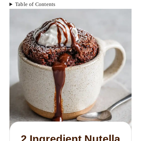
Table of Contents
2 Ingredient Nutella