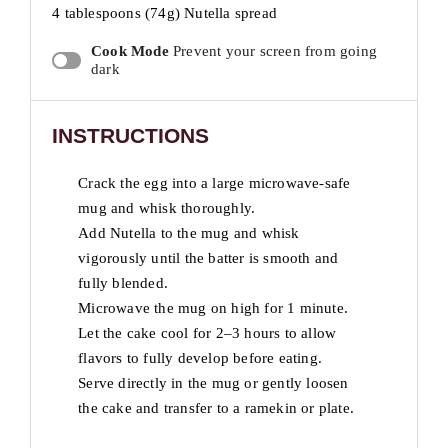
4 tablespoons (
74g
) Nutella spread
Cook Mode
Prevent your screen from going
dark
INSTRUCTIONS
Crack the egg into a large microwave-safe
mug and whisk thoroughly.
Add Nutella to the mug and whisk
vigorously until the batter is smooth and
fully blended.
Microwave the mug on high for 1 minute.
Let the cake cool for 2–3 hours to allow
flavors to fully develop before eating.
Serve directly in the mug or gently loosen
the cake and transfer to a ramekin or plate.