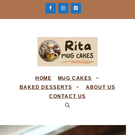
Skip
to
content
HOME
MUG CAKES
BAKED DESSERTS
ABOUT US
CONTACT US