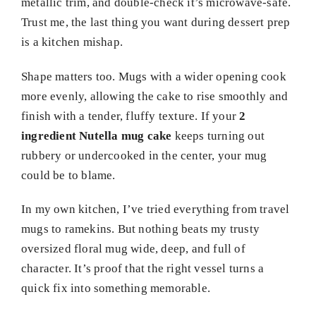
metallic trim, and double-check it’s microwave-safe.
Trust me, the last thing you want during dessert prep
is a kitchen mishap.
Shape matters too. Mugs with a wider opening cook
more evenly, allowing the cake to rise smoothly and
finish with a tender, fluffy texture. If your
2
ingredient Nutella mug cake
keeps turning out
rubbery or undercooked in the center, your mug
could be to blame.
In my own kitchen, I’ve tried everything from travel
mugs to ramekins. But nothing beats my trusty
oversized floral mug wide, deep, and full of
character. It’s proof that the right vessel turns a
quick fix into something memorable.