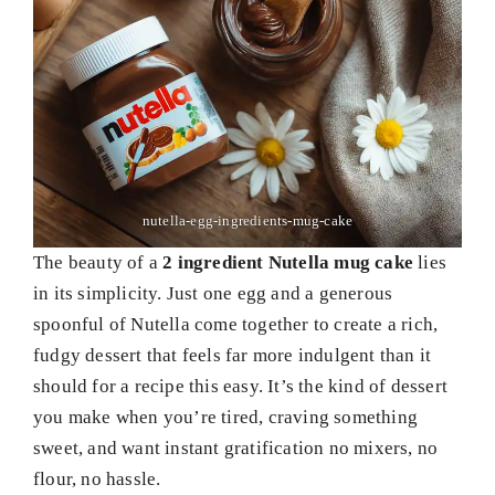
nutella-egg-ingredients-mug-cake
The beauty of a
2 ingredient Nutella mug cake
lies
in its simplicity. Just one egg and a generous
spoonful of Nutella come together to create a rich,
fudgy dessert that feels far more indulgent than it
should for a recipe this easy. It’s the kind of dessert
you make when you’re tired, craving something
sweet, and want instant gratification no mixers, no
flour, no hassle.