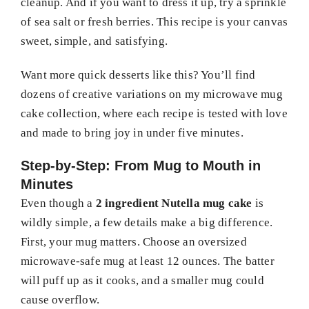
cleanup. And if you want to dress it up, try a sprinkle
of sea salt or fresh berries. This recipe is your canvas
sweet, simple, and satisfying.
Want more quick desserts like this? You’ll find
dozens of creative variations on my microwave mug
cake collection, where each recipe is tested with love
and made to bring joy in under five minutes.
Step-by-Step: From Mug to Mouth in
Minutes
Even though a
2 ingredient Nutella mug cake
is
wildly simple, a few details make a big difference.
First, your mug matters. Choose an oversized
microwave-safe mug at least 12 ounces. The batter
will puff up as it cooks, and a smaller mug could
cause overflow.