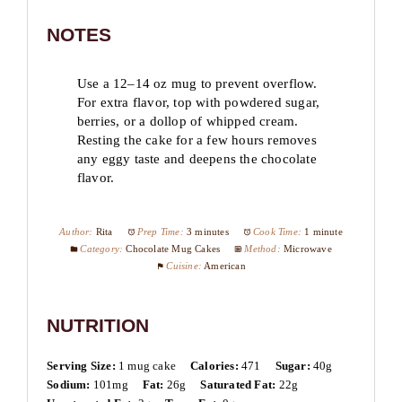
NOTES
Use a 12–14 oz mug to prevent overflow.
For extra flavor, top with powdered sugar,
berries, or a dollop of whipped cream.
Resting the cake for a few hours removes
any eggy taste and deepens the chocolate
flavor.
Author:
Rita
Prep Time:
3 minutes
Cook Time:
1 minute
Category:
Chocolate Mug Cakes
Method:
Microwave
Cuisine:
American
NUTRITION
Serving Size:
1 mug cake
Calories:
471
Sugar:
40g
Sodium:
101mg
Fat:
26g
Saturated Fat:
22g