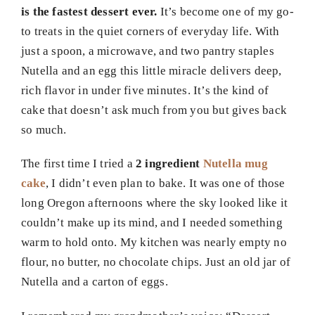
is the fastest dessert ever.
It’s become one of my go-
to treats in the quiet corners of everyday life. With
just a spoon, a microwave, and two pantry staples
Nutella and an egg this little miracle delivers deep,
rich flavor in under five minutes. It’s the kind of
cake that doesn’t ask much from you but gives back
so much.
The first time I tried a
2 ingredient
Nutella mug
cake
, I didn’t even plan to bake. It was one of those
long Oregon afternoons where the sky looked like it
couldn’t make up its mind, and I needed something
warm to hold onto. My kitchen was nearly empty no
flour, no butter, no chocolate chips. Just an old jar of
Nutella and a carton of eggs.