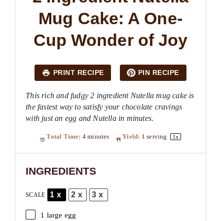
Mug Cake: A One-
Cup Wonder of Joy
PRINT RECIPE
PIN RECIPE
This rich and fudgy 2 ingredient Nutella mug cake is
the fastest way to satisfy your chocolate cravings
with just an egg and Nutella in minutes.
Total Time:
4 minutes
Yield:
1
serving
1
x
INGREDIENTS
1x
2x
3x
SCALE
1
large egg