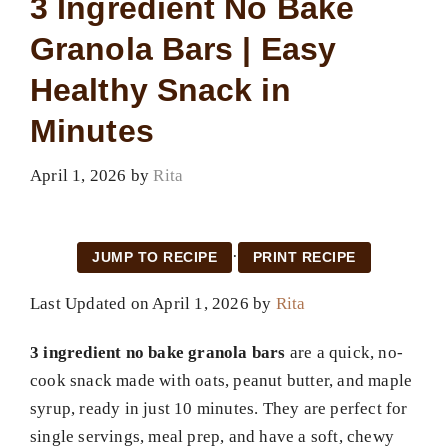
3 Ingredient No Bake
Granola Bars | Easy
Healthy Snack in
Minutes
April 1, 2026
by
Rita
·
JUMP TO RECIPE
PRINT RECIPE
Last Updated on April 1, 2026 by
Rita
3 ingredient no bake granola bars
are a quick, no-
cook snack made with oats, peanut butter, and maple
syrup, ready in just 10 minutes. They are perfect for
single servings, meal prep, and have a soft, chewy