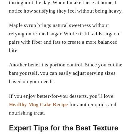
throughout the day. When I make these at home, I
notice how satisfying they feel without being heavy.
Maple syrup brings natural sweetness without
relying on refined sugar. While it still adds sugar, it
pairs with fiber and fats to create a more balanced
bite.
Another benefit is portion control. Since you cut the
bars yourself, you can easily adjust serving sizes
based on your needs.
If you enjoy better-for-you desserts, you’ll love
Healthy Mug Cake Recipe
for another quick and
nourishing treat.
Expert Tips for the Best Texture