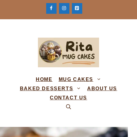
Skip
to
content
HOME
MUG CAKES
BAKED DESSERTS
ABOUT US
CONTACT US