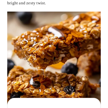
bright and zesty twist.