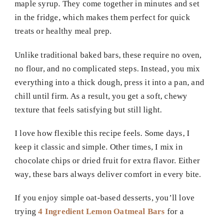
maple syrup. They come together in minutes and set
in the fridge, which makes them perfect for quick
treats or healthy meal prep.
Unlike traditional baked bars, these require no oven,
no flour, and no complicated steps. Instead, you mix
everything into a thick dough, press it into a pan, and
chill until firm. As a result, you get a soft, chewy
texture that feels satisfying but still light.
I love how flexible this recipe feels. Some days, I
keep it classic and simple. Other times, I mix in
chocolate chips or dried fruit for extra flavor. Either
way, these bars always deliver comfort in every bite.
If you enjoy simple oat-based desserts, you’ll love
trying
4 Ingredient Lemon Oatmeal Bars
for a