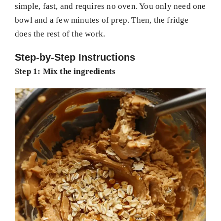
simple, fast, and requires no oven. You only need one
bowl and a few minutes of prep. Then, the fridge
does the rest of the work.
Step-by-Step Instructions
Step 1: Mix the ingredients