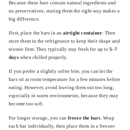
Because these bars contain natural ingredients and
no preservatives, storing them the right way makes a
big difference.
First, place the bars in an
airtight container
. Then
store them in the refrigerator to keep their shape and
texture firm. They typically stay fresh for up to
5–7
days
when chilled properly.
If you prefer a slightly softer bite, you can let the
bars sit at room temperature for a few minutes before
eating. However, avoid leaving them out too long,
especially in warm environments, because they may
become too soft.
For longer storage, you can
freeze the bars
. Wrap
each bar individually, then place them in a freezer-