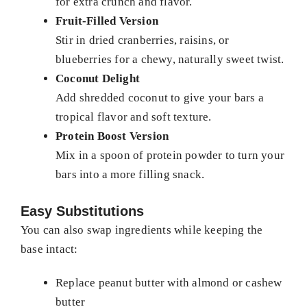
for extra crunch and flavor.
Fruit-Filled Version
Stir in dried cranberries, raisins, or
blueberries for a chewy, naturally sweet twist.
Coconut Delight
Add shredded coconut to give your bars a
tropical flavor and soft texture.
Protein Boost Version
Mix in a spoon of protein powder to turn your
bars into a more filling snack.
Easy Substitutions
You can also swap ingredients while keeping the
base intact:
Replace peanut butter with almond or cashew
butter