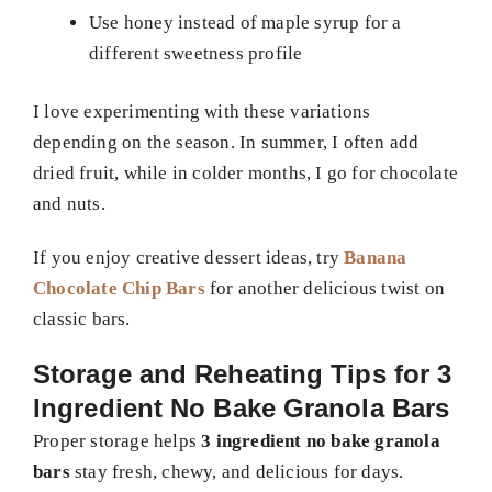
Use honey instead of maple syrup for a
different sweetness profile
I love experimenting with these variations
depending on the season. In summer, I often add
dried fruit, while in colder months, I go for chocolate
and nuts.
If you enjoy creative dessert ideas, try
Banana
Chocolate Chip Bars
for another delicious twist on
classic bars.
Storage and Reheating Tips for 3
Ingredient No Bake Granola Bars
Proper storage helps
3 ingredient no bake granola
bars
stay fresh, chewy, and delicious for days.