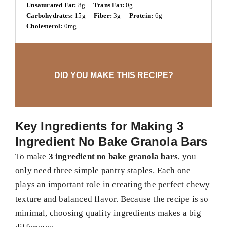
Unsaturated Fat:
8g
Trans Fat:
0g
Carbohydrates:
15g
Fiber:
3g
Protein:
6g
Cholesterol:
0mg
DID YOU MAKE THIS RECIPE?
Key Ingredients for Making 3
Ingredient No Bake Granola Bars
To make
3 ingredient no bake granola bars
, you
only need three simple pantry staples. Each one
plays an important role in creating the perfect chewy
texture and balanced flavor. Because the recipe is so
minimal, choosing quality ingredients makes a big