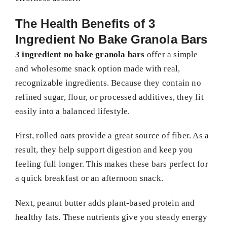
The Health Benefits of 3
Ingredient No Bake Granola Bars
3 ingredient no bake granola bars
offer a simple
and wholesome snack option made with real,
recognizable ingredients. Because they contain no
refined sugar, flour, or processed additives, they fit
easily into a balanced lifestyle.
First, rolled oats provide a great source of fiber. As a
result, they help support digestion and keep you
feeling full longer. This makes these bars perfect for
a quick breakfast or an afternoon snack.
Next, peanut butter adds plant-based protein and
healthy fats. These nutrients give you steady energy