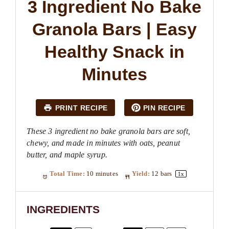
3 Ingredient No Bake
Granola Bars | Easy
Healthy Snack in
Minutes
PRINT RECIPE
PIN RECIPE
These 3 ingredient no bake granola bars are soft,
chewy, and made in minutes with oats, peanut
butter, and maple syrup.
Total Time:
10 minutes
Yield:
12
bars
1
x
INGREDIENTS