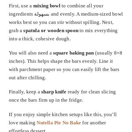
First, use a
mixing bowl
to combine all your
ingredients بسهولة and evenly. A medium-sized bowl
works best so you can stir without spilling. Next,
grab a
spatula or wooden spoon
to mix everything
into a thick, cohesive dough.
You will also need a
square baking pan
(usually 8×8
inches). This helps shape the bars evenly. Line it
with parchment paper so you can easily lift the bars
out after chilling.
Finally, keep a
sharp knife
ready for clean slicing
once the bars firm up in the fridge.
If you enjoy simple kitchen setups like this, you’ll
love making
Nutella Pie No Bake
for another
effortless dessert.