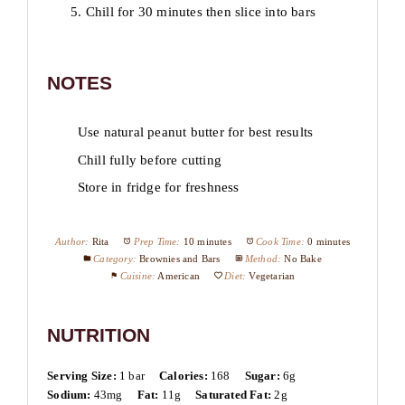
5. Chill for 30 minutes then slice into bars
NOTES
Use natural peanut butter for best results
Chill fully before cutting
Store in fridge for freshness
Author:
Rita
Prep Time:
10 minutes
Cook Time:
0 minutes
Category:
Brownies and Bars
Method:
No Bake
Cuisine:
American
Diet:
Vegetarian
NUTRITION
Serving Size:
1 bar
Calories:
168
Sugar:
6g
Sodium:
43mg
Fat:
11g
Saturated Fat:
2g