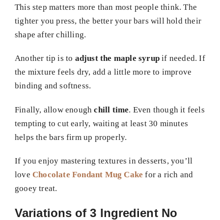
This step matters more than most people think. The
tighter you press, the better your bars will hold their
shape after chilling.
Another tip is to
adjust the maple syrup
if needed. If
the mixture feels dry, add a little more to improve
binding and softness.
Finally, allow enough
chill time
. Even though it feels
tempting to cut early, waiting at least 30 minutes
helps the bars firm up properly.
If you enjoy mastering textures in desserts, you’ll
love
Chocolate Fondant Mug Cake
for a rich and
gooey treat.
Variations of 3 Ingredient No