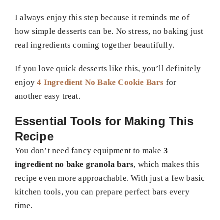
I always enjoy this step because it reminds me of
how simple desserts can be. No stress, no baking just
real ingredients coming together beautifully.
If you love quick desserts like this, you’ll definitely
enjoy
4 Ingredient No Bake Cookie Bars
for
another easy treat.
Essential Tools for Making This
Recipe
You don’t need fancy equipment to make
3
ingredient no bake granola bars
, which makes this
recipe even more approachable. With just a few basic
kitchen tools, you can prepare perfect bars every
time.