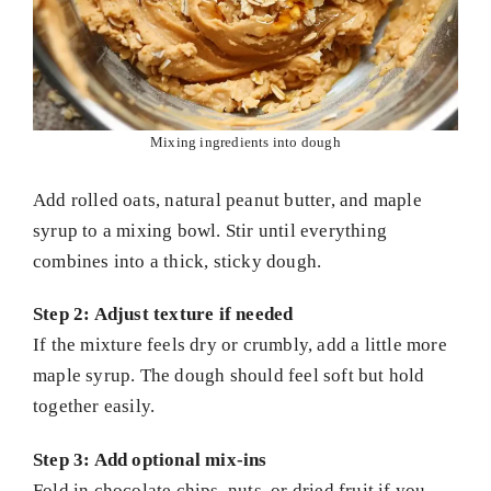
Mixing ingredients into dough
Add rolled oats, natural peanut butter, and maple
syrup to a mixing bowl. Stir until everything
combines into a thick, sticky dough.
Step 2: Adjust texture if needed
If the mixture feels dry or crumbly, add a little more
maple syrup. The dough should feel soft but hold
together easily.
Step 3: Add optional mix-ins
Fold in chocolate chips, nuts, or dried fruit if you