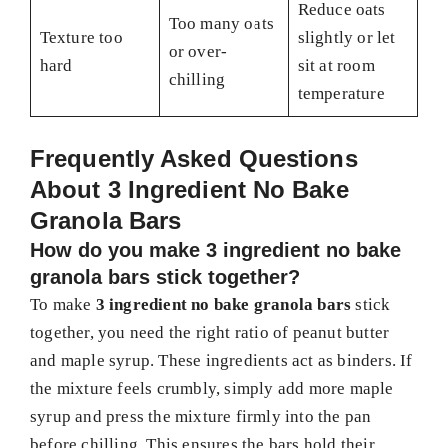
Reduce oats
Too many oats
Texture too
slightly or let
or over-
hard
sit at room
chilling
temperature
Frequently Asked Questions
About 3 Ingredient No Bake
Granola Bars
How do you make 3 ingredient no bake
granola bars stick together?
To make
3 ingredient no bake granola bars
stick
together, you need the right ratio of peanut butter
and maple syrup. These ingredients act as binders. If
the mixture feels crumbly, simply add more maple
syrup and press the mixture firmly into the pan
before chilling. This ensures the bars hold their