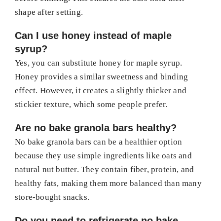
shape after setting.
Can I use honey instead of maple
syrup?
Yes, you can substitute honey for maple syrup.
Honey provides a similar sweetness and binding
effect. However, it creates a slightly thicker and
stickier texture, which some people prefer.
Are no bake granola bars healthy?
No bake granola bars can be a healthier option
because they use simple ingredients like oats and
natural nut butter. They contain fiber, protein, and
healthy fats, making them more balanced than many
store-bought snacks.
Do you need to refrigerate no bake