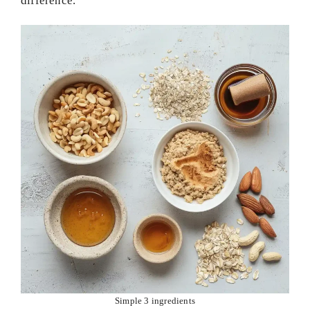
difference.
Simple 3 ingredients