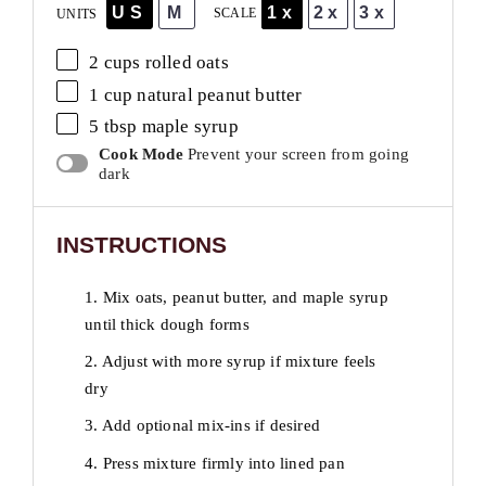
US
M
1x
2x
3x
SCALE
UNITS
2
cups
rolled
oats
1
cup
natural peanut butter
5 tbsp
maple syrup
Cook Mode
Prevent your screen from going
dark
INSTRUCTIONS
1. Mix oats, peanut butter, and maple syrup
until thick dough forms
2. Adjust with more syrup if mixture feels
dry
3. Add optional mix-ins if desired
4. Press mixture firmly into lined pan