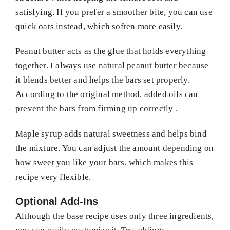
satisfying. If you prefer a smoother bite, you can use
quick oats instead, which soften more easily.
Peanut butter acts as the glue that holds everything
together. I always use natural peanut butter because
it blends better and helps the bars set properly.
According to the original method, added oils can
prevent the bars from firming up correctly .
Maple syrup adds natural sweetness and helps bind
the mixture. You can adjust the amount depending on
how sweet you like your bars, which makes this
recipe very flexible.
Optional Add-Ins
Although the base recipe uses only three ingredients,