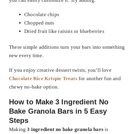
you can easily customize it. Try adding:
Chocolate chips
Chopped nuts
Dried fruit like raisins or blueberries
These simple additions turn your bars into something
new every time.
If you enjoy creative dessert twists, you’ll love
Chocolate Rice Krispie Treats
for another fun and
chewy no-bake option.
How to Make 3 Ingredient No
Bake Granola Bars in 5 Easy
Steps
Making
3 ingredient no bake granola bars
is