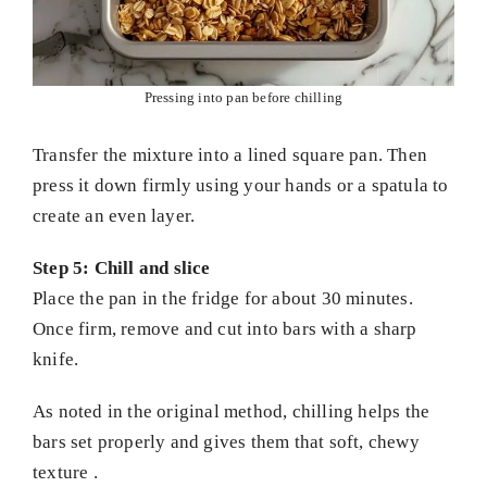
Pressing into pan before chilling
Transfer the mixture into a lined square pan. Then
press it down firmly using your hands or a spatula to
create an even layer.
Step 5: Chill and slice
Place the pan in the fridge for about 30 minutes.
Once firm, remove and cut into bars with a sharp
knife.
As noted in the original method, chilling helps the
bars set properly and gives them that soft, chewy
texture .