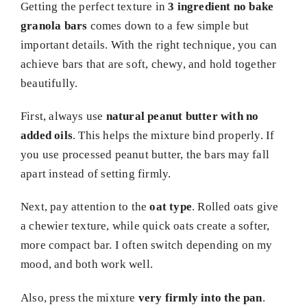
Getting the perfect texture in
3 ingredient no bake
granola bars
comes down to a few simple but
important details. With the right technique, you can
achieve bars that are soft, chewy, and hold together
beautifully.
First, always use
natural peanut butter with no
added oils
. This helps the mixture bind properly. If
you use processed peanut butter, the bars may fall
apart instead of setting firmly.
Next, pay attention to the
oat type
. Rolled oats give
a chewier texture, while quick oats create a softer,
more compact bar. I often switch depending on my
mood, and both work well.
Also, press the mixture
very firmly into the pan
.