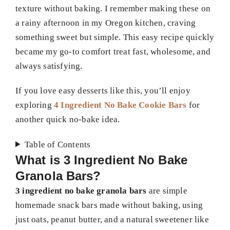
texture without baking. I remember making these on
a rainy afternoon in my Oregon kitchen, craving
something sweet but simple. This easy recipe quickly
became my go-to comfort treat fast, wholesome, and
always satisfying.
If you love easy desserts like this, you’ll enjoy
exploring
4 Ingredient No Bake Cookie Bars
for
another quick no-bake idea.
Table of Contents
What is 3 Ingredient No Bake
Granola Bars?
3 ingredient no bake granola bars
are simple
homemade snack bars made without baking, using
just oats, peanut butter, and a natural sweetener like