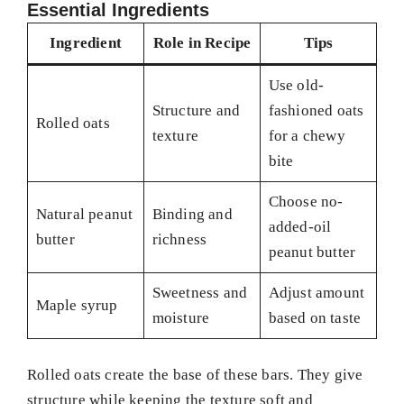
Essential Ingredients
Ingredient
Role in Recipe
Tips
Use old-
Structure and
fashioned oats
Rolled oats
texture
for a chewy
bite
Choose no-
Natural peanut
Binding and
added-oil
butter
richness
peanut butter
Sweetness and
Adjust amount
Maple syrup
moisture
based on taste
Rolled oats create the base of these bars. They give
structure while keeping the texture soft and