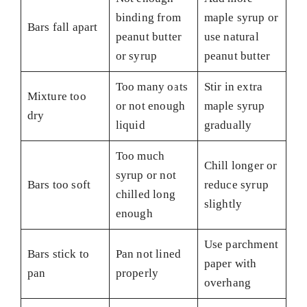
binding from
maple syrup or
Bars fall apart
peanut butter
use natural
or syrup
peanut butter
Too many oats
Stir in extra
Mixture too
or not enough
maple syrup
dry
liquid
gradually
Too much
Chill longer or
syrup or not
Bars too soft
reduce syrup
chilled long
slightly
enough
Use parchment
Bars stick to
Pan not lined
paper with
pan
properly
overhang