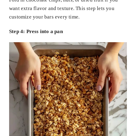
want extra flavor and texture. This step lets you
customize your bars every time.
Step 4: Press into a pan