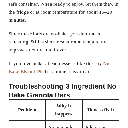
safe container. When ready to enjoy, let them thaw in
the fridge or at room temperature for about 15–20
minutes.
Since these bars are no-bake, you don’t need
reheating. Still, a short rest at room temperature
improves texture and flavor.
If you love make-ahead desserts like this, try
No
Bake Biscoff Pie
for another easy treat.
Troubleshooting 3 Ingredient No
Bake Granola Bars
Why it
Problem
How to fix it
happens
Not enough
Add more