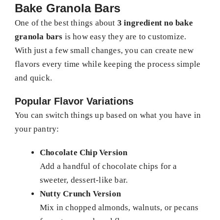
Bake Granola Bars
One of the best things about
3 ingredient no bake
granola bars
is how easy they are to customize.
With just a few small changes, you can create new
flavors every time while keeping the process simple
and quick.
Popular Flavor Variations
You can switch things up based on what you have in
your pantry:
Chocolate Chip Version
Add a handful of chocolate chips for a
sweeter, dessert-like bar.
Nutty Crunch Version
Mix in chopped almonds, walnuts, or pecans