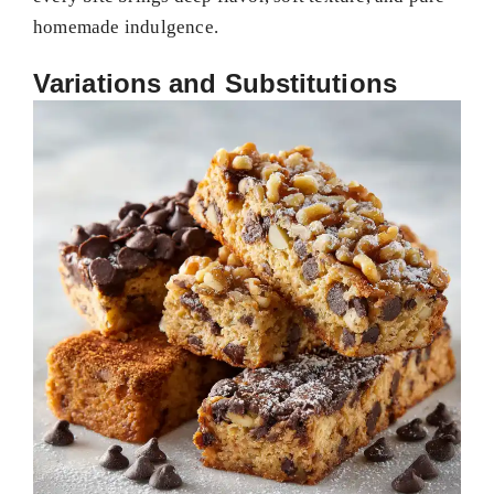
homemade indulgence.
Variations and Substitutions