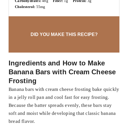
Carbohydrates:
48g
Fiber:
1g
Protein:
3g
Cholesterol:
55mg
DID YOU MAKE THIS RECIPE?
Ingredients and How to Make
Banana Bars with Cream Cheese
Frosting
Banana bars with cream cheese frosting bake quickly
in a jelly roll pan and cool fast for easy frosting.
Because the batter spreads evenly, these bars stay
soft and moist while developing that classic banana
bread flavor.