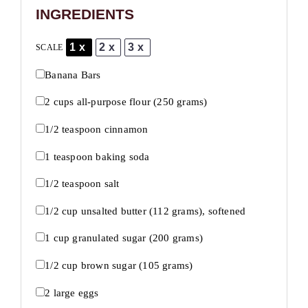
INGREDIENTS
1x
2x
3x
SCALE
Banana Bars
2 cups
all-purpose flour (
250 grams
)
1/2 teaspoon
cinnamon
1 teaspoon
baking soda
1/2 teaspoon
salt
1/2 cup
unsalted butter (
112 grams
), softened
1 cup
granulated sugar (
200 grams
)
1/2 cup
brown sugar (
105 grams
)
2
large eggs