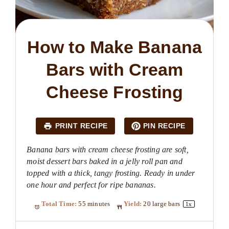
How to Make Banana
Bars with Cream
Cheese Frosting
PRINT RECIPE
PIN RECIPE
Banana bars with cream cheese frosting are soft,
moist dessert bars baked in a jelly roll pan and
topped with a thick, tangy frosting. Ready in under
one hour and perfect for ripe bananas.
Total Time:
55 minutes
Yield:
20
large bars
1
x