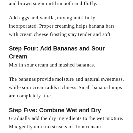
and brown sugar until smooth and fluffy.
Add eggs and vanilla, mixing until fully
incorporated. Proper creaming helps banana bars
with cream cheese frosting stay tender and soft.
Step Four: Add Bananas and Sour
Cream
Mix in sour cream and mashed bananas.
The bananas provide moisture and natural sweetness,
while sour cream adds richness. Small banana lumps
are completely fine.
Step Five: Combine Wet and Dry
Gradually add the dry ingredients to the wet mixture.
Mix gently until no streaks of flour remain.