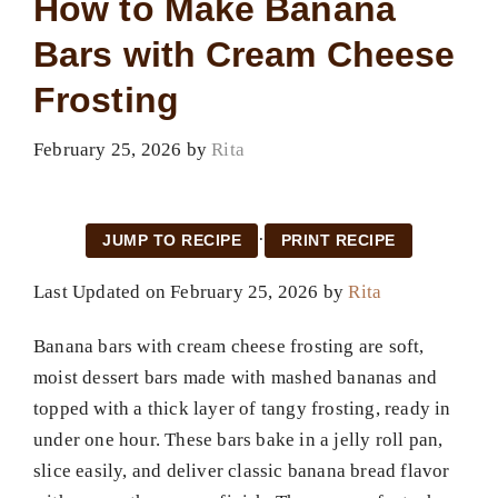
How to Make Banana
Bars with Cream Cheese
Frosting
February 25, 2026
by
Rita
·
JUMP TO RECIPE
PRINT RECIPE
Last Updated on February 25, 2026 by
Rita
Banana bars with cream cheese frosting are soft,
moist dessert bars made with mashed bananas and
topped with a thick layer of tangy frosting, ready in
under one hour. These bars bake in a jelly roll pan,
slice easily, and deliver classic banana bread flavor