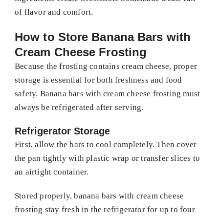
of flavor and comfort.
How to Store Banana Bars with
Cream Cheese Frosting
Because the frosting contains cream cheese, proper
storage is essential for both freshness and food
safety. Banana bars with cream cheese frosting must
always be refrigerated after serving.
Refrigerator Storage
First, allow the bars to cool completely. Then cover
the pan tightly with plastic wrap or transfer slices to
an airtight container.
Stored properly, banana bars with cream cheese
frosting stay fresh in the refrigerator for up to four