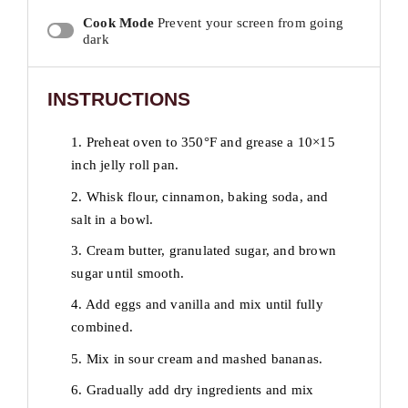
Cook Mode
Prevent your screen from going
dark
INSTRUCTIONS
1. Preheat oven to 350°F and grease a 10×15
inch jelly roll pan.
2. Whisk flour, cinnamon, baking soda, and
salt in a bowl.
3. Cream butter, granulated sugar, and brown
sugar until smooth.
4. Add eggs and vanilla and mix until fully
combined.
5. Mix in sour cream and mashed bananas.
6. Gradually add dry ingredients and mix