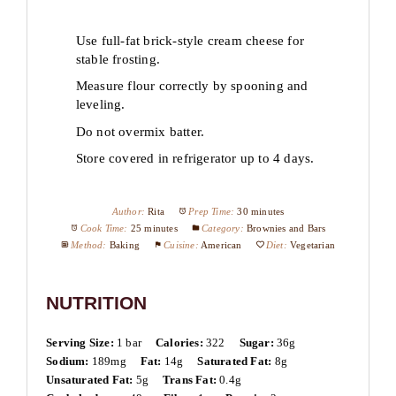
Use full-fat brick-style cream cheese for
stable frosting.
Measure flour correctly by spooning and
leveling.
Do not overmix batter.
Store covered in refrigerator up to 4 days.
Author:
Rita
Prep Time:
30 minutes
Cook Time:
25 minutes
Category:
Brownies and Bars
Method:
Baking
Cuisine:
American
Diet:
Vegetarian
NUTRITION
Serving Size:
1 bar
Calories:
322
Sugar:
36g
Sodium:
189mg
Fat:
14g
Saturated Fat:
8g
Unsaturated Fat:
5g
Trans Fat:
0.4g