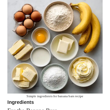
Simple ingredients for banana bars recipe
Ingredients