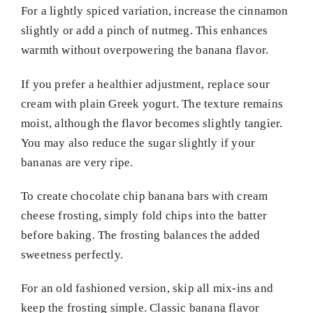
For a lightly spiced variation, increase the cinnamon
slightly or add a pinch of nutmeg. This enhances
warmth without overpowering the banana flavor.
If you prefer a healthier adjustment, replace sour
cream with plain Greek yogurt. The texture remains
moist, although the flavor becomes slightly tangier.
You may also reduce the sugar slightly if your
bananas are very ripe.
To create chocolate chip banana bars with cream
cheese frosting, simply fold chips into the batter
before baking. The frosting balances the added
sweetness perfectly.
For an old fashioned version, skip all mix-ins and
keep the frosting simple. Classic banana flavor