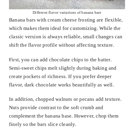
Different flavor variations of banana bars
Banana bars with cream cheese frosting are flexible,
which makes them ideal for customizing. While the
classic version is always reliable, small changes can
shift the flavor profile without affecting texture.
First, you can add chocolate chips to the batter.
Semi-sweet chips melt slightly during baking and
create pockets of richness. If you prefer deeper
flavor, dark chocolate works beautifully as well.
In addition, chopped walnuts or pecans add texture.
Nuts provide contrast to the soft crumb and
complement the banana base. However, chop them
finely so the bars slice cleanly.