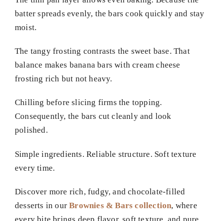
batter spreads evenly, the bars cook quickly and stay
moist.
The tangy frosting contrasts the sweet base. That
balance makes banana bars with cream cheese
frosting rich but not heavy.
Chilling before slicing firms the topping.
Consequently, the bars cut cleanly and look
polished.
Simple ingredients. Reliable structure. Soft texture
every time.
Discover more rich, fudgy, and chocolate-filled
desserts in our
Brownies & Bars collection
, where
every bite brings deep flavor, soft texture, and pure