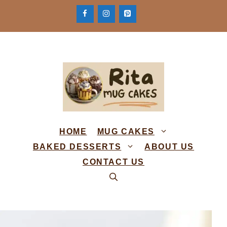
Skip
to
content
HOME
MUG CAKES
BAKED DESSERTS
ABOUT US
CONTACT US