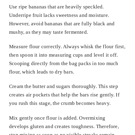
Use ripe bananas that are heavily speckled.
Underripe fruit lacks sweetness and moisture.
However, avoid bananas that are fully black and
mushy, as they may taste fermented.
Measure flour correctly. Always whisk the flour first,
then spoon it into measuring cups and level it off.
Scooping directly from the bag packs in too much
flour, which leads to dry bars.
Cream the butter and sugars thoroughly. This step
creates air pockets that help the bars rise gently. If
you rush this stage, the crumb becomes heavy.
Mix gently once flour is added. Overmixing
develops gluten and creates toughness. Therefore,
stop mixing as soon as no visible streaks remain.