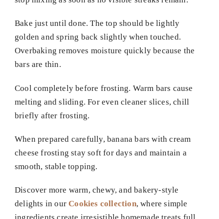
Bake just until done. The top should be lightly
golden and spring back slightly when touched.
Overbaking removes moisture quickly because the
bars are thin.
Cool completely before frosting. Warm bars cause
melting and sliding. For even cleaner slices, chill
briefly after frosting.
When prepared carefully, banana bars with cream
cheese frosting stay soft for days and maintain a
smooth, stable topping.
Discover more warm, chewy, and bakery-style
delights in our
Cookies collection
, where simple
ingredients create irresistible homemade treats full