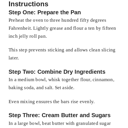
Instructions
Step One: Prepare the Pan
Preheat the oven to three hundred fifty degrees
Fahrenheit. Lightly grease and flour a ten by fifteen
inch jelly roll pan.
This step prevents sticking and allows clean slicing
later.
Step Two: Combine Dry Ingredients
In a medium bowl, whisk together flour, cinnamon,
baking soda, and salt. Set aside.
Even mixing ensures the bars rise evenly.
Step Three: Cream Butter and Sugars
In a large bowl, beat butter with granulated sugar