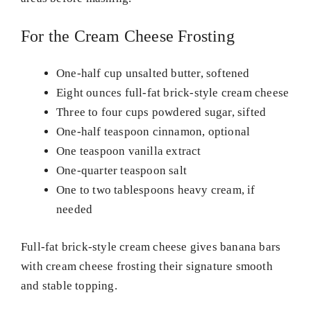
For the Cream Cheese Frosting
One-half cup unsalted butter, softened
Eight ounces full-fat brick-style cream cheese
Three to four cups powdered sugar, sifted
One-half teaspoon cinnamon, optional
One teaspoon vanilla extract
One-quarter teaspoon salt
One to two tablespoons heavy cream, if
needed
Full-fat brick-style cream cheese gives banana bars
with cream cheese frosting their signature smooth
and stable topping.