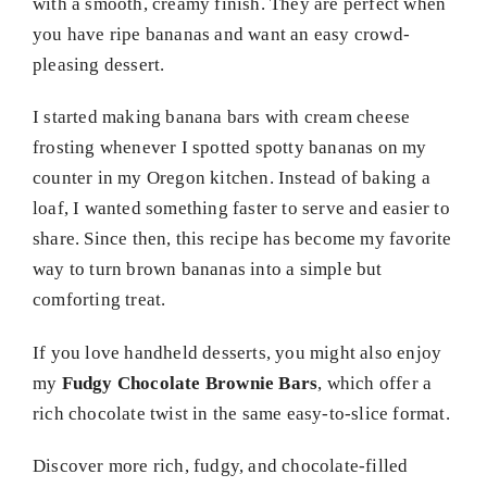
with a smooth, creamy finish. They are perfect when
you have ripe bananas and want an easy crowd-
pleasing dessert.
I started making banana bars with cream cheese
frosting whenever I spotted spotty bananas on my
counter in my Oregon kitchen. Instead of baking a
loaf, I wanted something faster to serve and easier to
share. Since then, this recipe has become my favorite
way to turn brown bananas into a simple but
comforting treat.
If you love handheld desserts, you might also enjoy
my
Fudgy Chocolate Brownie Bars
, which offer a
rich chocolate twist in the same easy-to-slice format.
Discover more rich, fudgy, and chocolate-filled