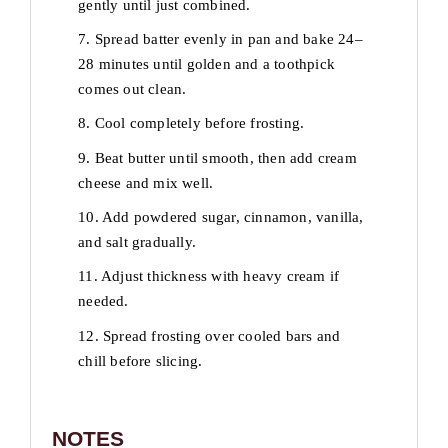
gently until just combined.
7. Spread batter evenly in pan and bake 24–
28 minutes until golden and a toothpick
comes out clean.
8. Cool completely before frosting.
9. Beat butter until smooth, then add cream
cheese and mix well.
10. Add powdered sugar, cinnamon, vanilla,
and salt gradually.
11. Adjust thickness with heavy cream if
needed.
12. Spread frosting over cooled bars and
chill before slicing.
NOTES