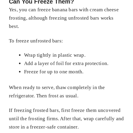
Can You Freeze Them?
Yes, you can freeze banana bars with cream cheese
frosting, although freezing unfrosted bars works
best.
To freeze unfrosted bars:
Wrap tightly in plastic wrap.
Add a layer of foil for extra protection.
Freeze for up to one month.
When ready to serve, thaw completely in the
refrigerator. Then frost as usual.
If freezing frosted bars, first freeze them uncovered
until the frosting firms. After that, wrap carefully and
store in a freezer-safe container.