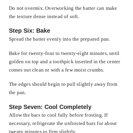
Do not overmix. Overworking the batter can make
the texture dense instead of soft.
Step Six: Bake
Spread the batter evenly into the prepared pan.
Bake for twenty-four to twenty-eight minutes, until
golden on top and a toothpick inserted in the center
comes out clean or with a few moist crumbs.
The edges should begin to pull slightly away from
the pan.
Step Seven: Cool Completely
Allow the bars to cool fully before frosting. If
necessary, refrigerate the unfrosted bars for about
twenty minutes to firm slightly.