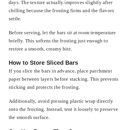
days. The texture actually improves slightly after
chilling because the frosting firms and the flavors
settle.
Before serving, let the bars sit at room temperature
briefly. This softens the frosting just enough to
restore a smooth, creamy bite.
How to Store Sliced Bars
If you slice the bars in advance, place parchment
paper between layers before stacking. This prevents
sticking and protects the frosting.
Additionally, avoid pressing plastic wrap directly
onto the frosting. Instead, tent it loosely to preserve
the smooth surface.