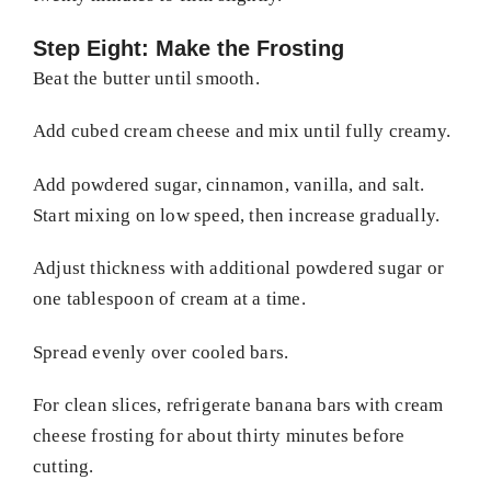
Step Eight: Make the Frosting
Beat the butter until smooth.
Add cubed cream cheese and mix until fully creamy.
Add powdered sugar, cinnamon, vanilla, and salt.
Start mixing on low speed, then increase gradually.
Adjust thickness with additional powdered sugar or
one tablespoon of cream at a time.
Spread evenly over cooled bars.
For clean slices, refrigerate banana bars with cream
cheese frosting for about thirty minutes before
cutting.