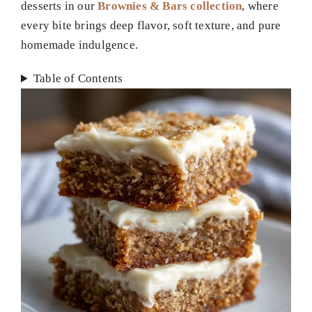
desserts in our
Brownies & Bars collection
, where
every bite brings deep flavor, soft texture, and pure
homemade indulgence.
Table of Contents