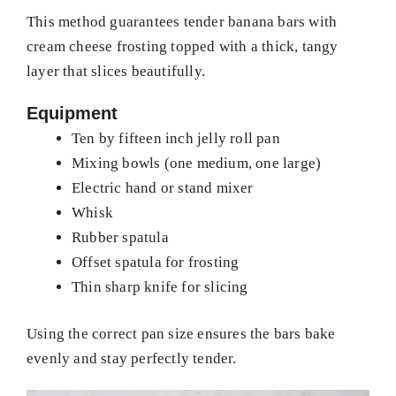
This method guarantees tender banana bars with
cream cheese frosting topped with a thick, tangy
layer that slices beautifully.
Equipment
Ten by fifteen inch jelly roll pan
Mixing bowls (one medium, one large)
Electric hand or stand mixer
Whisk
Rubber spatula
Offset spatula for frosting
Thin sharp knife for slicing
Using the correct pan size ensures the bars bake
evenly and stay perfectly tender.