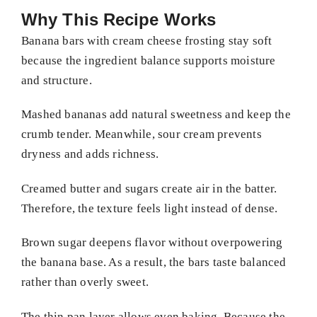
Why This Recipe Works
Banana bars with cream cheese frosting stay soft
because the ingredient balance supports moisture
and structure.
Mashed bananas add natural sweetness and keep the
crumb tender. Meanwhile, sour cream prevents
dryness and adds richness.
Creamed butter and sugars create air in the batter.
Therefore, the texture feels light instead of dense.
Brown sugar deepens flavor without overpowering
the banana base. As a result, the bars taste balanced
rather than overly sweet.
The thin pan layer allows even baking. Because the