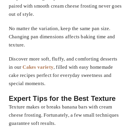
paired with smooth cream cheese frosting never goes
out of style.
No matter the variation, keep the same pan size.
Changing pan dimensions affects baking time and
texture.
Discover more soft, fluffy, and comforting desserts
in our
Cakes variety
, filled with easy homemade
cake recipes perfect for everyday sweetness and
special moments.
Expert Tips for the Best Texture
Texture makes or breaks banana bars with cream
cheese frosting. Fortunately, a few small techniques
guarantee soft results.