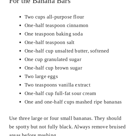
For the Banana Bars
Two cups all-purpose flour
One-half teaspoon cinnamon
One teaspoon baking soda
One-half teaspoon salt
One-half cup unsalted butter, softened
One cup granulated sugar
One-half cup brown sugar
Two large eggs
Two teaspoons vanilla extract
One-half cup full-fat sour cream
One and one-half cups mashed ripe bananas
Use three large or four small bananas. They should
be spotty but not fully black. Always remove bruised
areas before mashing.