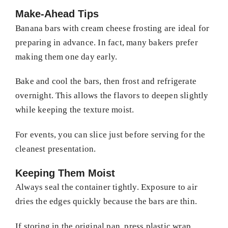
Make-Ahead Tips
Banana bars with cream cheese frosting are ideal for
preparing in advance. In fact, many bakers prefer
making them one day early.
Bake and cool the bars, then frost and refrigerate
overnight. This allows the flavors to deepen slightly
while keeping the texture moist.
For events, you can slice just before serving for the
cleanest presentation.
Keeping Them Moist
Always seal the container tightly. Exposure to air
dries the edges quickly because the bars are thin.
If storing in the original pan, press plastic wrap