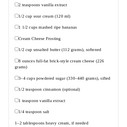
2 teaspoons
vanilla extract
1/2 cup
sour cream (
120
ml)
1 1/2 cups
mashed ripe bananas
Cream Cheese Frosting
1/2 cup
unsalted butter (
112 grams
), softened
8 ounces
full-fat brick-style cream cheese (
226
grams
)
3
–
4
cups powdered sugar (
330
–
440
grams), sifted
1/2 teaspoon
cinnamon (optional)
1 teaspoon
vanilla extract
1/4 teaspoon
salt
1
–
2
tablespoons heavy cream, if needed