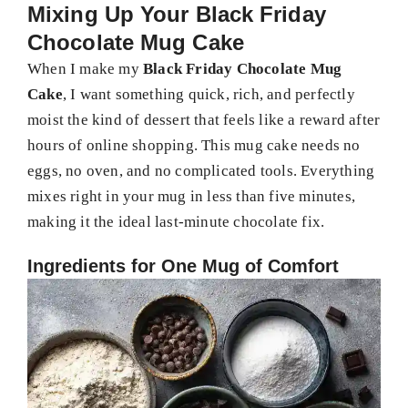
Mixing Up Your Black Friday
Chocolate Mug Cake
When I make my
Black Friday Chocolate Mug
Cake
, I want something quick, rich, and perfectly
moist the kind of dessert that feels like a reward after
hours of online shopping. This mug cake needs no
eggs, no oven, and no complicated tools. Everything
mixes right in your mug in less than five minutes,
making it the ideal last-minute chocolate fix.
Ingredients for One Mug of Comfort