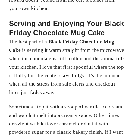
your own kitchen.
Serving and Enjoying Your Black
Friday Chocolate Mug Cake
The best part of a
Black Friday Chocolate Mug
Cake
is serving it warm straight from the microwave
when the chocolate is still molten and the aroma fills
your kitchen. I love that first spoonful where the top
is fluffy but the center stays fudgy. It’s the moment
when all the stress from sale alerts and checkout
lines just fades away.
Sometimes I top it with a scoop of vanilla ice cream
and watch it melt into a creamy sauce. Other times I
drizzle it with leftover caramel or dust it with
powdered sugar for a classic bakery finish. If I want