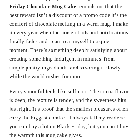
Friday Chocolate Mug Cake
reminds me that the
best reward isn’t a discount or a promo code it’s the
comfort of chocolate melting in a warm mug. I make
it every year when the noise of ads and notifications
finally fades and I can treat myself to a quiet
moment. There’s something deeply satisfying about
creating something indulgent in minutes, from
simple pantry ingredients, and savoring it slowly
while the world rushes for more.
Every spoonful feels like self-care. The cocoa flavor
is deep, the texture is tender, and the sweetness hits
just right. It’s proof that the smallest pleasures often
carry the biggest comfort. I always tell my readers:
you can buy a lot on Black Friday, but you can’t buy
the warmth this mug cake gives.