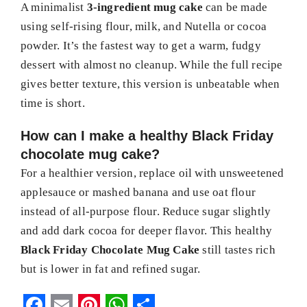
A minimalist
3-ingredient mug cake
can be made
using self-rising flour, milk, and Nutella or cocoa
powder. It’s the fastest way to get a warm, fudgy
dessert with almost no cleanup. While the full recipe
gives better texture, this version is unbeatable when
time is short.
How can I make a healthy Black Friday
chocolate mug cake?
For a healthier version, replace oil with unsweetened
applesauce or mashed banana and use oat flour
instead of all-purpose flour. Reduce sugar slightly
and add dark cocoa for deeper flavor. This healthy
Black Friday Chocolate Mug Cake
still tastes rich
but is lower in fat and refined sugar.