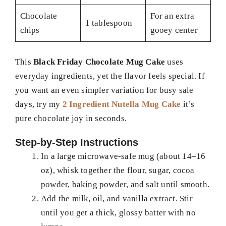
Chocolate
For an extra
1 tablespoon
chips
gooey center
This
Black Friday Chocolate Mug Cake
uses
everyday ingredients, yet the flavor feels special. If
you want an even simpler variation for busy sale
days, try my
2 Ingredient Nutella Mug Cake
it’s
pure chocolate joy in seconds.
Step-by-Step Instructions
In a large microwave-safe mug (about 14–16
oz), whisk together the flour, sugar, cocoa
powder, baking powder, and salt until smooth.
Add the milk, oil, and vanilla extract. Stir
until you get a thick, glossy batter with no