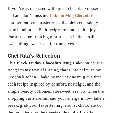
If you’re as obsessed with quick chocolate desserts
as I am, don’t miss my
Cake in Mug Chocolate
another one-cup masterpiece that delivers bakery
taste in minutes. Both recipes remind us that joy
doesn’t come from big gestures it’s in the small,
sweet things we create for ourselves.
Chef Rita’s Reflection
This
Black Friday Chocolate Mug Cake
isn’t just a
treat; it’s my way of turning chaos into calm. In my
Oregon kitchen, I bake memories one mug at a time
each recipe inspired by comfort, nostalgia, and the
simple beauty of homemade sweetness. So, when the
shopping carts are full and your energy is low, take a
break, grab your favorite mug, and let chocolate do
the rest. Because the sweetest deal of all is a few