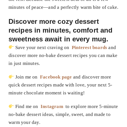
minutes of peace—and a perfectly warm bite of cake.
Discover more cozy dessert
recipes in minutes, comfort and
sweetness await in every mug.
Save your next craving on
Pinterest boards
and
discover more no-bake dessert recipes you can make
in just minutes.
Join me on
Facebook page
and discover more
quick dessert recipes made with love, your next 5-
minute chocolate moment is waiting!
Find me on
Instagram
to explore more 5-minute
no-bake dessert ideas, simple, sweet, and made to
warm your day.