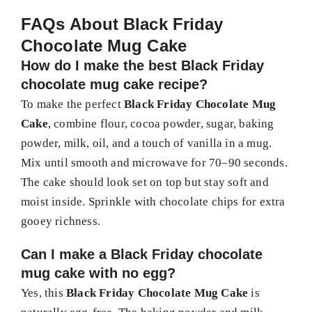
FAQs About Black Friday
Chocolate Mug Cake
How do I make the best Black Friday
chocolate mug cake recipe?
To make the perfect
Black Friday Chocolate Mug
Cake
, combine flour, cocoa powder, sugar, baking
powder, milk, oil, and a touch of vanilla in a mug.
Mix until smooth and microwave for 70–90 seconds.
The cake should look set on top but stay soft and
moist inside. Sprinkle with chocolate chips for extra
gooey richness.
Can I make a Black Friday chocolate
mug cake with no egg?
Yes, this
Black Friday Chocolate Mug Cake
is