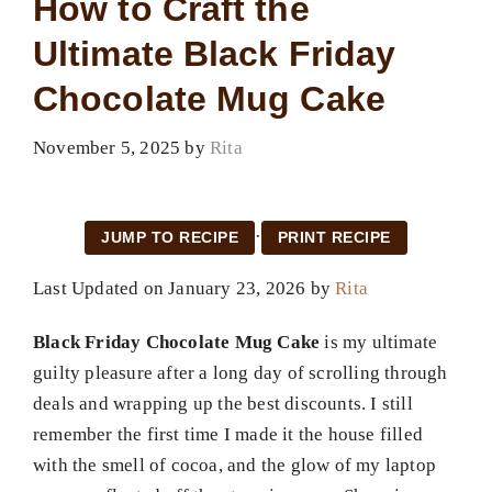
How to Craft the
Ultimate Black Friday
Chocolate Mug Cake
November 5, 2025
by
Rita
·
JUMP TO RECIPE
PRINT RECIPE
Last Updated on January 23, 2026 by
Rita
Black Friday Chocolate Mug Cake
is my ultimate
guilty pleasure after a long day of scrolling through
deals and wrapping up the best discounts. I still
remember the first time I made it the house filled
with the smell of cocoa, and the glow of my laptop