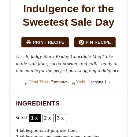
Indulgence for the
Sweetest Sale Day
PRINT RECIPE
PIN RECIPE
A rich, fudgy Black Friday Chocolate Mug Cake
made with flour, cocoa powder, and milk—ready in
one minute for the perfect post-shopping indulgence.
Total Time:
7 minutes
Yield:
1
serving
1
x
INGREDIENTS
1x
2x
3x
SCALE
4 tablespoons
all-purpose flour
2 tablespoons unsweetened cocoa powder