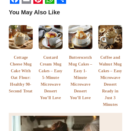
F
E
P
W
S
You May Also Like
a
m
i
h
h
c
a
n
a
a
e
i
t
t
r
b
l
e
s
e
o
r
A
Cottage
Custard
Butterscotch
Coffee and
o
e
p
Cheese Mug
Cream Mug
Mug Cakes –
Walnut Mug
k
Cake With
s
Cakes – Easy
p
Easy 1-
Cakes – Easy
Oat Flour:
5-Minute
Minute
Microwave
t
Healthy 90-
Microwave
Microwave
Dessert
Second Treat
Dessert
Dessert
Ready in
You’ll Love
You’ll Love
Just 3
Minutes