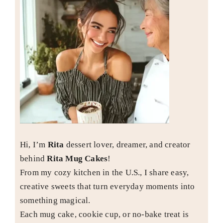
Hi, I’m
Rita
dessert lover, dreamer, and creator
behind
Rita Mug Cakes
!
From my cozy kitchen in the U.S., I share easy,
creative sweets that turn everyday moments into
something magical.
Each mug cake, cookie cup, or no-bake treat is