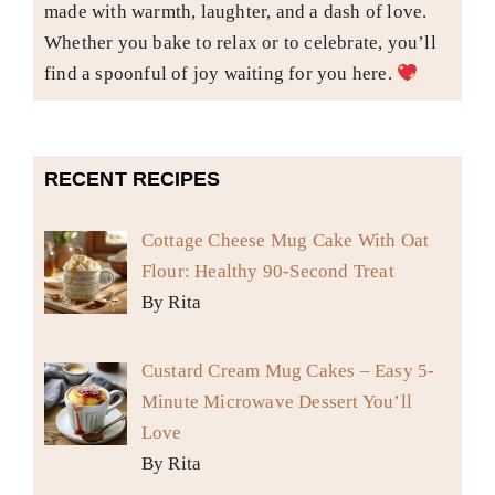
made with warmth, laughter, and a dash of love.
Whether you bake to relax or to celebrate, you’ll
find a spoonful of joy waiting for you here.
RECENT RECIPES
Cottage Cheese Mug Cake With Oat
Flour: Healthy 90-Second Treat
By Rita
Custard Cream Mug Cakes – Easy 5-
Minute Microwave Dessert You’ll
Love
By Rita