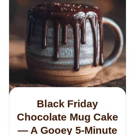
Black Friday
Chocolate Mug Cake
— A Gooey 5-Minute