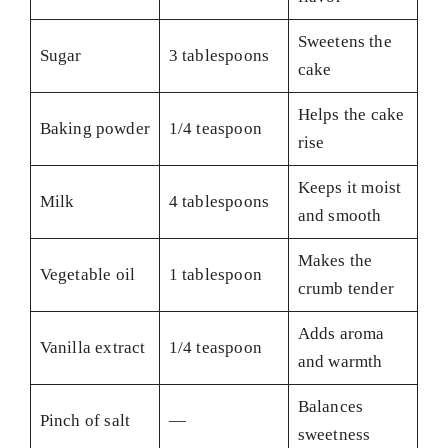
Sweetens the
Sugar
3 tablespoons
cake
Helps the cake
Baking powder
1/4 teaspoon
rise
Keeps it moist
Milk
4 tablespoons
and smooth
Makes the
Vegetable oil
1 tablespoon
crumb tender
Adds aroma
Vanilla extract
1/4 teaspoon
and warmth
Balances
Pinch of salt
—
sweetness