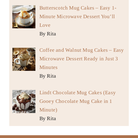
Butterscotch Mug Cakes – Easy 1-
Minute Microwave Dessert You’ll
Love
By Rita
Coffee and Walnut Mug Cakes – Easy
Microwave Dessert Ready in Just 3
Minutes
By Rita
Lindt Chocolate Mug Cakes (Easy
Gooey Chocolate Mug Cake in 1
Minute)
By Rita