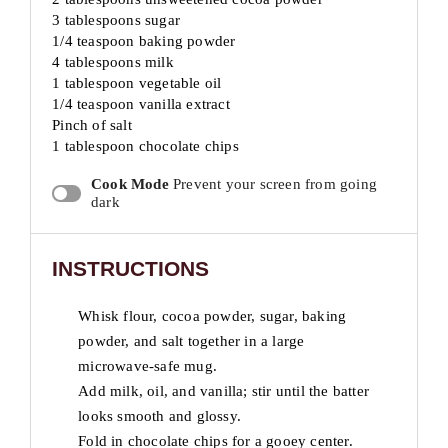
3 tablespoons sugar
1/4 teaspoon baking powder
4 tablespoons milk
1 tablespoon vegetable oil
1/4 teaspoon vanilla extract
Pinch of salt
1 tablespoon chocolate chips
Cook Mode
Prevent your screen from going
dark
INSTRUCTIONS
Whisk flour, cocoa powder, sugar, baking
powder, and salt together in a large
microwave-safe mug.
Add milk, oil, and vanilla; stir until the batter
looks smooth and glossy.
Fold in chocolate chips for a gooey center.