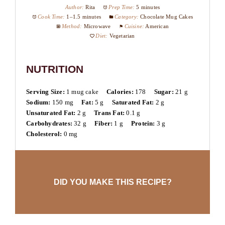
Author:
Rita
Prep Time:
5 minutes
Cook Time:
1–1.5 minutes
Category:
Chocolate Mug Cakes
Method:
Microwave
Cuisine:
American
Diet:
Vegetarian
NUTRITION
Serving Size:
1 mug cake
Calories:
178
Sugar:
21 g
Sodium:
150 mg
Fat:
5 g
Saturated Fat:
2 g
Unsaturated Fat:
2 g
Trans Fat:
0.1 g
Carbohydrates:
32 g
Fiber:
1 g
Protein:
3 g
Cholesterol:
0 mg
DID YOU MAKE THIS RECIPE?