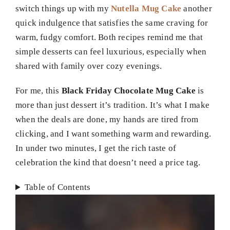
switch things up with my
Nutella Mug Cake
another
quick indulgence that satisfies the same craving for
warm, fudgy comfort. Both recipes remind me that
simple desserts can feel luxurious, especially when
shared with family over cozy evenings.
For me, this
Black Friday Chocolate Mug Cake
is
more than just dessert it’s tradition. It’s what I make
when the deals are done, my hands are tired from
clicking, and I want something warm and rewarding.
In under two minutes, I get the rich taste of
celebration the kind that doesn’t need a price tag.
Table of Contents