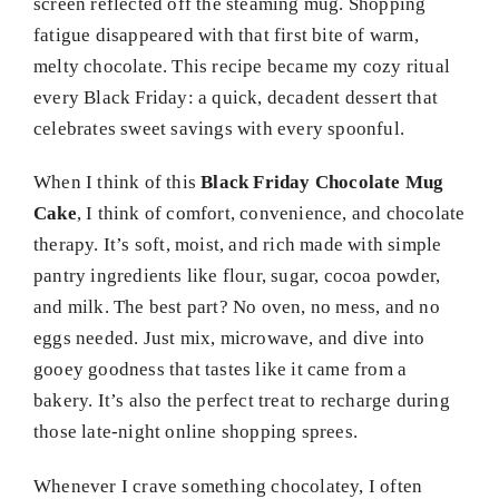
screen reflected off the steaming mug. Shopping
fatigue disappeared with that first bite of warm,
melty chocolate. This recipe became my cozy ritual
every Black Friday: a quick, decadent dessert that
celebrates sweet savings with every spoonful.
When I think of this
Black Friday Chocolate Mug
Cake
, I think of comfort, convenience, and chocolate
therapy. It’s soft, moist, and rich made with simple
pantry ingredients like flour, sugar, cocoa powder,
and milk. The best part? No oven, no mess, and no
eggs needed. Just mix, microwave, and dive into
gooey goodness that tastes like it came from a
bakery. It’s also the perfect treat to recharge during
those late-night online shopping sprees.
Whenever I crave something chocolatey, I often