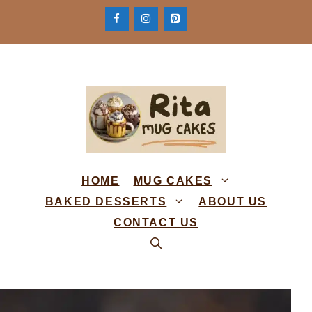
Skip
to
content
HOME
MUG CAKES
BAKED DESSERTS
ABOUT US
CONTACT US