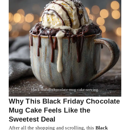
black-friday-chocolate-mug-cake-serving.
Why This Black Friday Chocolate
Mug Cake Feels Like the
Sweetest Deal
After all the shopping and scrolling, this
Black