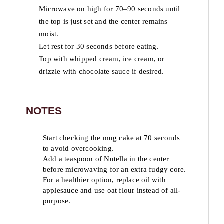
Microwave on high for 70–90 seconds until
the top is just set and the center remains
moist.
Let rest for 30 seconds before eating.
Top with whipped cream, ice cream, or
drizzle with chocolate sauce if desired.
NOTES
Start checking the mug cake at 70 seconds
to avoid overcooking.
Add a teaspoon of Nutella in the center
before microwaving for an extra fudgy core.
For a healthier option, replace oil with
applesauce and use oat flour instead of all-
purpose.