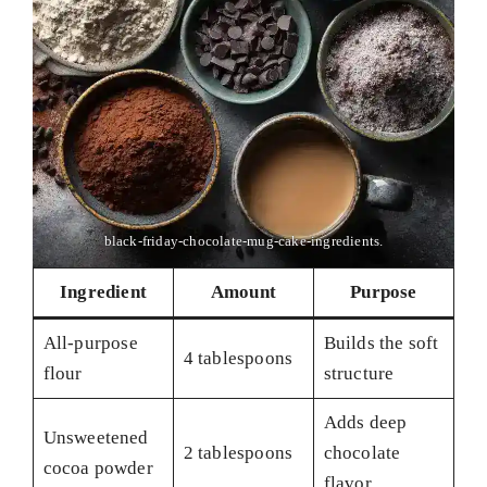
black-friday-chocolate-mug-cake-ingredients.
Ingredient
Amount
Purpose
All-purpose
Builds the soft
4 tablespoons
flour
structure
Adds deep
Unsweetened
2 tablespoons
chocolate
cocoa powder
flavor