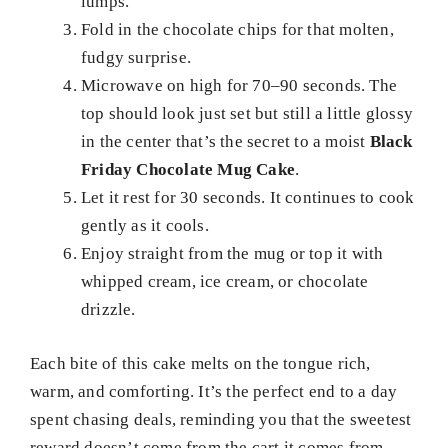
lumps.
Fold in the chocolate chips for that molten,
fudgy surprise.
Microwave on high for 70–90 seconds. The
top should look just set but still a little glossy
in the center that’s the secret to a moist
Black
Friday Chocolate Mug Cake
.
Let it rest for 30 seconds. It continues to cook
gently as it cools.
Enjoy straight from the mug or top it with
whipped cream, ice cream, or chocolate
drizzle.
Each bite of this cake melts on the tongue rich,
warm, and comforting. It’s the perfect end to a day
spent chasing deals, reminding you that the sweetest
reward doesn’t come from the cart it comes from