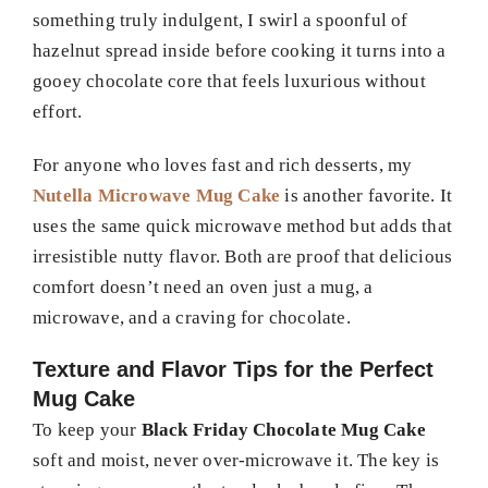
something truly indulgent, I swirl a spoonful of
hazelnut spread inside before cooking it turns into a
gooey chocolate core that feels luxurious without
effort.
For anyone who loves fast and rich desserts, my
Nutella Microwave Mug Cake
is another favorite. It
uses the same quick microwave method but adds that
irresistible nutty flavor. Both are proof that delicious
comfort doesn’t need an oven just a mug, a
microwave, and a craving for chocolate.
Texture and Flavor Tips for the Perfect
Mug Cake
To keep your
Black Friday Chocolate Mug Cake
soft and moist, never over-microwave it. The key is