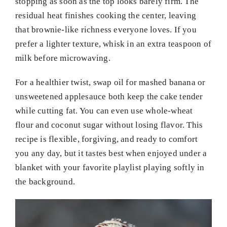
stopping as soon as the top looks barely firm. The
residual heat finishes cooking the center, leaving
that brownie-like richness everyone loves. If you
prefer a lighter texture, whisk in an extra teaspoon of
milk before microwaving.
For a healthier twist, swap oil for mashed banana or
unsweetened applesauce both keep the cake tender
while cutting fat. You can even use whole-wheat
flour and coconut sugar without losing flavor. This
recipe is flexible, forgiving, and ready to comfort
you any day, but it tastes best when enjoyed under a
blanket with your favorite playlist playing softly in
the background.