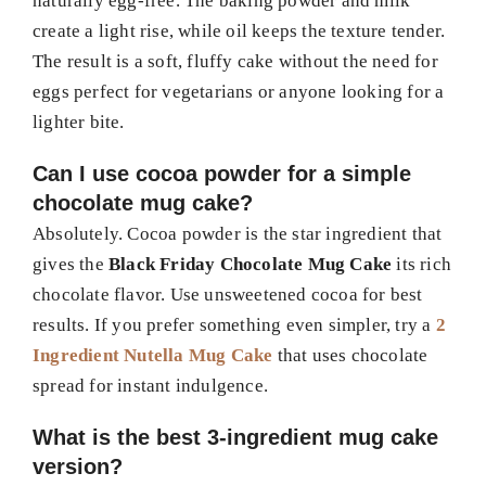
naturally egg-free. The baking powder and milk
create a light rise, while oil keeps the texture tender.
The result is a soft, fluffy cake without the need for
eggs perfect for vegetarians or anyone looking for a
lighter bite.
Can I use cocoa powder for a simple
chocolate mug cake?
Absolutely. Cocoa powder is the star ingredient that
gives the
Black Friday Chocolate Mug Cake
its rich
chocolate flavor. Use unsweetened cocoa for best
results. If you prefer something even simpler, try a
2
Ingredient Nutella Mug Cake
that uses chocolate
spread for instant indulgence.
What is the best 3-ingredient mug cake
version?