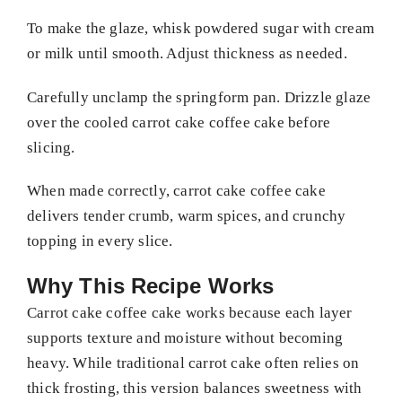
To make the glaze, whisk powdered sugar with cream
or milk until smooth. Adjust thickness as needed.
Carefully unclamp the springform pan. Drizzle glaze
over the cooled carrot cake coffee cake before
slicing.
When made correctly, carrot cake coffee cake
delivers tender crumb, warm spices, and crunchy
topping in every slice.
Why This Recipe Works
Carrot cake coffee cake works because each layer
supports texture and moisture without becoming
heavy. While traditional carrot cake often relies on
thick frosting, this version balances sweetness with