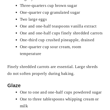
Three-quarters cup brown sugar
One-quarter cup granulated sugar
Two large eggs
One and one-half teaspoons vanilla extract
One and one-half cups finely shredded carrots
One-third cup crushed pineapple, drained
One-quarter cup sour cream, room
temperature
Finely shredded carrots are essential. Large shreds
do not soften properly during baking.
Glaze
One to one and one-half cups powdered sugar
One to three tablespoons whipping cream or
milk