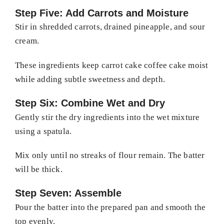
Step Five: Add Carrots and Moisture
Stir in shredded carrots, drained pineapple, and sour
cream.
These ingredients keep carrot cake coffee cake moist
while adding subtle sweetness and depth.
Step Six: Combine Wet and Dry
Gently stir the dry ingredients into the wet mixture
using a spatula.
Mix only until no streaks of flour remain. The batter
will be thick.
Step Seven: Assemble
Pour the batter into the prepared pan and smooth the
top evenly.