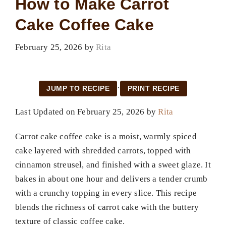
How to Make Carrot
Cake Coffee Cake
February 25, 2026
by
Rita
·
JUMP TO RECIPE
PRINT RECIPE
Last Updated on February 25, 2026 by
Rita
Carrot cake coffee cake is a moist, warmly spiced
cake layered with shredded carrots, topped with
cinnamon streusel, and finished with a sweet glaze. It
bakes in about one hour and delivers a tender crumb
with a crunchy topping in every slice. This recipe
blends the richness of carrot cake with the buttery
texture of classic coffee cake.