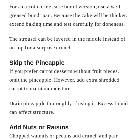
For a carrot coffee cake bundt version, use a well-
greased bundt pan. Because the cake will be thicker,
extend baking time and test carefully for doneness.
The streusel can be layered in the middle instead of
on top for a surprise crunch.
Skip the Pineapple
If you prefer carrot desserts without fruit pieces,
omit the pineapple. However, add extra shredded
carrot to maintain moisture.
Drain pineapple thoroughly if using it. Excess liquid
can affect structure.
Add Nuts or Raisins
Chopped walnuts or pecans add crunch and pair