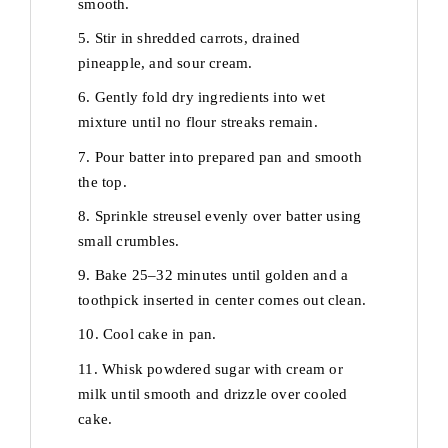
smooth.
5. Stir in shredded carrots, drained
pineapple, and sour cream.
6. Gently fold dry ingredients into wet
mixture until no flour streaks remain.
7. Pour batter into prepared pan and smooth
the top.
8. Sprinkle streusel evenly over batter using
small crumbles.
9. Bake 25–32 minutes until golden and a
toothpick inserted in center comes out clean.
10. Cool cake in pan.
11. Whisk powdered sugar with cream or
milk until smooth and drizzle over cooled
cake.