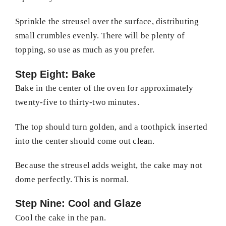
Sprinkle the streusel over the surface, distributing
small crumbles evenly. There will be plenty of
topping, so use as much as you prefer.
Step Eight: Bake
Bake in the center of the oven for approximately
twenty-five to thirty-two minutes.
The top should turn golden, and a toothpick inserted
into the center should come out clean.
Because the streusel adds weight, the cake may not
dome perfectly. This is normal.
Step Nine: Cool and Glaze
Cool the cake in the pan.