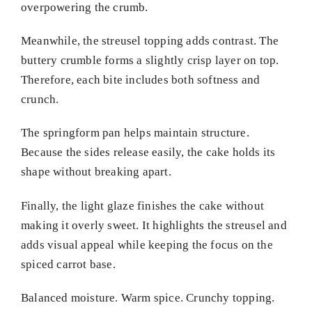
overpowering the crumb.
Meanwhile, the streusel topping adds contrast. The
buttery crumble forms a slightly crisp layer on top.
Therefore, each bite includes both softness and
crunch.
The springform pan helps maintain structure.
Because the sides release easily, the cake holds its
shape without breaking apart.
Finally, the light glaze finishes the cake without
making it overly sweet. It highlights the streusel and
adds visual appeal while keeping the focus on the
spiced carrot base.
Balanced moisture. Warm spice. Crunchy topping.