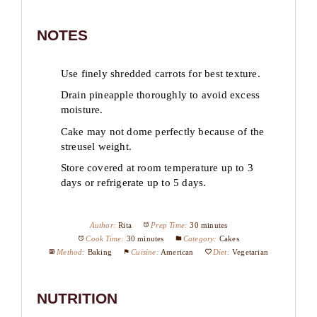
NOTES
Use finely shredded carrots for best texture.
Drain pineapple thoroughly to avoid excess
moisture.
Cake may not dome perfectly because of the
streusel weight.
Store covered at room temperature up to 3
days or refrigerate up to 5 days.
Author:
Rita
Prep Time:
30 minutes
Cook Time:
30 minutes
Category:
Cakes
Method:
Baking
Cuisine:
American
Diet:
Vegetarian
NUTRITION