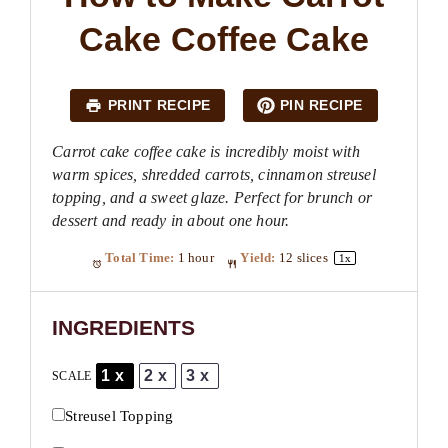
Cake Coffee Cake
PRINT RECIPE
PIN RECIPE
Carrot cake coffee cake is incredibly moist with
warm spices, shredded carrots, cinnamon streusel
topping, and a sweet glaze. Perfect for brunch or
dessert and ready in about one hour.
Total Time:
1 hour
Yield:
12
slices
1
x
INGREDIENTS
1x
2x
3x
SCALE
Streusel Topping