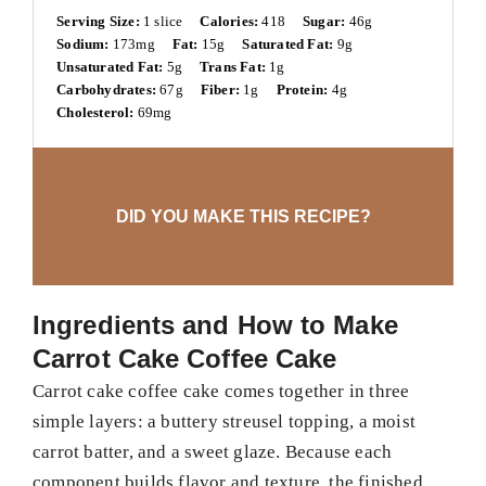
Serving Size:
1 slice
Calories:
418
Sugar:
46g
Sodium:
173mg
Fat:
15g
Saturated Fat:
9g
Unsaturated Fat:
5g
Trans Fat:
1g
Carbohydrates:
67g
Fiber:
1g
Protein:
4g
Cholesterol:
69mg
DID YOU MAKE THIS RECIPE?
Ingredients and How to Make
Carrot Cake Coffee Cake
Carrot cake coffee cake comes together in three
simple layers: a buttery streusel topping, a moist
carrot batter, and a sweet glaze. Because each
component builds flavor and texture, the finished