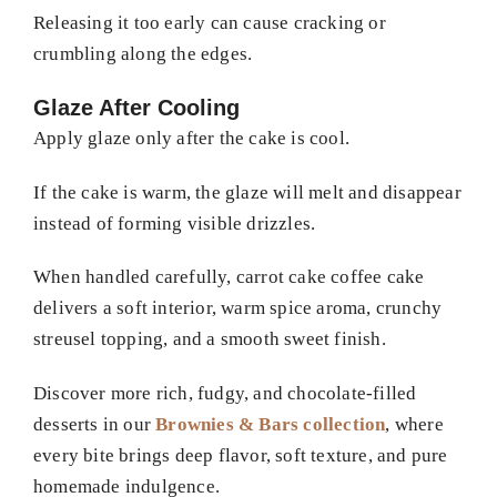
Releasing it too early can cause cracking or
crumbling along the edges.
Glaze After Cooling
Apply glaze only after the cake is cool.
If the cake is warm, the glaze will melt and disappear
instead of forming visible drizzles.
When handled carefully, carrot cake coffee cake
delivers a soft interior, warm spice aroma, crunchy
streusel topping, and a smooth sweet finish.
Discover more rich, fudgy, and chocolate-filled
desserts in our
Brownies & Bars collection
, where
every bite brings deep flavor, soft texture, and pure
homemade indulgence.