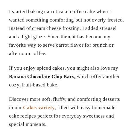
I started baking carrot cake coffee cake when I
wanted something comforting but not overly frosted.
Instead of cream cheese frosting, I added streusel
and a light glaze. Since then, it has become my
favorite way to serve carrot flavor for brunch or
afternoon coffee.
If you enjoy spiced cakes, you might also love my
Banana Chocolate Chip Bars
, which offer another
cozy, fruit-based bake.
Discover more soft, fluffy, and comforting desserts
in our
Cakes variety
, filled with easy homemade
cake recipes perfect for everyday sweetness and
special moments.