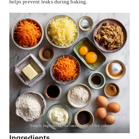
helps prevent leaks during baking.
Simple ingredients for carrot cake coffee cake
Ingredients