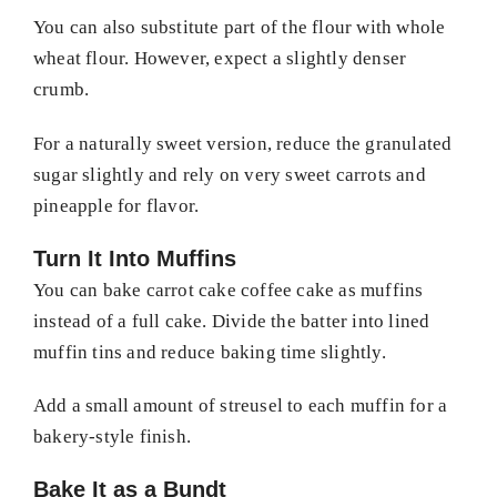
You can also substitute part of the flour with whole
wheat flour. However, expect a slightly denser
crumb.
For a naturally sweet version, reduce the granulated
sugar slightly and rely on very sweet carrots and
pineapple for flavor.
Turn It Into Muffins
You can bake carrot cake coffee cake as muffins
instead of a full cake. Divide the batter into lined
muffin tins and reduce baking time slightly.
Add a small amount of streusel to each muffin for a
bakery-style finish.
Bake It as a Bundt