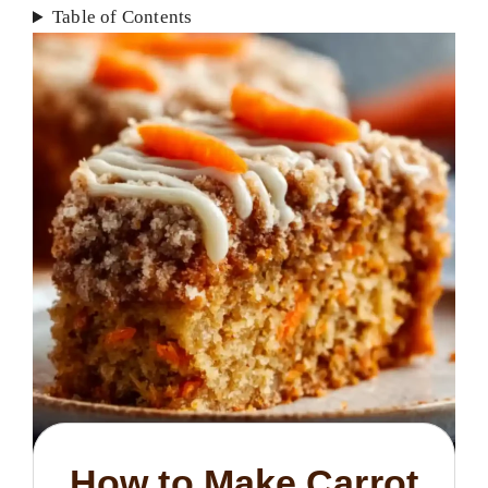
Table of Contents
How to Make Carrot