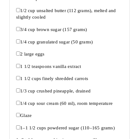
1/2 cup
unsalted butter (
112 grams
), melted and
slightly cooled
3/4 cup
brown sugar (
157 grams
)
1/4 cup
granulated sugar (
50 grams
)
2
large eggs
1 1/2 teaspoons
vanilla extract
1 1/2 cups
finely shredded carrots
1/3 cup
crushed pineapple, drained
1/4 cup
sour cream (
60
ml), room temperature
Glaze
1
–
1 1/2
cups powdered sugar (
110
–
165
grams)