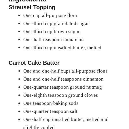
Streusel Topping
One cup all-purpose flour
One-third cup granulated sugar
One-third cup brown sugar
One-half teaspoon cinnamon
One-third cup unsalted butter, melted
Carrot Cake Batter
One and one-half cups all-purpose flour
One and one-half teaspoons cinnamon
One-quarter teaspoon ground nutmeg
One-eighth teaspoon ground cloves
One teaspoon baking soda
One-quarter teaspoon salt
One-half cup unsalted butter, melted and
slightly cooled