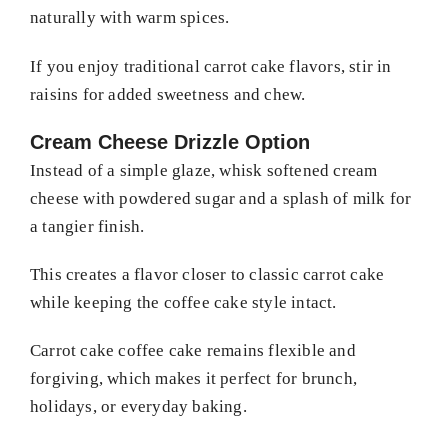
naturally with warm spices.
If you enjoy traditional carrot cake flavors, stir in
raisins for added sweetness and chew.
Cream Cheese Drizzle Option
Instead of a simple glaze, whisk softened cream
cheese with powdered sugar and a splash of milk for
a tangier finish.
This creates a flavor closer to classic carrot cake
while keeping the coffee cake style intact.
Carrot cake coffee cake remains flexible and
forgiving, which makes it perfect for brunch,
holidays, or everyday baking.