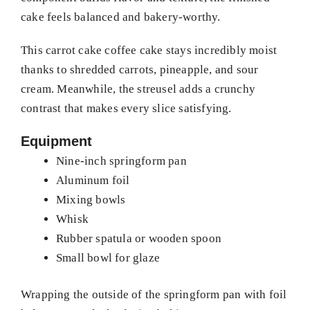
cake feels balanced and bakery-worthy.
This carrot cake coffee cake stays incredibly moist
thanks to shredded carrots, pineapple, and sour
cream. Meanwhile, the streusel adds a crunchy
contrast that makes every slice satisfying.
Equipment
Nine-inch springform pan
Aluminum foil
Mixing bowls
Whisk
Rubber spatula or wooden spoon
Small bowl for glaze
Wrapping the outside of the springform pan with foil