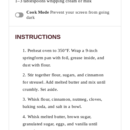
1
–
3
tablespoons whipping cream or milk
Cook Mode
Prevent your screen from going
dark
INSTRUCTIONS
1. Preheat oven to 350°F. Wrap a 9-inch
springform pan with foil, grease inside, and
dust with flour.
2. Stir together flour, sugars, and cinnamon
for streusel. Add melted butter and mix until
crumbly. Set aside.
3. Whisk flour, cinnamon, nutmeg, cloves,
baking soda, and salt in a bowl.
4. Whisk melted butter, brown sugar,
granulated sugar, eggs, and vanilla until