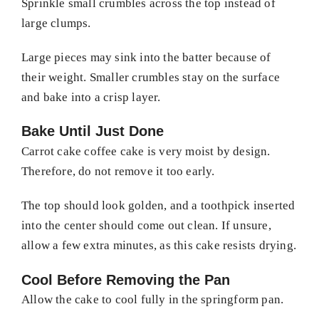
Sprinkle small crumbles across the top instead of
large clumps.
Large pieces may sink into the batter because of
their weight. Smaller crumbles stay on the surface
and bake into a crisp layer.
Bake Until Just Done
Carrot cake coffee cake is very moist by design.
Therefore, do not remove it too early.
The top should look golden, and a toothpick inserted
into the center should come out clean. If unsure,
allow a few extra minutes, as this cake resists drying.
Cool Before Removing the Pan
Allow the cake to cool fully in the springform pan.