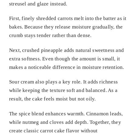
streusel and glaze instead.
First, finely shredded carrots melt into the batter as it
bakes. Because they release moisture gradually, the
crumb stays tender rather than dense.
Next, crushed pineapple adds natural sweetness and
extra softness. Even though the amount is small, it
makes a noticeable difference in moisture retention.
Sour cream also plays a key role. It adds richness
while keeping the texture soft and balanced. As a
result, the cake feels moist but not oily.
The spice blend enhances warmth. Cinnamon leads,
while nutmeg and cloves add depth. Together, they
create classic carrot cake flavor without