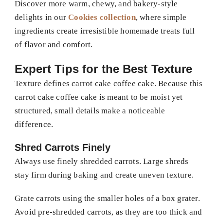
Discover more warm, chewy, and bakery-style
delights in our
Cookies collection
, where simple
ingredients create irresistible homemade treats full
of flavor and comfort.
Expert Tips for the Best Texture
Texture defines carrot cake coffee cake. Because this
carrot cake coffee cake is meant to be moist yet
structured, small details make a noticeable
difference.
Shred Carrots Finely
Always use finely shredded carrots. Large shreds
stay firm during baking and create uneven texture.
Grate carrots using the smaller holes of a box grater.
Avoid pre-shredded carrots, as they are too thick and