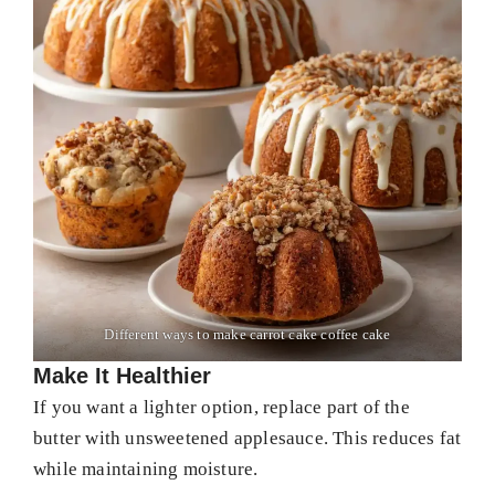
Different ways to make carrot cake coffee cake
Make It Healthier
If you want a lighter option, replace part of the
butter with unsweetened applesauce. This reduces fat
while maintaining moisture.