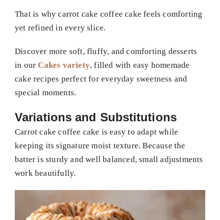
That is why carrot cake coffee cake feels comforting
yet refined in every slice.
Discover more soft, fluffy, and comforting desserts
in our
Cakes variety
, filled with easy homemade
cake recipes perfect for everyday sweetness and
special moments.
Variations and Substitutions
Carrot cake coffee cake is easy to adapt while
keeping its signature moist texture. Because the
batter is sturdy and well balanced, small adjustments
work beautifully.