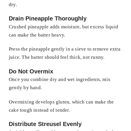
dry.
Drain Pineapple Thoroughly
Crushed pineapple adds moisture, but excess liquid
can make the batter heavy.
Press the pineapple gently in a sieve to remove extra
juice. The batter should feel thick, not runny.
Do Not Overmix
Once you combine dry and wet ingredients, mix
gently by hand.
Overmixing develops gluten, which can make the
cake tough instead of tender.
Distribute Streusel Evenly