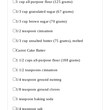
1 cup
all-purpose flour (
125 grams
)
1/3 cup
granulated sugar (
67 grams
)
1/3 cup
brown sugar (
70 grams
)
1/2 teaspoon
cinnamon
1/3 cup
unsalted butter (
75 grams
), melted
Carrot Cake Batter
1 1/2 cups
all-purpose flour (
188 grams
)
1 1/2 teaspoons
cinnamon
1/4 teaspoon
ground nutmeg
1/8 teaspoon
ground cloves
1 teaspoon
baking soda
1/4 teaspoon
salt