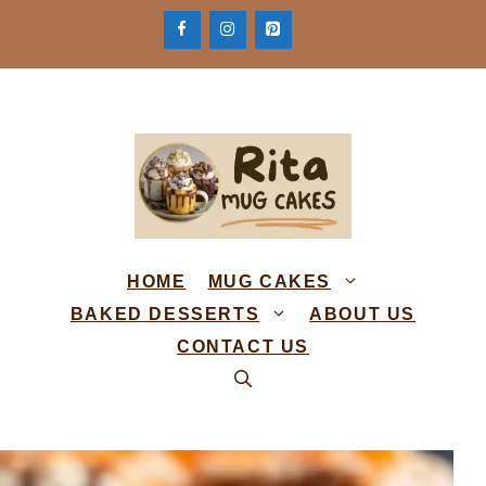
Skip
to
content
HOME
MUG CAKES
BAKED DESSERTS
ABOUT US
CONTACT US