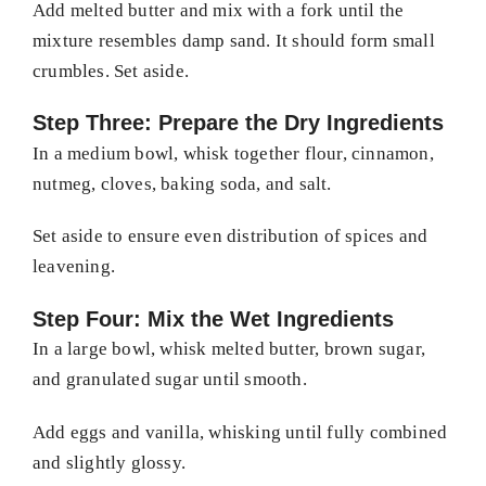
Add melted butter and mix with a fork until the
mixture resembles damp sand. It should form small
crumbles. Set aside.
Step Three: Prepare the Dry Ingredients
In a medium bowl, whisk together flour, cinnamon,
nutmeg, cloves, baking soda, and salt.
Set aside to ensure even distribution of spices and
leavening.
Step Four: Mix the Wet Ingredients
In a large bowl, whisk melted butter, brown sugar,
and granulated sugar until smooth.
Add eggs and vanilla, whisking until fully combined
and slightly glossy.