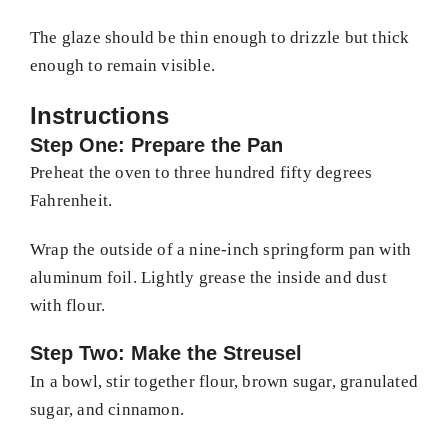
The glaze should be thin enough to drizzle but thick
enough to remain visible.
Instructions
Step One: Prepare the Pan
Preheat the oven to three hundred fifty degrees
Fahrenheit.
Wrap the outside of a nine-inch springform pan with
aluminum foil. Lightly grease the inside and dust
with flour.
Step Two: Make the Streusel
In a bowl, stir together flour, brown sugar, granulated
sugar, and cinnamon.