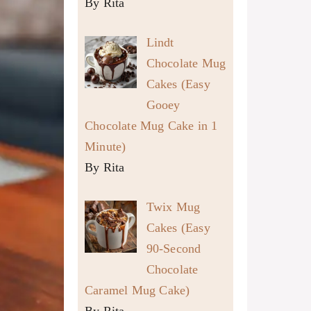
By Rita
Lindt
Chocolate Mug
Cakes (Easy
Gooey
Chocolate Mug Cake in 1
Minute)
By Rita
Twix Mug
Cakes (Easy
90-Second
Chocolate
Caramel Mug Cake)