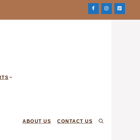
RTS
ABOUT US
CONTACT US