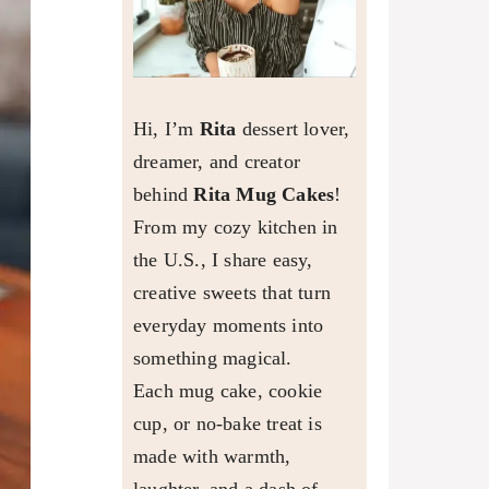
Hi, I’m
Rita
dessert lover,
dreamer, and creator
behind
Rita Mug Cakes
!
From my cozy kitchen in
the U.S., I share easy,
creative sweets that turn
everyday moments into
something magical.
Each mug cake, cookie
cup, or no-bake treat is
made with warmth,