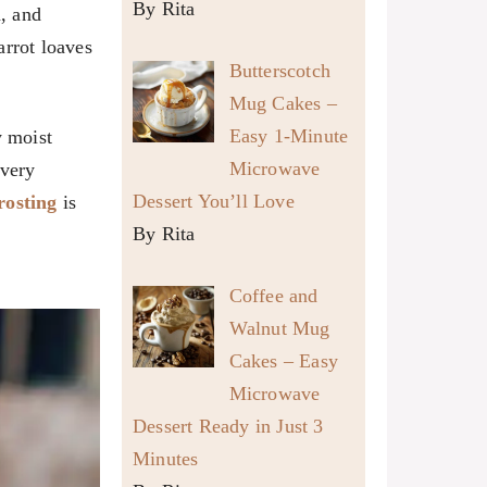
By Rita
, and
arrot loaves
Butterscotch
Mug Cakes –
Easy 1-Minute
y moist
Microwave
every
Dessert You’ll Love
rosting
is
By Rita
Coffee and
Walnut Mug
Cakes – Easy
Microwave
Dessert Ready in Just 3
Minutes