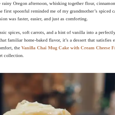
 rainy Oregon afternoon, whisking together flour, cinnamon
he first spoonful reminded me of my grandmother’s spiced c
sion was faster, easier, and just as comforting.
ic spices, soft carrots, and a hint of vanilla into a perfectl
hat familiar home-baked flavor, it’s a dessert that satisfies 
omfort, the
Vanilla Chai Mug Cake with Cream Cheese F
t collection.