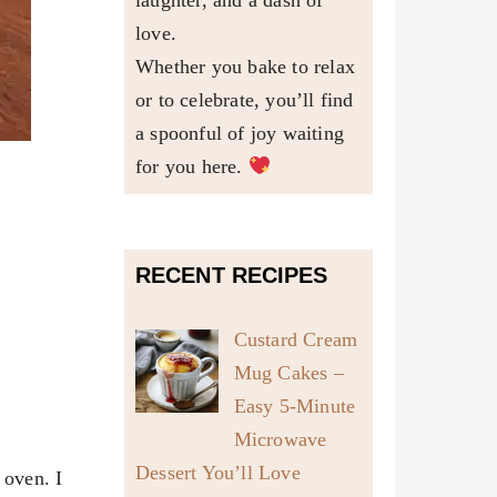
laughter, and a dash of
love.
Whether you bake to relax
or to celebrate, you’ll find
a spoonful of joy waiting
for you here.
RECENT RECIPES
Custard Cream
Mug Cakes –
Easy 5-Minute
Microwave
Dessert You’ll Love
 oven. I