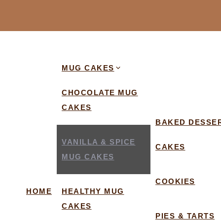
MUG CAKES
CHOCOLATE MUG
CAKES
BAKED DESSE
VANILLA & SPICE
CAKES
MUG CAKES
COOKIES
HOME
HEALTHY MUG
CAKES
PIES & TARTS