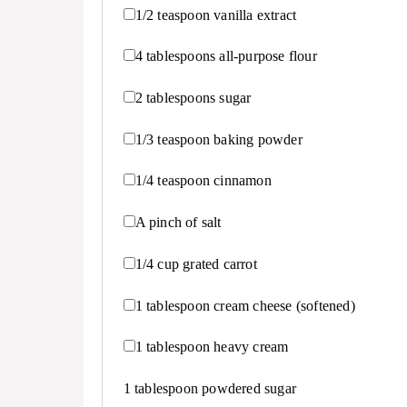
1/2 teaspoon
vanilla extract
4 tablespoons
all-purpose flour
2 tablespoons
sugar
1/3 teaspoon
baking powder
1/4 teaspoon
cinnamon
A pinch of salt
1/4 cup
grated carrot
1 tablespoon
cream cheese (softened)
1 tablespoon
heavy cream
1 tablespoon
powdered sugar