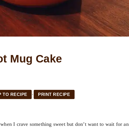
ot Mug Cake
·
 TO RECIPE
PRINT RECIPE
o when I crave something sweet but don’t want to wait for an