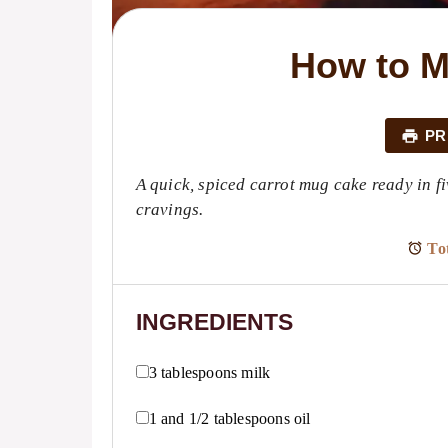
How to M
PR
A quick, spiced carrot mug cake ready in fi
cravings.
Tot
INGREDIENTS
3 tablespoons
milk
1
and 1/2 tablespoons oil