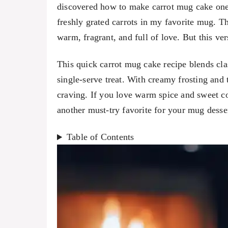
discovered how to make carrot mug cake one
freshly grated carrots in my favorite mug. T
warm, fragrant, and full of love. But this ver
This quick carrot mug cake recipe blends class
single-serve treat. With creamy frosting and t
craving. If you love warm spice and sweet c
another must-try favorite for your mug desser
Table of Contents