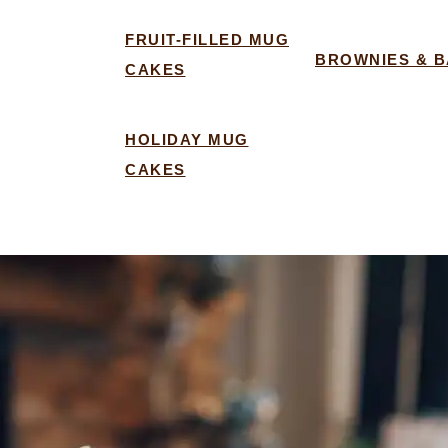
FRUIT-FILLED MUG
BROWNIES & 
CAKES
HOLIDAY MUG
CAKES