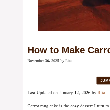
How to Make Carr
November 30, 2025
by
Rita
JUMP
Last Updated on January 12, 2026 by
Rita
Carrot mug cake is the cozy dessert I turn t