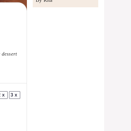
By Rita
y dessert
2x
3x