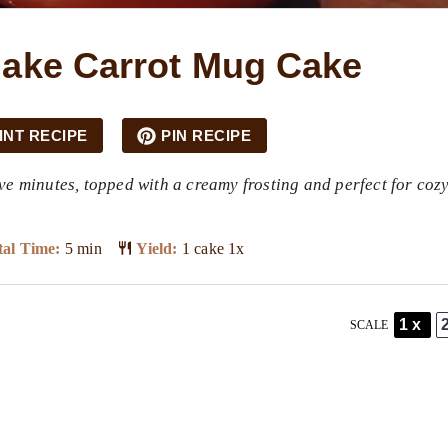
ake Carrot Mug Cake
INT RECIPE
PIN RECIPE
ve minutes, topped with a creamy frosting and perfect for coz
al Time:
5 min
Yield:
1
cake
1
x
1x
SCALE