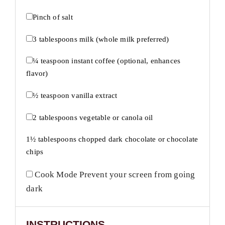
Pinch of salt
3 tablespoons
milk (whole milk preferred)
¼ teaspoon
instant coffee (optional, enhances
flavor)
½ teaspoon
vanilla extract
2 tablespoons
vegetable or canola oil
1½ tablespoons
chopped dark chocolate or chocolate
chips
Cook Mode
Prevent your screen from going
dark
INSTRUCTIONS