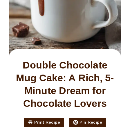
Double Chocolate
Mug Cake: A Rich, 5-
Minute Dream for
Chocolate Lovers
Print Recipe
Pin Recipe