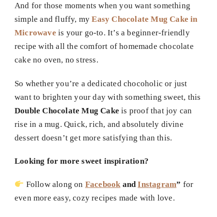
And for those moments when you want something
simple and fluffy, my
Easy Chocolate Mug Cake in
Microwave
is your go-to. It’s a beginner-friendly
recipe with all the comfort of homemade chocolate
cake no oven, no stress.
So whether you’re a dedicated chocoholic or just
want to brighten your day with something sweet, this
Double Chocolate Mug Cake
is proof that joy can
rise in a mug. Quick, rich, and absolutely divine
dessert doesn’t get more satisfying than this.
Looking for more sweet inspiration?
Follow along on
Facebook
and
Instagram
”
for
even more easy, cozy recipes made with love.