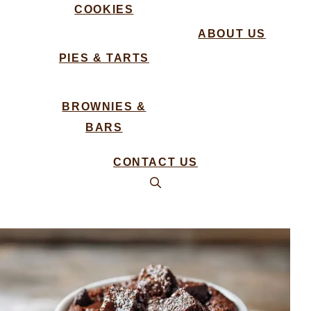
COOKIES
ABOUT US
PIES & TARTS
BROWNIES &
BARS
CONTACT US