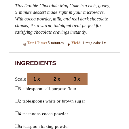
This Double Chocolate Mug Cake is a rich, gooey,
5-minute dessert made right in your microwave.
With cocoa powder, milk, and real dark chocolate
chunks, it’s a warm, indulgent treat perfect for
satisfying chocolate cravings instantly.
Total Time:
5 minutes
Yield:
1
mug cake
1
x
INGREDIENTS
Scale
1x
2x
3x
3 tablespoons
all-purpose flour
2 tablespoons
white or brown sugar
4 teaspoons
cocoa powder
¼ teaspoon
baking powder