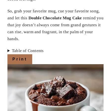
So, grab your favorite mug, cue your favorite song,
and let this
Double Chocolate Mug Cake
remind you
that joy doesn’t always come from grand gestures it
can rise, warm and fragrant, in the palm of your
hands.
Table of Contents
Print