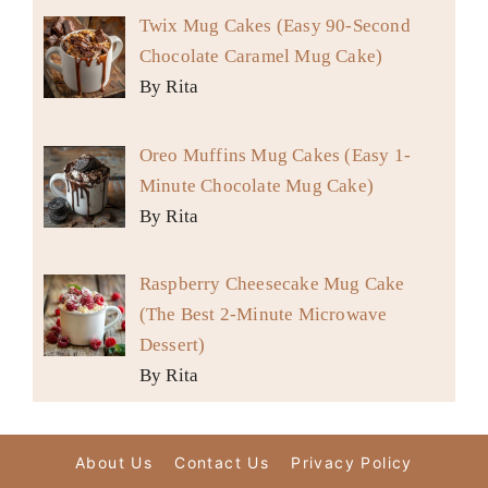
Twix Mug Cakes (Easy 90-Second
Chocolate Caramel Mug Cake)
By Rita
Oreo Muffins Mug Cakes (Easy 1-
Minute Chocolate Mug Cake)
By Rita
Raspberry Cheesecake Mug Cake
(The Best 2-Minute Microwave
Dessert)
By Rita
About Us
Contact Us
Privacy Policy