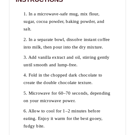
1. In a microwave-safe mug, mix flour,
sugar, cocoa powder, baking powder, and
salt.
2. In a separate bowl, dissolve instant coffee
into milk, then pour into the dry mixture.
3. Add vanilla extract and oil, stirring gently
until smooth and lump-free.
4. Fold in the chopped dark chocolate to
create the double chocolate texture.
5. Microwave for 60–70 seconds, depending
on your microwave power.
6. Allow to cool for 1–2 minutes before
eating. Enjoy it warm for the best gooey,
fudgy bite.