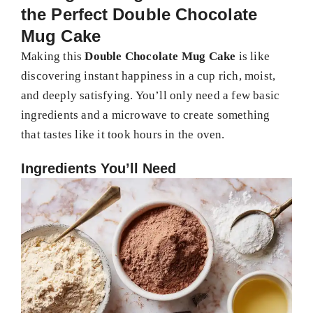
the Perfect Double Chocolate
Mug Cake
Making this
Double Chocolate Mug Cake
is like
discovering instant happiness in a cup rich, moist,
and deeply satisfying. You’ll only need a few basic
ingredients and a microwave to create something
that tastes like it took hours in the oven.
Ingredients You’ll Need