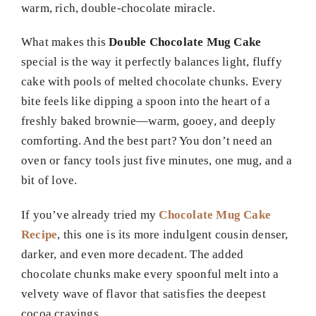
warm, rich, double-chocolate miracle.
What makes this
Double Chocolate Mug Cake
special is the way it perfectly balances light, fluffy
cake with pools of melted chocolate chunks. Every
bite feels like dipping a spoon into the heart of a
freshly baked brownie—warm, gooey, and deeply
comforting. And the best part? You don’t need an
oven or fancy tools just five minutes, one mug, and a
bit of love.
If you’ve already tried my
Chocolate Mug Cake
Recipe
, this one is its more indulgent cousin denser,
darker, and even more decadent. The added
chocolate chunks make every spoonful melt into a
velvety wave of flavor that satisfies the deepest
cocoa cravings.