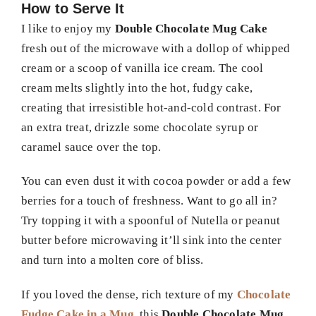
How to Serve It
I like to enjoy my
Double Chocolate Mug Cake
fresh out of the microwave with a dollop of whipped
cream or a scoop of vanilla ice cream. The cool
cream melts slightly into the hot, fudgy cake,
creating that irresistible hot-and-cold contrast. For
an extra treat, drizzle some chocolate syrup or
caramel sauce over the top.
You can even dust it with cocoa powder or add a few
berries for a touch of freshness. Want to go all in?
Try topping it with a spoonful of Nutella or peanut
butter before microwaving it’ll sink into the center
and turn into a molten core of bliss.
If you loved the dense, rich texture of my
Chocolate
Fudge Cake in a Mug
, this
Double Chocolate Mug