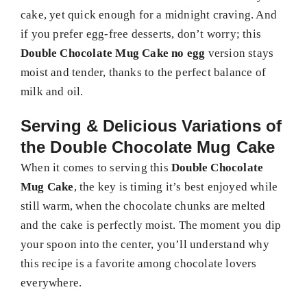
cake, yet quick enough for a midnight craving. And
if you prefer egg-free desserts, don’t worry; this
Double Chocolate Mug Cake no egg
version stays
moist and tender, thanks to the perfect balance of
milk and oil.
Serving & Delicious Variations of
the Double Chocolate Mug Cake
When it comes to serving this
Double Chocolate
Mug Cake
, the key is timing it’s best enjoyed while
still warm, when the chocolate chunks are melted
and the cake is perfectly moist. The moment you dip
your spoon into the center, you’ll understand why
this recipe is a favorite among chocolate lovers
everywhere.