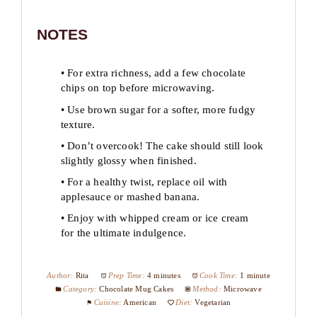
NOTES
• For extra richness, add a few chocolate
chips on top before microwaving.
• Use brown sugar for a softer, more fudgy
texture.
• Don’t overcook! The cake should still look
slightly glossy when finished.
• For a healthy twist, replace oil with
applesauce or mashed banana.
• Enjoy with whipped cream or ice cream
for the ultimate indulgence.
Author:
Rita
Prep Time:
4 minutes
Cook Time:
1 minute
Category:
Chocolate Mug Cakes
Method:
Microwave
Cuisine:
American
Diet:
Vegetarian