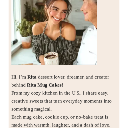
Hi, I’m
Rita
dessert lover, dreamer, and creator
behind
Rita Mug Cakes
!
From my cozy kitchen in the U.S., I share easy,
creative sweets that turn everyday moments into
something magical.
Each mug cake, cookie cup, or no-bake treat is
made with warmth, laughter, and a dash of love.