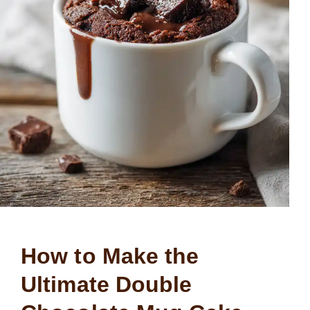
How to Make the
Ultimate Double