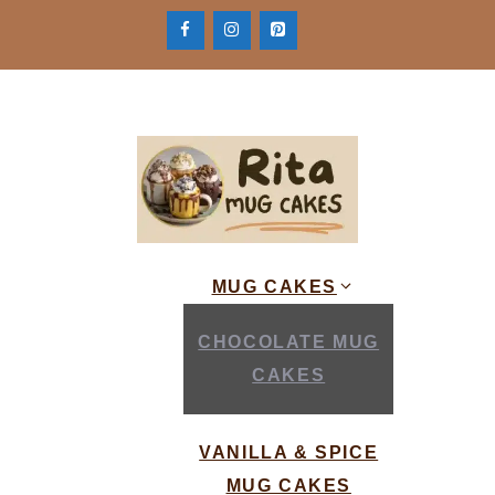
Skip
to
content
MUG CAKES
CHOCOLATE MUG
CAKES
VANILLA & SPICE
MUG CAKES