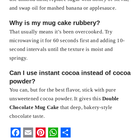
and swap oil for mashed banana or applesauce.
Why is my mug cake rubbery?
That usually means it’s been overcooked. Try
microwaving it for 60 seconds first and adding 10-
second intervals until the texture is moist and
springy.
Can I use instant cocoa instead of cocoa
powder?
You can, but for the best flavor, stick with pure
unsweetened cocoa powder. It gives this
Double
Chocolate Mug Cake
that deep, bakery-style
chocolate taste.