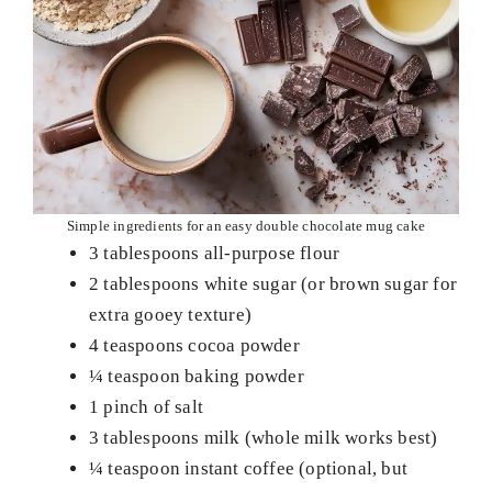
Simple ingredients for an easy double chocolate mug cake
3 tablespoons all-purpose flour
2 tablespoons white sugar (or brown sugar for
extra gooey texture)
4 teaspoons cocoa powder
¼ teaspoon baking powder
1 pinch of salt
3 tablespoons milk (whole milk works best)
¼ teaspoon instant coffee (optional, but