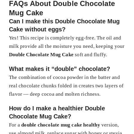
FAQs About Double Chocolate
Mug Cake
Can I make this Double Chocolate Mug
Cake without eggs?
Yes! This recipe is completely egg-free. The oil and
milk provide all the moisture you need, keeping your
Double Chocolate Mug Cake
soft and fluffy.
What makes it “double” chocolate?
The combination of cocoa powder in the batter and
real chocolate chunks folded in creates two layers of
flavor — deep cocoa and molten richness.
How do I make a healthier Double
Chocolate Mug Cake?
For a
double chocolate mug cake healthy
version,
use almond milk, replace sugar with honey or stevia,