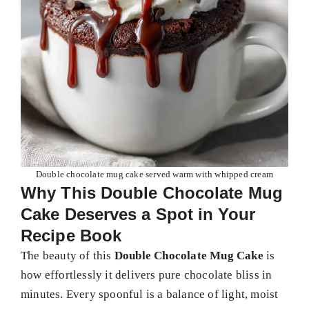
Double chocolate mug cake served warm with whipped cream
Why This Double Chocolate Mug
Cake Deserves a Spot in Your
Recipe Book
The beauty of this
Double Chocolate Mug Cake
is
how effortlessly it delivers pure chocolate bliss in
minutes. Every spoonful is a balance of light, moist