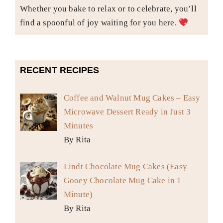
Whether you bake to relax or to celebrate, you’ll
find a spoonful of joy waiting for you here.
RECENT RECIPES
Coffee and Walnut Mug Cakes – Easy
Microwave Dessert Ready in Just 3
Minutes
By Rita
Lindt Chocolate Mug Cakes (Easy
Gooey Chocolate Mug Cake in 1
Minute)
By Rita