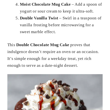
Moist Chocolate Mug Cake
– Add a spoon of
yogurt or sour cream to keep it ultra-soft.
Double Vanilla Twist
– Swirl in a teaspoon of
vanilla frosting before microwaving for a
sweet marble effect.
This
Double Chocolate Mug Cake
proves that
indulgence doesn’t require an oven or an occasion.
It’s simple enough for a weekday treat, yet rich
enough to serve as a date-night dessert.