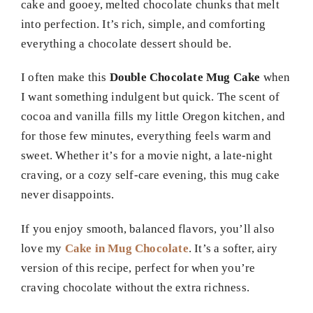
cake and gooey, melted chocolate chunks that melt
into perfection. It’s rich, simple, and comforting
everything a chocolate dessert should be.
I often make this
Double Chocolate Mug Cake
when
I want something indulgent but quick. The scent of
cocoa and vanilla fills my little Oregon kitchen, and
for those few minutes, everything feels warm and
sweet. Whether it’s for a movie night, a late-night
craving, or a cozy self-care evening, this mug cake
never disappoints.
If you enjoy smooth, balanced flavors, you’ll also
love my
Cake in Mug Chocolate
. It’s a softer, airy
version of this recipe, perfect for when you’re
craving chocolate without the extra richness.