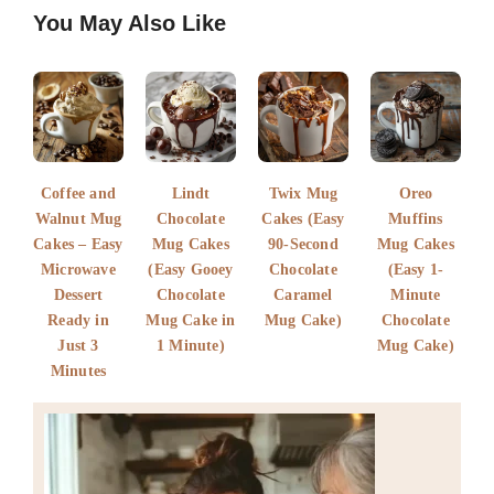
F
E
P
W
S
You May Also Like
a
m
i
h
h
c
a
n
a
a
e
i
t
t
r
b
l
e
s
e
o
r
A
Coffee and
Lindt
Twix Mug
Oreo
o
e
p
Walnut Mug
Chocolate
Cakes (Easy
Muffins
Cakes – Easy
k
s
Mug Cakes
p
90-Second
Mug Cakes
Microwave
(Easy Gooey
Chocolate
(Easy 1-
t
Dessert
Chocolate
Caramel
Minute
Ready in
Mug Cake in
Mug Cake)
Chocolate
Just 3
1 Minute)
Mug Cake)
Minutes