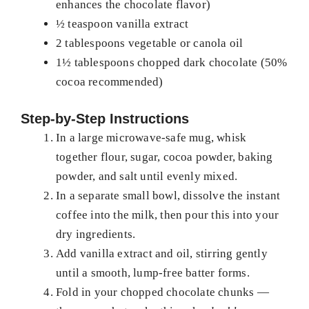
enhances the chocolate flavor)
½ teaspoon vanilla extract
2 tablespoons vegetable or canola oil
1½ tablespoons chopped dark chocolate (50%
cocoa recommended)
Step-by-Step Instructions
In a large microwave-safe mug, whisk
together flour, sugar, cocoa powder, baking
powder, and salt until evenly mixed.
In a separate small bowl, dissolve the instant
coffee into the milk, then pour this into your
dry ingredients.
Add vanilla extract and oil, stirring gently
until a smooth, lump-free batter forms.
Fold in your chopped chocolate chunks —