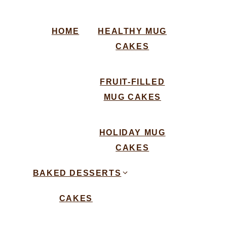
HOME
HEALTHY MUG
CAKES
FRUIT-FILLED
MUG CAKES
HOLIDAY MUG
CAKES
BAKED DESSERTS
CAKES