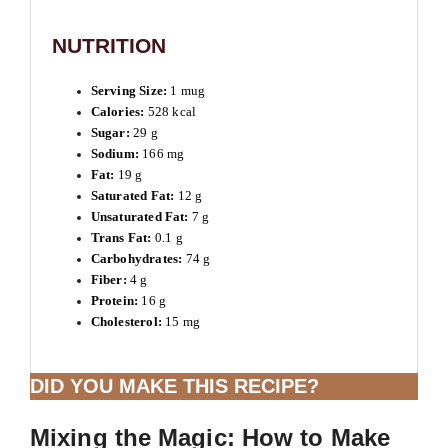
NUTRITION
Serving Size:
1 mug
Calories:
528 kcal
Sugar:
29 g
Sodium:
166 mg
Fat:
19 g
Saturated Fat:
12 g
Unsaturated Fat:
7 g
Trans Fat:
0.1 g
Carbohydrates:
74 g
Fiber:
4 g
Protein:
16 g
Cholesterol:
15 mg
DID YOU MAKE THIS RECIPE?
Mixing the Magic: How to Make