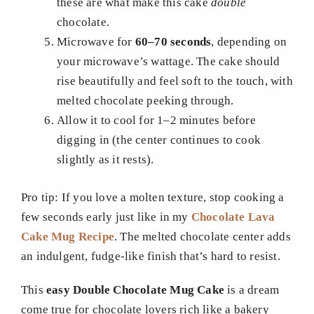
these are what make this cake
double
chocolate.
Microwave for
60–70 seconds
, depending on
your microwave’s wattage. The cake should
rise beautifully and feel soft to the touch, with
melted chocolate peeking through.
Allow it to cool for 1–2 minutes before
digging in (the center continues to cook
slightly as it rests).
Pro tip: If you love a molten texture, stop cooking a
few seconds early just like in my
Chocolate Lava
Cake Mug Recipe
. The melted chocolate center adds
an indulgent, fudge-like finish that’s hard to resist.
This
easy Double Chocolate Mug Cake
is a dream
come true for chocolate lovers rich like a bakery