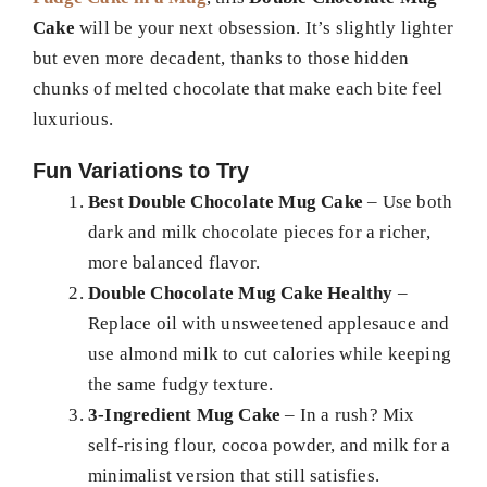
Cake
will be your next obsession. It’s slightly lighter
but even more decadent, thanks to those hidden
chunks of melted chocolate that make each bite feel
luxurious.
Fun Variations to Try
Best Double Chocolate Mug Cake
– Use both
dark and milk chocolate pieces for a richer,
more balanced flavor.
Double Chocolate Mug Cake Healthy
–
Replace oil with unsweetened applesauce and
use almond milk to cut calories while keeping
the same fudgy texture.
3-Ingredient Mug Cake
– In a rush? Mix
self-rising flour, cocoa powder, and milk for a
minimalist version that still satisfies.