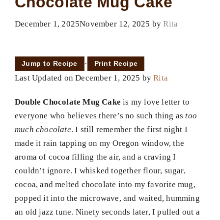
Chocolate Mug Cake
December 1, 2025
November 12, 2025
by
Rita
·
Jump to Recipe
Print Recipe
Last Updated on December 1, 2025 by
Rita
Double Chocolate Mug Cake
is my love letter to
everyone who believes there’s no such thing as
too
much chocolate
. I still remember the first night I
made it rain tapping on my Oregon window, the
aroma of cocoa filling the air, and a craving I
couldn’t ignore. I whisked together flour, sugar,
cocoa, and melted chocolate into my favorite mug,
popped it into the microwave, and waited, humming
an old jazz tune. Ninety seconds later, I pulled out a