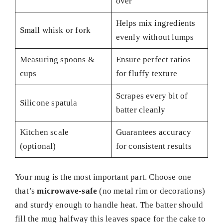
over
Helps mix ingredients
Small whisk or fork
evenly without lumps
Measuring spoons &
Ensure perfect ratios
cups
for fluffy texture
Scrapes every bit of
Silicone spatula
batter cleanly
Kitchen scale
Guarantees accuracy
(optional)
for consistent results
Your mug is the most important part. Choose one
that’s
microwave-safe
(no metal rim or decorations)
and sturdy enough to handle heat. The batter should
fill the mug halfway this leaves space for the cake to