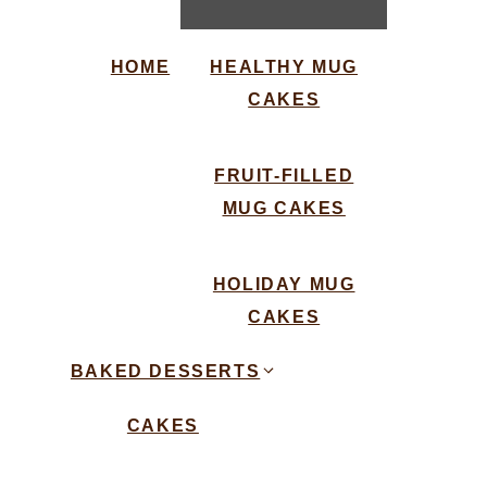
HOME
HEALTHY MUG
CAKES
FRUIT-FILLED
MUG CAKES
HOLIDAY MUG
CAKES
BAKED DESSERTS
CAKES