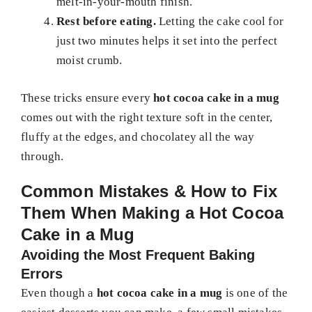
melt-in-your-mouth finish.
Rest before eating.
Letting the cake cool for
just two minutes helps it set into the perfect
moist crumb.
These tricks ensure every
hot cocoa cake in a mug
comes out with the right texture soft in the center,
fluffy at the edges, and chocolatey all the way
through.
Common Mistakes & How to Fix
Them When Making a Hot Cocoa
Cake in a Mug
Avoiding the Most Frequent Baking
Errors
Even though a
hot cocoa cake in a mug
is one of the