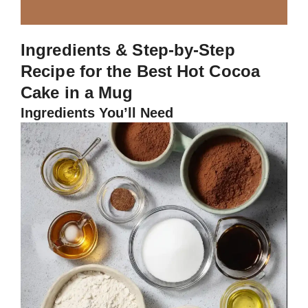
Ingredients & Step-by-Step
Recipe for the Best Hot Cocoa
Cake in a Mug
Ingredients You’ll Need