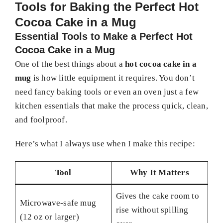
Tools for Baking the Perfect Hot
Cocoa Cake in a Mug
Essential Tools to Make a Perfect Hot
Cocoa Cake in a Mug
One of the best things about a
hot cocoa cake in a
mug
is how little equipment it requires. You don’t
need fancy baking tools or even an oven just a few
kitchen essentials that make the process quick, clean,
and foolproof.
Here’s what I always use when I make this recipe:
Tool
Why It Matters
Gives the cake room to
Microwave-safe mug
rise without spilling
(12 oz or larger)