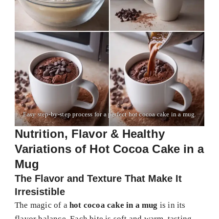
Easy step-by-step process for a perfect hot cocoa cake in a mug.
Nutrition, Flavor & Healthy
Variations of Hot Cocoa Cake in a
Mug
The Flavor and Texture That Make It
Irresistible
The magic of a
hot cocoa cake in a mug
is in its
flavor balance. Each bite is soft and warm, tasting