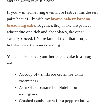
and the warm cake is divine.
If you want something even more festive, this dessert
pairs beautifully with my
broma bakery banana
bread mug cake
. Together, they make the perfect
winter duo one rich and chocolatey, the other
sweetly spiced. It’s the kind of treat that brings
holiday warmth to any evening.
You can also serve your
hot cocoa cake in a mug
with:
A scoop of vanilla ice cream for extra
creaminess.
A drizzle of caramel or Nutella for
indulgence.
Crushed candy canes for a peppermint twist.