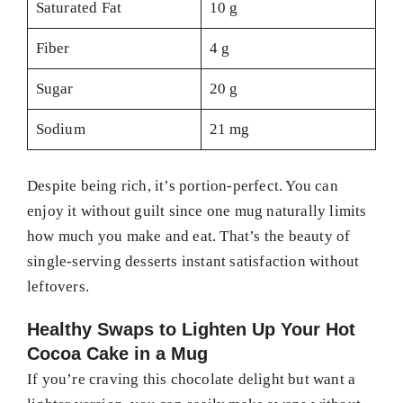
Saturated Fat
10 g
Fiber
4 g
Sugar
20 g
Sodium
21 mg
Despite being rich, it’s portion-perfect. You can
enjoy it without guilt since one mug naturally limits
how much you make and eat. That’s the beauty of
single-serving desserts instant satisfaction without
leftovers.
Healthy Swaps to Lighten Up Your Hot
Cocoa Cake in a Mug
If you’re craving this chocolate delight but want a