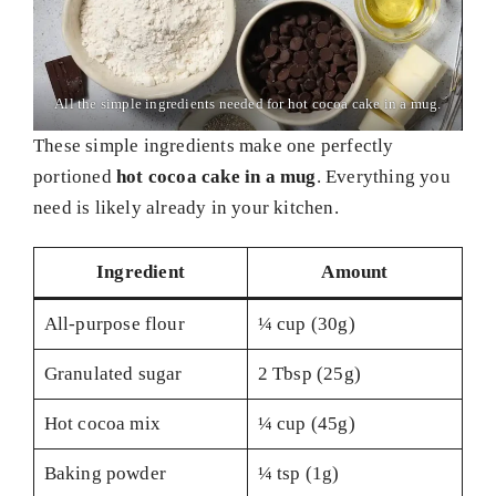
All the simple ingredients needed for hot cocoa cake in a mug.
These simple ingredients make one perfectly
portioned
hot cocoa cake in a mug
. Everything you
need is likely already in your kitchen.
Ingredient
Amount
All-purpose flour
¼ cup (30g)
Granulated sugar
2 Tbsp (25g)
Hot cocoa mix
¼ cup (45g)
Baking powder
¼ tsp (1g)