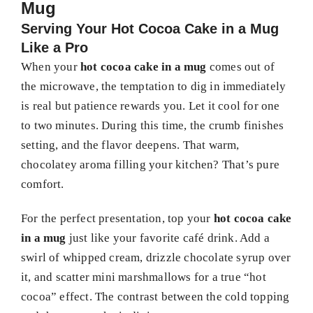
Mug
Serving Your Hot Cocoa Cake in a Mug
Like a Pro
When your
hot cocoa cake in a mug
comes out of
the microwave, the temptation to dig in immediately
is real but patience rewards you. Let it cool for one
to two minutes. During this time, the crumb finishes
setting, and the flavor deepens. That warm,
chocolatey aroma filling your kitchen? That’s pure
comfort.
For the perfect presentation, top your
hot cocoa cake
in a mug
just like your favorite café drink. Add a
swirl of whipped cream, drizzle chocolate syrup over
it, and scatter mini marshmallows for a true “hot
cocoa” effect. The contrast between the cold topping