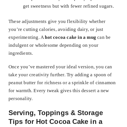
get sweetness but with fewer refined sugars.
These adjustments give you flexibility whether
you’re cutting calories, avoiding dairy, or just
experimenting. A
hot cocoa cake in a mug
can be
indulgent or wholesome depending on your
ingredients.
Once you’ve mastered your ideal version, you can
take your creativity further. Try adding a spoon of
peanut butter for richness or a sprinkle of cinnamon
for warmth. Every tweak gives this dessert a new
personality.
Serving, Toppings & Storage
Tips for Hot Cocoa Cake in a