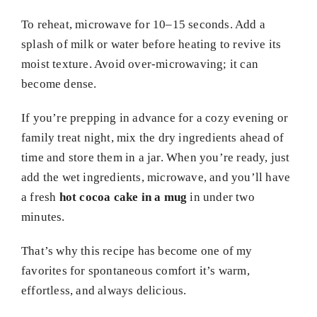
To reheat, microwave for 10–15 seconds. Add a
splash of milk or water before heating to revive its
moist texture. Avoid over-microwaving; it can
become dense.
If you’re prepping in advance for a cozy evening or
family treat night, mix the dry ingredients ahead of
time and store them in a jar. When you’re ready, just
add the wet ingredients, microwave, and you’ll have
a fresh
hot cocoa cake in a mug
in under two
minutes.
That’s why this recipe has become one of my
favorites for spontaneous comfort it’s warm,
effortless, and always delicious.