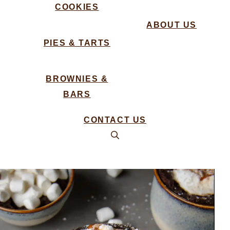
COOKIES
ABOUT US
PIES & TARTS
BROWNIES &
BARS
CONTACT US