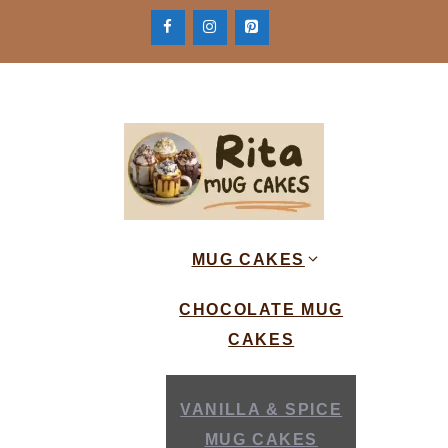
Skip
to
content
MUG CAKES
CHOCOLATE MUG
CAKES
VANILLA & SPICE
MUG CAKES