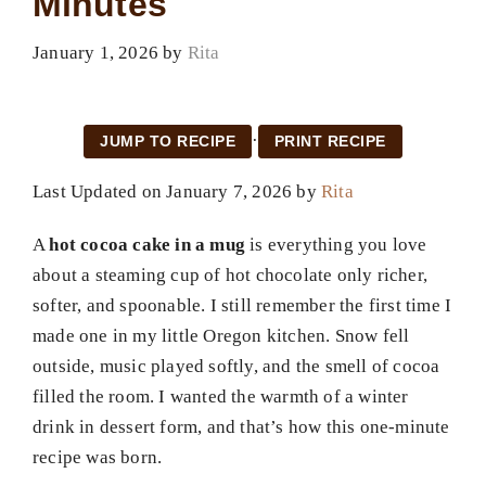
Minutes
January 1, 2026
by
Rita
·
JUMP TO RECIPE
PRINT RECIPE
Last Updated on January 7, 2026 by
Rita
A
hot cocoa cake in a mug
is everything you love
about a steaming cup of hot chocolate only richer,
softer, and spoonable. I still remember the first time I
made one in my little Oregon kitchen. Snow fell
outside, music played softly, and the smell of cocoa
filled the room. I wanted the warmth of a winter
drink in dessert form, and that’s how this one-minute
recipe was born.