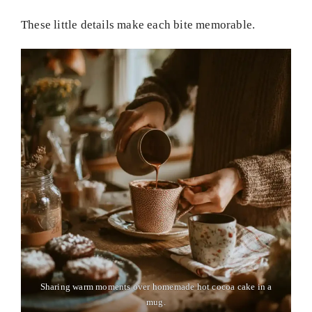
These little details make each bite memorable.
Sharing warm moments over homemade hot cocoa cake in a
mug.