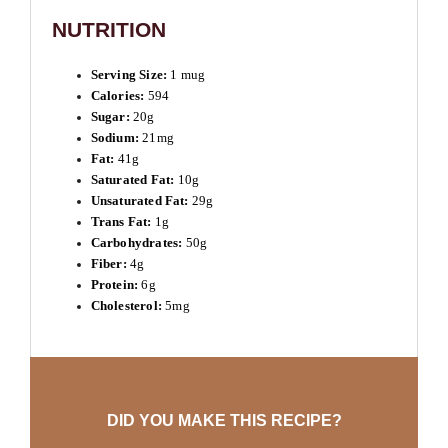
NUTRITION
Serving Size:
1 mug
Calories:
594
Sugar:
20g
Sodium:
21mg
Fat:
41g
Saturated Fat:
10g
Unsaturated Fat:
29g
Trans Fat:
1g
Carbohydrates:
50g
Fiber:
4g
Protein:
6g
Cholesterol:
5mg
DID YOU MAKE THIS RECIPE?