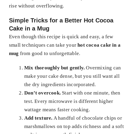
rise without overflowing.
Simple Tricks for a Better Hot Cocoa
Cake in a Mug
Even though this recipe is quick and easy, a few
small techniques can take your
hot cocoa cake in a
mug
from good to unforgettable.
Mix thoroughly but gently.
Overmixing can
make your cake dense, but you still want all
the dry ingredients incorporated.
Don’t overcook.
Start with one minute, then
test. Every microwave is different higher
wattage means faster cooking.
Add texture.
A handful of chocolate chips or
marshmallows on top adds richness and a soft