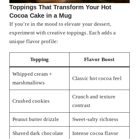
Toppings That Transform Your Hot
Cocoa Cake in a Mug
If you’re in the mood to elevate your dessert,
experiment with creative toppings. Each adds a
unique flavor profile:
Topping
Flavor Boost
Whipped cream +
Classic hot cocoa feel
marshmallows
Crunch and texture
Crushed cookies
contrast
Peanut butter drizzle
Sweet-salty richness
Shaved dark chocolate
Intense cocoa flavor