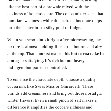
like the best part of a brownie mixed with the
coziness of hot chocolate. The cocoa mix creates that
familiar sweetness, while the melted chocolate chips
turn the center into a silky pool of fudge.
When you scoop into it right after microwaving, the
texture is almost pudding-like at the bottom and airy
at the top. That contrast makes this
hot cocoa cake in
a mug
so satisfying. It’s rich but not heavy,
indulgent but portion-controlled.
To enhance the chocolate depth, choose a quality
cocoa mix like Swiss Miss or Ghirardelli. These
brands add creaminess and bring out those nostalgic
winter flavors. Even a small pinch of salt makes a
difference it amplifies the cocoa’s richness and