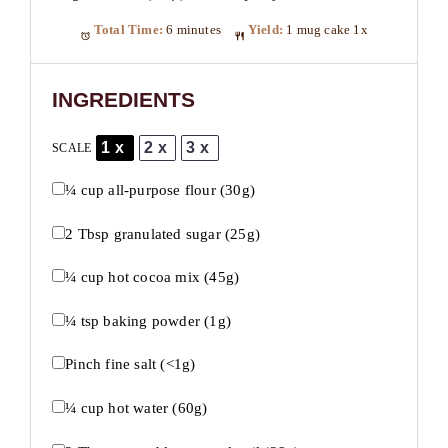
Total Time:
6 minutes
Yield:
1
mug cake
1
x
INGREDIENTS
1x
2x
3x
SCALE
¼ cup
all-purpose flour (
30g
)
2 Tbsp
granulated sugar (
25g
)
¼ cup
hot cocoa mix (
45g
)
¼ tsp
baking powder (
1g
)
Pinch fine salt (<1g)
¼ cup
hot water (
60g
)