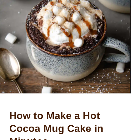
How to Make a Hot
Cocoa Mug Cake in