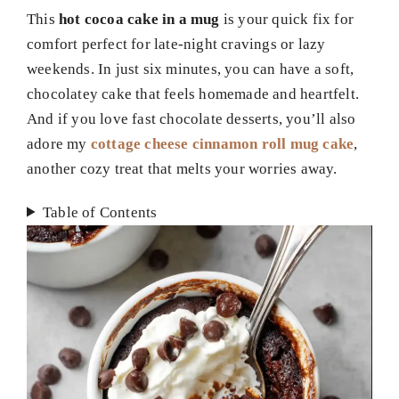
This
hot cocoa cake in a mug
is your quick fix for
comfort perfect for late-night cravings or lazy
weekends. In just six minutes, you can have a soft,
chocolatey cake that feels homemade and heartfelt.
And if you love fast chocolate desserts, you’ll also
adore my
cottage cheese cinnamon roll mug cake
,
another cozy treat that melts your worries away.
Table of Contents