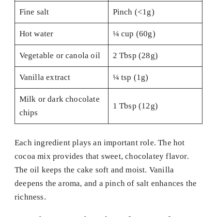
Fine salt
Pinch (<1g)
Hot water
¼ cup (60g)
Vegetable or canola oil
2 Tbsp (28g)
Vanilla extract
¼ tsp (1g)
Milk or dark chocolate
1 Tbsp (12g)
chips
Each ingredient plays an important role. The hot
cocoa mix provides that sweet, chocolatey flavor.
The oil keeps the cake soft and moist. Vanilla
deepens the aroma, and a pinch of salt enhances the
richness.