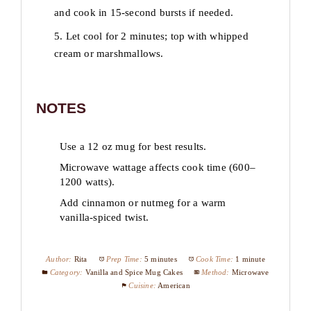
and cook in 15-second bursts if needed.
5. Let cool for 2 minutes; top with whipped
cream or marshmallows.
NOTES
Use a 12 oz mug for best results.
Microwave wattage affects cook time (600–
1200 watts).
Add cinnamon or nutmeg for a warm
vanilla-spiced twist.
Author:
Rita
Prep Time:
5 minutes
Cook Time:
1 minute
Category:
Vanilla and Spice Mug Cakes
Method:
Microwave
Cuisine:
American