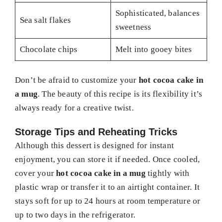
Sophisticated, balances
Sea salt flakes
sweetness
Chocolate chips
Melt into gooey bites
Don’t be afraid to customize your
hot cocoa cake in
a mug
. The beauty of this recipe is its flexibility it’s
always ready for a creative twist.
Storage Tips and Reheating Tricks
Although this dessert is designed for instant
enjoyment, you can store it if needed. Once cooled,
cover your
hot cocoa cake in a mug
tightly with
plastic wrap or transfer it to an airtight container. It
stays soft for up to 24 hours at room temperature or
up to two days in the refrigerator.