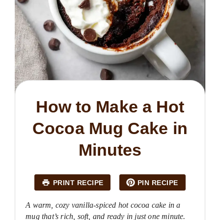
How to Make a Hot
Cocoa Mug Cake in
Minutes
PRINT RECIPE
PIN RECIPE
A warm, cozy vanilla-spiced hot cocoa cake in a
mug that’s rich, soft, and ready in just one minute.