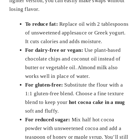
lighter version, you can easily make swaps without
losing flavor.
To reduce fat:
Replace oil with 2 tablespoons
of unsweetened applesauce or Greek yogurt.
It cuts calories and adds moisture.
For dairy-free or vegan:
Use plant-based
chocolate chips and coconut oil instead of
butter or vegetable oil. Almond milk also
works well in place of water.
For gluten-free:
Substitute the flour with a
1:1 gluten-free blend. Choose a fine texture
blend to keep your
hot cocoa cake in a mug
soft and fluffy.
For reduced sugar:
Mix half hot cocoa
powder with unsweetened cocoa and add a
teaspoon of honey or maple syrup. You’ll still