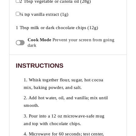
2 Tbsp
vegetable or canola oil (
28g
)
¼ tsp
vanilla extract (
1g
)
1 Tbsp
milk or dark chocolate chips (
12g
)
Cook Mode
Prevent your screen from going
dark
INSTRUCTIONS
1. Whisk together flour, sugar, hot cocoa
mix, baking powder, and salt.
2. Add hot water, oil, and vanilla; mix until
smooth.
3. Pour into a 12 oz microwave-safe mug
and top with chocolate chips.
4. Microwave for 60 seconds; test center,