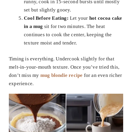
runny, cook in 15-second bursts until mostly
set but slightly gooey.
Cool Before Eating:
Let your
hot cocoa cake
in a mug
sit for two minutes. The heat
continues to cook the center, keeping the
texture moist and tender.
Timing is everything. Undercook slightly for that
melt-in-your-mouth texture. Once you’ve tried this,
don’t miss my
mug blondie recipe
for an even richer
experience.