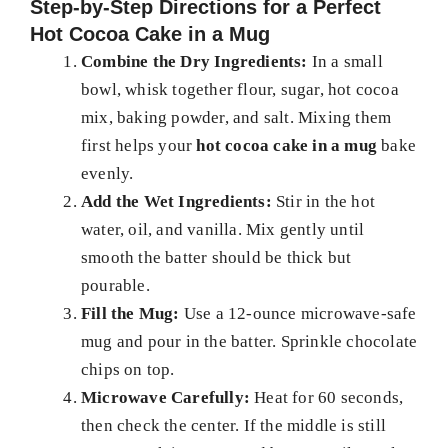
Step-by-Step Directions for a Perfect
Hot Cocoa Cake in a Mug
Combine the Dry Ingredients:
In a small
bowl, whisk together flour, sugar, hot cocoa
mix, baking powder, and salt. Mixing them
first helps your
hot cocoa cake in a mug
bake
evenly.
Add the Wet Ingredients:
Stir in the hot
water, oil, and vanilla. Mix gently until
smooth the batter should be thick but
pourable.
Fill the Mug:
Use a 12-ounce microwave-safe
mug and pour in the batter. Sprinkle chocolate
chips on top.
Microwave Carefully:
Heat for 60 seconds,
then check the center. If the middle is still