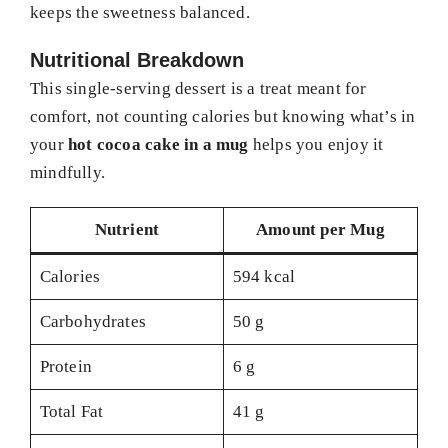
keeps the sweetness balanced.
Nutritional Breakdown
This single-serving dessert is a treat meant for
comfort, not counting calories but knowing what’s in
your
hot cocoa cake in a mug
helps you enjoy it
mindfully.
Nutrient
Amount per Mug
Calories
594 kcal
Carbohydrates
50 g
Protein
6 g
Total Fat
41 g