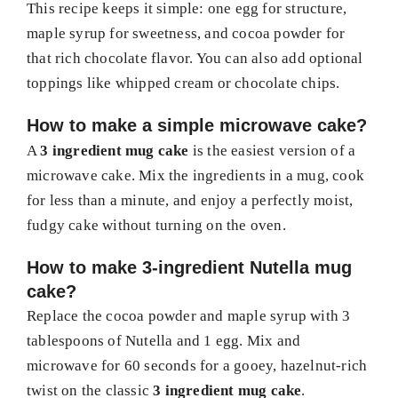
This recipe keeps it simple: one egg for structure,
maple syrup for sweetness, and cocoa powder for
that rich chocolate flavor. You can also add optional
toppings like whipped cream or chocolate chips.
How to make a simple microwave cake?
A
3 ingredient mug cake
is the easiest version of a
microwave cake. Mix the ingredients in a mug, cook
for less than a minute, and enjoy a perfectly moist,
fudgy cake without turning on the oven.
How to make 3-ingredient Nutella mug
cake?
Replace the cocoa powder and maple syrup with 3
tablespoons of Nutella and 1 egg. Mix and
microwave for 60 seconds for a gooey, hazelnut-rich
twist on the classic
3 ingredient mug cake
.