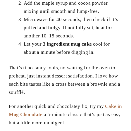
Add the maple syrup and cocoa powder,
mixing until smooth and lump-free.
Microwave for 40 seconds, then check if it’s
puffed and fudgy. If not fully set, heat for
another 10–15 seconds.
Let your
3 ingredient mug cake
cool for
about a minute before digging in.
That’s it no fancy tools, no waiting for the oven to
preheat, just instant dessert satisfaction. I love how
each bite tastes like a cross between a brownie and a
soufflé.
For another quick and chocolatey fix, try my
Cake in
Mug Chocolate
a 5-minute classic that’s just as easy
but a little more indulgent.