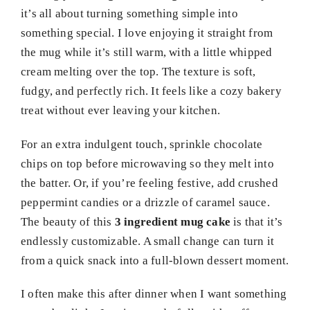
it’s all about turning something simple into
something special. I love enjoying it straight from
the mug while it’s still warm, with a little whipped
cream melting over the top. The texture is soft,
fudgy, and perfectly rich. It feels like a cozy bakery
treat without ever leaving your kitchen.
For an extra indulgent touch, sprinkle chocolate
chips on top before microwaving so they melt into
the batter. Or, if you’re feeling festive, add crushed
peppermint candies or a drizzle of caramel sauce.
The beauty of this
3 ingredient mug cake
is that it’s
endlessly customizable. A small change can turn it
from a quick snack into a full-blown dessert moment.
I often make this after dinner when I want something