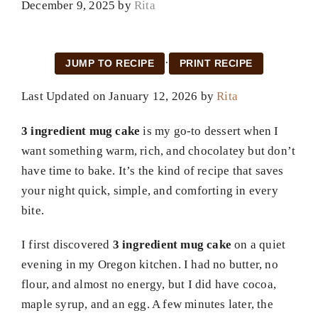
December 9, 2025
by
Rita
·
JUMP TO RECIPE
PRINT RECIPE
Last Updated on January 12, 2026 by
Rita
3 ingredient mug cake
is my go-to dessert when I
want something warm, rich, and chocolatey but don’t
have time to bake. It’s the kind of recipe that saves
your night quick, simple, and comforting in every
bite.
I first discovered
3 ingredient mug cake
on a quiet
evening in my Oregon kitchen. I had no butter, no
flour, and almost no energy, but I did have cocoa,
maple syrup, and an egg. A few minutes later, the