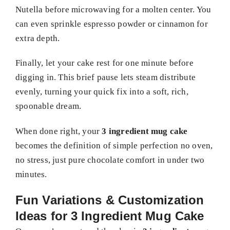
Nutella before microwaving for a molten center. You
can even sprinkle espresso powder or cinnamon for
extra depth.
Finally, let your cake rest for one minute before
digging in. This brief pause lets steam distribute
evenly, turning your quick fix into a soft, rich,
spoonable dream.
When done right, your
3 ingredient mug cake
becomes the definition of simple perfection no oven,
no stress, just pure chocolate comfort in under two
minutes.
Fun Variations & Customization
Ideas for 3 Ingredient Mug Cake