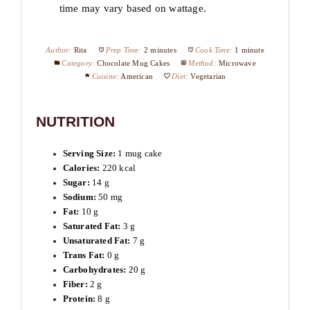
time may vary based on wattage.
Author:
Rita
Prep Time:
2 minutes
Cook Time:
1 minute
Category:
Chocolate Mug Cakes
Method:
Microwave
Cuisine:
American
Diet:
Vegetarian
NUTRITION
Serving Size:
1 mug cake
Calories:
220 kcal
Sugar:
14 g
Sodium:
50 mg
Fat:
10 g
Saturated Fat:
3 g
Unsaturated Fat:
7 g
Trans Fat:
0 g
Carbohydrates:
20 g
Fiber:
2 g
Protein:
8 g