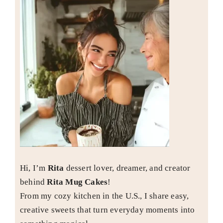
Hi, I’m
Rita
dessert lover, dreamer, and creator
behind
Rita Mug Cakes
!
From my cozy kitchen in the U.S., I share easy,
creative sweets that turn everyday moments into