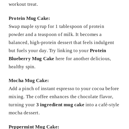
workout treat.
Protein Mug Cake:
Swap maple syrup for 1 tablespoon of protein
powder and a teaspoon of milk. It becomes a
balanced, high-protein dessert that feels indulgent
but fuels your day. Try linking to your
Protein
Blueberry Mug Cake
here for another delicious,
healthy spin.
Mocha Mug Cake:
Add a pinch of instant espresso to your cocoa before
mixing. The coffee enhances the chocolate flavor,
turning your
3 ingredient mug cake
into a café-style
mocha dessert.
Peppermint Mug Cake: