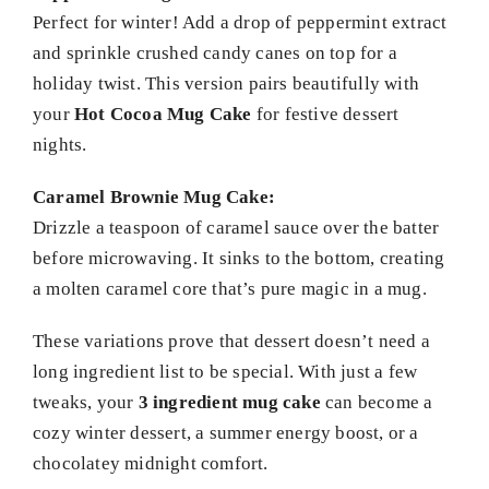
Perfect for winter! Add a drop of peppermint extract
and sprinkle crushed candy canes on top for a
holiday twist. This version pairs beautifully with
your
Hot Cocoa Mug Cake
for festive dessert
nights.
Caramel Brownie Mug Cake:
Drizzle a teaspoon of caramel sauce over the batter
before microwaving. It sinks to the bottom, creating
a molten caramel core that’s pure magic in a mug.
These variations prove that dessert doesn’t need a
long ingredient list to be special. With just a few
tweaks, your
3 ingredient mug cake
can become a
cozy winter dessert, a summer energy boost, or a
chocolatey midnight comfort.