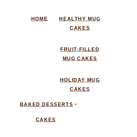
HOME
HEALTHY MUG
CAKES
FRUIT-FILLED
MUG CAKES
HOLIDAY MUG
CAKES
BAKED DESSERTS
CAKES