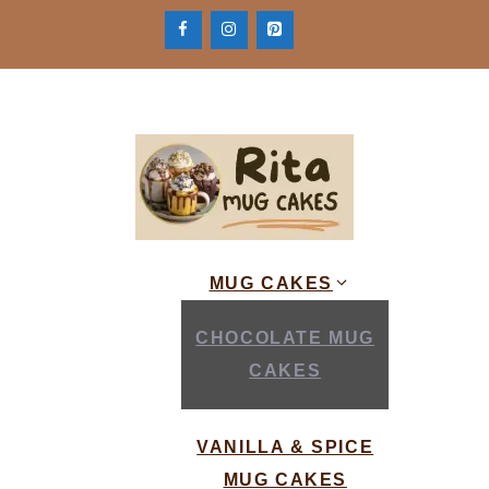
Skip
to
content
MUG CAKES
CHOCOLATE MUG
CAKES
VANILLA & SPICE
MUG CAKES