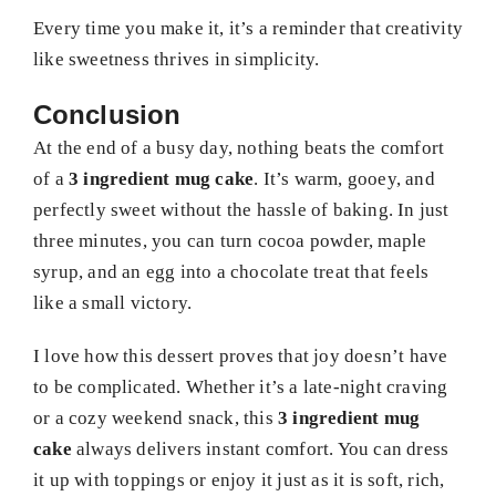
Every time you make it, it’s a reminder that creativity
like sweetness thrives in simplicity.
Conclusion
At the end of a busy day, nothing beats the comfort
of a
3 ingredient mug cake
. It’s warm, gooey, and
perfectly sweet without the hassle of baking. In just
three minutes, you can turn cocoa powder, maple
syrup, and an egg into a chocolate treat that feels
like a small victory.
I love how this dessert proves that joy doesn’t have
to be complicated. Whether it’s a late-night craving
or a cozy weekend snack, this
3 ingredient mug
cake
always delivers instant comfort. You can dress
it up with toppings or enjoy it just as it is soft, rich,