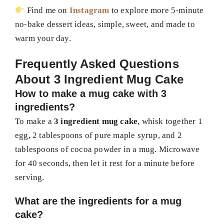
Find me on
Instagram
to explore more 5-minute
no-bake dessert ideas, simple, sweet, and made to
warm your day.
Frequently Asked Questions
About 3 Ingredient Mug Cake
How to make a mug cake with 3
ingredients?
To make a
3 ingredient mug cake
, whisk together 1
egg, 2 tablespoons of pure maple syrup, and 2
tablespoons of cocoa powder in a mug. Microwave
for 40 seconds, then let it rest for a minute before
serving.
What are the ingredients for a mug
cake?