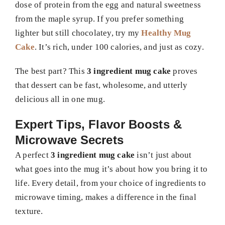
dose of protein from the egg and natural sweetness
from the maple syrup. If you prefer something
lighter but still chocolatey, try my
Healthy Mug
Cake
. It’s rich, under 100 calories, and just as cozy.
The best part? This
3 ingredient mug cake
proves
that dessert can be fast, wholesome, and utterly
delicious all in one mug.
Expert Tips, Flavor Boosts &
Microwave Secrets
A perfect
3 ingredient mug cake
isn’t just about
what goes into the mug it’s about how you bring it to
life. Every detail, from your choice of ingredients to
microwave timing, makes a difference in the final
texture.