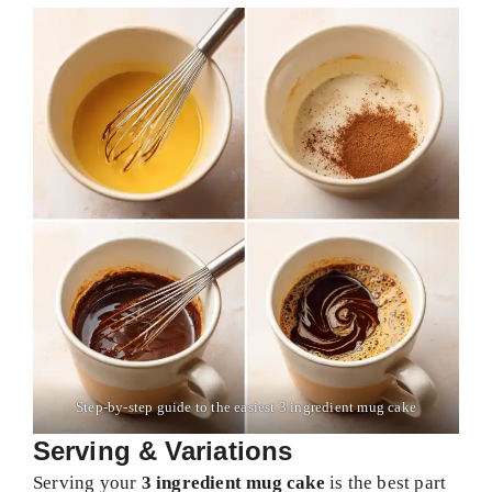
Step-by-step guide to the easiest 3 ingredient mug cake
Serving & Variations
Serving your
3 ingredient mug cake
is the best part