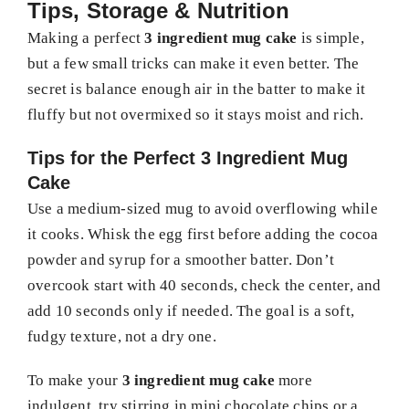
Tips, Storage & Nutrition
Making a perfect
3 ingredient mug cake
is simple,
but a few small tricks can make it even better. The
secret is balance enough air in the batter to make it
fluffy but not overmixed so it stays moist and rich.
Tips for the Perfect 3 Ingredient Mug
Cake
Use a medium-sized mug to avoid overflowing while
it cooks. Whisk the egg first before adding the cocoa
powder and syrup for a smoother batter. Don’t
overcook start with 40 seconds, check the center, and
add 10 seconds only if needed. The goal is a soft,
fudgy texture, not a dry one.
To make your
3 ingredient mug cake
more
indulgent, try stirring in mini chocolate chips or a