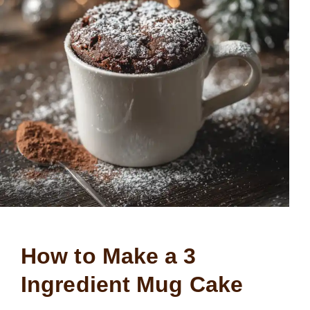
How to Make a 3
Ingredient Mug Cake