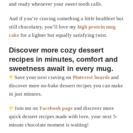
and ready whenever your sweet tooth calls.
And if you’re craving something a little healthier but
still chocolatey, you’ll love my
high protein mug
cake
for a lighter but equally satisfying twist.
Discover more cozy dessert
recipes in minutes, comfort and
sweetness await in every mug.
Save your next craving on
Pinterest boards
and
discover more no-bake dessert recipes you can make
in just minutes.
Join me on
Facebook page
and discover more
quick dessert recipes made with love, your next 5-
minute chocolate moment is waiting!