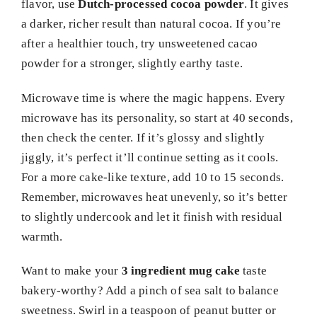
flavor, use
Dutch-processed cocoa powder
. It gives
a darker, richer result than natural cocoa. If you’re
after a healthier touch, try unsweetened cacao
powder for a stronger, slightly earthy taste.
Microwave time is where the magic happens. Every
microwave has its personality, so start at 40 seconds,
then check the center. If it’s glossy and slightly
jiggly, it’s perfect it’ll continue setting as it cools.
For a more cake-like texture, add 10 to 15 seconds.
Remember, microwaves heat unevenly, so it’s better
to slightly undercook and let it finish with residual
warmth.
Want to make your
3 ingredient mug cake
taste
bakery-worthy? Add a pinch of sea salt to balance
sweetness. Swirl in a teaspoon of peanut butter or