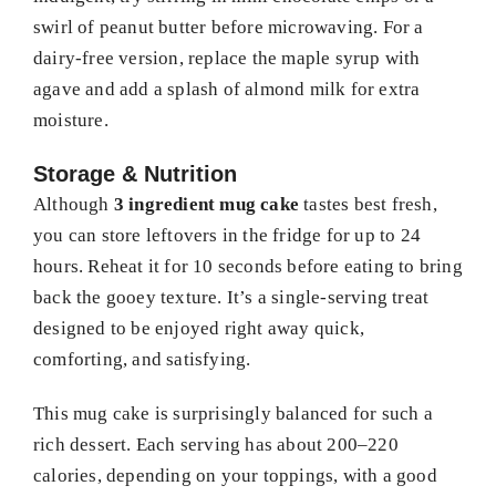
swirl of peanut butter before microwaving. For a
dairy-free version, replace the maple syrup with
agave and add a splash of almond milk for extra
moisture.
Storage & Nutrition
Although
3 ingredient mug cake
tastes best fresh,
you can store leftovers in the fridge for up to 24
hours. Reheat it for 10 seconds before eating to bring
back the gooey texture. It’s a single-serving treat
designed to be enjoyed right away quick,
comforting, and satisfying.
This mug cake is surprisingly balanced for such a
rich dessert. Each serving has about 200–220
calories, depending on your toppings, with a good