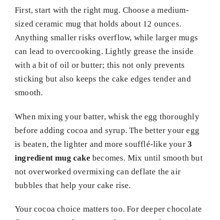
First, start with the right mug. Choose a medium-
sized ceramic mug that holds about 12 ounces.
Anything smaller risks overflow, while larger mugs
can lead to overcooking. Lightly grease the inside
with a bit of oil or butter; this not only prevents
sticking but also keeps the cake edges tender and
smooth.
When mixing your batter, whisk the egg thoroughly
before adding cocoa and syrup. The better your egg
is beaten, the lighter and more soufflé-like your
3
ingredient mug cake
becomes. Mix until smooth but
not overworked overmixing can deflate the air
bubbles that help your cake rise.
Your cocoa choice matters too. For deeper chocolate