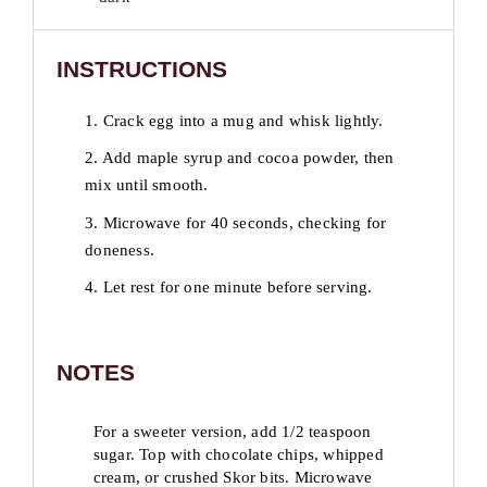
INSTRUCTIONS
1. Crack egg into a mug and whisk lightly.
2. Add maple syrup and cocoa powder, then
mix until smooth.
3. Microwave for 40 seconds, checking for
doneness.
4. Let rest for one minute before serving.
NOTES
For a sweeter version, add 1/2 teaspoon
sugar. Top with chocolate chips, whipped
cream, or crushed Skor bits. Microwave