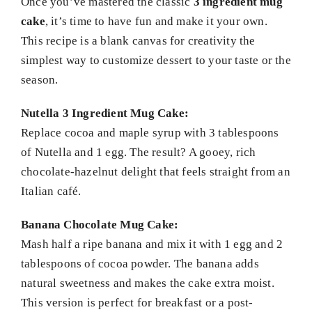
Once you’ve mastered the classic
3 ingredient mug
cake
, it’s time to have fun and make it your own.
This recipe is a blank canvas for creativity the
simplest way to customize dessert to your taste or the
season.
Nutella 3 Ingredient Mug Cake:
Replace cocoa and maple syrup with 3 tablespoons
of Nutella and 1 egg. The result? A gooey, rich
chocolate-hazelnut delight that feels straight from an
Italian café.
Banana Chocolate Mug Cake:
Mash half a ripe banana and mix it with 1 egg and 2
tablespoons of cocoa powder. The banana adds
natural sweetness and makes the cake extra moist.
This version is perfect for breakfast or a post-