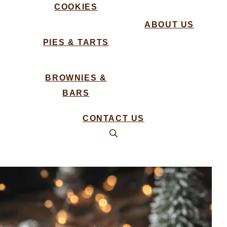
COOKIES
ABOUT US
PIES & TARTS
BROWNIES &
BARS
CONTACT US