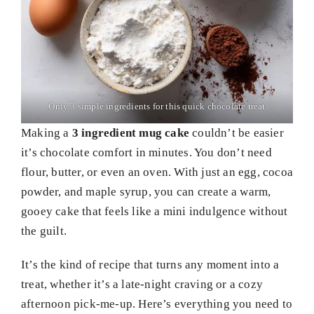
Only 3 simple ingredients for this quick chocolate treat
Making a
3 ingredient mug cake
couldn’t be easier
it’s chocolate comfort in minutes. You don’t need
flour, butter, or even an oven. With just an egg, cocoa
powder, and maple syrup, you can create a warm,
gooey cake that feels like a mini indulgence without
the guilt.
It’s the kind of recipe that turns any moment into a
treat, whether it’s a late-night craving or a cozy
afternoon pick-me-up. Here’s everything you need to