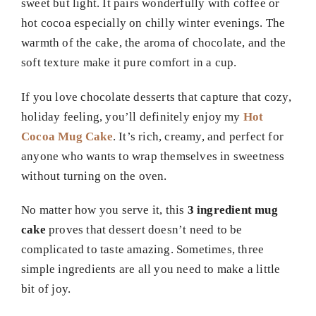
sweet but light. It pairs wonderfully with coffee or
hot cocoa especially on chilly winter evenings. The
warmth of the cake, the aroma of chocolate, and the
soft texture make it pure comfort in a cup.
If you love chocolate desserts that capture that cozy,
holiday feeling, you’ll definitely enjoy my
Hot
Cocoa Mug Cake
. It’s rich, creamy, and perfect for
anyone who wants to wrap themselves in sweetness
without turning on the oven.
No matter how you serve it, this
3 ingredient mug
cake
proves that dessert doesn’t need to be
complicated to taste amazing. Sometimes, three
simple ingredients are all you need to make a little
bit of joy.