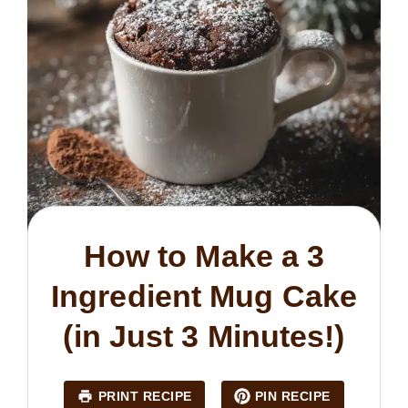
How to Make a 3
Ingredient Mug Cake
(in Just 3 Minutes!)
PRINT RECIPE
PIN RECIPE