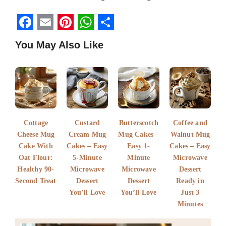
F
E
P
W
S
You May Also Like
a
m
i
h
h
c
a
n
a
a
e
i
t
t
r
b
l
e
s
e
o
r
A
Cottage
Custard
Butterscotch
Coffee and
o
e
p
Cheese Mug
Cream Mug
Mug Cakes –
Walnut Mug
k
Cake With
s
Cakes – Easy
p
Easy 1-
Cakes – Easy
Oat Flour:
5-Minute
Minute
Microwave
t
Healthy 90-
Microwave
Microwave
Dessert
Second Treat
Dessert
Dessert
Ready in
You’ll Love
You’ll Love
Just 3
Minutes