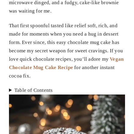
microwave dinged, and a fudgy, cake-like brownie
was waiting for me.
That first spoonful tasted like relief soft, rich, and
made for moments when you need a hug in dessert
form. Ever since, this easy chocolate mug cake has
become my secret weapon for sweet cravings. If you
love quick chocolate recipes, you’ll adore my
Vegan
Chocolate Mug Cake Recipe
for another instant
cocoa fix.
Table of Contents