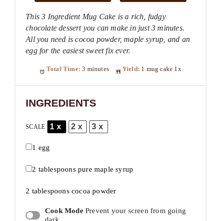
This 3 Ingredient Mug Cake is a rich, fudgy
chocolate dessert you can make in just 3 minutes.
All you need is cocoa powder, maple syrup, and an
egg for the easiest sweet fix ever.
Total Time:
3 minutes
Yield:
1
mug cake
1
x
INGREDIENTS
1x
2x
3x
SCALE
1
egg
2 tablespoons
pure maple syrup
2 tablespoons
cocoa powder
Cook Mode
Prevent your screen from going
dark