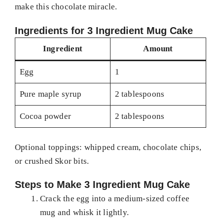
make this chocolate miracle.
Ingredients for 3 Ingredient Mug Cake
Ingredient
Amount
Egg
1
Pure maple syrup
2 tablespoons
Cocoa powder
2 tablespoons
Optional toppings: whipped cream, chocolate chips,
or crushed Skor bits.
Steps to Make 3 Ingredient Mug Cake
Crack the egg into a medium-sized coffee
mug and whisk it lightly.