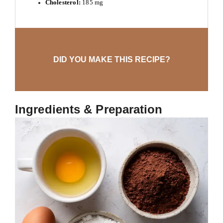
Cholesterol:
185 mg
DID YOU MAKE THIS RECIPE?
Ingredients & Preparation