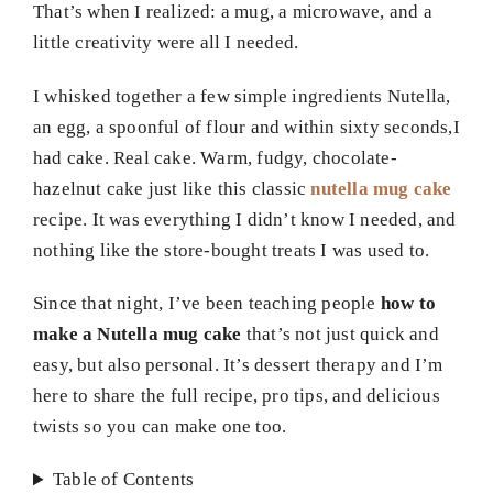
That’s when I realized: a mug, a microwave, and a
little creativity were all I needed.
I whisked together a few simple ingredients Nutella,
an egg, a spoonful of flour and within sixty seconds,I
had cake. Real cake. Warm, fudgy, chocolate-
hazelnut cake just like this classic
nutella mug cake
recipe. It was everything I didn’t know I needed, and
nothing like the store-bought treats I was used to.
Since that night, I’ve been teaching people
how to
make a Nutella mug cake
that’s not just quick and
easy, but also personal. It’s dessert therapy and I’m
here to share the full recipe, pro tips, and delicious
twists so you can make one too.
Table of Contents