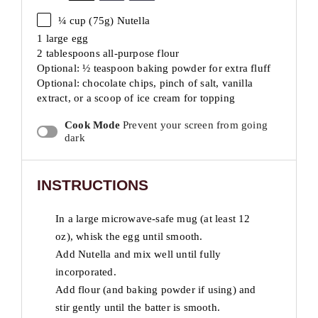
¼ cup
(
75g
) Nutella
1 large egg
2 tablespoons all-purpose flour
Optional: ½ teaspoon baking powder for extra fluff
Optional: chocolate chips, pinch of salt, vanilla
extract, or a scoop of ice cream for topping
Cook Mode
Prevent your screen from going
dark
INSTRUCTIONS
In a large microwave-safe mug (at least 12
oz), whisk the egg until smooth.
Add Nutella and mix well until fully
incorporated.
Add flour (and baking powder if using) and
stir gently until the batter is smooth.