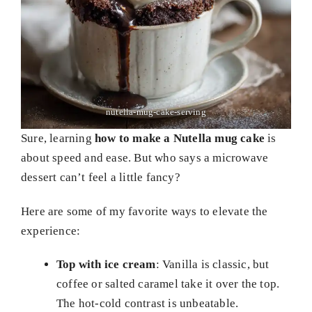
nutella-mug-cake-serving
Sure, learning
how to make a Nutella mug cake
is
about speed and ease. But who says a microwave
dessert can’t feel a little fancy?
Here are some of my favorite ways to elevate the
experience:
Top with ice cream
: Vanilla is classic, but
coffee or salted caramel take it over the top.
The hot-cold contrast is unbeatable.