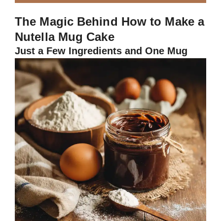
The Magic Behind How to Make a
Nutella Mug Cake
Just a Few Ingredients and One Mug