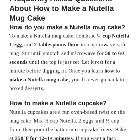
About How to Make a Nutella
Mug Cake
How do you make a Nutella mug cake?
To make a Nutella mug cake, combine
¼ cup Nutella
,
1 egg
, and
2 tablespoons flour
in a microwave-safe
mug. Stir until smooth and microwave for
50 to 60
seconds
until the top is just set. Let it rest for a
minute before digging in. Once you learn
how to
make a Nutella mug cake
, you’ll never go back to
boxed desserts.
How to make a Nutella cupcake?
Nutella cupcakes are a fun oven-based twist on the
mug cake. Mix ½ cup Nutella, 2 eggs, and ½ cup
flour, then pour the batter into cupcake liners. Bake
at
350°F for 12–14 minutes
. If you want a fast,