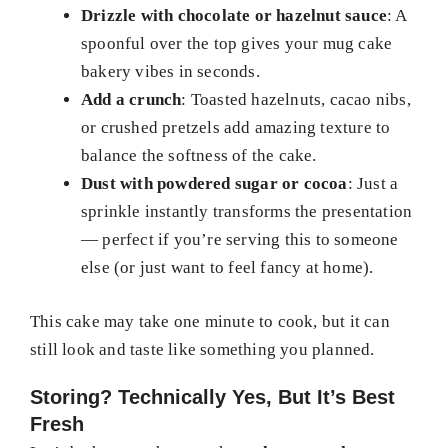
Drizzle with chocolate or hazelnut sauce
: A
spoonful over the top gives your mug cake
bakery vibes in seconds.
Add a crunch
: Toasted hazelnuts, cacao nibs,
or crushed pretzels add amazing texture to
balance the softness of the cake.
Dust with powdered sugar or cocoa
: Just a
sprinkle instantly transforms the presentation
— perfect if you’re serving this to someone
else (or just want to feel fancy at home).
This cake may take one minute to cook, but it can
still look and taste like something you planned.
Storing? Technically Yes, But It’s Best
Fresh