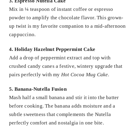
3. Espresso Nutella Cake
Mix in ¼ teaspoon of instant coffee or espresso
powder to amplify the chocolate flavor. This grown-
up twist is my favorite companion to a mid-afternoon
cappuccino.
4. Holiday Hazelnut Peppermint Cake
Add a drop of peppermint extract and top with
crushed candy canes a festive, wintery upgrade that
pairs perfectly with my
Hot Cocoa Mug Cake
.
5. Banana-Nutella Fusion
Mash half a small banana and stir it into the batter
before cooking. The banana adds moisture and a
subtle sweetness that complements the Nutella
perfectly comfort and nostalgia in one bite.