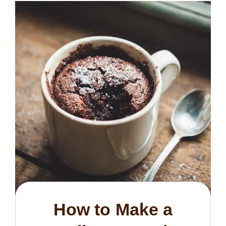
How to Make a