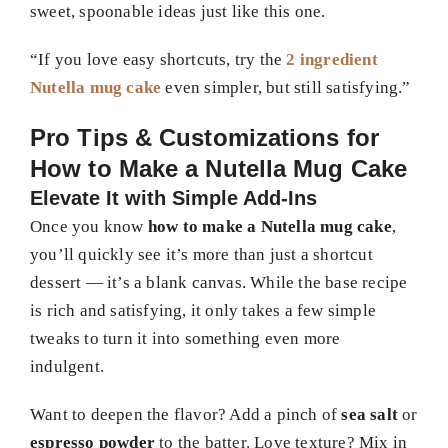
sweet, spoonable ideas just like this one.
“If you love easy shortcuts, try the
2 ingredient
Nutella mug cake
even simpler, but still satisfying.”
Pro Tips & Customizations for
How to Make a Nutella Mug Cake
Elevate It with Simple Add-Ins
Once you know
how to make a Nutella mug cake
,
you’ll quickly see it’s more than just a shortcut
dessert — it’s a blank canvas. While the base recipe
is rich and satisfying, it only takes a few simple
tweaks to turn it into something even more
indulgent.
Want to deepen the flavor? Add a pinch of
sea salt
or
espresso powder
to the batter. Love texture? Mix in