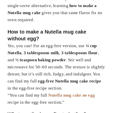
single-serve alternative, learning
how to make a
Nutella mug cake
gives you that same flavor fix no
oven required.
How to make a Nutella mug cake
without egg?
Yes, you can! For an egg-free version, use
¼ cup
Nutella
,
3 tablespoons milk
,
3 tablespoons flour
,
and
½ teaspoon baking powder
. Stir well and
microwave for 50–60 seconds. The texture is slightly
denser, but it’s still rich, fudgy, and indulgent. You
can find my full
egg-free Nutella mug cake recipe
in the egg-free recipe section.
“You can find my full
Nutella mug cake no egg
recipe in the egg-free section.”