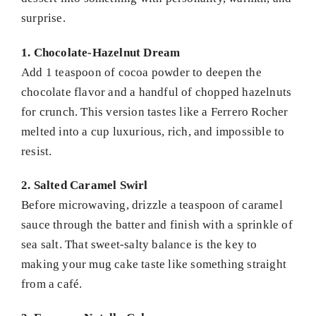
surprise.
1. Chocolate-Hazelnut Dream
Add 1 teaspoon of cocoa powder to deepen the
chocolate flavor and a handful of chopped hazelnuts
for crunch. This version tastes like a Ferrero Rocher
melted into a cup luxurious, rich, and impossible to
resist.
2. Salted Caramel Swirl
Before microwaving, drizzle a teaspoon of caramel
sauce through the batter and finish with a sprinkle of
sea salt. That sweet-salty balance is the key to
making your mug cake taste like something straight
from a café.