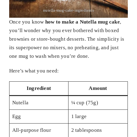
nutella-mug-cake-ingredients
Once you know
how to make a Nutella mug cake
,
you’ll wonder why you ever bothered with boxed
brownies or store-bought desserts. The simplicity is
its superpower no mixers, no preheating, and just
one mug to wash when you’re done.
Here’s what you need:
Ingredient
Amount
Nutella
¼ cup (75g)
Egg
1 large
All-purpose flour
2 tablespoons