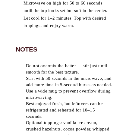
Microwave on high for 50 to 60 seconds
until the top looks set but soft in the center.
Let cool for 1–2 minutes. Top with desired
toppings and enjoy warm.
NOTES
Do not overmix the batter — stir just until
smooth for the best texture.
Start with 50 seconds in the microwave, and
add more time in 5-second bursts as needed.
Use a wide mug to prevent overflow during
microwaving.
Best enjoyed fresh, but leftovers can be
refrigerated and reheated for 10–15
seconds.
Optional toppings: vanilla ice cream,
crushed hazelnuts, cocoa powder, whipped