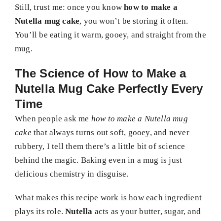
Still, trust me: once you know
how to make a
Nutella mug cake
, you won’t be storing it often.
You’ll be eating it warm, gooey, and straight from the
mug.
The Science of How to Make a
Nutella Mug Cake Perfectly Every
Time
When people ask me
how to make a Nutella mug
cake
that always turns out soft, gooey, and never
rubbery, I tell them there’s a little bit of science
behind the magic. Baking even in a mug is just
delicious chemistry in disguise.
What makes this recipe work is how each ingredient
plays its role.
Nutella
acts as your butter, sugar, and