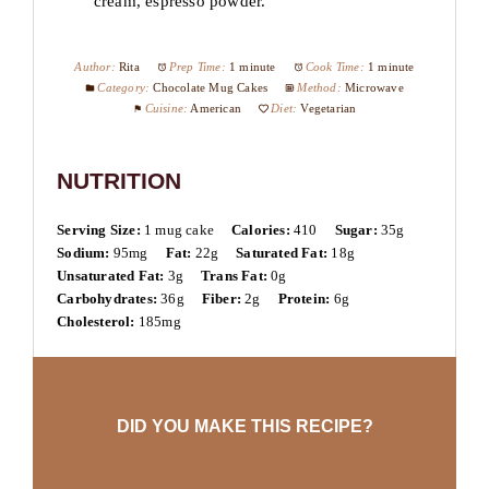
cream, espresso powder.
Author:
Rita
Prep Time:
1 minute
Cook Time:
1 minute
Category:
Chocolate Mug Cakes
Method:
Microwave
Cuisine:
American
Diet:
Vegetarian
NUTRITION
Serving Size:
1 mug cake
Calories:
410
Sugar:
35g
Sodium:
95mg
Fat:
22g
Saturated Fat:
18g
Unsaturated Fat:
3g
Trans Fat:
0g
Carbohydrates:
36g
Fiber:
2g
Protein:
6g
Cholesterol:
185mg
DID YOU MAKE THIS RECIPE?