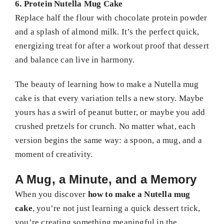
6. Protein Nutella Mug Cake
Replace half the flour with chocolate protein powder
and a splash of almond milk. It’s the perfect quick,
energizing treat for after a workout proof that dessert
and balance can live in harmony.
The beauty of learning how to make a Nutella mug
cake is that every variation tells a new story. Maybe
yours has a swirl of peanut butter, or maybe you add
crushed pretzels for crunch. No matter what, each
version begins the same way: a spoon, a mug, and a
moment of creativity.
A Mug, a Minute, and a Memory
When you discover
how to make a Nutella mug
cake
, you’re not just learning a quick dessert trick,
you’re creating something meaningful in the