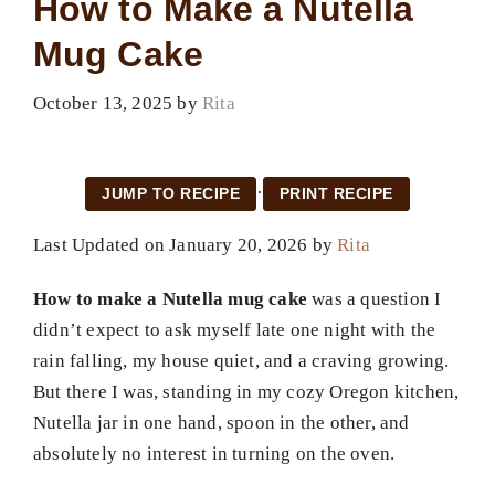
How to Make a Nutella
Mug Cake
October 13, 2025
by
Rita
·
JUMP TO RECIPE
PRINT RECIPE
Last Updated on January 20, 2026 by
Rita
How to make a Nutella mug cake
was a question I
didn’t expect to ask myself late one night with the
rain falling, my house quiet, and a craving growing.
But there I was, standing in my cozy Oregon kitchen,
Nutella jar in one hand, spoon in the other, and
absolutely no interest in turning on the oven.