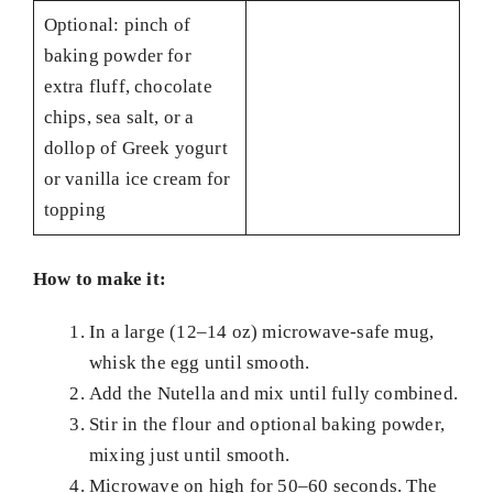
Optional: pinch of
baking powder for
extra fluff, chocolate
chips, sea salt, or a
dollop of Greek yogurt
or vanilla ice cream for
topping
How to make it:
In a large (12–14 oz) microwave-safe mug,
whisk the egg until smooth.
Add the Nutella and mix until fully combined.
Stir in the flour and optional baking powder,
mixing just until smooth.
Microwave on high for 50–60 seconds. The