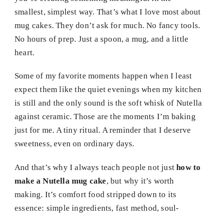
smallest, simplest way. That’s what I love most about
mug cakes. They don’t ask for much. No fancy tools.
No hours of prep. Just a spoon, a mug, and a little
heart.
Some of my favorite moments happen when I least
expect them like the quiet evenings when my kitchen
is still and the only sound is the soft whisk of Nutella
against ceramic. Those are the moments I’m baking
just for me. A tiny ritual. A reminder that I deserve
sweetness, even on ordinary days.
And that’s why I always teach people not just
how to
make a Nutella mug cake
, but why it’s worth
making. It’s comfort food stripped down to its
essence: simple ingredients, fast method, soul-