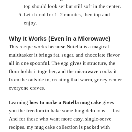
top should look set but still soft in the center.
Let it cool for 1–2 minutes, then top and
enjoy.
Why It Works (Even in a Microwave)
This recipe works because Nutella is a magical
multitasker it brings fat, sugar, and chocolate flavor
all in one spoonful. The egg gives it structure, the
flour holds it together, and the microwave cooks it
from the outside in, creating that warm, gooey center
everyone craves.
Learning
how to make a Nutella mug cake
gives
you the freedom to bake something delicious — fast.
And for those who want more easy, single-serve
recipes, my mug cake collection is packed with