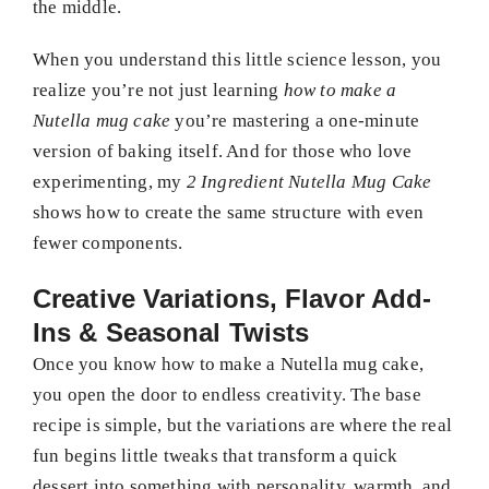
the middle.
When you understand this little science lesson, you
realize you’re not just learning
how to make a
Nutella mug cake
you’re mastering a one-minute
version of baking itself. And for those who love
experimenting, my
2 Ingredient Nutella Mug Cake
shows how to create the same structure with even
fewer components.
Creative Variations, Flavor Add-
Ins & Seasonal Twists
Once you know how to make a Nutella mug cake,
you open the door to endless creativity. The base
recipe is simple, but the variations are where the real
fun begins little tweaks that transform a quick
dessert into something with personality, warmth, and