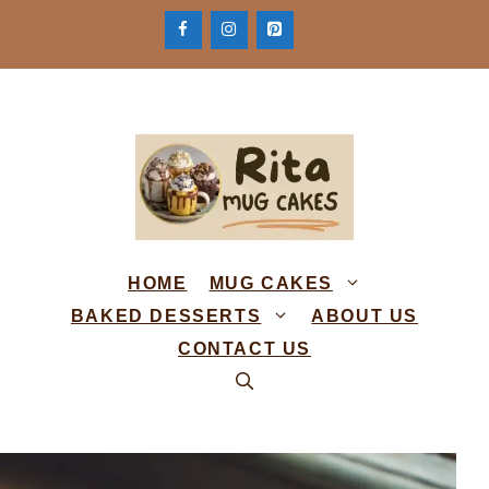
Skip
to
content
HOME
MUG CAKES
BAKED DESSERTS
ABOUT US
CONTACT US