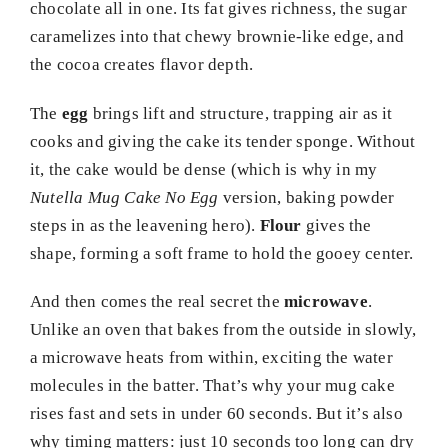
chocolate all in one. Its fat gives richness, the sugar
caramelizes into that chewy brownie-like edge, and
the cocoa creates flavor depth.
The
egg
brings lift and structure, trapping air as it
cooks and giving the cake its tender sponge. Without
it, the cake would be dense (which is why in my
Nutella Mug Cake No Egg
version, baking powder
steps in as the leavening hero).
Flour
gives the
shape, forming a soft frame to hold the gooey center.
And then comes the real secret the
microwave
.
Unlike an oven that bakes from the outside in slowly,
a microwave heats from within, exciting the water
molecules in the batter. That’s why your mug cake
rises fast and sets in under 60 seconds. But it’s also
why timing matters: just 10 seconds too long can dry