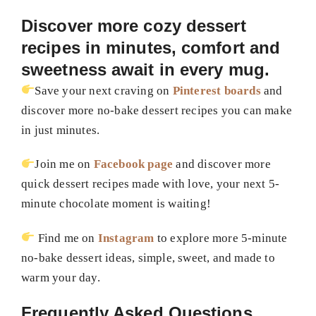
Discover more cozy dessert
recipes in minutes, comfort and
sweetness await in every mug.
Save your next craving on
Pinterest boards
and
discover more no-bake dessert recipes you can make
in just minutes.
Join me on
Facebook page
and discover more
quick dessert recipes made with love, your next 5-
minute chocolate moment is waiting!
Find me on
Instagram
to explore more 5-minute
no-bake dessert ideas, simple, sweet, and made to
warm your day.
Frequently Asked Questions