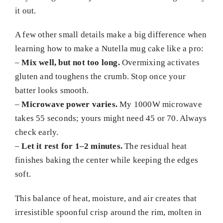
it out.
A few other small details make a big difference when
learning how to make a Nutella mug cake like a pro:
–
Mix well, but not too long.
Overmixing activates
gluten and toughens the crumb. Stop once your
batter looks smooth.
–
Microwave power varies.
My 1000W microwave
takes 55 seconds; yours might need 45 or 70. Always
check early.
–
Let it rest for 1–2 minutes.
The residual heat
finishes baking the center while keeping the edges
soft.
This balance of heat, moisture, and air creates that
irresistible spoonful crisp around the rim, molten in