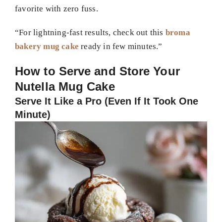
favorite with zero fuss.
“For lightning-fast results, check out this
broma
bakery mug cake
ready in few minutes.”
How to Serve and Store Your
Nutella Mug Cake
Serve It Like a Pro (Even If It Took One
Minute)