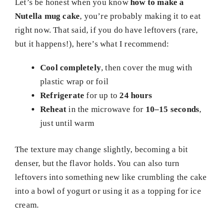
Let’s be honest when you know
how to make a
Nutella mug cake
, you’re probably making it to eat
right now. That said, if you do have leftovers (rare,
but it happens!), here’s what I recommend:
Cool completely
, then cover the mug with
plastic wrap or foil
Refrigerate
for up to
24 hours
Reheat
in the microwave for
10–15 seconds
,
just until warm
The texture may change slightly, becoming a bit
denser, but the flavor holds. You can also turn
leftovers into something new like crumbling the cake
into a bowl of yogurt or using it as a topping for ice
cream.