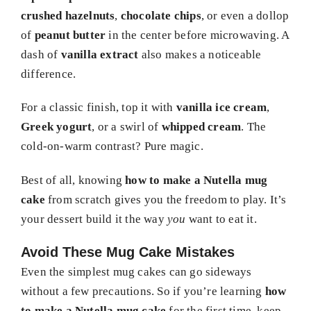
crushed hazelnuts
,
chocolate chips
, or even a dollop
of
peanut butter
in the center before microwaving. A
dash of
vanilla extract
also makes a noticeable
difference.
For a classic finish, top it with
vanilla ice cream
,
Greek yogurt
, or a swirl of
whipped cream
. The
cold-on-warm contrast? Pure magic.
Best of all, knowing
how to make a Nutella mug
cake
from scratch gives you the freedom to play. It’s
your dessert build it the way
you
want to eat it.
Avoid These Mug Cake Mistakes
Even the simplest mug cakes can go sideways
without a few precautions. So if you’re learning
how
to make a Nutella mug cake
for the first time, keep