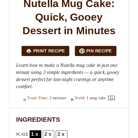
Nutella Mug Cake:
Quick, Gooey
Dessert in Minutes
PRINT RECIPE
PIN RECIPE
Learn how to make a Nutella mug cake in just one
minute using 3 simple ingredients — a quick, gooey
dessert perfect for late-night cravings or anytime
comfort.
Total Time:
2 minutes
Yield:
1
mug cake
1
x
INGREDIENTS
1x
2x
3x
SCALE