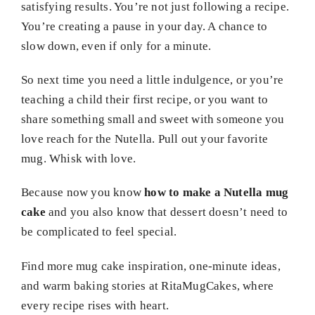
satisfying results. You’re not just following a recipe.
You’re creating a pause in your day. A chance to
slow down, even if only for a minute.
So next time you need a little indulgence, or you’re
teaching a child their first recipe, or you want to
share something small and sweet with someone you
love reach for the Nutella. Pull out your favorite
mug. Whisk with love.
Because now you know
how to make a Nutella mug
cake
and you also know that dessert doesn’t need to
be complicated to feel special.
Find more mug cake inspiration, one-minute ideas,
and warm baking stories at RitaMugCakes, where
every recipe rises with heart.