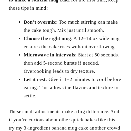
these tips in mind:
Don’t overmix
: Too much stirring can make
the cake tough. Mix just until smooth.
Choose the right mug
: A 12–14 oz wide mug
ensures the cake rises without overflowing.
Microwave in intervals
: Start at 50 seconds,
then add 5-second bursts if needed.
Overcooking leads to dry texture.
Let it rest
: Give it 1–2 minutes to cool before
eating. This allows the flavors and texture to
settle.
These small adjustments make a big difference. And
if you’re curious about other quick bakes like this,
try my 3-ingredient banana mug cake another crowd