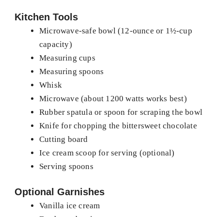
Kitchen Tools
Microwave-safe bowl (12-ounce or 1½-cup
capacity)
Measuring cups
Measuring spoons
Whisk
Microwave (about 1200 watts works best)
Rubber spatula or spoon for scraping the bowl
Knife for chopping the bittersweet chocolate
Cutting board
Ice cream scoop for serving (optional)
Serving spoons
Optional Garnishes
Vanilla ice cream