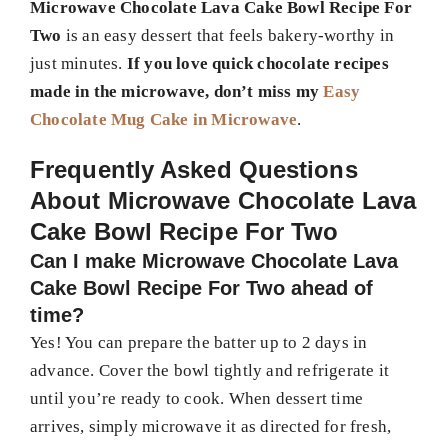
Microwave Chocolate Lava Cake Bowl Recipe For
Two
is an easy dessert that feels bakery-worthy in
just minutes.
If you love quick chocolate recipes
made in the microwave, don’t miss my
Easy
Chocolate Mug Cake in Microwave
.
Frequently Asked Questions
About
Microwave Chocolate Lava
Cake Bowl Recipe For Two
Can I make Microwave Chocolate Lava
Cake Bowl Recipe For Two ahead of
time?
Yes! You can prepare the batter up to 2 days in
advance. Cover the bowl tightly and refrigerate it
until you’re ready to cook. When dessert time
arrives, simply microwave it as directed for fresh,