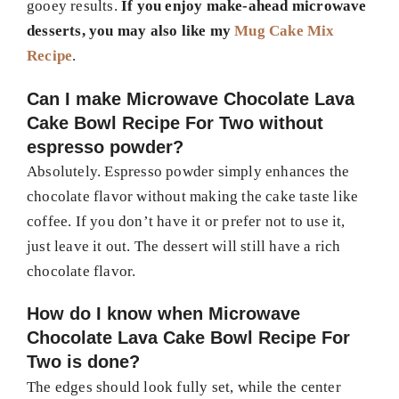
gooey results.
If you enjoy make-ahead microwave
desserts, you may also like my
Mug Cake Mix
Recipe
.
Can I make Microwave Chocolate Lava
Cake Bowl Recipe For Two without
espresso powder?
Absolutely. Espresso powder simply enhances the
chocolate flavor without making the cake taste like
coffee. If you don’t have it or prefer not to use it,
just leave it out. The dessert will still have a rich
chocolate flavor.
How do I know when Microwave
Chocolate Lava Cake Bowl Recipe For
Two is done?
The edges should look fully set, while the center