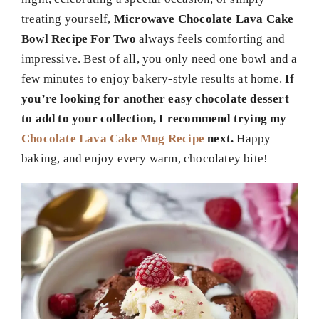
treating yourself,
Microwave Chocolate Lava Cake
Bowl Recipe For Two
always feels comforting and
impressive. Best of all, you only need one bowl and a
few minutes to enjoy bakery-style results at home.
If
you’re looking for another easy chocolate dessert
to add to your collection, I recommend trying my
Chocolate Lava Cake Mug Recipe
next.
Happy
baking, and enjoy every warm, chocolatey bite!