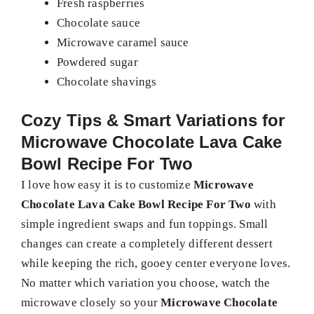
Fresh raspberries
Chocolate sauce
Microwave caramel sauce
Powdered sugar
Chocolate shavings
Cozy Tips & Smart Variations for
Microwave Chocolate Lava Cake
Bowl Recipe For Two
I love how easy it is to customize
Microwave
Chocolate Lava Cake Bowl Recipe For Two
with
simple ingredient swaps and fun toppings. Small
changes can create a completely different dessert
while keeping the rich, gooey center everyone loves.
No matter which variation you choose, watch the
microwave closely so your
Microwave Chocolate