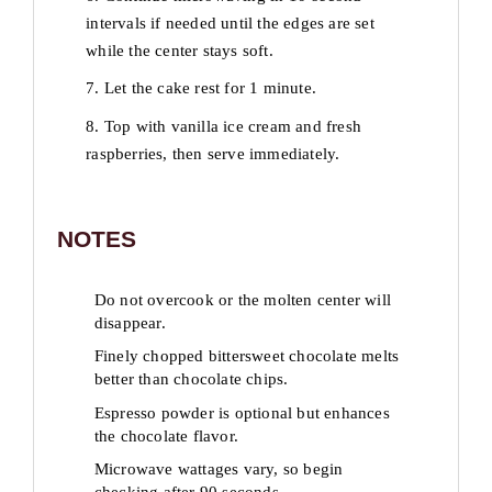
intervals if needed until the edges are set
while the center stays soft.
7. Let the cake rest for 1 minute.
8. Top with vanilla ice cream and fresh
raspberries, then serve immediately.
NOTES
Do not overcook or the molten center will
disappear.
Finely chopped bittersweet chocolate melts
better than chocolate chips.
Espresso powder is optional but enhances
the chocolate flavor.
Microwave wattages vary, so begin
checking after 90 seconds.