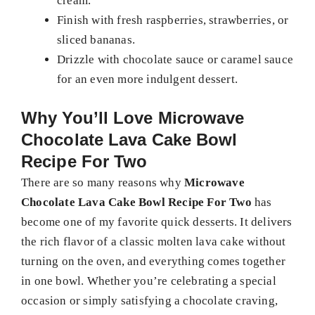
cream.
Finish with fresh raspberries, strawberries, or
sliced bananas.
Drizzle with chocolate sauce or caramel sauce
for an even more indulgent dessert.
Why You’ll Love
Microwave
Chocolate Lava Cake Bowl
Recipe For Two
There are so many reasons why
Microwave
Chocolate Lava Cake Bowl Recipe For Two
has
become one of my favorite quick desserts. It delivers
the rich flavor of a classic molten lava cake without
turning on the oven, and everything comes together
in one bowl. Whether you’re celebrating a special
occasion or simply satisfying a chocolate craving,