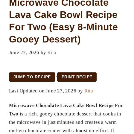
Microwave Chocolate
Lava Cake Bowl Recipe
For Two (Easy 8-Minute
Gooey Dessert)
June 27, 2026
by
Rita
·
JUMP TO RECIPE
PRINT RECIPE
Last Updated on June 27, 2026 by
Rita
Microwave Chocolate Lava Cake Bowl Recipe For
Two
is a rich, gooey chocolate dessert that cooks in
the microwave in just minutes and creates a warm
molten chocolate center with almost no effort. If