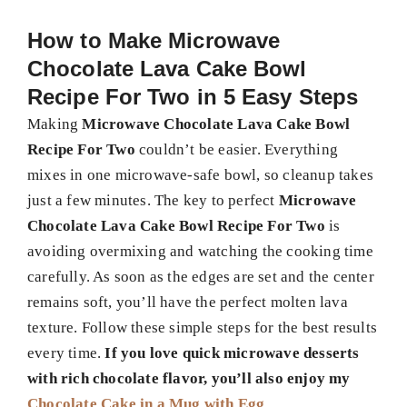
How to Make
Microwave
Chocolate Lava Cake Bowl
Recipe For Two
in 5 Easy Steps
Making
Microwave Chocolate Lava Cake Bowl
Recipe For Two
couldn’t be easier. Everything
mixes in one microwave-safe bowl, so cleanup takes
just a few minutes. The key to perfect
Microwave
Chocolate Lava Cake Bowl Recipe For Two
is
avoiding overmixing and watching the cooking time
carefully. As soon as the edges are set and the center
remains soft, you’ll have the perfect molten lava
texture. Follow these simple steps for the best results
every time.
If you love quick microwave desserts
with rich chocolate flavor, you’ll also enjoy my
Chocolate Cake in a Mug with Egg
.