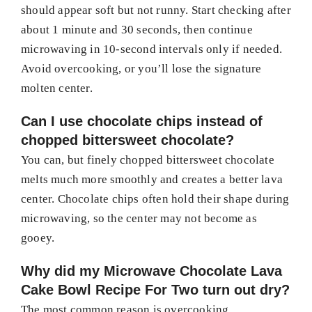
should appear soft but not runny. Start checking after
about 1 minute and 30 seconds, then continue
microwaving in 10-second intervals only if needed.
Avoid overcooking, or you’ll lose the signature
molten center.
Can I use chocolate chips instead of
chopped bittersweet chocolate?
You can, but finely chopped bittersweet chocolate
melts much more smoothly and creates a better lava
center. Chocolate chips often hold their shape during
microwaving, so the center may not become as
gooey.
Why did my Microwave Chocolate Lava
Cake Bowl Recipe For Two turn out dry?
The most common reason is overcooking.