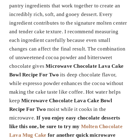
pantry ingredients that work together to create an
incredibly rich, soft, and gooey dessert. Every
ingredient contributes to the signature molten center
and tender cake texture. I recommend measuring
each ingredient carefully because even small
changes can affect the final result. The combination
of unsweetened cocoa powder and bittersweet
chocolate gives
Microwave Chocolate Lava Cake
Bowl Recipe For Two
its deep chocolate flavor,
while espresso powder enhances the cocoa without
making the cake taste like coffee. Hot water helps
keep
Microwave Chocolate Lava Cake Bowl
Recipe For Two
moist while it cooks in the
microwave.
If you enjoy easy chocolate desserts
like this one, be sure to try my
Molten Chocolate
Lava Mug Cake
for another quick microwave