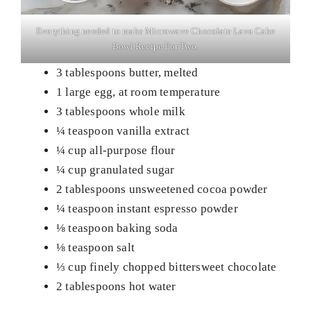
Everything needed to make Microwave Chocolate Lava Cake
Bowl Recipe For Two.
3 tablespoons butter, melted
1 large egg, at room temperature
3 tablespoons whole milk
¼ teaspoon vanilla extract
¼ cup all-purpose flour
¼ cup granulated sugar
2 tablespoons unsweetened cocoa powder
¼ teaspoon instant espresso powder
⅛ teaspoon baking soda
⅛ teaspoon salt
⅓ cup finely chopped bittersweet chocolate
2 tablespoons hot water