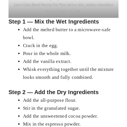
Lava Cake Bowl Recipe For Two with a rich, molten chocolate
center in just minutes.
Step 1 — Mix the Wet Ingredients
Add the melted butter to a microwave-safe
bowl.
Crack in the egg.
Pour in the whole milk.
Add the vanilla extract.
Whisk everything together until the mixture
looks smooth and fully combined.
Step 2 — Add the Dry Ingredients
Add the all-purpose flour.
Stir in the granulated sugar.
Add the unsweetened cocoa powder.
Mix in the espresso powder.