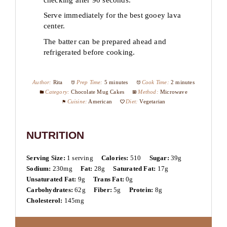
Serve immediately for the best gooey lava
center.
The batter can be prepared ahead and
refrigerated before cooking.
Author:
Rita
Prep Time:
5 minutes
Cook Time:
2 minutes
Category:
Chocolate Mug Cakes
Method:
Microwave
Cuisine:
American
Diet:
Vegetarian
NUTRITION
Serving Size:
1 serving
Calories:
510
Sugar:
39g
Sodium:
230mg
Fat:
28g
Saturated Fat:
17g
Unsaturated Fat:
9g
Trans Fat:
0g
Carbohydrates:
62g
Fiber:
5g
Protein:
8g
Cholesterol:
145mg