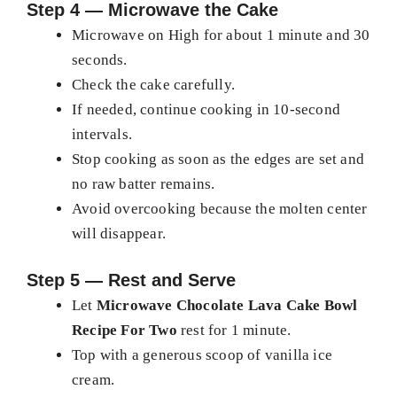
Step 4 — Microwave the Cake
Microwave on High for about 1 minute and 30
seconds.
Check the cake carefully.
If needed, continue cooking in 10-second
intervals.
Stop cooking as soon as the edges are set and
no raw batter remains.
Avoid overcooking because the molten center
will disappear.
Step 5 — Rest and Serve
Let
Microwave Chocolate Lava Cake Bowl
Recipe For Two
rest for 1 minute.
Top with a generous scoop of vanilla ice
cream.