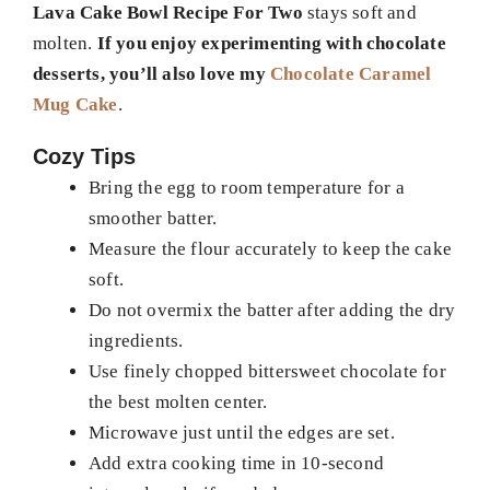
Lava Cake Bowl Recipe For Two
stays soft and
molten.
If you enjoy experimenting with chocolate
desserts, you’ll also love my
Chocolate Caramel
Mug Cake
.
Cozy Tips
Bring the egg to room temperature for a
smoother batter.
Measure the flour accurately to keep the cake
soft.
Do not overmix the batter after adding the dry
ingredients.
Use finely chopped bittersweet chocolate for
the best molten center.
Microwave just until the edges are set.
Add extra cooking time in 10-second