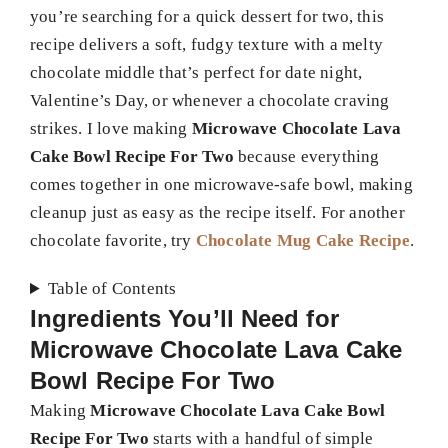
you’re searching for a quick dessert for two, this
recipe delivers a soft, fudgy texture with a melty
chocolate middle that’s perfect for date night,
Valentine’s Day, or whenever a chocolate craving
strikes. I love making
Microwave Chocolate Lava
Cake Bowl Recipe For Two
because everything
comes together in one microwave-safe bowl, making
cleanup just as easy as the recipe itself. For another
chocolate favorite, try
Chocolate Mug Cake Recipe
.
Table of Contents
Ingredients You’ll Need for
Microwave Chocolate Lava Cake
Bowl Recipe For Two
Making
Microwave Chocolate Lava Cake Bowl
Recipe For Two
starts with a handful of simple