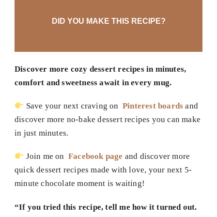
DID YOU MAKE THIS RECIPE?
Discover more cozy dessert recipes in minutes,
comfort and sweetness await in every mug.
Save your next craving on
Pinterest boards
and
discover more no-bake dessert recipes you can make
in just minutes.
Join me on
Facebook page
and discover more
quick dessert recipes made with love, your next 5-
minute chocolate moment is waiting!
“If you tried this recipe, tell me how it turned out.