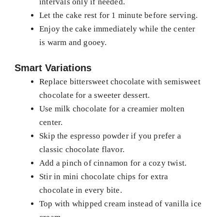
intervals only if needed.
Let the cake rest for 1 minute before serving.
Enjoy the cake immediately while the center
is warm and gooey.
Smart Variations
Replace bittersweet chocolate with semisweet
chocolate for a sweeter dessert.
Use milk chocolate for a creamier molten
center.
Skip the espresso powder if you prefer a
classic chocolate flavor.
Add a pinch of cinnamon for a cozy twist.
Stir in mini chocolate chips for extra
chocolate in every bite.
Top with whipped cream instead of vanilla ice