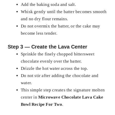
Add the baking soda and salt.
Whisk gently until the batter becomes smooth
and no dry flour remains.
Do not overmix the batter, or the cake may
become less tender.
Step 3 — Create the Lava Center
Sprinkle the finely chopped bittersweet
chocolate evenly over the batter.
Drizzle the hot water across the top.
Do not stir after adding the chocolate and
water.
This simple step creates the signature molten
center in
Microwave Chocolate Lava Cake
Bowl Recipe For Two
.