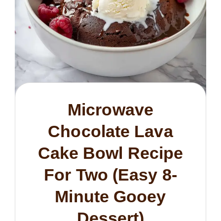
Microwave
Chocolate Lava
Cake Bowl Recipe
For Two (Easy 8-
Minute Gooey
Dessert)