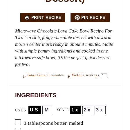
PRINT RECIPE
PIN RECIPE
Microwave Chocolate Lava Cake Bowl Recipe For
Two is a rich, fudgy chocolate dessert with a warm
molten center that’s ready in about 8 minutes. Made
with simple pantry ingredients and cooked in one
microwave-safe bowl, it’s the perfect quick dessert
for two.
Total Time:
8 minutes
Yield:
2
servings
1
x
INGREDIENTS
US
M
1x
2x
3x
SCALE
UNITS
3 tablespoons
butter, melted