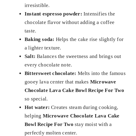
irresistible.
Instant espresso powder:
Intensifies the
chocolate flavor without adding a coffee
taste.
Baking soda:
Helps the cake rise slightly for
a lighter texture.
Salt:
Balances the sweetness and brings out
every chocolate note.
Bittersweet chocolate:
Melts into the famous
gooey lava center that makes
Microwave
Chocolate Lava Cake Bowl Recipe For Two
so special.
Hot water:
Creates steam during cooking,
helping
Microwave Chocolate Lava Cake
Bowl Recipe For Two
stay moist with a
perfectly molten center.