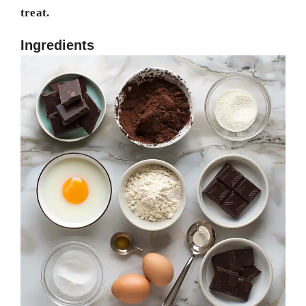
treat.
Ingredients