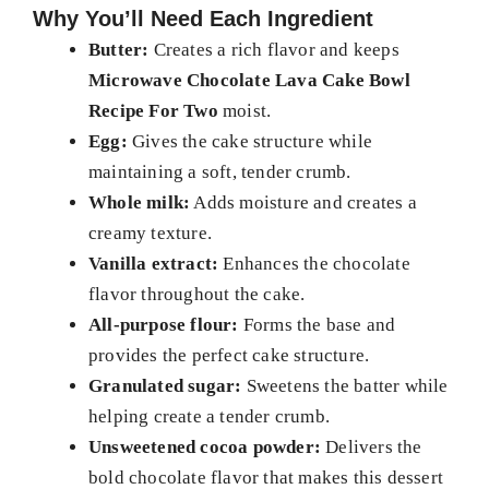
Why You’ll Need Each Ingredient
Butter:
Creates a rich flavor and keeps
Microwave Chocolate Lava Cake Bowl
Recipe For Two
moist.
Egg:
Gives the cake structure while
maintaining a soft, tender crumb.
Whole milk:
Adds moisture and creates a
creamy texture.
Vanilla extract:
Enhances the chocolate
flavor throughout the cake.
All-purpose flour:
Forms the base and
provides the perfect cake structure.
Granulated sugar:
Sweetens the batter while
helping create a tender crumb.
Unsweetened cocoa powder:
Delivers the
bold chocolate flavor that makes this dessert