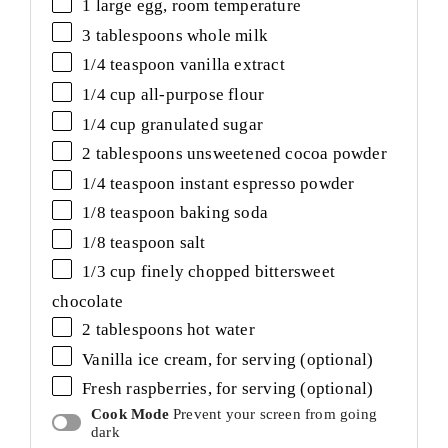
1
large egg, room temperature
3 tablespoons
whole milk
1/4 teaspoon
vanilla extract
1/4
cup
all-purpose flour
1/4
cup
granulated sugar
2 tablespoons
unsweetened cocoa powder
1/4 teaspoon
instant espresso powder
1/8 teaspoon
baking soda
1/8 teaspoon
salt
1/3
cup
finely chopped
bittersweet
chocolate
2 tablespoons
hot water
Vanilla ice cream, for serving (optional)
Fresh raspberries, for serving (optional)
Cook Mode
Prevent your screen from going
dark