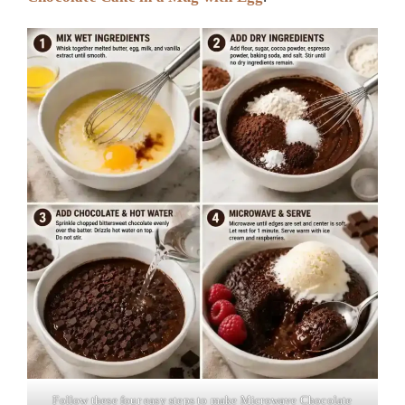
Follow these four easy steps to make Microwave Chocolate