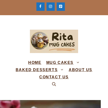
Skip
to
content
HOME
MUG CAKES
BAKED DESSERTS
ABOUT US
CONTACT US