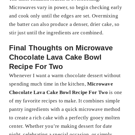
Microwaves vary in power, so begin checking early
and cook only until the edges are set. Overmixing
the batter can also produce a denser, drier cake, so
stir just until the ingredients are combined.
Final Thoughts on
Microwave
Chocolate Lava Cake Bowl
Recipe For Two
Whenever I want a warm chocolate dessert without
spending much time in the kitchen,
Microwave
Chocolate Lava Cake Bowl Recipe For Two
is one
of my favorite recipes to make. It combines simple
pantry ingredients with a quick microwave method
to create a rich cake with a perfectly gooey molten
center. Whether you’re making dessert for date
night, celebrating a special occasion, or simply