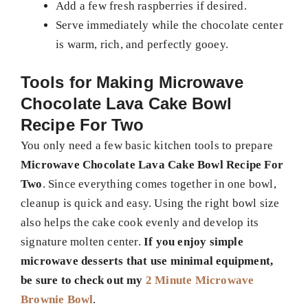
Add a few fresh raspberries if desired.
Serve immediately while the chocolate center
is warm, rich, and perfectly gooey.
Tools for Making
Microwave
Chocolate Lava Cake Bowl
Recipe For Two
You only need a few basic kitchen tools to prepare
Microwave Chocolate Lava Cake Bowl Recipe For
Two
. Since everything comes together in one bowl,
cleanup is quick and easy. Using the right bowl size
also helps the cake cook evenly and develop its
signature molten center.
If you enjoy simple
microwave desserts that use minimal equipment,
be sure to check out my
2 Minute Microwave
Brownie Bowl
.