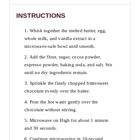
INSTRUCTIONS
1. Whisk together the melted butter, egg,
whole milk, and vanilla extract in a
microwave-safe bowl until smooth.
2. Add the flour, sugar, cocoa powder,
espresso powder, baking soda, and salt. Stir
until no dry ingredients remain.
3. Sprinkle the finely chopped bittersweet
chocolate evenly over the batter.
4. Pour the hot water gently over the
chocolate without stirring.
5. Microwave on High for about 1 minute
and 30 seconds.
6. Continue microwaving in 10-second