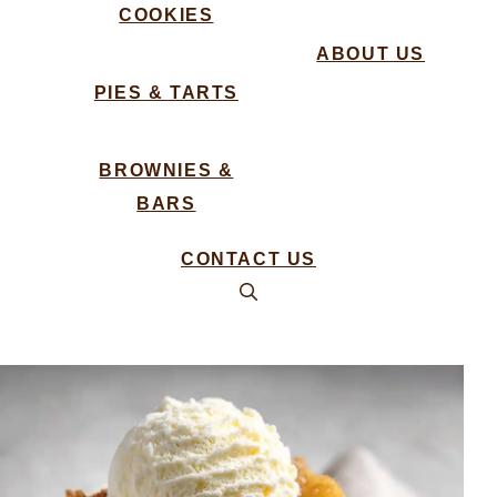
COOKIES
ABOUT US
PIES & TARTS
BROWNIES &
BARS
CONTACT US