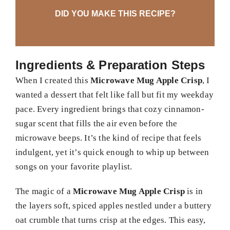
DID YOU MAKE THIS RECIPE?
Ingredients & Preparation Steps
When I created this
Microwave Mug Apple Crisp
, I
wanted a dessert that felt like fall but fit my weekday
pace. Every ingredient brings that cozy cinnamon-
sugar scent that fills the air even before the
microwave beeps. It’s the kind of recipe that feels
indulgent, yet it’s quick enough to whip up between
songs on your favorite playlist.
The magic of a
Microwave Mug Apple Crisp
is in
the layers soft, spiced apples nestled under a buttery
oat crumble that turns crisp at the edges. This easy,