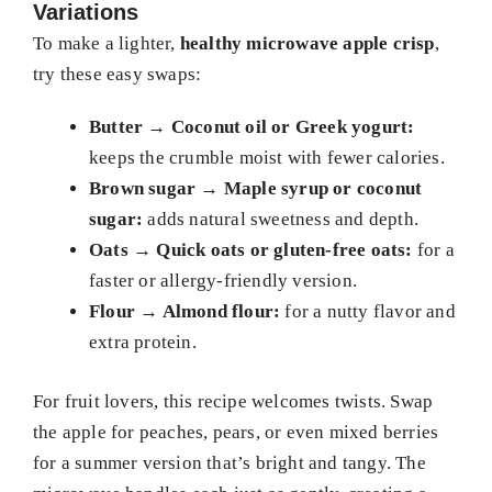
Variations
To make a lighter,
healthy microwave apple crisp
,
try these easy swaps:
Butter → Coconut oil or Greek yogurt:
keeps the crumble moist with fewer calories.
Brown sugar → Maple syrup or coconut
sugar:
adds natural sweetness and depth.
Oats → Quick oats or gluten-free oats:
for a
faster or allergy-friendly version.
Flour → Almond flour:
for a nutty flavor and
extra protein.
For fruit lovers, this recipe welcomes twists. Swap
the apple for peaches, pears, or even mixed berries
for a summer version that’s bright and tangy. The