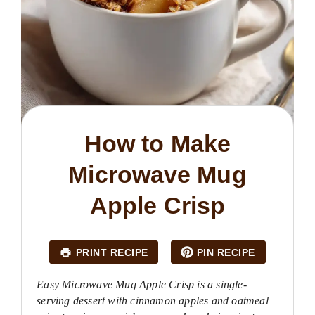
How to Make
Microwave Mug
Apple Crisp
PRINT RECIPE
PIN RECIPE
Easy Microwave Mug Apple Crisp is a single-
serving dessert with cinnamon apples and oatmeal