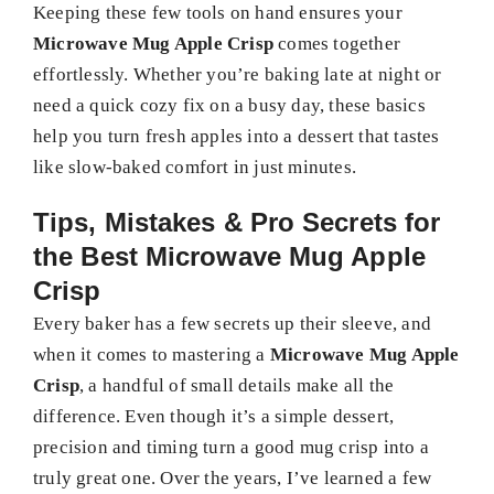
Keeping these few tools on hand ensures your
Microwave Mug Apple Crisp
comes together
effortlessly. Whether you’re baking late at night or
need a quick cozy fix on a busy day, these basics
help you turn fresh apples into a dessert that tastes
like slow-baked comfort in just minutes.
Tips, Mistakes & Pro Secrets for
the Best Microwave Mug Apple
Crisp
Every baker has a few secrets up their sleeve, and
when it comes to mastering a
Microwave Mug Apple
Crisp
, a handful of small details make all the
difference. Even though it’s a simple dessert,
precision and timing turn a good mug crisp into a
truly great one. Over the years, I’ve learned a few