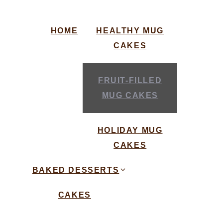
HOME
HEALTHY MUG
CAKES
FRUIT-FILLED
MUG CAKES
HOLIDAY MUG
CAKES
BAKED DESSERTS
CAKES