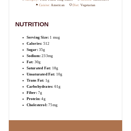
Cuisine:
American
Diet:
Vegetarian
NUTRITION
Serving Size:
1 mug
Calories:
512
Sugar:
35g
Sodium:
233mg
Fat:
30g
Saturated Fat:
18g
Unsaturated Fat:
10g
Trans Fat:
1g
Carbohydrates:
61g
Fiber:
7g
Protein:
4g
Cholesterol:
75mg