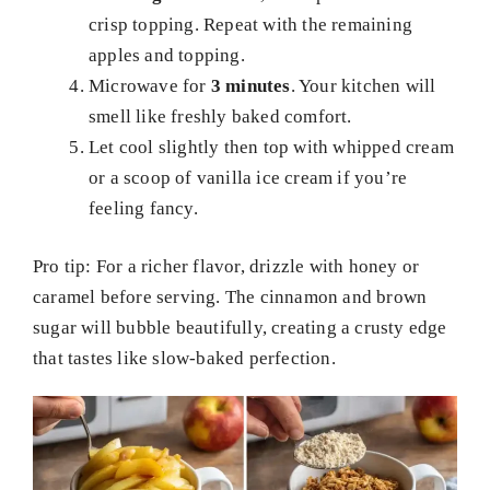
crisp topping. Repeat with the remaining
apples and topping.
Microwave for
3 minutes
. Your kitchen will
smell like freshly baked comfort.
Let cool slightly then top with whipped cream
or a scoop of vanilla ice cream if you’re
feeling fancy.
Pro tip: For a richer flavor, drizzle with honey or
caramel before serving. The cinnamon and brown
sugar will bubble beautifully, creating a crusty edge
that tastes like slow-baked perfection.