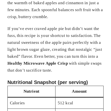
the warmth of baked apples and cinnamon in just a
few minutes. Each spoonful balances soft fruit with a
crisp, buttery crumble.
If you’ve ever craved apple pie but didn’t want the
fuss, this recipe is your shortcut to satisfaction. The
natural sweetness of the apple pairs perfectly with a
light brown sugar glaze, creating that nostalgic “just
baked” flavor. Even better, you can turn this into a
Healthy Microwave Apple Crisp
with simple swaps
that don’t sacrifice taste.
Nutritional Snapshot (per serving)
Nutrient
Amount
Calories
512 kcal