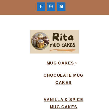
Skip
to
content
MUG CAKES
CHOCOLATE MUG
CAKES
VANILLA & SPICE
MUG CAKES