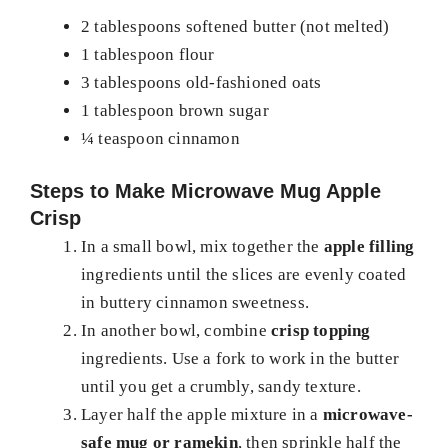
2 tablespoons softened butter (not melted)
1 tablespoon flour
3 tablespoons old-fashioned oats
1 tablespoon brown sugar
¼ teaspoon cinnamon
Steps to Make Microwave Mug Apple
Crisp
In a small bowl, mix together the
apple filling
ingredients until the slices are evenly coated
in buttery cinnamon sweetness.
In another bowl, combine
crisp topping
ingredients. Use a fork to work in the butter
until you get a crumbly, sandy texture.
Layer half the apple mixture in a
microwave-
safe mug or ramekin
, then sprinkle half the