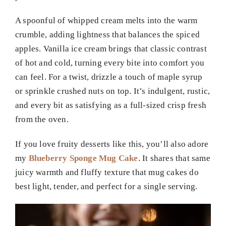
A spoonful of whipped cream melts into the warm
crumble, adding lightness that balances the spiced
apples. Vanilla ice cream brings that classic contrast
of hot and cold, turning every bite into comfort you
can feel. For a twist, drizzle a touch of maple syrup
or sprinkle crushed nuts on top. It’s indulgent, rustic,
and every bit as satisfying as a full-sized crisp fresh
from the oven.
If you love fruity desserts like this, you’ll also adore
my
Blueberry Sponge Mug Cake
. It shares that same
juicy warmth and fluffy texture that mug cakes do
best light, tender, and perfect for a single serving.