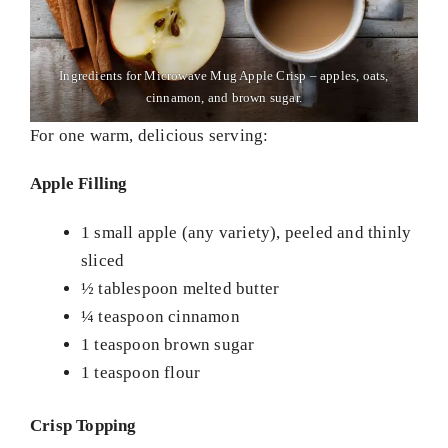
Ingredients for Microwave Mug Apple Crisp – apples, oats,
cinnamon, and brown sugar.
For one warm, delicious serving:
Apple Filling
1 small apple (any variety), peeled and thinly
sliced
½ tablespoon melted butter
¼ teaspoon cinnamon
1 teaspoon brown sugar
1 teaspoon flour
Crisp Topping