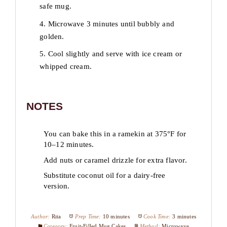
safe mug.
4. Microwave 3 minutes until bubbly and
golden.
5. Cool slightly and serve with ice cream or
whipped cream.
NOTES
You can bake this in a ramekin at 375°F for
10–12 minutes.
Add nuts or caramel drizzle for extra flavor.
Substitute coconut oil for a dairy-free
version.
Author:
Rita
Prep Time:
10 minutes
Cook Time:
3 minutes
Category:
Fruit-Filled Mug Cakes
Method:
Microwave