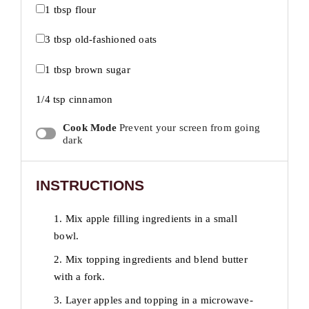
1 tbsp
flour
3 tbsp
old-fashioned oats
1 tbsp
brown sugar
1/4 tsp
cinnamon
Cook Mode
Prevent your screen from going
dark
INSTRUCTIONS
1. Mix apple filling ingredients in a small
bowl.
2. Mix topping ingredients and blend butter
with a fork.
3. Layer apples and topping in a microwave-