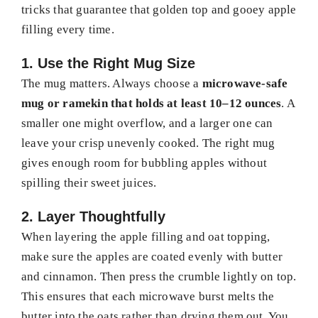
tricks that guarantee that golden top and gooey apple
filling every time.
1. Use the Right Mug Size
The mug matters. Always choose a
microwave-safe
mug or ramekin that holds at least 10–12 ounces
. A
smaller one might overflow, and a larger one can
leave your crisp unevenly cooked. The right mug
gives enough room for bubbling apples without
spilling their sweet juices.
2. Layer Thoughtfully
When layering the apple filling and oat topping,
make sure the apples are coated evenly with butter
and cinnamon. Then press the crumble lightly on top.
This ensures that each microwave burst melts the
butter into the oats rather than drying them out. You