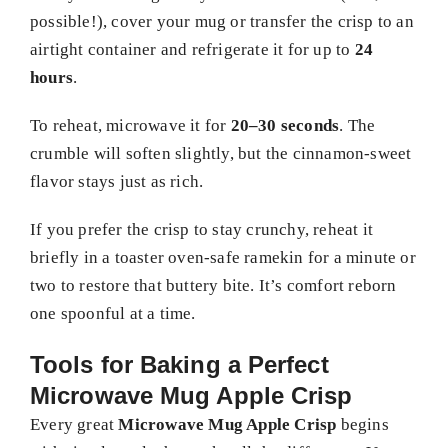
possible!), cover your mug or transfer the crisp to an
airtight container and refrigerate it for up to
24
hours
.
To reheat, microwave it for
20–30 seconds
. The
crumble will soften slightly, but the cinnamon-sweet
flavor stays just as rich.
If you prefer the crisp to stay crunchy, reheat it
briefly in a toaster oven-safe ramekin for a minute or
two to restore that buttery bite. It’s comfort reborn
one spoonful at a time.
Tools for Baking a Perfect
Microwave Mug Apple Crisp
Every great
Microwave Mug Apple Crisp
begins