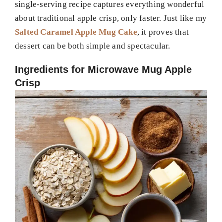
single-serving recipe captures everything wonderful
about traditional apple crisp, only faster. Just like my
Salted Caramel Apple Mug Cake
, it proves that
dessert can be both simple and spectacular.
Ingredients for Microwave Mug Apple
Crisp