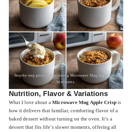
Step-by-step process of preparing Microwave Mug Apple Crisp
in minutes.
Nutrition, Flavor & Variations
What I love about a
Microwave Mug Apple Crisp
is
how it delivers that familiar, comforting flavor of a
baked dessert without turning on the oven. It’s a
dessert that fits life’s slower moments, offering all