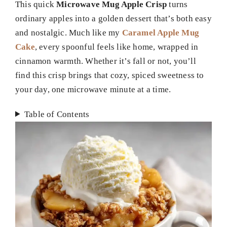
This quick
Microwave Mug Apple Crisp
turns
ordinary apples into a golden dessert that’s both easy
and nostalgic. Much like my
Caramel Apple Mug
Cake
, every spoonful feels like home, wrapped in
cinnamon warmth. Whether it’s fall or not, you’ll
find this crisp brings that cozy, spiced sweetness to
your day, one microwave minute at a time.
Table of Contents