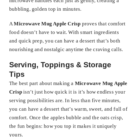
microwave handles each just as gently, creating a
bubbling, golden top in minutes.
A
Microwave Mug Apple Crisp
proves that comfort
food doesn’t have to wait. With smart ingredients
and quick prep, you can have a dessert that’s both
nourishing and nostalgic anytime the craving calls.
Serving, Toppings & Storage
Tips
The best part about making a
Microwave Mug Apple
Crisp
isn’t just how quick it is it’s how endless your
serving possibilities are. In less than five minutes,
you can have a dessert that’s warm, sweet, and full of
comfort. Once the apples bubble and the oats crisp,
the fun begins: how you top it makes it uniquely
yours.