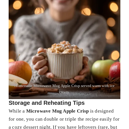
Homemade Microwave Mug Apple Crisp served warm with ice
cream.
Storage and Reheating Tips
While a
Microwave Mug Apple Crisp
is designed
for one, you can double or triple the recipe easily for
a cozy dessert night. If you have leftovers (rare, but