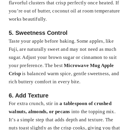
flavorful clusters that crisp perfectly once heated. If
you’re out of butter, coconut oil at room temperature
works beautifully.
5. Sweetness Control
Taste your apple before baking. Some apples, like
Fuji, are naturally sweet and may not need as much
sugar. Adjust your brown sugar or cinnamon to suit
your preference. The best
Microwave Mug Apple
Crisp
is balanced warm spice, gentle sweetness, and
rich buttery comfort in every bite.
6. Add Texture
For extra crunch, stir in
a tablespoon of crushed
walnuts, almonds, or pecans
into the topping mix.
It’s a simple step that adds depth and texture. The
nuts toast slightly as the crisp cooks, giving you that