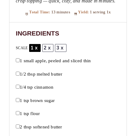
crisp topping — quick, cozy, and made in minutes.
Total Time:
13 minutes
Yield:
1
serving
1
x
INGREDIENTS
1x
2x
3x
SCALE
1
small apple, peeled and sliced thin
1/2 tbsp
melted butter
1/4 tsp
cinnamon
1 tsp
brown sugar
1 tsp
flour
2 tbsp
softened butter