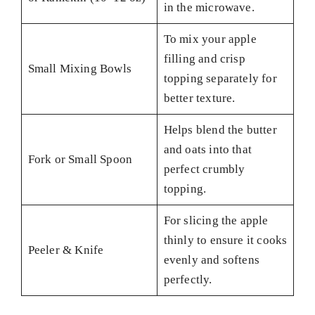
in the microwave.
To mix your apple
filling and crisp
Small Mixing Bowls
topping separately for
better texture.
Helps blend the butter
and oats into that
Fork or Small Spoon
perfect crumbly
topping.
For slicing the apple
thinly to ensure it cooks
Peeler & Knife
evenly and softens
perfectly.