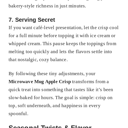
bakery-style richness in just minutes.
7. Serving Secret
If you want café-level presentation, let the crisp cool
for a full minute before topping it with ice cream or
whipped cream. This pause keeps the toppings from
melting too quickly and lets the flavors settle into
that nostalgic, cozy balance.
By following these tiny adjustments, your
Microwave Mug Apple Crisp
transforms from a
quick treat into something that tastes like it’s been
slow-baked for hours. The goal is simple: crisp on
top, soft underneath, and happiness in every
spoonful.
Seasonal Twists & Flavor