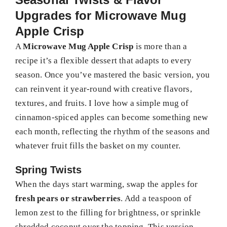
Upgrades for Microwave Mug
Apple Crisp
A
Microwave Mug Apple Crisp
is more than a
recipe it’s a flexible dessert that adapts to every
season. Once you’ve mastered the basic version, you
can reinvent it year-round with creative flavors,
textures, and fruits. I love how a simple mug of
cinnamon-spiced apples can become something new
each month, reflecting the rhythm of the seasons and
whatever fruit fills the basket on my counter.
Spring Twists
When the days start warming, swap the apples for
fresh pears or strawberries
. Add a teaspoon of
lemon zest to the filling for brightness, or sprinkle
shredded coconut over the topping. This version