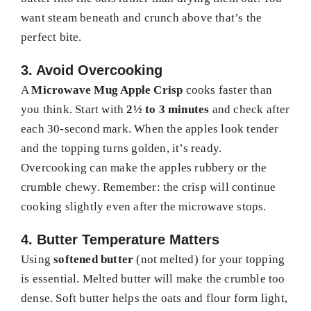
want steam beneath and crunch above that’s the
perfect bite.
3. Avoid Overcooking
A
Microwave Mug Apple Crisp
cooks faster than
you think. Start with
2½ to 3 minutes
and check after
each 30-second mark. When the apples look tender
and the topping turns golden, it’s ready.
Overcooking can make the apples rubbery or the
crumble chewy. Remember: the crisp will continue
cooking slightly even after the microwave stops.
4. Butter Temperature Matters
Using
softened butter
(not melted) for your topping
is essential. Melted butter will make the crumble too
dense. Soft butter helps the oats and flour form light,