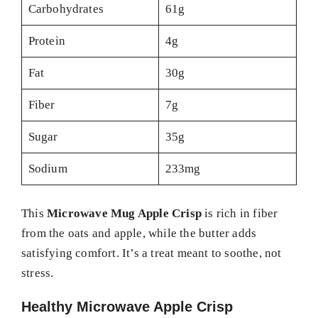
Carbohydrates
61g
Protein
4g
Fat
30g
Fiber
7g
Sugar
35g
Sodium
233mg
This
Microwave Mug Apple Crisp
is rich in fiber
from the oats and apple, while the butter adds
satisfying comfort. It’s a treat meant to soothe, not
stress.
Healthy Microwave Apple Crisp