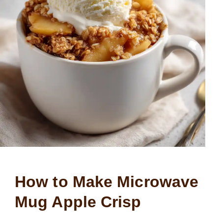
How to Make Microwave
Mug Apple Crisp