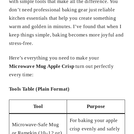
with simple tools that make all the difference. You
don’t need professional baking gear just reliable
kitchen essentials that help you create something
warm and golden in minutes. I’ve found that when I
keep things simple, baking becomes more joyful and
stress-free.
Here’s everything you need to make your
Microwave Mug Apple Crisp
turn out perfectly
every time:
Tools Table (Plain Format)
Tool
Purpose
For baking your apple
Microwave-Safe Mug
crisp evenly and safely
or Ramekin (10–12 oz)