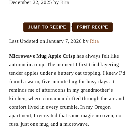
December 22, 2025
by
Rita
·
JUMP TO RECIPE
PRINT RECIPE
Last Updated on January 7, 2026 by
Rita
Microwave Mug Apple Crisp
has always felt like
autumn in a cup. The moment I first tried layering
tender apples under a buttery oat topping, I knew I’d
found a warm, five-minute hug for busy days. It
reminds me of afternoons in my grandmother’s
kitchen, where cinnamon drifted through the air and
comfort lived in every crumble. In my Oregon
apartment, I recreated that same magic no oven, no
fuss, just one mug and a microwave.