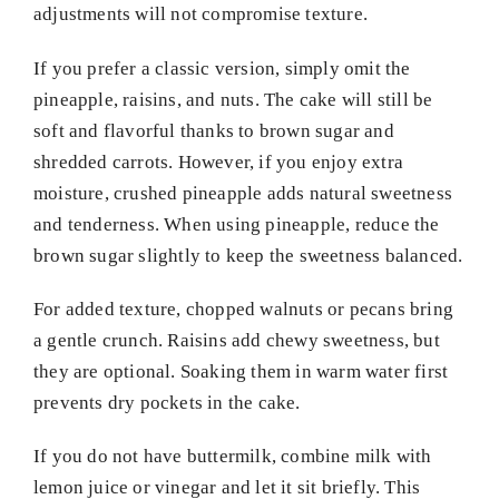
adjustments will not compromise texture.
If you prefer a classic version, simply omit the
pineapple, raisins, and nuts. The cake will still be
soft and flavorful thanks to brown sugar and
shredded carrots. However, if you enjoy extra
moisture, crushed pineapple adds natural sweetness
and tenderness. When using pineapple, reduce the
brown sugar slightly to keep the sweetness balanced.
For added texture, chopped walnuts or pecans bring
a gentle crunch. Raisins add chewy sweetness, but
they are optional. Soaking them in warm water first
prevents dry pockets in the cake.
If you do not have buttermilk, combine milk with
lemon juice or vinegar and let it sit briefly. This