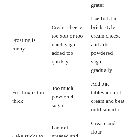
grater
Use full-fat
Cream cheese
brick-style
too soft or too
cream cheese
Frosting is
much sugar
and add
runny
added too
powdered
quickly
sugar
gradually
Add one
Too much
Frosting is too
tablespoon of
powdered
thick
cream and beat
sugar
until smooth
Grease and
Pan not
flour
Cake sticks to
greased and