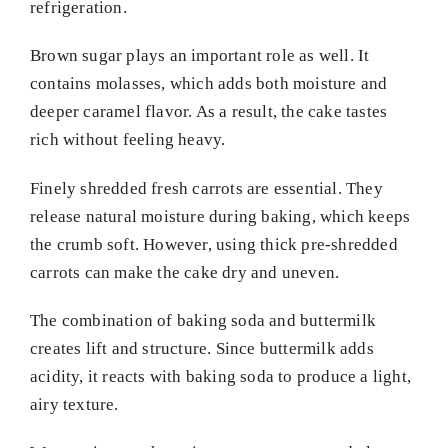
refrigeration.
Brown sugar plays an important role as well. It
contains molasses, which adds both moisture and
deeper caramel flavor. As a result, the cake tastes
rich without feeling heavy.
Finely shredded fresh carrots are essential. They
release natural moisture during baking, which keeps
the crumb soft. However, using thick pre-shredded
carrots can make the cake dry and uneven.
The combination of baking soda and buttermilk
creates lift and structure. Since buttermilk adds
acidity, it reacts with baking soda to produce a light,
airy texture.