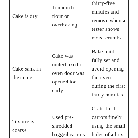
thirty-five
Too much
minutes and
Cake is dry
flour or
remove when a
overbaking
tester shows
moist crumbs
Bake until
Cake was
fully set and
underbaked or
Cake sank in
avoid opening
oven door was
the center
the oven
opened too
during the first
early
thirty minutes
Grate fresh
Used pre-
carrots finely
Texture is
shredded
using the small
coarse
bagged carrots
holes of a box