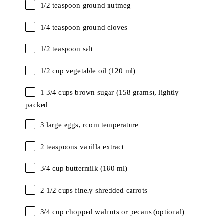
1/2 teaspoon
ground nutmeg
1/4 teaspoon
ground cloves
1/2 teaspoon
salt
1/2 cup
vegetable oil (
120
ml)
1 3/4 cups
brown sugar (
158 grams
), lightly
packed
3
large eggs, room temperature
2 teaspoons
vanilla extract
3/4 cup
buttermilk (
180
ml)
2 1/2 cups
finely shredded carrots
3/4 cup
chopped walnuts or pecans (optional)