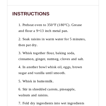
INSTRUCTIONS
1. Preheat oven to 350°F (180°C). Grease
and flour a 9×13 inch metal pan.
2. Soak raisins in warm water for 5 minutes,
then pat dry.
3. Whisk together flour, baking soda,
cinnamon, ginger, nutmeg, cloves and salt.
4. In another bowl whisk oil, eggs, brown
sugar and vanilla until smooth.
5. Whisk in buttermilk.
6. Stir in shredded carrots, pineapple,
walnuts and raisins.
7. Fold dry ingredients into wet ingredients