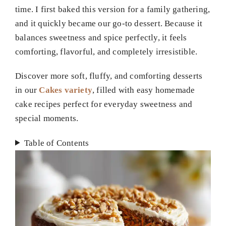
time. I first baked this version for a family gathering,
and it quickly became our go-to dessert. Because it
balances sweetness and spice perfectly, it feels
comforting, flavorful, and completely irresistible.
Discover more soft, fluffy, and comforting desserts
in our
Cakes variety
, filled with easy homemade
cake recipes perfect for everyday sweetness and
special moments.
Table of Contents