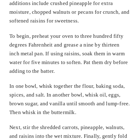
additions include crushed pineapple for extra
moisture, chopped walnuts or pecans for crunch, and
softened raisins for sweetness.
To begin, preheat your oven to three hundred fifty
degrees Fahrenheit and grease a nine by thirteen
inch metal pan. If using raisins, soak them in warm
water for five minutes to soften. Pat them dry before
adding to the batter.
In one bowl, whisk together the flour, baking soda,
spices, and salt. In another bowl, whisk oil, eggs,
brown sugar, and vanilla until smooth and lump-free.
Then whisk in the buttermilk.
Next, stir the shredded carrots, pineapple, walnuts,
and raisins into the wet mixture. Finally, gently fold