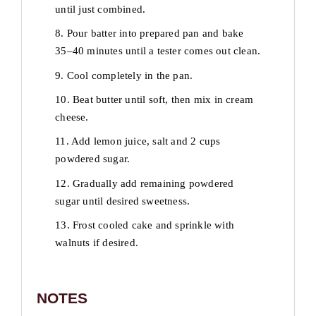
until just combined.
8. Pour batter into prepared pan and bake
35–40 minutes until a tester comes out clean.
9. Cool completely in the pan.
10. Beat butter until soft, then mix in cream
cheese.
11. Add lemon juice, salt and 2 cups
powdered sugar.
12. Gradually add remaining powdered
sugar until desired sweetness.
13. Frost cooled cake and sprinkle with
walnuts if desired.
NOTES