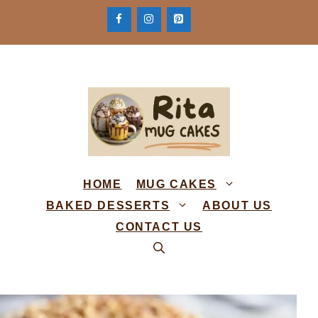
Skip
to
content
HOME
MUG CAKES
BAKED DESSERTS
ABOUT US
CONTACT US