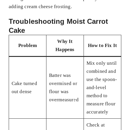
adding cream cheese frosting.
Troubleshooting Moist Carrot
Cake
Why It
Problem
How to Fix It
Happens
Mix only until
combined and
Batter was
use the spoon-
Cake turned
overmixed or
and-level
out dense
flour was
method to
overmeasured
measure flour
accurately
Check at