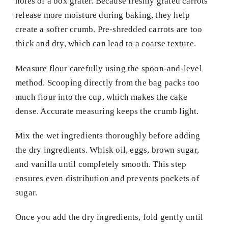
holes of a box grater. Because freshly grated carrots
release more moisture during baking, they help
create a softer crumb. Pre-shredded carrots are too
thick and dry, which can lead to a coarse texture.
Measure flour carefully using the spoon-and-level
method. Scooping directly from the bag packs too
much flour into the cup, which makes the cake
dense. Accurate measuring keeps the crumb light.
Mix the wet ingredients thoroughly before adding
the dry ingredients. Whisk oil, eggs, brown sugar,
and vanilla until completely smooth. This step
ensures even distribution and prevents pockets of
sugar.
Once you add the dry ingredients, fold gently until