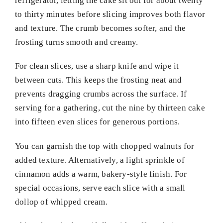
refrigerator, letting the cake sit out for about twenty
to thirty minutes before slicing improves both flavor
and texture. The crumb becomes softer, and the
frosting turns smooth and creamy.
For clean slices, use a sharp knife and wipe it
between cuts. This keeps the frosting neat and
prevents dragging crumbs across the surface. If
serving for a gathering, cut the nine by thirteen cake
into fifteen even slices for generous portions.
You can garnish the top with chopped walnuts for
added texture. Alternatively, a light sprinkle of
cinnamon adds a warm, bakery-style finish. For
special occasions, serve each slice with a small
dollop of whipped cream.