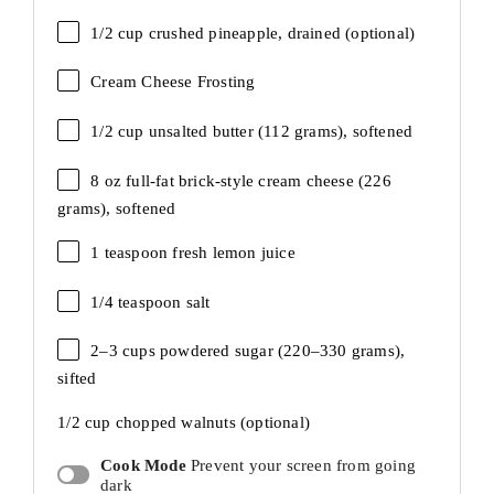
1/2 cup
crushed pineapple, drained (optional)
Cream Cheese Frosting
1/2 cup
unsalted butter (
112 grams
), softened
8 oz
full-fat brick-style cream cheese (
226
grams
), softened
1 teaspoon
fresh lemon juice
1/4 teaspoon
salt
2
–
3
cups powdered sugar (
220
–
330
grams),
sifted
1/2 cup
chopped walnuts (optional)
Cook Mode
Prevent your screen from going
dark