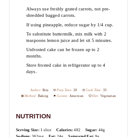
Always use freshly grated carrots, not pre-
shredded bagged carrots.
If using pineapple, reduce sugar by 1/4 cup.
To substitute buttermilk, mix milk with 2
teaspoons lemon juice and let sit 5 minutes.
Unfrosted cake can be frozen up to 2
months.
Store frosted cake in refrigerator up to 4
days.
Author:
Rita
Prep Time:
20
Cook Time:
35
Method:
Baking
Cuisine:
American
Diet:
Vegetarian
NUTRITION
Serving Size:
1 slice
Calories:
482
Sugar:
44g
Sodium:
362mg
Fat:
24g
Saturated Fat:
9g