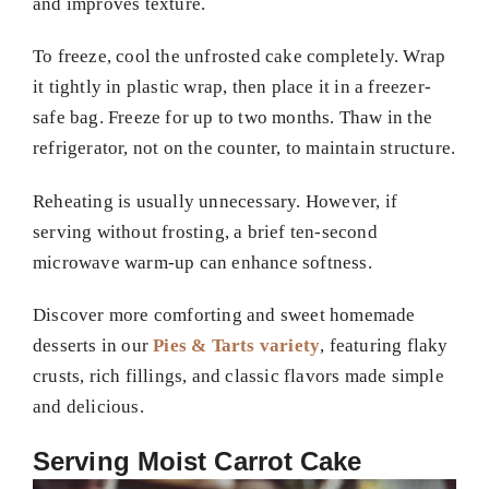
and improves texture.
To freeze, cool the unfrosted cake completely. Wrap
it tightly in plastic wrap, then place it in a freezer-
safe bag. Freeze for up to two months. Thaw in the
refrigerator, not on the counter, to maintain structure.
Reheating is usually unnecessary. However, if
serving without frosting, a brief ten-second
microwave warm-up can enhance softness.
Discover more comforting and sweet homemade
desserts in our
Pies & Tarts variety
, featuring flaky
crusts, rich fillings, and classic flavors made simple
and delicious.
Serving Moist Carrot Cake