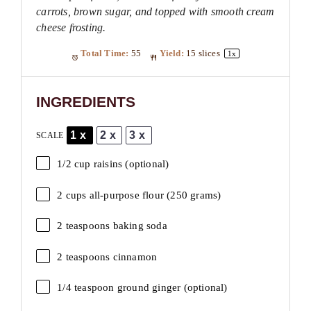
carrots, brown sugar, and topped with smooth cream
cheese frosting.
Total Time:
55
Yield:
15
slices
1
x
INGREDIENTS
1x
2x
3x
SCALE
1/2 cup
raisins (optional)
2 cups
all-purpose flour (
250 grams
)
2 teaspoons
baking soda
2 teaspoons
cinnamon
1/4 teaspoon
ground ginger (optional)