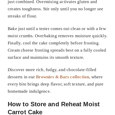
just combined. Overmixing activates gluten and
creates toughness. Stir only until you no longer see
streaks of flour.
Bake just until a tester comes out clean or with a few
moist crumbs. Overbaking removes moisture quickly.
Finally, cool the cake completely before frosting.
Cream cheese frosting spreads best on a fully cooled
surface and maintains its smooth texture.
Discover more rich, fudgy, and chocolate-filled
desserts in our
Brownies & Bars collection
, where
every bite brings deep flavor, soft texture, and pure
homemade indulgence.
How to Store and Reheat Moist
Carrot Cake