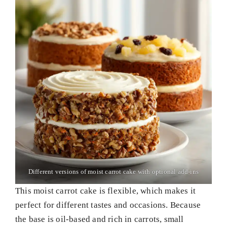
Different versions of moist carrot cake with optional add-ins
This moist carrot cake is flexible, which makes it
perfect for different tastes and occasions. Because
the base is oil-based and rich in carrots, small