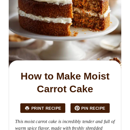
How to Make Moist
Carrot Cake
PRINT RECIPE
PIN RECIPE
This moist carrot cake is incredibly tender and full of
warm spice flavor, made with freshly shredded