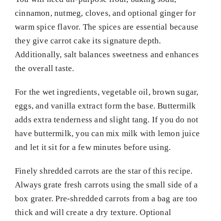
cinnamon, nutmeg, cloves, and optional ginger for
warm spice flavor. The spices are essential because
they give carrot cake its signature depth.
Additionally, salt balances sweetness and enhances
the overall taste.
For the wet ingredients, vegetable oil, brown sugar,
eggs, and vanilla extract form the base. Buttermilk
adds extra tenderness and slight tang. If you do not
have buttermilk, you can mix milk with lemon juice
and let it sit for a few minutes before using.
Finely shredded carrots are the star of this recipe.
Always grate fresh carrots using the small side of a
box grater. Pre-shredded carrots from a bag are too
thick and will create a dry texture. Optional