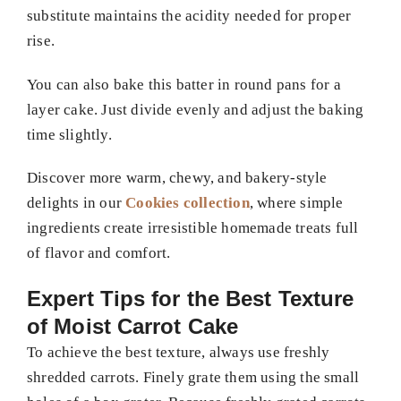
substitute maintains the acidity needed for proper
rise.
You can also bake this batter in round pans for a
layer cake. Just divide evenly and adjust the baking
time slightly.
Discover more warm, chewy, and bakery-style
delights in our
Cookies collection
, where simple
ingredients create irresistible homemade treats full
of flavor and comfort.
Expert Tips for the Best Texture
of Moist Carrot Cake
To achieve the best texture, always use freshly
shredded carrots. Finely grate them using the small