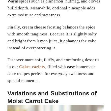
Warm spices such as cinnamon, nutmeg, and cloves
build depth. Meanwhile, optional pineapple adds
extra moisture and sweetness.
Finally, cream cheese frosting balances the spice
with smooth tanginess. Because it is slightly salty
and bright from lemon juice, it enhances the cake
instead of overpowering it.
Discover more soft, fluffy, and comforting desserts
in our
Cakes variety
, filled with easy homemade
cake recipes perfect for everyday sweetness and
special moments.
Variations and Substitutions of
Moist Carrot Cake