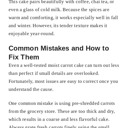
This cake pairs beautifully with coffee, chai tea, or
even a glass of cold milk. Because the spices are
warm and comforting, it works especially well in fall
and winter. However, its tender texture makes it
enjoyable year-round.
Common Mistakes and How to
Fix Them
Even a well-tested moist carrot cake can turn out less
than perfect if small details are overlooked.
Fortunately, most issues are easy to correct once you
understand the cause.
One common mistake is using pre-shredded carrots
from the grocery store. These are too thick and dry,
which results in a coarse and less flavorful cake.
Always grate fresh carrots finely using the small