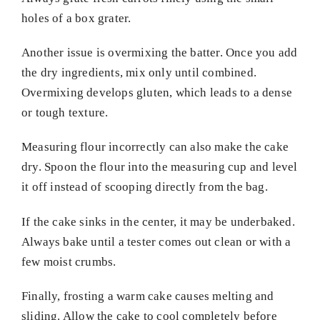
holes of a box grater.
Another issue is overmixing the batter. Once you add
the dry ingredients, mix only until combined.
Overmixing develops gluten, which leads to a dense
or tough texture.
Measuring flour incorrectly can also make the cake
dry. Spoon the flour into the measuring cup and level
it off instead of scooping directly from the bag.
If the cake sinks in the center, it may be underbaked.
Always bake until a tester comes out clean or with a
few moist crumbs.
Finally, frosting a warm cake causes melting and
sliding. Allow the cake to cool completely before