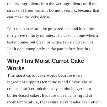
the dry ingredients into the wet ingredients until no
streaks of flour remain. Do not overmix, because that
can make the cake dense.
Pour the batter into the prepared pan and bake for
thirty-five to forty minutes. The cake is done when a
tester comes out clean or with a few damp crumbs.
Let it cool completely in the pan before frosting.
Why This Moist Carrot Cake
Works
This moist carrot cake works because every
ingredient supports tenderness and flavor. The oil
creates a soft crumb that stays moist longer than
butter-based cakes. Because oil remains liquid at
room temperature, the texture stays tender even after