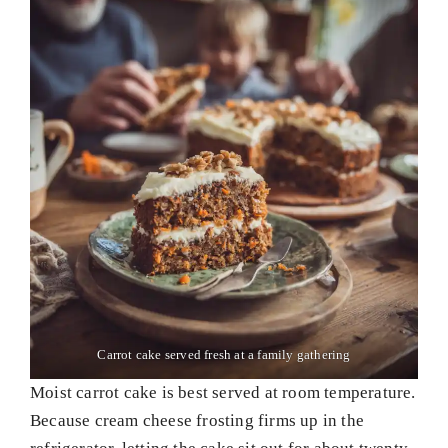
Carrot cake served fresh at a family gathering
Moist carrot cake is best served at room temperature.
Because cream cheese frosting firms up in the