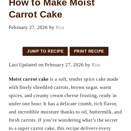
How to Make Moist
Carrot Cake
February 27, 2026
by
Rita
·
JUMP TO RECIPE
PRINT RECIPE
Last Updated on February 27, 2026 by
Rita
Moist carrot cake
is a soft, tender spice cake made
with finely shredded carrots, brown sugar, warm
spices, and creamy cream cheese frosting, ready in
under one hour. It has a delicate crumb, rich flavor,
and incredible moisture thanks to oil, buttermilk, and
fresh carrots. If you’re wondering what’s the secret
to a super carrot cake, this recipe delivers every