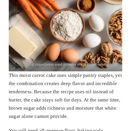
Fresh ingredients used to make moist carrot cake
This moist carrot cake uses simple pantry staples, yet
the combination creates deep flavor and incredible
tenderness. Because the recipe uses oil instead of
butter, the cake stays soft for days. At the same time,
brown sugar adds richness and moisture that white
sugar alone cannot provide.
You will need all-purpose flour, baking soda,