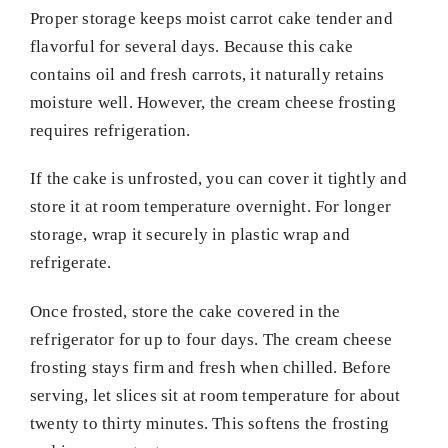
Proper storage keeps moist carrot cake tender and
flavorful for several days. Because this cake
contains oil and fresh carrots, it naturally retains
moisture well. However, the cream cheese frosting
requires refrigeration.
If the cake is unfrosted, you can cover it tightly and
store it at room temperature overnight. For longer
storage, wrap it securely in plastic wrap and
refrigerate.
Once frosted, store the cake covered in the
refrigerator for up to four days. The cream cheese
frosting stays firm and fresh when chilled. Before
serving, let slices sit at room temperature for about
twenty to thirty minutes. This softens the frosting