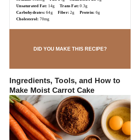
Unsaturated Fat:
14g
Trans Fat:
0.3g
Carbohydrates:
64g
Fiber:
2g
Protein:
6g
Cholesterol:
70mg
DID YOU MAKE THIS RECIPE?
Ingredients, Tools, and How to
Make Moist Carrot Cake