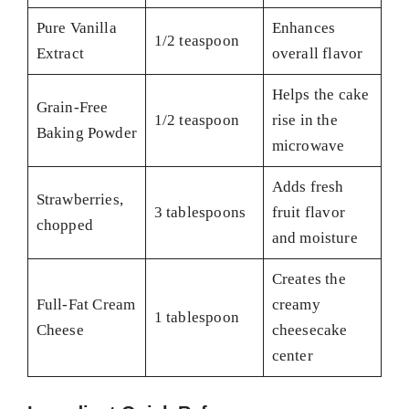
Pure Vanilla
Enhances
1/2 teaspoon
Extract
overall flavor
Helps the cake
Grain-Free
1/2 teaspoon
rise in the
Baking Powder
microwave
Adds fresh
Strawberries,
3 tablespoons
fruit flavor
chopped
and moisture
Creates the
Full-Fat Cream
creamy
1 tablespoon
Cheese
cheesecake
center