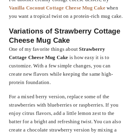
Vanilla Coconut Cottage Cheese Mug Cake
when
you want a tropical twist on a protein-rich mug cake.
Variations of Strawberry Cottage
Cheese Mug Cake
One of my favorite things about
Strawberry
Cottage Cheese Mug Cake
is how easy it is to
customize. With a few simple changes, you can
create new flavors while keeping the same high-
protein foundation.
For a mixed berry version, replace some of the
strawberries with blueberries or raspberries. If you
enjoy citrus flavors, add a little lemon zest to the
batter for a bright and refreshing twist. You can also
create a chocolate strawberry version by mixing a