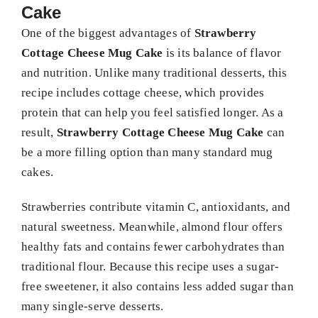
Cake
One of the biggest advantages of
Strawberry
Cottage Cheese Mug Cake
is its balance of flavor
and nutrition. Unlike many traditional desserts, this
recipe includes cottage cheese, which provides
protein that can help you feel satisfied longer. As a
result,
Strawberry Cottage Cheese Mug Cake
can
be a more filling option than many standard mug
cakes.
Strawberries contribute vitamin C, antioxidants, and
natural sweetness. Meanwhile, almond flour offers
healthy fats and contains fewer carbohydrates than
traditional flour. Because this recipe uses a sugar-
free sweetener, it also contains less added sugar than
many single-serve desserts.