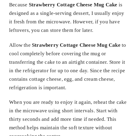
Because
Strawberry Cottage Cheese Mug Cake
is
designed as a single-serving dessert, I usually enjoy
it fresh from the microwave. However, if you have
leftovers, you can store them for later.
Allow the
Strawberry Cottage Cheese Mug Cake
to
cool completely before covering the mug or
transferring the cake to an airtight container. Store it
in the refrigerator for up to one day. Since the recipe
contains cottage cheese, egg, and cream cheese,
refrigeration is important.
When you are ready to enjoy it again, reheat the cake
in the microwave using short intervals. Start with
thirty seconds and add more time if needed. This
method helps maintain the soft texture without