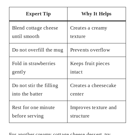
Expert Tip
Why It Helps
Blend cottage cheese
Creates a creamy
until smooth
texture
Do not overfill the mug
Prevents overflow
Fold in strawberries
Keeps fruit pieces
gently
intact
Do not stir the filling
Creates a cheesecake
into the batter
center
Rest for one minute
Improves texture and
before serving
structure
For another creamy cottage cheese dessert, try