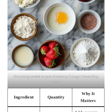
Everything needed to make Strawberry Cottage Cheese Mug
Cake
Why It
Ingredient
Quantity
Matters