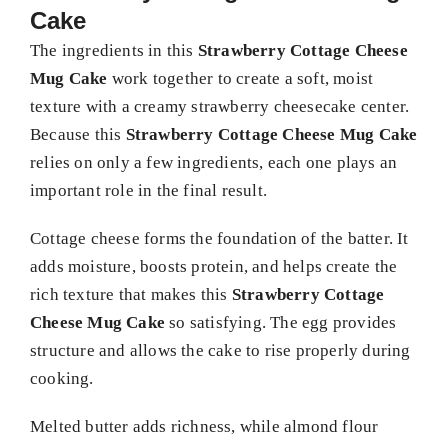
Cake
The ingredients in this
Strawberry Cottage Cheese
Mug Cake
work together to create a soft, moist
texture with a creamy strawberry cheesecake center.
Because this
Strawberry Cottage Cheese Mug Cake
relies on only a few ingredients, each one plays an
important role in the final result.
Cottage cheese forms the foundation of the batter. It
adds moisture, boosts protein, and helps create the
rich texture that makes this
Strawberry Cottage
Cheese Mug Cake
so satisfying. The egg provides
structure and allows the cake to rise properly during
cooking.
Melted butter adds richness, while almond flour