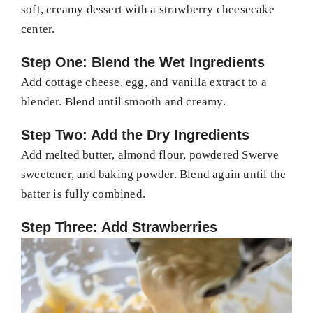
soft, creamy dessert with a strawberry cheesecake
center.
Step One: Blend the Wet Ingredients
Add cottage cheese, egg, and vanilla extract to a
blender. Blend until smooth and creamy.
Step Two: Add the Dry Ingredients
Add melted butter, almond flour, powdered Swerve
sweetener, and baking powder. Blend again until the
batter is fully combined.
Step Three: Add Strawberries