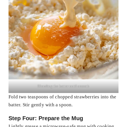
Blending the batter until smooth
Fold two teaspoons of chopped strawberries into the
batter. Stir gently with a spoon.
Step Four: Prepare the Mug
Lightly grease a microwave-safe mug with cooking