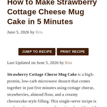
How to Make Strawberry
Cottage Cheese Mug
Cake in 5 Minutes
June 5, 2026
by
Rita
·
JUMP TO RECIPE
PRINT RECIPE
Last Updated on June 5, 2026 by
Rita
Strawberry Cottage Cheese Mug Cake
is a high-
protein, low-carb microwave dessert that comes
together in just five minutes using cottage cheese,
strawberries, almond flour, and a creamy
cheesecake-style filling. This single-serve recipe is