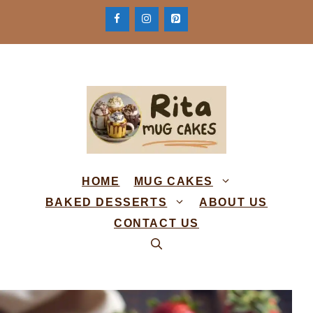
Skip
to
content
HOME
MUG CAKES
BAKED DESSERTS
ABOUT US
CONTACT US