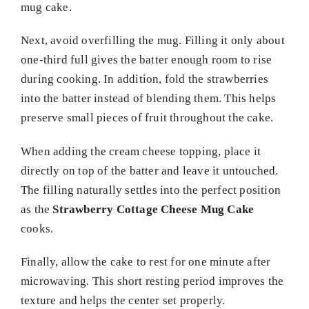
mug cake.
Next, avoid overfilling the mug. Filling it only about
one-third full gives the batter enough room to rise
during cooking. In addition, fold the strawberries
into the batter instead of blending them. This helps
preserve small pieces of fruit throughout the cake.
When adding the cream cheese topping, place it
directly on top of the batter and leave it untouched.
The filling naturally settles into the perfect position
as the
Strawberry Cottage Cheese Mug Cake
cooks.
Finally, allow the cake to rest for one minute after
microwaving. This short resting period improves the
texture and helps the center set properly.