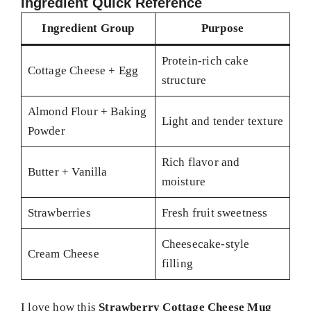
Ingredient Quick Reference
Ingredient Group
Purpose
Protein-rich cake
Cottage Cheese + Egg
structure
Almond Flour + Baking
Light and tender texture
Powder
Rich flavor and
Butter + Vanilla
moisture
Strawberries
Fresh fruit sweetness
Cheesecake-style
Cream Cheese
filling
I love how this
Strawberry Cottage Cheese Mug