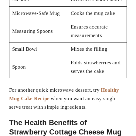
Microwave-Safe Mug
Cooks the mug cake
Ensures accurate
Measuring Spoons
measurements
Small Bowl
Mixes the filling
Folds strawberries and
Spoon
serves the cake
For another quick microwave dessert, try
Healthy
Mug Cake Recipe
when you want an easy single-
serve treat with simple ingredients.
The Health Benefits of
Strawberry Cottage Cheese Mug