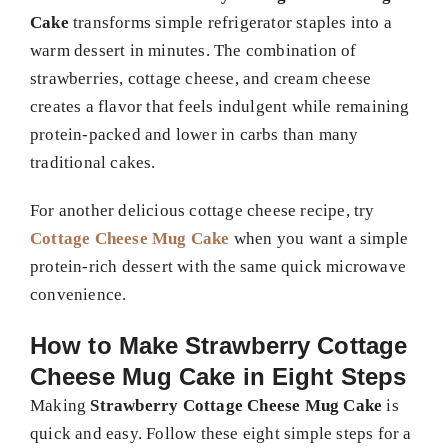
Cake
transforms simple refrigerator staples into a
warm dessert in minutes. The combination of
strawberries, cottage cheese, and cream cheese
creates a flavor that feels indulgent while remaining
protein-packed and lower in carbs than many
traditional cakes.
For another delicious cottage cheese recipe, try
Cottage Cheese Mug Cake
when you want a simple
protein-rich dessert with the same quick microwave
convenience.
How to Make Strawberry Cottage
Cheese Mug Cake in Eight Steps
Making
Strawberry Cottage Cheese Mug Cake
is
quick and easy. Follow these eight simple steps for a