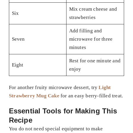
Mix cream cheese and
Six
strawberries
Add filling and
Seven
microwave for three
minutes
Rest for one minute and
Eight
enjoy
For another fruity microwave dessert, try
Light
Strawberry Mug Cake
for an easy berry-filled treat.
Essential Tools for Making This
Recipe
You do not need special equipment to make