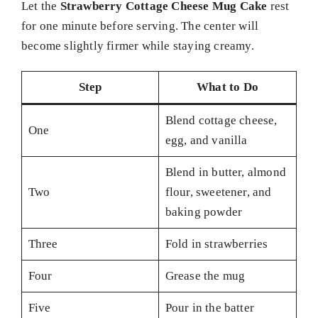
Let the
Strawberry Cottage Cheese Mug Cake
rest
for one minute before serving. The center will
become slightly firmer while staying creamy.
Step
What to Do
Blend cottage cheese,
One
egg, and vanilla
Blend in butter, almond
Two
flour, sweetener, and
baking powder
Three
Fold in strawberries
Four
Grease the mug
Five
Pour in the batter