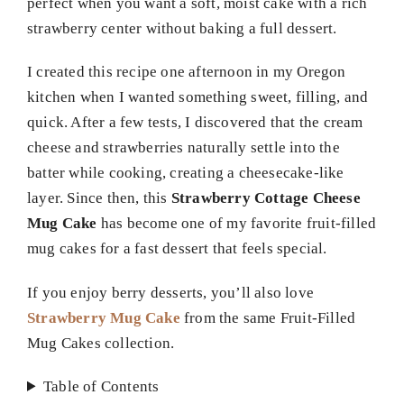
perfect when you want a soft, moist cake with a rich
strawberry center without baking a full dessert.
I created this recipe one afternoon in my Oregon
kitchen when I wanted something sweet, filling, and
quick. After a few tests, I discovered that the cream
cheese and strawberries naturally settle into the
batter while cooking, creating a cheesecake-like
layer. Since then, this
Strawberry Cottage Cheese
Mug Cake
has become one of my favorite fruit-filled
mug cakes for a fast dessert that feels special.
If you enjoy berry desserts, you’ll also love
Strawberry Mug Cake
from the same Fruit-Filled
Mug Cakes collection.
Table of Contents