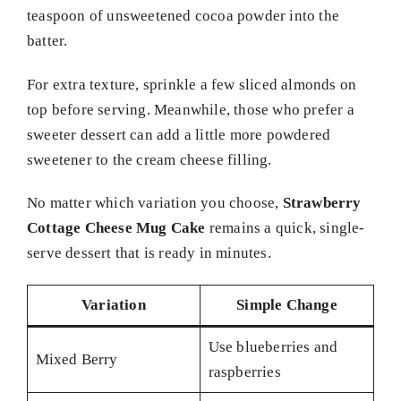
teaspoon of unsweetened cocoa powder into the
batter.
For extra texture, sprinkle a few sliced almonds on
top before serving. Meanwhile, those who prefer a
sweeter dessert can add a little more powdered
sweetener to the cream cheese filling.
No matter which variation you choose,
Strawberry
Cottage Cheese Mug Cake
remains a quick, single-
serve dessert that is ready in minutes.
Variation
Simple Change
Use blueberries and
Mixed Berry
raspberries