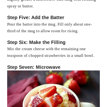
spray or butter.
Step Five: Add the Batter
Pour the batter into the mug. Fill only about one-
third of the mug to allow room for rising.
Step Six: Make the Filling
Mix the cream cheese with the remaining one
teaspoon of chopped strawberries in a small bowl.
Step Seven: Microwave