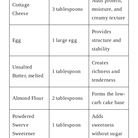
Adds protein,
Cottage
3 tablespoons
moisture, and
Cheese
creamy texture
Provides
Egg
1 large egg
structure and
stability
Creates
Unsalted
1 tablespoon
richness and
Butter, melted
tenderness
Forms the low-
Almond Flour
2 tablespoons
carb cake base
Powdered
Adds
Swerve
1 tablespoon
sweetness
Sweetener
without sugar