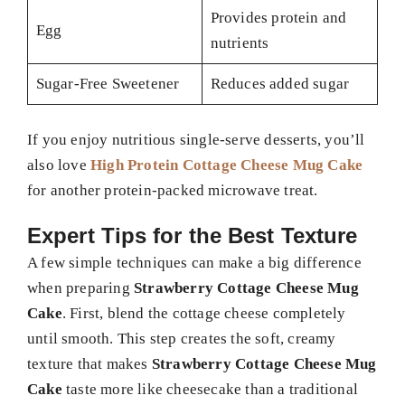
Provides protein and
Egg
nutrients
Sugar-Free Sweetener
Reduces added sugar
If you enjoy nutritious single-serve desserts, you’ll
also love
High Protein Cottage Cheese Mug Cake
for another protein-packed microwave treat.
Expert Tips for the Best Texture
A few simple techniques can make a big difference
when preparing
Strawberry Cottage Cheese Mug
Cake
. First, blend the cottage cheese completely
until smooth. This step creates the soft, creamy
texture that makes
Strawberry Cottage Cheese Mug
Cake
taste more like cheesecake than a traditional