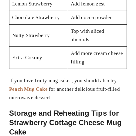
Lemon Strawberry
Add lemon zest
Chocolate Strawberry
Add cocoa powder
Top with sliced
Nutty Strawberry
almonds
Add more cream cheese
Extra Creamy
filling
If you love fruity mug cakes, you should also try
Peach Mug Cake
for another delicious fruit-filled
microwave dessert.
Storage and Reheating Tips for
Strawberry Cottage Cheese Mug
Cake