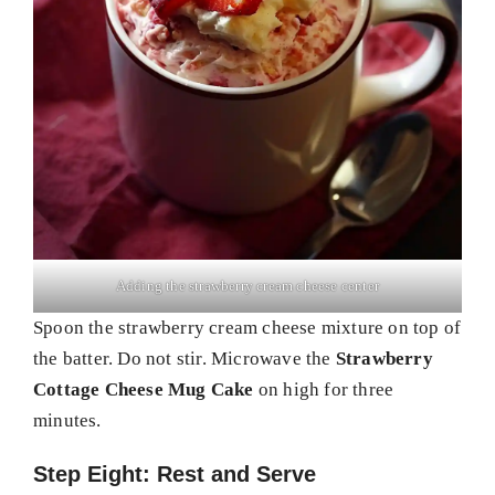
Adding the strawberry cream cheese center
Spoon the strawberry cream cheese mixture on top of
the batter. Do not stir. Microwave the
Strawberry
Cottage Cheese Mug Cake
on high for three
minutes.
Step Eight: Rest and Serve