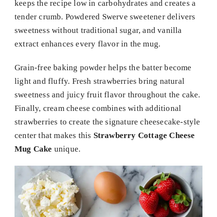
keeps the recipe low in carbohydrates and creates a
tender crumb. Powdered Swerve sweetener delivers
sweetness without traditional sugar, and vanilla
extract enhances every flavor in the mug.
Grain-free baking powder helps the batter become
light and fluffy. Fresh strawberries bring natural
sweetness and juicy fruit flavor throughout the cake.
Finally, cream cheese combines with additional
strawberries to create the signature cheesecake-style
center that makes this
Strawberry Cottage Cheese
Mug Cake
unique.