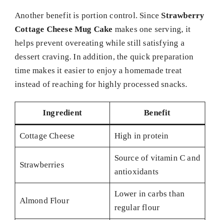
Another benefit is portion control. Since
Strawberry
Cottage Cheese Mug Cake
makes one serving, it
helps prevent overeating while still satisfying a
dessert craving. In addition, the quick preparation
time makes it easier to enjoy a homemade treat
instead of reaching for highly processed snacks.
Ingredient
Benefit
Cottage Cheese
High in protein
Source of vitamin C and
Strawberries
antioxidants
Lower in carbs than
Almond Flour
regular flour