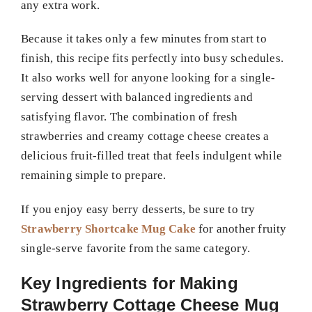
any extra work.
Because it takes only a few minutes from start to
finish, this recipe fits perfectly into busy schedules.
It also works well for anyone looking for a single-
serving dessert with balanced ingredients and
satisfying flavor. The combination of fresh
strawberries and creamy cottage cheese creates a
delicious fruit-filled treat that feels indulgent while
remaining simple to prepare.
If you enjoy easy berry desserts, be sure to try
Strawberry Shortcake Mug Cake
for another fruity
single-serve favorite from the same category.
Key Ingredients for Making
Strawberry Cottage Cheese Mug