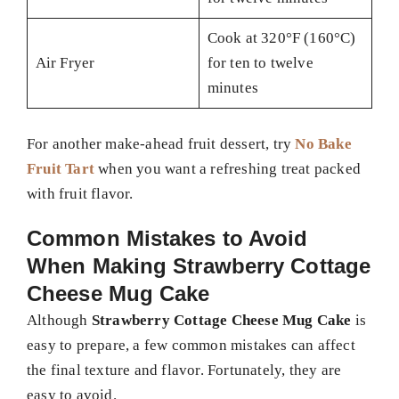
Cook at 320°F (160°C)
Air Fryer
for ten to twelve
minutes
For another make-ahead fruit dessert, try
No Bake
Fruit Tart
when you want a refreshing treat packed
with fruit flavor.
Common Mistakes to Avoid
When Making Strawberry Cottage
Cheese Mug Cake
Although
Strawberry Cottage Cheese Mug Cake
is
easy to prepare, a few common mistakes can affect
the final texture and flavor. Fortunately, they are
easy to avoid.