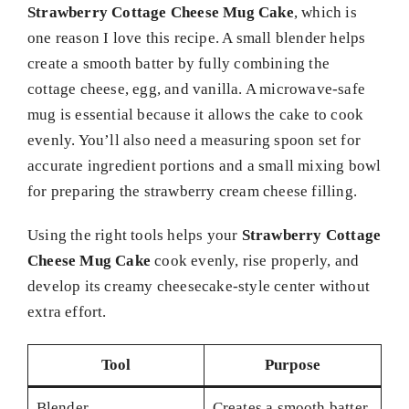
Strawberry Cottage Cheese Mug Cake
, which is
one reason I love this recipe. A small blender helps
create a smooth batter by fully combining the
cottage cheese, egg, and vanilla. A microwave-safe
mug is essential because it allows the cake to cook
evenly. You’ll also need a measuring spoon set for
accurate ingredient portions and a small mixing bowl
for preparing the strawberry cream cheese filling.
Using the right tools helps your
Strawberry Cottage
Cheese Mug Cake
cook evenly, rise properly, and
develop its creamy cheesecake-style center without
extra effort.
Tool
Purpose
Blender
Creates a smooth batter