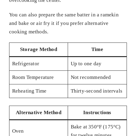
overcooking the center.
You can also prepare the same batter in a ramekin
and bake or air fry it if you prefer alternative
cooking methods.
Storage Method
Time
Refrigerator
Up to one day
Room Temperature
Not recommended
Reheating Time
Thirty-second intervals
Alternative Method
Instructions
Bake at 350°F (175°C)
Oven
for twelve minutes