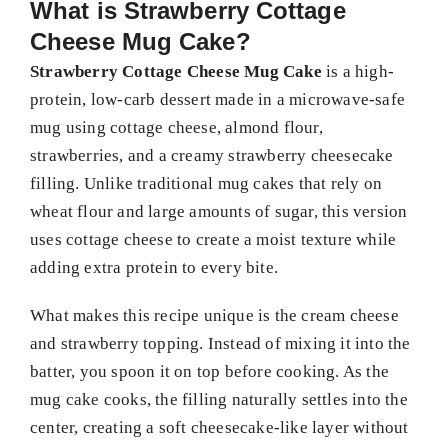
What is Strawberry Cottage
Cheese Mug Cake?
Strawberry Cottage Cheese Mug Cake
is a high-
protein, low-carb dessert made in a microwave-safe
mug using cottage cheese, almond flour,
strawberries, and a creamy strawberry cheesecake
filling. Unlike traditional mug cakes that rely on
wheat flour and large amounts of sugar, this version
uses cottage cheese to create a moist texture while
adding extra protein to every bite.
What makes this recipe unique is the cream cheese
and strawberry topping. Instead of mixing it into the
batter, you spoon it on top before cooking. As the
mug cake cooks, the filling naturally settles into the
center, creating a soft cheesecake-like layer without