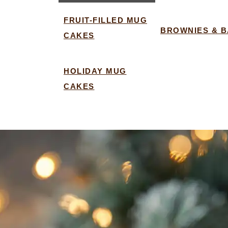
FRUIT-FILLED MUG
BROWNIES & 
CAKES
HOLIDAY MUG
CAKES