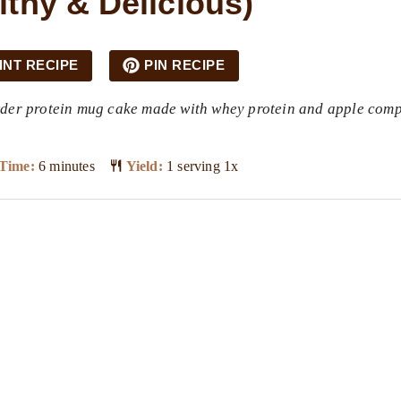
lthy & Delicious)
INT RECIPE
PIN RECIPE
owder protein mug cake made with whey protein and apple com
Time:
6 minutes
Yield:
1
serving
1
x