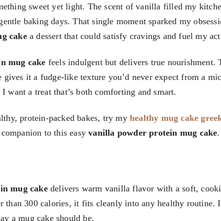
ething sweet yet light. The scent of vanilla filled my kitch
gentle baking days. That single moment sparked my obsessi
ug cake
a dessert that could satisfy cravings and fuel my acti
in mug cake
feels indulgent but delivers true nourishment.
gives it a fudge-like texture you’d never expect from a m
I want a treat that’s both comforting and smart.
althy, protein-packed bakes, try my
healthy mug cake gree
y companion to this easy
vanilla powder protein mug cake
.
ein mug cake
delivers warm vanilla flavor with a soft, cook
than 300 calories, it fits cleanly into any healthy routine. It
 way a mug cake should be.