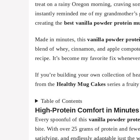
treat on a rainy Oregon morning, craving som
instantly reminded me of my grandmother’s 
creating the
best vanilla powder protein m
Made in minutes, this
vanilla powder prote
blend of whey, cinnamon, and apple compote 
recipe. It’s become my favorite fix whenever 
If you’re building your own collection of he
from the
Healthy Mug Cakes
series a fruit
Table of Contents
High-Protein Comfort in Minutes
Every spoonful of this
vanilla powder prot
bite. With over 25 grams of protein and fewer 
satisfying, and endlessly adaptable just the