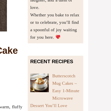
laughter, and a dash of
love.
Whether you bake to relax
or to celebrate, you’ll find
a spoonful of joy waiting
for you here.
Cake
RECENT RECIPES
Butterscotch
Mug Cakes –
Easy 1-Minute
Microwave
Dessert You’ll Love
 warm, fluffy