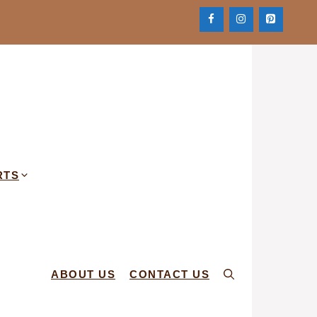
RTS
ABOUT US
CONTACT US