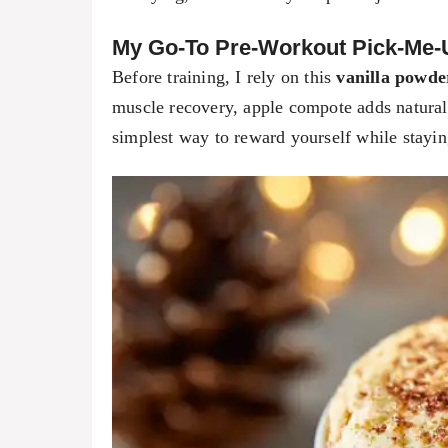
My Go-To Pre-Workout Pick-Me-
Before training, I rely on this
vanilla powde
muscle recovery, apple compote adds natural 
simplest way to reward yourself while staying