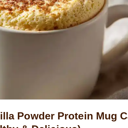
lla Powder Protein Mug 