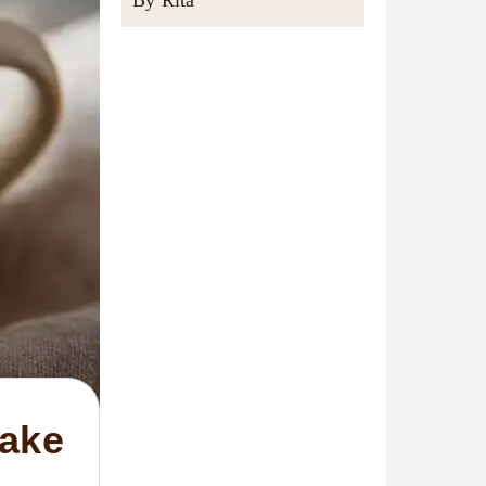
By Rita
Cake