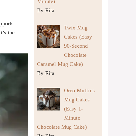
Minute)
By Rita
pports
Twix Mug
t’s the
Cakes (Easy
90-Second
Chocolate
Caramel Mug Cake)
By Rita
Oreo Muffins
Mug Cakes
(Easy 1-
Minute
Chocolate Mug Cake)