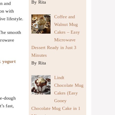
By Rita
en and
on with
Coffee and
ve lifestyle.
Walnut Mug
Cakes – Easy
 The smooth
Microwave
icrowave
Dessert Ready in Just 3
Minutes
k yogurt
By Rita
Lindt
Chocolate Mug
Cakes (Easy
ie-dough
Gooey
’s fast,
Chocolate Mug Cake in 1