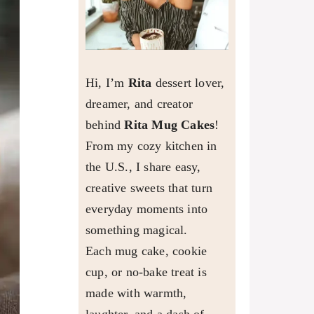
Hi, I’m
Rita
dessert lover,
dreamer, and creator
behind
Rita Mug Cakes
!
From my cozy kitchen in
the U.S., I share easy,
creative sweets that turn
everyday moments into
something magical.
Each mug cake, cookie
cup, or no-bake treat is
made with warmth,