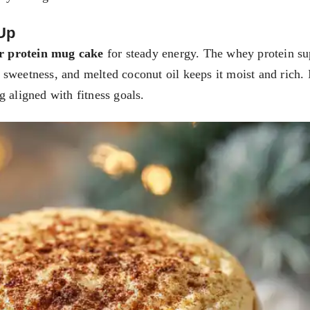
Up
r protein mug cake
for steady energy. The whey protein su
sweetness, and melted coconut oil keeps it moist and rich. I
 aligned with fitness goals.