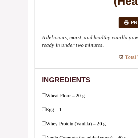
(Hea
PR
A delicious, moist, and healthy vanilla p
ready in under two minutes.
Total 
INGREDIENTS
Wheat Flour – 20 g
Egg – 1
Whey Protein (Vanilla) – 20 g
Apple Compote (no added sugar) – 40 g