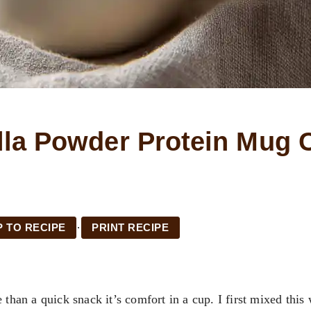
lla Powder Protein Mug 
·
 TO RECIPE
PRINT RECIPE
 than a quick snack it’s comfort in a cup. I first mixed this