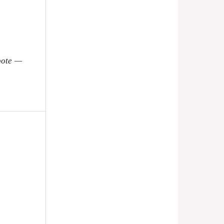
pote —