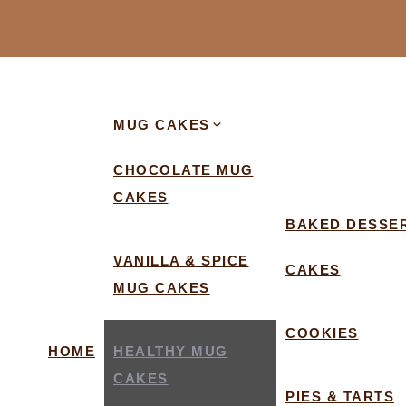
MUG CAKES
CHOCOLATE MUG
CAKES
BAKED DESSE
VANILLA & SPICE
CAKES
MUG CAKES
COOKIES
HOME
HEALTHY MUG
CAKES
PIES & TARTS