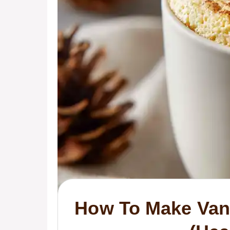
How To Make Vani