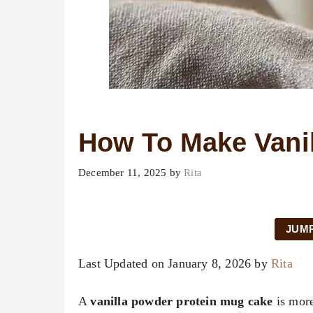
How To Make Vani
December 11, 2025
by
Rita
JUMP
Last Updated on January 8, 2026 by
Rita
A
vanilla powder protein mug cake
is more