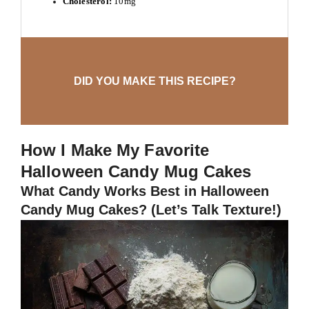
Cholesterol:
10mg
DID YOU MAKE THIS RECIPE?
How I Make My Favorite
Halloween Candy Mug Cakes
What Candy Works Best in Halloween
Candy Mug Cakes? (Let’s Talk Texture!)