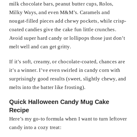
milk chocolate bars, peanut butter cups, Rolos,
Milky Ways, and even M&M’s. Caramels and
nougat-filled pieces add chewy pockets, while crisp-
coated candies give the cake fun little crunches.
Avoid super hard candy or lollipops those just don’t
melt well and can get gritty.
If it’s soft, creamy, or chocolate-coated, chances are
it’s a winner. I’ve even swirled in candy corn with
surprisingly good results (sweet, slightly chewy, and
melts into the batter like frosting).
Quick Halloween Candy Mug Cake
Recipe
Here’s my go-to formula when I want to turn leftover
candy into a cozy treat: