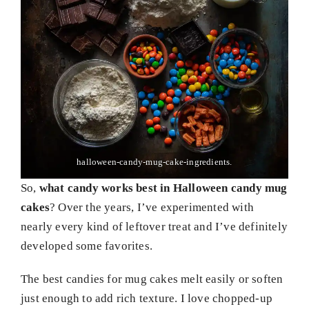
halloween-candy-mug-cake-ingredients.
So,
what candy works best in Halloween candy mug
cakes
? Over the years, I’ve experimented with
nearly every kind of leftover treat and I’ve definitely
developed some favorites.
The best candies for mug cakes melt easily or soften
just enough to add rich texture. I love chopped-up