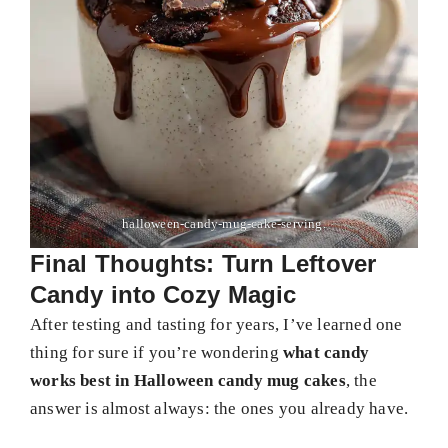
halloween-candy-mug-cake-serving.
Final Thoughts: Turn Leftover
Candy into Cozy Magic
After testing and tasting for years, I’ve learned one
thing for sure if you’re wondering
what candy
works best in Halloween candy mug cakes
, the
answer is almost always: the ones you already have.