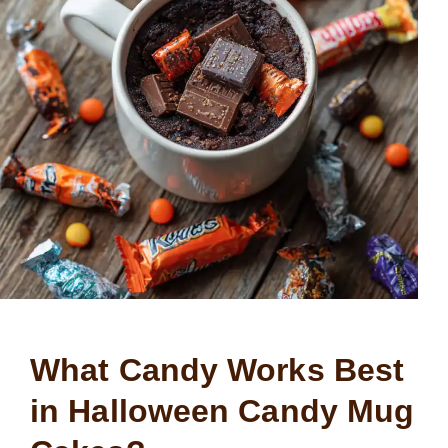
What Candy Works Best
in Halloween Candy Mug