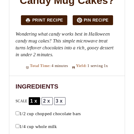
Candy Mug Cakes?
PRINT RECIPE
PIN RECIPE
Wondering what candy works best in Halloween
candy mug cakes? This simple microwave treat
turns leftover chocolates into a rich, gooey dessert
in under 2 minutes.
Total Time:
4 minutes
Yield:
1
serving
1
x
INGREDIENTS
1x
2x
3x
SCALE
1/2 cup
chopped chocolate bars
1/4 cup
whole milk