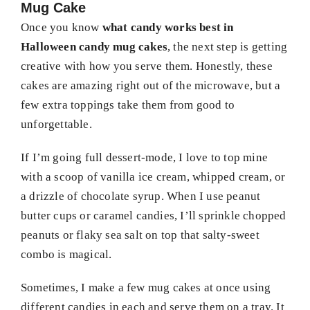
Mug Cake
Once you know
what candy works best in
Halloween candy mug cakes
, the next step is getting
creative with how you serve them. Honestly, these
cakes are amazing right out of the microwave, but a
few extra toppings take them from good to
unforgettable.
If I’m going full dessert-mode, I love to top mine
with a scoop of vanilla ice cream, whipped cream, or
a drizzle of chocolate syrup. When I use peanut
butter cups or caramel candies, I’ll sprinkle chopped
peanuts or flaky sea salt on top that salty-sweet
combo is magical.
Sometimes, I make a few mug cakes at once using
different candies in each and serve them on a tray. It