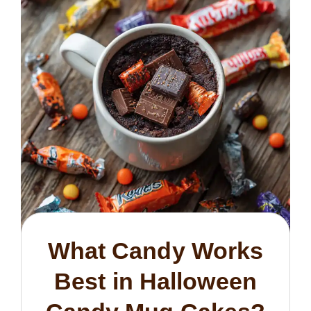
What Candy Works
Best in Halloween