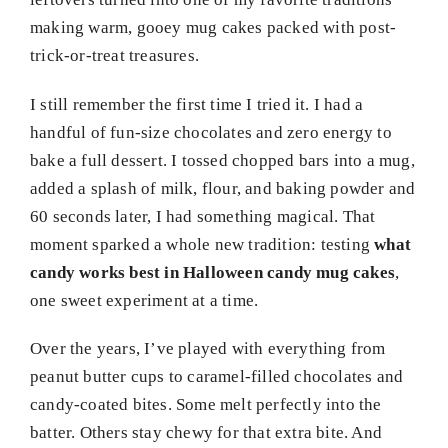
making warm, gooey mug cakes packed with post-
trick-or-treat treasures.
I still remember the first time I tried it. I had a
handful of fun-size chocolates and zero energy to
bake a full dessert. I tossed chopped bars into a mug,
added a splash of milk, flour, and baking powder and
60 seconds later, I had something magical. That
moment sparked a whole new tradition: testing
what
candy works best in Halloween candy mug cakes
,
one sweet experiment at a time.
Over the years, I’ve played with everything from
peanut butter cups to caramel-filled chocolates and
candy-coated bites. Some melt perfectly into the
batter. Others stay chewy for that extra bite. And