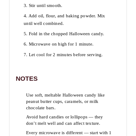
3. Stir until smooth.
4. Add oil, flour, and baking powder. Mix
until well combined.
5. Fold in the chopped Halloween candy.
6. Microwave on high for 1 minute.
7. Let cool for 2 minutes before serving.
NOTES
Use soft, meltable Halloween candy like
peanut butter cups, caramels, or milk
chocolate bars.
Avoid hard candies or lollipops — they
don’t melt well and can affect texture.
Every microwave is different — start with 1