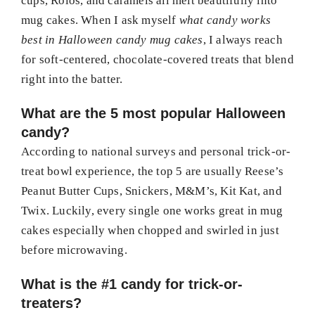
cups, Rolos, and caramels all melt beautifully into
mug cakes. When I ask myself
what candy works
best in Halloween candy mug cakes
, I always reach
for soft-centered, chocolate-covered treats that blend
right into the batter.
What are the 5 most popular Halloween
candy?
According to national surveys and personal trick-or-
treat bowl experience, the top 5 are usually Reese’s
Peanut Butter Cups, Snickers, M&M’s, Kit Kat, and
Twix. Luckily, every single one works great in mug
cakes especially when chopped and swirled in just
before microwaving.
What is the #1 candy for trick-or-
treaters?