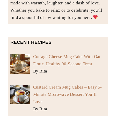
made with warmth, laughter, and a dash of love.
Whether you bake to relax or to celebrate, you’ll
find a spoonful of joy waiting for you here.
RECENT RECIPES
Cottage Cheese Mug Cake With Oat
Flour: Healthy 90-Second Treat
By Rita
Custard Cream Mug Cakes – Easy 5-
Minute Microwave Dessert You’ll
Love
By Rita