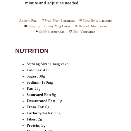
minute and adjust as needed.
Author:
Rita
Prep Time:
3 minutes
Cook Time:
1 minute
Category:
Holiday Mug Cakes
Method:
Microwave
Cuisine:
American
Diet:
Vegetarian
NUTRITION
Serving Size:
1 mug cake
Calories:
425
Sugar:
38g
Sodium:
190mg
Fat:
22g
Saturated Fat:
9g
Unsaturated Fat:
11g
Trans Fat:
0g
Carbohydrates:
55g
Fiber:
2g
Protein:
5g