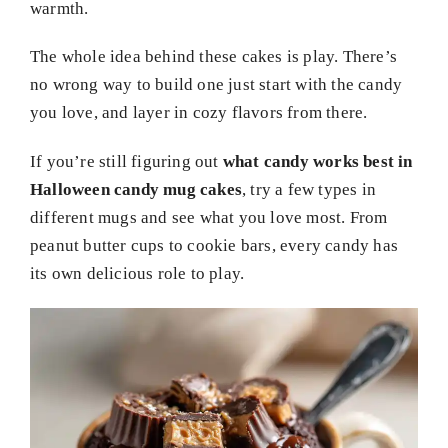
warmth.
The whole idea behind these cakes is play. There’s
no wrong way to build one just start with the candy
you love, and layer in cozy flavors from there.
If you’re still figuring out
what candy works best in
Halloween candy mug cakes
, try a few types in
different mugs and see what you love most. From
peanut butter cups to cookie bars, every candy has
its own delicious role to play.