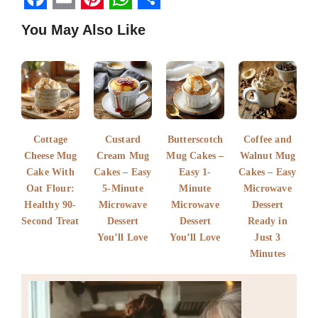
F
E
P
W
S
You May Also Like
a
m
i
h
h
c
a
n
a
a
e
i
t
t
r
b
l
e
s
e
o
r
A
Cottage
Custard
Butterscotch
Coffee and
o
e
p
Cheese Mug
Cream Mug
Mug Cakes –
Walnut Mug
k
Cake With
s
Cakes – Easy
p
Easy 1-
Cakes – Easy
Oat Flour:
5-Minute
Minute
Microwave
t
Healthy 90-
Microwave
Microwave
Dessert
Second Treat
Dessert
Dessert
Ready in
You’ll Love
You’ll Love
Just 3
Minutes