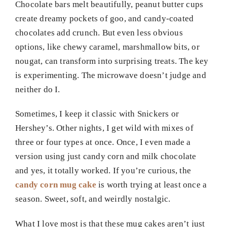
Chocolate bars melt beautifully, peanut butter cups
create dreamy pockets of goo, and candy-coated
chocolates add crunch. But even less obvious
options, like chewy caramel, marshmallow bits, or
nougat, can transform into surprising treats. The key
is experimenting. The microwave doesn’t judge and
neither do I.
Sometimes, I keep it classic with Snickers or
Hershey’s. Other nights, I get wild with mixes of
three or four types at once. Once, I even made a
version using just candy corn and milk chocolate
and yes, it totally worked. If you’re curious, the
candy corn mug cake
is worth trying at least once a
season. Sweet, soft, and weirdly nostalgic.
What I love most is that these mug cakes aren’t just