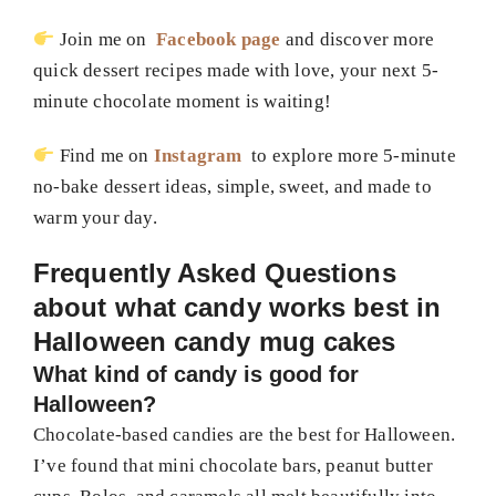
Join me on
Facebook page
and discover more
quick dessert recipes made with love, your next 5-
minute chocolate moment is waiting!
Find me on
Instagram
to explore more 5-minute
no-bake dessert ideas, simple, sweet, and made to
warm your day.
Frequently Asked Questions
about
what candy works best in
Halloween candy mug cakes
What kind of candy is good for
Halloween?
Chocolate-based candies are the best for Halloween.
I’ve found that mini chocolate bars, peanut butter