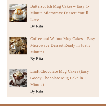
Butterscotch Mug Cakes – Easy 1-
Minute Microwave Dessert You’ll
Love
By Rita
Coffee and Walnut Mug Cakes – Easy
Microwave Dessert Ready in Just 3
Minutes
By Rita
Lindt Chocolate Mug Cakes (Easy
Gooey Chocolate Mug Cake in 1
Minute)
By Rita