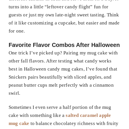
turns into a little “leftover candy flight” fun for
guests or just my own late-night sweet tasting. Think
of it like customizing a cupcake, but easier and made
for one.
Favorite Flavor Combos After Halloween
One trick I’ve picked up? Pairing my mug cake with
other fall flavors. After testing what candy works
best in Halloween candy mug cakes, I’ve found that
Snickers pairs beautifully with sliced apples, and
peanut butter cups melt perfectly with a cinnamon
swirl.
Sometimes I even serve a half portion of the mug
cake with something like a
salted caramel apple
mug cake
to balance chocolatey richness with fruity