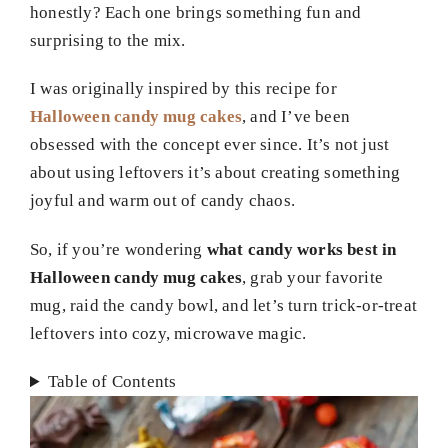
honestly? Each one brings something fun and
surprising to the mix.
I was originally inspired by this recipe for
Halloween candy mug cakes
, and I’ve been
obsessed with the concept ever since. It’s not just
about using leftovers it’s about creating something
joyful and warm out of candy chaos.
So, if you’re wondering
what candy works best in
Halloween candy mug cakes
, grab your favorite
mug, raid the candy bowl, and let’s turn trick-or-treat
leftovers into cozy, microwave magic.
Table of Contents