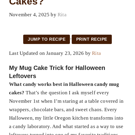
Cakes?
November 4, 2025
by
Rita
·
JUMP TO RECIPE
PRINT RECIPE
Last Updated on January 23, 2026 by
Rita
My Mug Cake Trick for Halloween
Leftovers
What candy works best in Halloween candy mug
cakes?
That’s the question I ask myself every
November 1st when I’m staring at a table covered in
wrappers, chocolate bars, and sweet chaos. Every
Halloween, my little Oregon kitchen transforms into
a candy laboratory. And what started as a way to use
leftovers turned into one of my favorite traditions