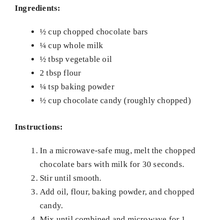
Ingredients:
½ cup chopped chocolate bars
¼ cup whole milk
½ tbsp vegetable oil
2 tbsp flour
¼ tsp baking powder
½ cup chocolate candy (roughly chopped)
Instructions:
In a microwave-safe mug, melt the chopped
chocolate bars with milk for 30 seconds.
Stir until smooth.
Add oil, flour, baking powder, and chopped
candy.
Mix until combined and microwave for 1