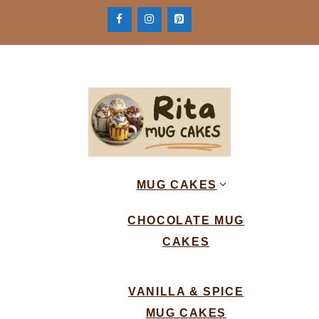
Skip
to
content
MUG CAKES
CHOCOLATE MUG
CAKES
VANILLA & SPICE
MUG CAKES