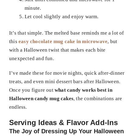
minute.
Let cool slightly and enjoy warm.
It’s that simple. The melted base reminds me a lot of
this
easy chocolate mug cake in microwave
, but
with a Halloween twist that makes each bite
unexpected and fun.
I’ve made these for movie nights, quick after-dinner
treats, and even mini dessert bars after Halloween.
Once you figure out
what candy works best in
Halloween candy mug cakes
, the combinations are
endless.
Serving Ideas & Flavor Add-Ins
The Joy of Dressing Up Your Halloween