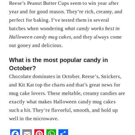
Reese’s Peanut Butter Cups seem to win year after
year and for good reason. They’re rich, creamy, and
perfect for baking. I’ve tested them in several
batches when wondering
what candy works best in
Halloween candy mug cakes
, and they always come
out gooey and delicious.
What is the most popular candy in
October?
Chocolate dominates in October. Reese’s, Snickers,
and Kit Kat top the charts and that’s great news for
mug cake lovers. These meltable, creamy candies are
exactly what makes Halloween candy mug cakes
such a hit. They’re flavorful, smooth, and hold up
well in the microwave.