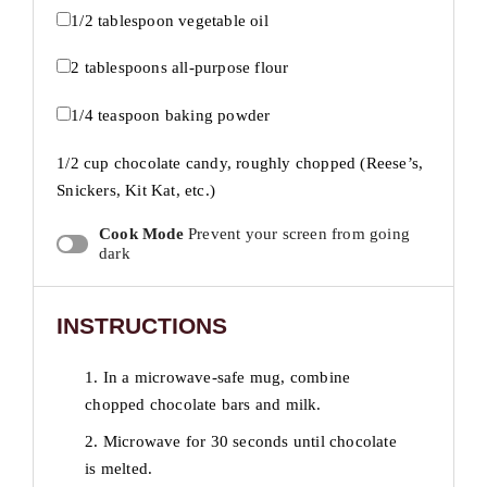
1/2 tablespoon
vegetable oil
2 tablespoons
all-purpose flour
1/4 teaspoon
baking powder
1/2 cup
chocolate candy, roughly chopped (Reese’s,
Snickers, Kit Kat, etc.)
Cook Mode
Prevent your screen from going
dark
INSTRUCTIONS
1. In a microwave-safe mug, combine
chopped chocolate bars and milk.
2. Microwave for 30 seconds until chocolate
is melted.