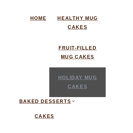
HOME
HEALTHY MUG
CAKES
FRUIT-FILLED
MUG CAKES
HOLIDAY MUG
CAKES
BAKED DESSERTS
CAKES