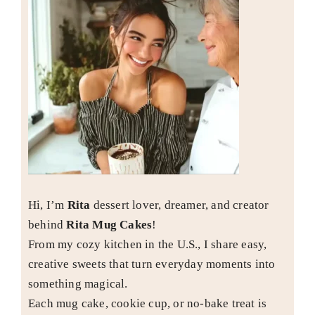
Hi, I’m
Rita
dessert lover, dreamer, and creator
behind
Rita Mug Cakes
!
From my cozy kitchen in the U.S., I share easy,
creative sweets that turn everyday moments into
something magical.
Each mug cake, cookie cup, or no-bake treat is