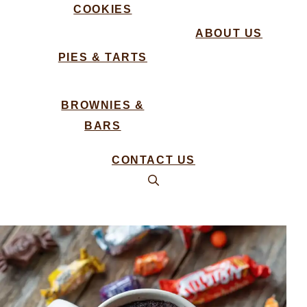
COOKIES
ABOUT US
PIES & TARTS
BROWNIES &
BARS
CONTACT US