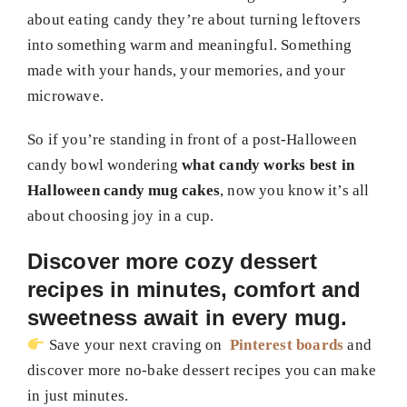
about eating candy they’re about turning leftovers
into something warm and meaningful. Something
made with your hands, your memories, and your
microwave.
So if you’re standing in front of a post-Halloween
candy bowl wondering
what candy works best in
Halloween candy mug cakes
, now you know it’s all
about choosing joy in a cup.
Discover more cozy dessert
recipes in minutes, comfort and
sweetness await in every mug.
Save your next craving on
Pinterest boards
and
discover more no-bake dessert recipes you can make
in just minutes.