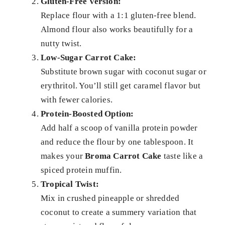
Gluten-Free Version:
Replace flour with a 1:1 gluten-free blend.
Almond flour also works beautifully for a
nutty twist.
Low-Sugar Carrot Cake:
Substitute brown sugar with coconut sugar or
erythritol. You’ll still get caramel flavor but
with fewer calories.
Protein-Boosted Option:
Add half a scoop of vanilla protein powder
and reduce the flour by one tablespoon. It
makes your
Broma Carrot Cake
taste like a
spiced protein muffin.
Tropical Twist:
Mix in crushed pineapple or shredded
coconut to create a summery variation that