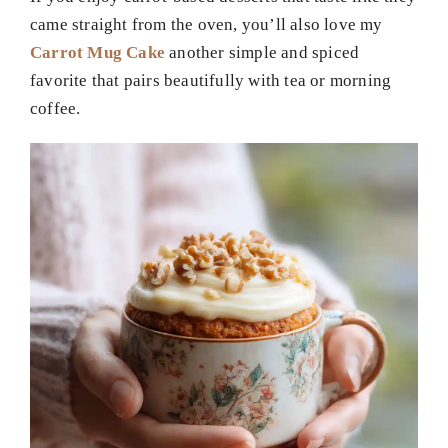
came straight from the oven, you’ll also love my
Carrot Mug Cake
another simple and spiced
favorite that pairs beautifully with tea or morning
coffee.