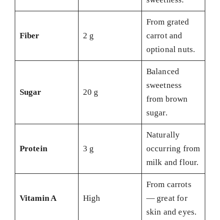
From grated
Fiber
2 g
carrot and
optional nuts.
Balanced
sweetness
Sugar
20 g
from brown
sugar.
Naturally
Protein
3 g
occurring from
milk and flour.
From carrots
Vitamin A
High
— great for
skin and eyes.