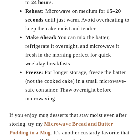
to
24 hours
.
Reheat:
Microwave on medium for
15–20
seconds
until just warm. Avoid overheating to
keep the cake moist and tender.
Make Ahead:
You can mix the batter,
refrigerate it overnight, and microwave it
fresh in the morning perfect for quick
weekday breakfasts.
Freeze:
For longer storage, freeze the batter
(not the cooked cake) in a small microwave-
safe container. Thaw overnight before
microwaving.
If you enjoy mug desserts that stay moist even after
storing, try my
Microwave Bread and Butter
Pudding in a Mug
. It’s another custardy favorite that