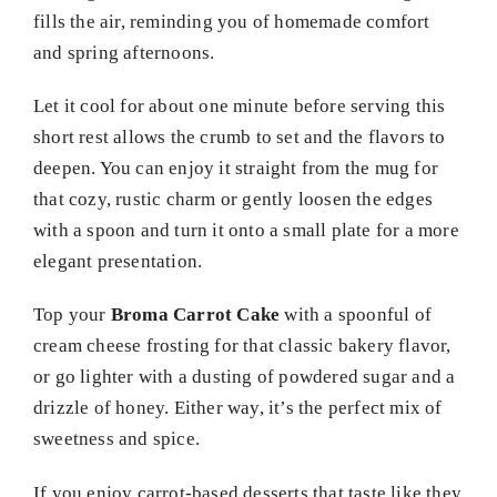
fills the air, reminding you of homemade comfort
and spring afternoons.
Let it cool for about one minute before serving this
short rest allows the crumb to set and the flavors to
deepen. You can enjoy it straight from the mug for
that cozy, rustic charm or gently loosen the edges
with a spoon and turn it onto a small plate for a more
elegant presentation.
Top your
Broma Carrot Cake
with a spoonful of
cream cheese frosting for that classic bakery flavor,
or go lighter with a dusting of powdered sugar and a
drizzle of honey. Either way, it’s the perfect mix of
sweetness and spice.
If you enjoy carrot-based desserts that taste like they