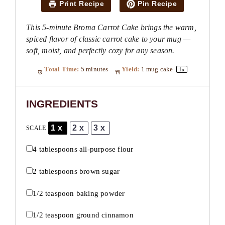
Print Recipe
Pin Recipe
This 5-minute Broma Carrot Cake brings the warm,
spiced flavor of classic carrot cake to your mug —
soft, moist, and perfectly cozy for any season.
Total Time:
5 minutes
Yield:
1
mug cake
1
x
INGREDIENTS
1x
2x
3x
SCALE
4 tablespoons
all-purpose flour
2 tablespoons
brown sugar
1/2 teaspoon
baking powder
1/2 teaspoon
ground cinnamon