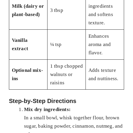
Milk (dairy or
ingredients
3 tbsp
plant-based)
and softens
texture.
Enhances
Vanilla
¼ tsp
aroma and
extract
flavor.
1 tbsp chopped
Optional mix-
Adds texture
walnuts or
ins
and nuttiness.
raisins
Step-by-Step Directions
Mix dry ingredients:
In a small bowl, whisk together flour, brown
sugar, baking powder, cinnamon, nutmeg, and