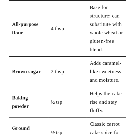
Base for
structure; can
All-purpose
substitute with
4 tbsp
flour
whole wheat or
gluten-free
blend.
Adds caramel-
Brown sugar
2 tbsp
like sweetness
and moisture.
Helps the cake
Baking
½ tsp
rise and stay
powder
fluffy.
Classic carrot
Ground
½ tsp
cake spice for