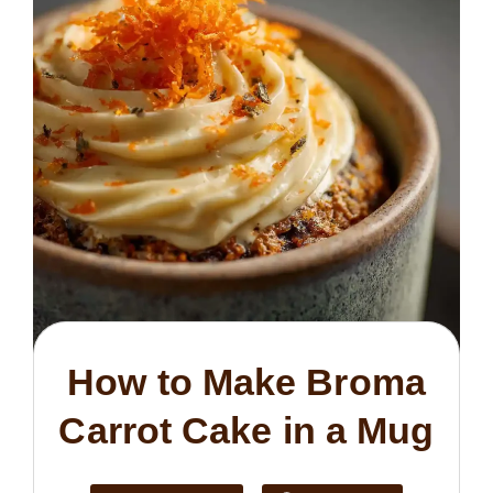
How to Make Broma
Carrot Cake in a Mug