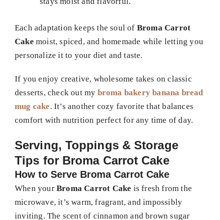
stays moist and flavorful.
Each adaptation keeps the soul of
Broma Carrot
Cake
moist, spiced, and homemade while letting you
personalize it to your diet and taste.
If you enjoy creative, wholesome takes on classic
desserts, check out my
broma bakery banana bread
mug cake
. It’s another cozy favorite that balances
comfort with nutrition perfect for any time of day.
Serving, Toppings & Storage
Tips for Broma Carrot Cake
How to Serve Broma Carrot Cake
When your
Broma Carrot Cake
is fresh from the
microwave, it’s warm, fragrant, and impossibly
inviting. The scent of cinnamon and brown sugar