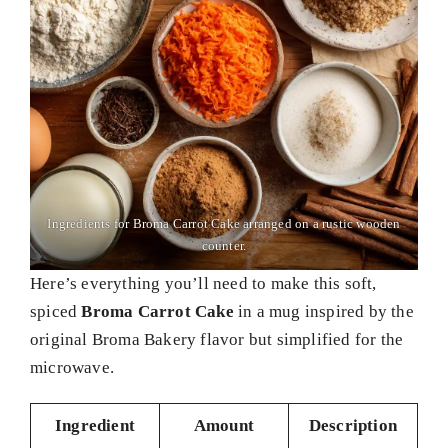
Ingredients for Broma Carrot Cake arranged on a rustic wooden
counter.
Here’s everything you’ll need to make this soft,
spiced
Broma Carrot Cake
in a mug inspired by the
original Broma Bakery flavor but simplified for the
microwave.
Ingredient
Amount
Description