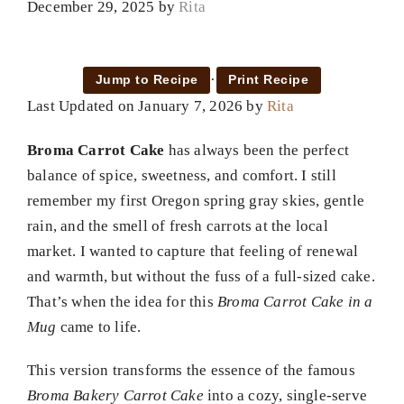
December 29, 2025
by
Rita
·
Jump to Recipe
Print Recipe
Last Updated on January 7, 2026 by
Rita
Broma Carrot Cake
has always been the perfect
balance of spice, sweetness, and comfort. I still
remember my first Oregon spring gray skies, gentle
rain, and the smell of fresh carrots at the local
market. I wanted to capture that feeling of renewal
and warmth, but without the fuss of a full-sized cake.
That’s when the idea for this
Broma Carrot Cake in a
Mug
came to life.
This version transforms the essence of the famous
Broma Bakery Carrot Cake
into a cozy, single-serve