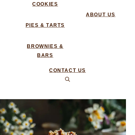
COOKIES
ABOUT US
PIES & TARTS
BROWNIES &
BARS
CONTACT US