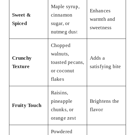
Maple syrup,
Enhances
Sweet &
cinnamon
warmth and
Spiced
sugar, or
sweetness
nutmeg dust
Chopped
walnuts,
Crunchy
Adds a
toasted pecans,
Texture
satisfying bite
or coconut
flakes
Raisins,
pineapple
Brightens the
Fruity Touch
chunks, or
flavor
orange zest
Powdered