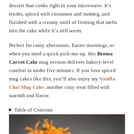
dessert that cooks right in your microwave. It’s
tender, spiced with cinnamon and nutmeg, and
finished with a creamy swirl of frosting that melts
into the cake while it’s still warm.
Perfect for rainy afternoons, Easter mornings, or
when you need a quick pick-me-up, this
Broma
Carrot Cake
mug version delivers bakery-level
comfort in under five minutes. If you love spiced
mug cakes like this, you’ll also enjoy my
Vanilla
Chai Mug Cake
, another cozy treat filled with
warmth and flavor.
Table of Contents