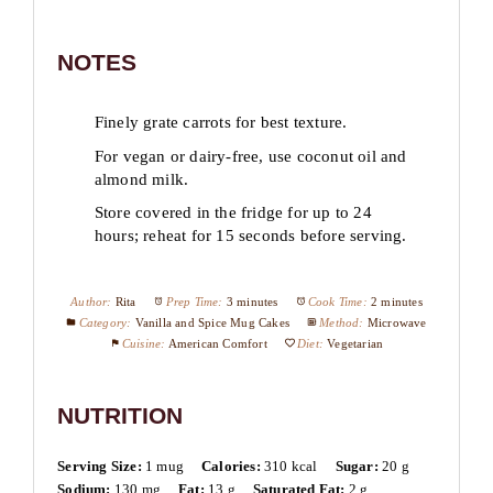
NOTES
Finely grate carrots for best texture.
For vegan or dairy-free, use coconut oil and
almond milk.
Store covered in the fridge for up to 24
hours; reheat for 15 seconds before serving.
Author:
Rita
Prep Time:
3 minutes
Cook Time:
2 minutes
Category:
Vanilla and Spice Mug Cakes
Method:
Microwave
Cuisine:
American Comfort
Diet:
Vegetarian
NUTRITION
Serving Size:
1 mug
Calories:
310 kcal
Sugar:
20 g
Sodium:
130 mg
Fat:
13 g
Saturated Fat:
2 g