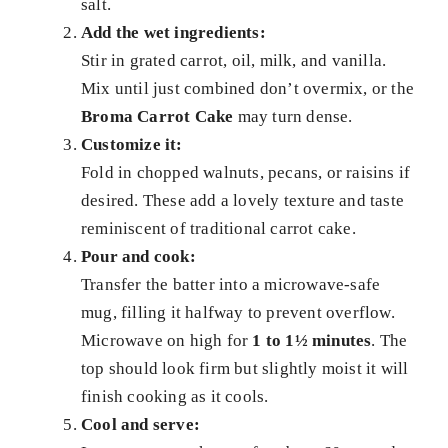
salt.
Add the wet ingredients:
Stir in grated carrot, oil, milk, and vanilla.
Mix until just combined don’t overmix, or the
Broma Carrot Cake
may turn dense.
Customize it:
Fold in chopped walnuts, pecans, or raisins if
desired. These add a lovely texture and taste
reminiscent of traditional carrot cake.
Pour and cook:
Transfer the batter into a microwave-safe
mug, filling it halfway to prevent overflow.
Microwave on high for
1 to 1½ minutes
. The
top should look firm but slightly moist it will
finish cooking as it cools.
Cool and serve: