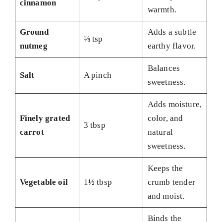
cinnamon
warmth.
Ground
Adds a subtle
⅛ tsp
nutmeg
earthy flavor.
Balances
Salt
A pinch
sweetness.
Adds moisture,
Finely grated
color, and
3 tbsp
carrot
natural
sweetness.
Keeps the
Vegetable oil
1½ tbsp
crumb tender
and moist.
Binds the