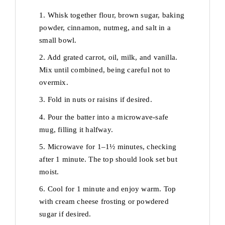
1. Whisk together flour, brown sugar, baking
powder, cinnamon, nutmeg, and salt in a
small bowl.
2. Add grated carrot, oil, milk, and vanilla.
Mix until combined, being careful not to
overmix.
3. Fold in nuts or raisins if desired.
4. Pour the batter into a microwave-safe
mug, filling it halfway.
5. Microwave for 1–1½ minutes, checking
after 1 minute. The top should look set but
moist.
6. Cool for 1 minute and enjoy warm. Top
with cream cheese frosting or powdered
sugar if desired.