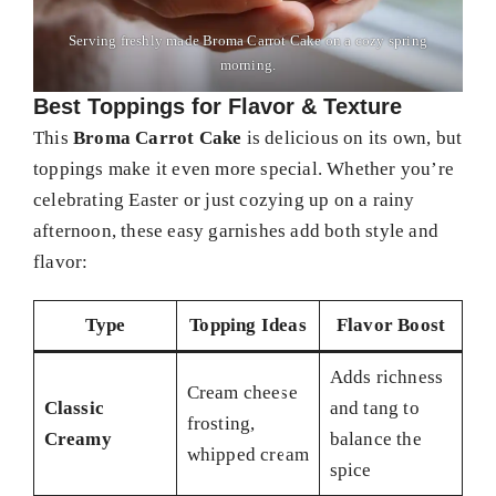
Serving freshly made Broma Carrot Cake on a cozy spring
morning.
Best Toppings for Flavor & Texture
This
Broma Carrot Cake
is delicious on its own, but
toppings make it even more special. Whether you’re
celebrating Easter or just cozying up on a rainy
afternoon, these easy garnishes add both style and
flavor:
Type
Topping Ideas
Flavor Boost
Adds richness
Cream cheese
Classic
and tang to
frosting,
Creamy
balance the
whipped cream
spice