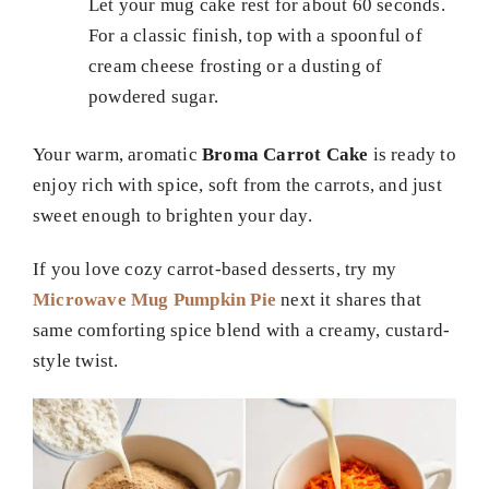
Let your mug cake rest for about 60 seconds.
For a classic finish, top with a spoonful of
cream cheese frosting or a dusting of
powdered sugar.
Your warm, aromatic
Broma Carrot Cake
is ready to
enjoy rich with spice, soft from the carrots, and just
sweet enough to brighten your day.
If you love cozy carrot-based desserts, try my
Microwave Mug Pumpkin Pie
next it shares that
same comforting spice blend with a creamy, custard-
style twist.