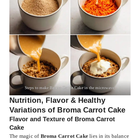
Steps to make Broma Carrot Cake in the microwave.
Nutrition, Flavor & Healthy
Variations of Broma Carrot Cake
Flavor and Texture of Broma Carrot
Cake
The magic of
Broma Carrot Cake
lies in its balance