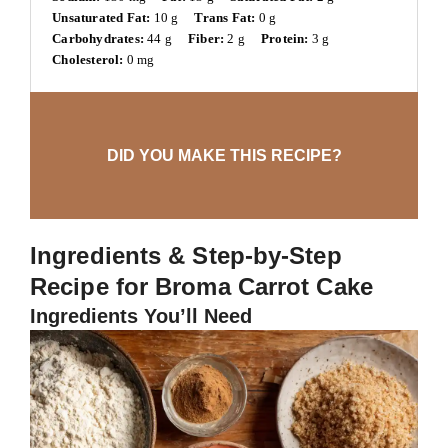
Unsaturated Fat:
10 g
Trans Fat:
0 g
Carbohydrates:
44 g
Fiber:
2 g
Protein:
3 g
Cholesterol:
0 mg
DID YOU MAKE THIS RECIPE?
Ingredients & Step-by-Step
Recipe for Broma Carrot Cake
Ingredients You’ll Need