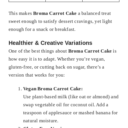
This makes
Broma Carrot Cake
a balanced treat
sweet enough to satisfy dessert cravings, yet light
enough for a snack or breakfast.
Healthier & Creative Variations
One of the best things about
Broma Carrot Cake
is
how easy it is to adapt. Whether you’re vegan,
gluten-free, or cutting back on sugar, there’s a
version that works for you:
Vegan Broma Carrot Cake:
Use plant-based milk (like oat or almond) and
swap vegetable oil for coconut oil. Add a
teaspoon of applesauce or mashed banana for
natural moisture.