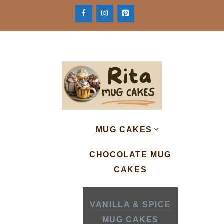
Skip
to
content
MUG CAKES
CHOCOLATE MUG
CAKES
VANILLA & SPICE
MUG CAKES