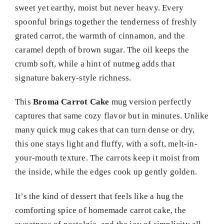
sweet yet earthy, moist but never heavy. Every
spoonful brings together the tenderness of freshly
grated carrot, the warmth of cinnamon, and the
caramel depth of brown sugar. The oil keeps the
crumb soft, while a hint of nutmeg adds that
signature bakery-style richness.
This
Broma Carrot Cake
mug version perfectly
captures that same cozy flavor but in minutes. Unlike
many quick mug cakes that can turn dense or dry,
this one stays light and fluffy, with a soft, melt-in-
your-mouth texture. The carrots keep it moist from
the inside, while the edges cook up gently golden.
It’s the kind of dessert that feels like a hug the
comforting spice of homemade carrot cake, the