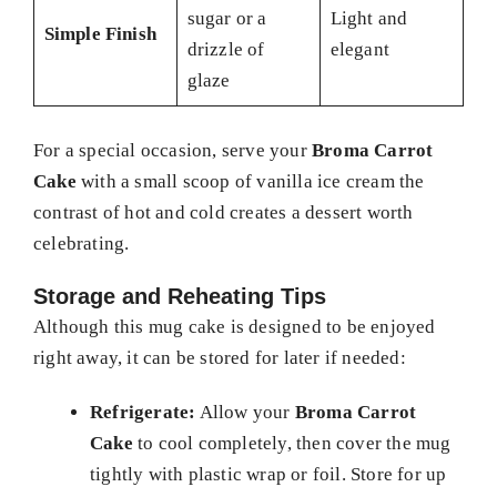
sugar or a
Light and
Simple Finish
drizzle of
elegant
glaze
For a special occasion, serve your
Broma Carrot
Cake
with a small scoop of vanilla ice cream the
contrast of hot and cold creates a dessert worth
celebrating.
Storage and Reheating Tips
Although this mug cake is designed to be enjoyed
right away, it can be stored for later if needed:
Refrigerate:
Allow your
Broma Carrot
Cake
to cool completely, then cover the mug
tightly with plastic wrap or foil. Store for up