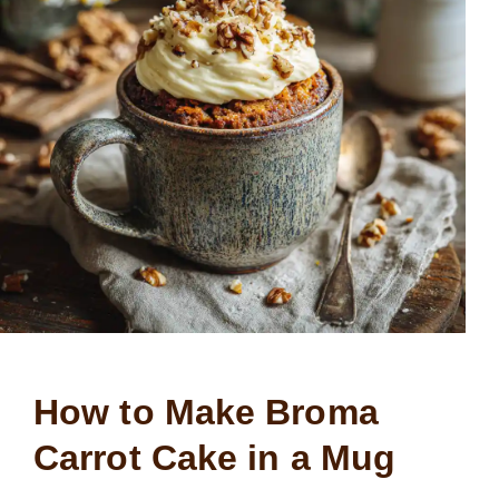
How to Make Broma
Carrot Cake in a Mug