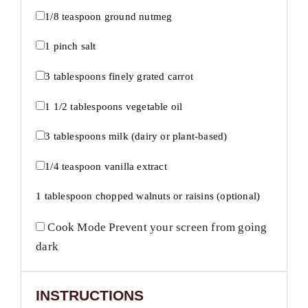
1/8 teaspoon
ground nutmeg
1
pinch salt
3 tablespoons
finely grated carrot
1 1/2 tablespoons
vegetable oil
3 tablespoons
milk (dairy or plant-based)
1/4 teaspoon
vanilla extract
1 tablespoon
chopped walnuts or raisins (optional)
Cook Mode
Prevent your screen from going
dark
INSTRUCTIONS