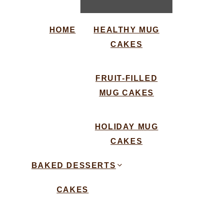
HOME
HEALTHY MUG
CAKES
FRUIT-FILLED
MUG CAKES
HOLIDAY MUG
CAKES
BAKED DESSERTS
CAKES