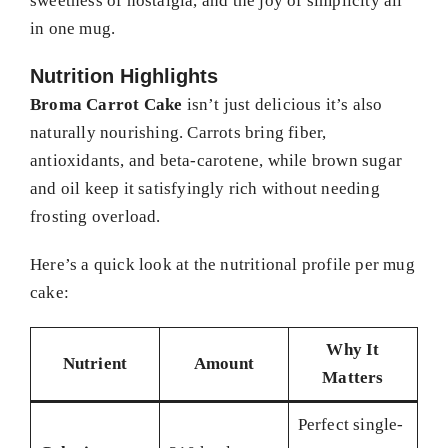
sweetness of nostalgia, and the joy of simplicity all
in one mug.
Nutrition Highlights
Broma Carrot Cake
isn’t just delicious it’s also
naturally nourishing. Carrots bring fiber,
antioxidants, and beta-carotene, while brown sugar
and oil keep it satisfyingly rich without needing
frosting overload.
Here’s a quick look at the nutritional profile per mug
cake:
Why It
Nutrient
Amount
Matters
Perfect single-