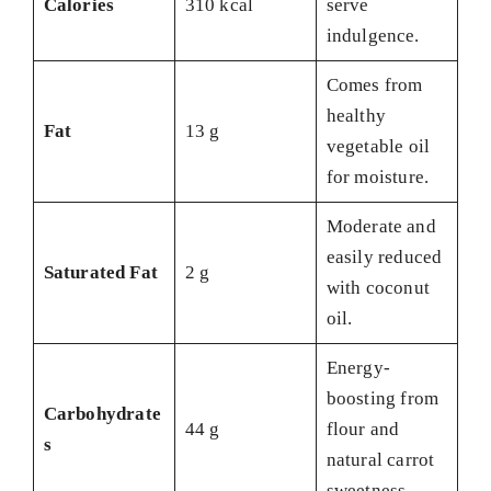
Calories
310 kcal
serve
indulgence.
Comes from
healthy
Fat
13 g
vegetable oil
for moisture.
Moderate and
easily reduced
Saturated Fat
2 g
with coconut
oil.
Energy-
boosting from
Carbohydrate
44 g
flour and
s
natural carrot
sweetness.