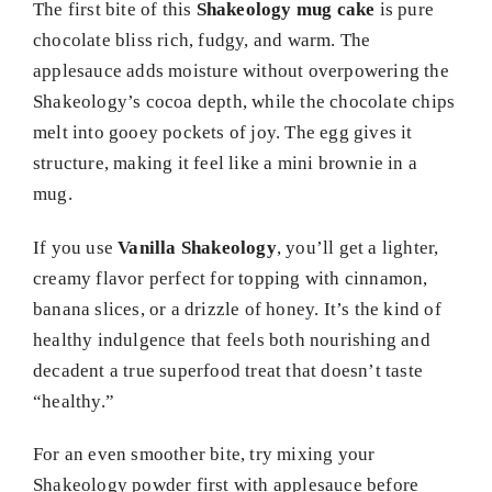
The first bite of this
Shakeology mug cake
is pure
chocolate bliss rich, fudgy, and warm. The
applesauce adds moisture without overpowering the
Shakeology’s cocoa depth, while the chocolate chips
melt into gooey pockets of joy. The egg gives it
structure, making it feel like a mini brownie in a
mug.
If you use
Vanilla Shakeology
, you’ll get a lighter,
creamy flavor perfect for topping with cinnamon,
banana slices, or a drizzle of honey. It’s the kind of
healthy indulgence that feels both nourishing and
decadent a true superfood treat that doesn’t taste
“healthy.”
For an even smoother bite, try mixing your
Shakeology powder first with applesauce before