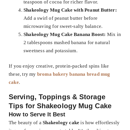
teaspoon of cocoa for richer flavor.
Shakeology Mug Cake with Peanut Butter:
Add a swirl of peanut butter before
microwaving for sweet-salty balance.
Shakeology Mug Cake Banana Boost:
Mix in
2 tablespoons mashed banana for natural
sweetness and potassium.
If you enjoy creative, protein-packed spins like
these, try my
broma bakery banana bread mug
cake
.
Serving, Toppings & Storage
Tips for Shakeology Mug Cake
How to Serve It Best
The beauty of a
Shakeology cake
is how effortlessly