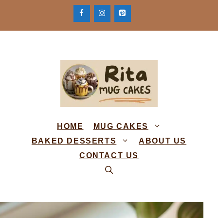
Skip
to
content
HOME
MUG CAKES
BAKED DESSERTS
ABOUT US
CONTACT US