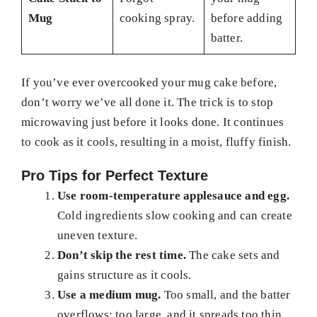
Mug
cooking spray.
before adding
batter.
If you’ve ever overcooked your mug cake before,
don’t worry we’ve all done it. The trick is to stop
microwaving just before it looks done. It continues
to cook as it cools, resulting in a moist, fluffy finish.
Pro Tips for Perfect Texture
Use room-temperature applesauce and egg.
Cold ingredients slow cooking and can create
uneven texture.
Don’t skip the rest time.
The cake sets and
gains structure as it cools.
Use a medium mug.
Too small, and the batter
overflows; too large, and it spreads too thin.