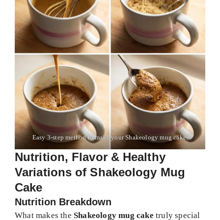
Easy 3-step method to make your Shakeology mug cake.
Nutrition, Flavor & Healthy
Variations of Shakeology Mug
Cake
Nutrition Breakdown
What makes the
Shakeology mug cake
truly special