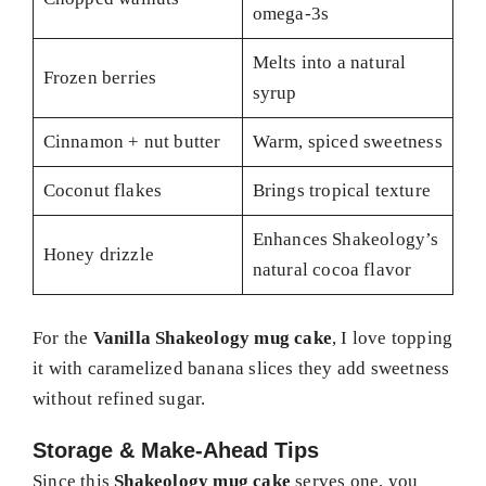
omega-3s
Melts into a natural
Frozen berries
syrup
Cinnamon + nut butter
Warm, spiced sweetness
Coconut flakes
Brings tropical texture
Enhances Shakeology’s
Honey drizzle
natural cocoa flavor
For the
Vanilla Shakeology mug cake
, I love topping
it with caramelized banana slices they add sweetness
without refined sugar.
Storage & Make-Ahead Tips
Since this
Shakeology mug cake
serves one, you