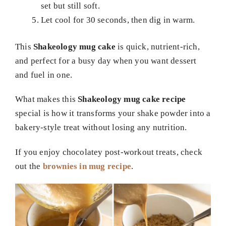
set but still soft.
Let cool for 30 seconds, then dig in warm.
This
Shakeology mug cake
is quick, nutrient-rich,
and perfect for a busy day when you want dessert
and fuel in one.
What makes this
Shakeology mug cake recipe
special is how it transforms your shake powder into a
bakery-style treat without losing any nutrition.
If you enjoy chocolatey post-workout treats, check
out the
brownies in mug recipe
.