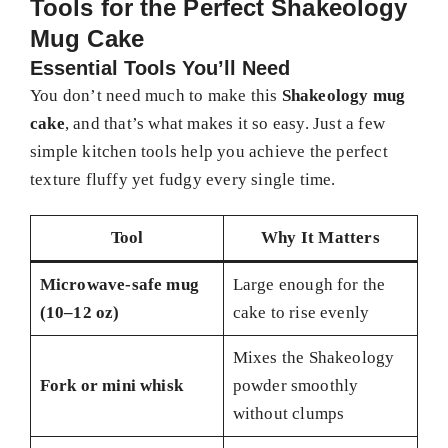
Tools for the Perfect Shakeology
Mug Cake
Essential Tools You’ll Need
You don’t need much to make this
Shakeology mug
cake
, and that’s what makes it so easy. Just a few
simple kitchen tools help you achieve the perfect
texture fluffy yet fudgy every single time.
Tool
Why It Matters
Microwave-safe mug
Large enough for the
(10–12 oz)
cake to rise evenly
Mixes the Shakeology
Fork or mini whisk
powder smoothly
without clumps