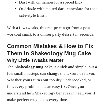
Dust with cinnamon for a spiced kick.
Or drizzle with melted dark chocolate for that
café-style finish.
With a few tweaks, this recipe can go from a post-
workout snack to a dinner party dessert in seconds.
Common Mistakes & How to Fix
Them in Shakeology Mug Cake
Why Little Tweaks Matter
The
Shakeology mug cake
is quick and simple, but a
few small missteps can change the texture or flavor.
Whether yours turns out too dry, undercooked, or
flat, every problem has an easy fix. Once you
understand how Shakeology behaves in heat, you’ll
make perfect mug cakes every time.