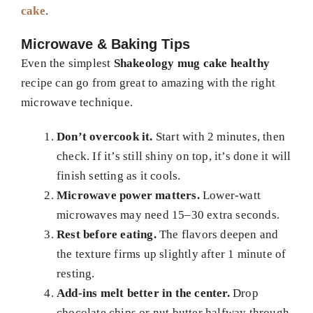
cake
.
Microwave & Baking Tips
Even the simplest
Shakeology mug cake healthy
recipe can go from great to amazing with the right
microwave technique.
Don’t overcook it.
Start with 2 minutes, then
check. If it’s still shiny on top, it’s done it will
finish setting as it cools.
Microwave power matters.
Lower-watt
microwaves may need 15–30 extra seconds.
Rest before eating.
The flavors deepen and
the texture firms up slightly after 1 minute of
resting.
Add-ins melt better in the center.
Drop
chocolate chips or nut butter halfway through