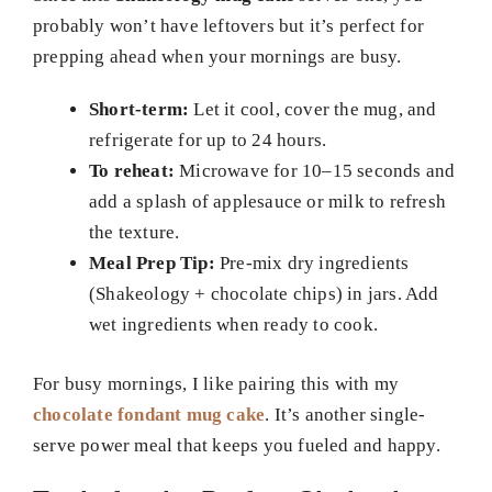
probably won’t have leftovers but it’s perfect for
prepping ahead when your mornings are busy.
Short-term:
Let it cool, cover the mug, and
refrigerate for up to 24 hours.
To reheat:
Microwave for 10–15 seconds and
add a splash of applesauce or milk to refresh
the texture.
Meal Prep Tip:
Pre-mix dry ingredients
(Shakeology + chocolate chips) in jars. Add
wet ingredients when ready to cook.
For busy mornings, I like pairing this with my
chocolate fondant mug cake
. It’s another single-
serve power meal that keeps you fueled and happy.