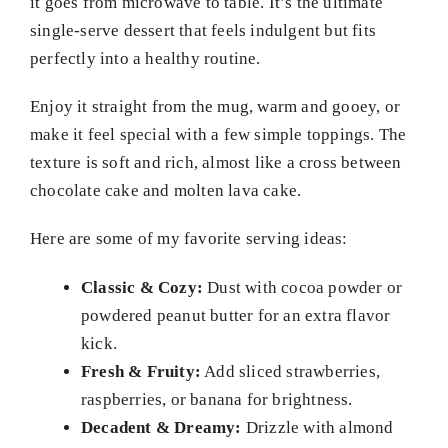
it goes from microwave to table. It’s the ultimate
single-serve dessert that feels indulgent but fits
perfectly into a healthy routine.
Enjoy it straight from the mug, warm and gooey, or
make it feel special with a few simple toppings. The
texture is soft and rich, almost like a cross between
chocolate cake and molten lava cake.
Here are some of my favorite serving ideas:
Classic & Cozy:
Dust with cocoa powder or
powdered peanut butter for an extra flavor
kick.
Fresh & Fruity:
Add sliced strawberries,
raspberries, or banana for brightness.
Decadent & Dreamy:
Drizzle with almond