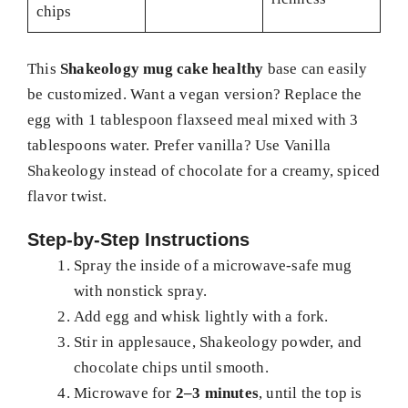
chips
This
Shakeology mug cake healthy
base can easily
be customized. Want a vegan version? Replace the
egg with 1 tablespoon flaxseed meal mixed with 3
tablespoons water. Prefer vanilla? Use Vanilla
Shakeology instead of chocolate for a creamy, spiced
flavor twist.
Step-by-Step Instructions
Spray the inside of a microwave-safe mug
with nonstick spray.
Add egg and whisk lightly with a fork.
Stir in applesauce, Shakeology powder, and
chocolate chips until smooth.
Microwave for
2–3 minutes
, until the top is