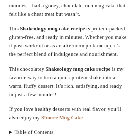
minutes, I had a gooey, chocolate-rich mug cake that
felt like a cheat treat but wasn’t.
This
Shakeology mug cake recipe
is protein-packed,
gluten-free, and ready in minutes. Whether you make
it post-workout or as an afternoon pick-me-up, it’s
the perfect blend of indulgence and nourishment.
This chocolatey
Shakeology mug cake recipe
is my
favorite way to turn a quick protein shake into a
warm, fluffy dessert. It’s rich, satisfying, and ready
in just a few minutes!
If you love healthy desserts with real flavor, you’ll
also enjoy my
S’more Mug Cake
.
Table of Contents