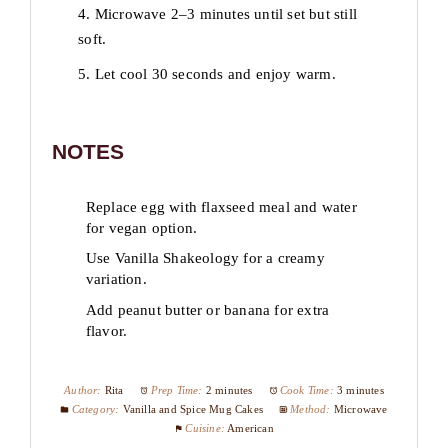
4. Microwave 2–3 minutes until set but still
soft.
5. Let cool 30 seconds and enjoy warm.
NOTES
Replace egg with flaxseed meal and water
for vegan option.
Use Vanilla Shakeology for a creamy
variation.
Add peanut butter or banana for extra
flavor.
Author:
Rita
Prep Time:
2 minutes
Cook Time:
3 minutes
Category:
Vanilla and Spice Mug Cakes
Method:
Microwave
Cuisine:
American