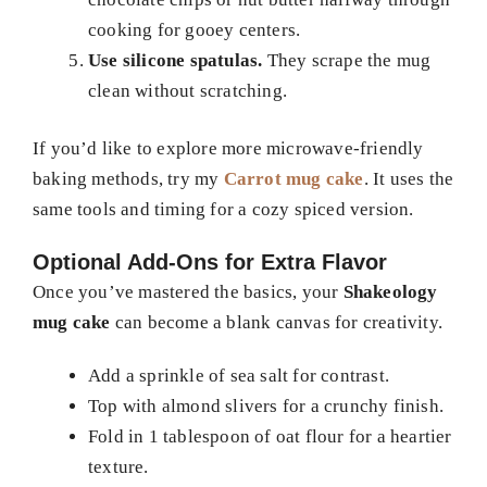
cooking for gooey centers.
Use silicone spatulas.
They scrape the mug
clean without scratching.
If you’d like to explore more microwave-friendly
baking methods, try my
Carrot mug cake
. It uses the
same tools and timing for a cozy spiced version.
Optional Add-Ons for Extra Flavor
Once you’ve mastered the basics, your
Shakeology
mug cake
can become a blank canvas for creativity.
Add a sprinkle of sea salt for contrast.
Top with almond slivers for a crunchy finish.
Fold in 1 tablespoon of oat flour for a heartier
texture.