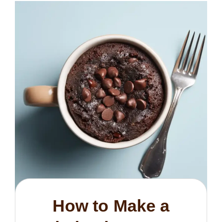
How to Make a