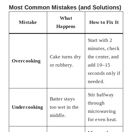
Most Common Mistakes (and Solutions)
What
Mistake
How to Fix It
Happens
Start with 2
minutes, check
Cake turns dry
the center, and
Overcooking
or rubbery.
add 10–15
seconds only if
needed.
Stir halfway
Batter stays
through
Undercooking
too wet in the
microwaving
middle.
for even heat.