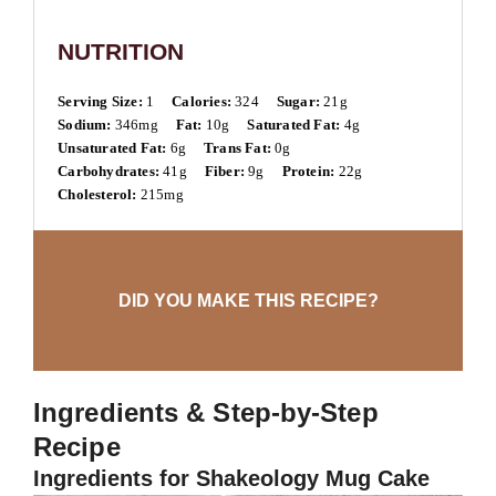
NUTRITION
Serving Size:
1
Calories:
324
Sugar:
21g
Sodium:
346mg
Fat:
10g
Saturated Fat:
4g
Unsaturated Fat:
6g
Trans Fat:
0g
Carbohydrates:
41g
Fiber:
9g
Protein:
22g
Cholesterol:
215mg
DID YOU MAKE THIS RECIPE?
Ingredients & Step-by-Step
Recipe
Ingredients for Shakeology Mug Cake