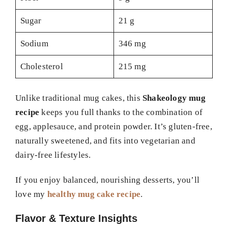
Sugar
21 g
Sodium
346 mg
Cholesterol
215 mg
Unlike traditional mug cakes, this
Shakeology mug
recipe
keeps you full thanks to the combination of
egg, applesauce, and protein powder. It’s gluten-free,
naturally sweetened, and fits into vegetarian and
dairy-free lifestyles.
If you enjoy balanced, nourishing desserts, you’ll
love my
healthy mug cake recipe
.
Flavor & Texture Insights