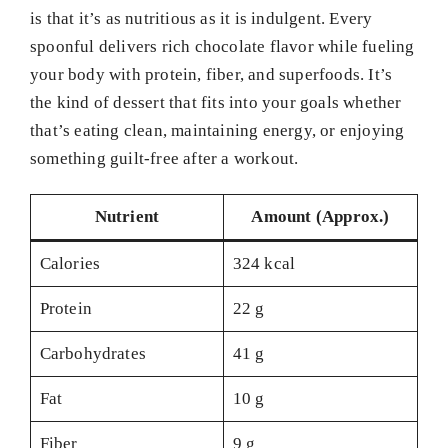
is that it’s as nutritious as it is indulgent. Every
spoonful delivers rich chocolate flavor while fueling
your body with protein, fiber, and superfoods. It’s
the kind of dessert that fits into your goals whether
that’s eating clean, maintaining energy, or enjoying
something guilt-free after a workout.
Nutrient
Amount (Approx.)
Calories
324 kcal
Protein
22 g
Carbohydrates
41 g
Fat
10 g
Fiber
9 g