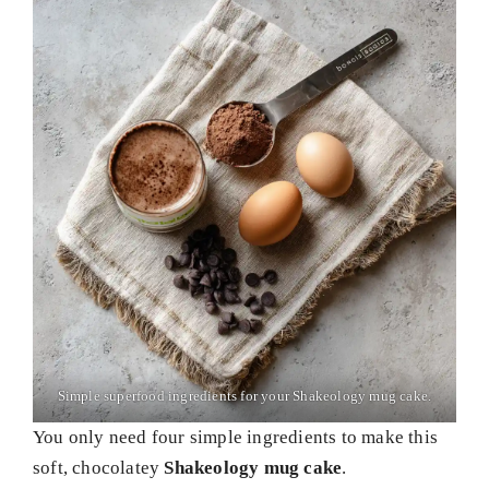
Simple superfood ingredients for your Shakeology mug cake.
You only need four simple ingredients to make this
soft, chocolatey
Shakeology mug cake
.