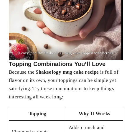
A cozy, healthy Shakeology mug cake topped with berries.
Topping Combinations You’ll Love
Because the
Shakeology mug cake recipe
is full of
flavor on its own, your toppings can be simple yet
satisfying. Try these combinations to keep things
interesting all week long:
Topping
Why It Works
Adds crunch and
Chopped walnuts