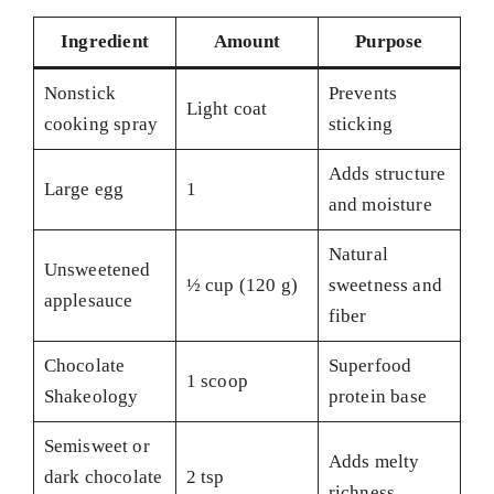
Ingredient
Amount
Purpose
Nonstick
Prevents
Light coat
cooking spray
sticking
Adds structure
Large egg
1
and moisture
Natural
Unsweetened
½ cup (120 g)
sweetness and
applesauce
fiber
Chocolate
Superfood
1 scoop
Shakeology
protein base
Semisweet or
Adds melty
dark chocolate
2 tsp
richness