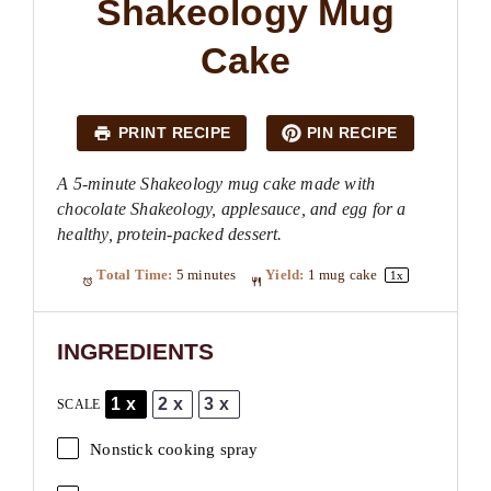
Shakeology Mug
Cake
PRINT RECIPE
PIN RECIPE
A 5-minute Shakeology mug cake made with
chocolate Shakeology, applesauce, and egg for a
healthy, protein-packed dessert.
Total Time:
5 minutes
Yield:
1
mug cake
1
x
INGREDIENTS
1x
2x
3x
SCALE
Nonstick cooking spray