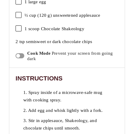
1
large egg
½ cup
(
120 g
) unsweetened applesauce
1
scoop Chocolate Shakeology
2 tsp
semisweet or dark chocolate chips
Cook Mode
Prevent your screen from going
dark
INSTRUCTIONS
1. Spray inside of a microwave-safe mug
with cooking spray.
2. Add egg and whisk lightly with a fork.
3. Stir in applesauce, Shakeology, and
chocolate chips until smooth.