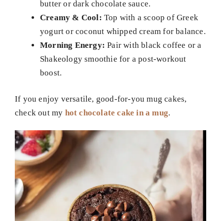
butter or dark chocolate sauce.
Creamy & Cool:
Top with a scoop of Greek
yogurt or coconut whipped cream for balance.
Morning Energy:
Pair with black coffee or a
Shakeology smoothie for a post-workout
boost.
If you enjoy versatile, good-for-you mug cakes,
check out my
hot chocolate cake in a mug
.