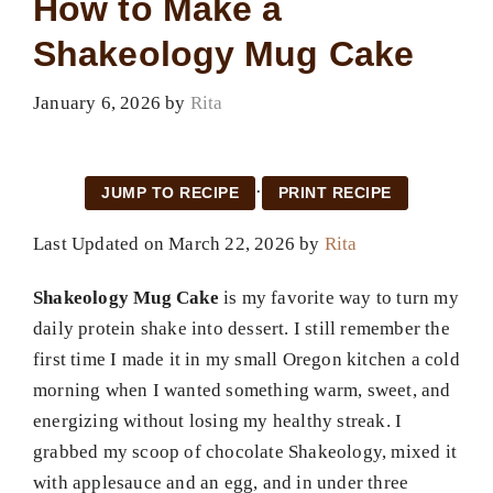
How to Make a
Shakeology Mug Cake
January 6, 2026
by
Rita
·
JUMP TO RECIPE
PRINT RECIPE
Last Updated on March 22, 2026 by
Rita
Shakeology Mug Cake
is my favorite way to turn my
daily protein shake into dessert. I still remember the
first time I made it in my small Oregon kitchen a cold
morning when I wanted something warm, sweet, and
energizing without losing my healthy streak. I
grabbed my scoop of chocolate Shakeology, mixed it
with applesauce and an egg, and in under three