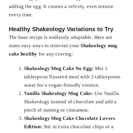
adding the egg. It creates a velvety, even texture
every time.
Healthy Shakeology Variations to Try
The base recipe is endlessly adaptable. Here are
some easy ways to reinvent your
Shakeology mug
cake healthy
for any craving:
Shakeology Mug Cake No Egg:
Mix 1
tablespoon flaxseed meal with 3 tablespoons
water for a vegan-friendly version.
Vanilla Shakeology Mug Cake:
Use Vanilla
Shakeology instead of chocolate and add a
pinch of nutmeg or cinnamon.
Shakeology Mug Cake Chocolate Lovers
Edition:
Stir in extra chocolate chips or a