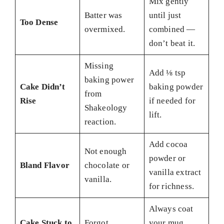
Mix gently
Batter was
until just
Too Dense
overmixed.
combined —
don’t beat it.
Missing
Add ⅛ tsp
baking power
Cake Didn’t
baking powder
from
Rise
if needed for
Shakeology
lift.
reaction.
Add cocoa
Not enough
powder or
Bland Flavor
chocolate or
vanilla extract
vanilla.
for richness.
Always coat
Cake Stuck to
Forgot
your mug