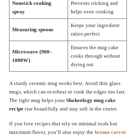
Nonstick cooking
Prevents sticking and
spray
helps even cooking
Keeps your ingredient
Measuring spoons
ratios perfect
Ensures the mug cake
Microwave (900–
cooks through without
1000W)
drying out
A sturdy ceramic mug works best. Avoid thin glass
mugs, which can overheat or cook the edges too fast.
The right mug helps your
Shakeology mug cake
recipe
rise beautifully and stay soft in the center.
If you love recipes that rely on minimal tools but
maximum flavor, you’ll also enjoy the
broma carrot