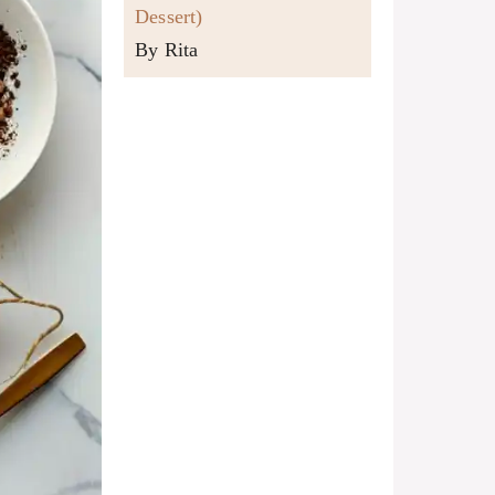
Dessert)
By Rita