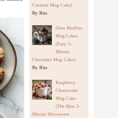
Caramel Mug Cake)
By Rita
Oreo Muffins
Mug Cakes
(Easy 1-
Minute
Chocolate Mug Cake)
By Rita
Raspberry
Cheesecake
Mug Cake
(The Best 2-
Minute Microwave