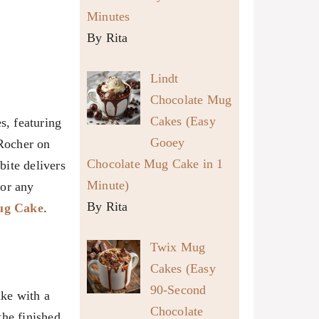
Minutes
By Rita
Lindt
Chocolate Mug
Cakes (Easy
s, featuring
Gooey
 Rocher on
Chocolate Mug Cake in 1
bite delivers
Minute)
 or any
By Rita
ug Cake
.
Twix Mug
Cakes (Easy
90-Second
ake with a
Chocolate
the finished