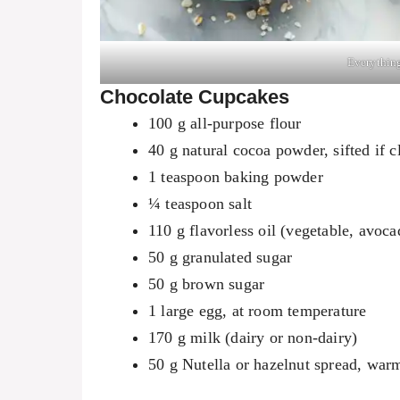
Everything
Chocolate Cupcakes
100 g all-purpose flour
40 g natural cocoa powder, sifted if 
1 teaspoon baking powder
¼ teaspoon salt
110 g flavorless oil (vegetable, avoca
50 g granulated sugar
50 g brown sugar
1 large egg, at room temperature
170 g milk (dairy or non-dairy)
50 g Nutella or hazelnut spread, war