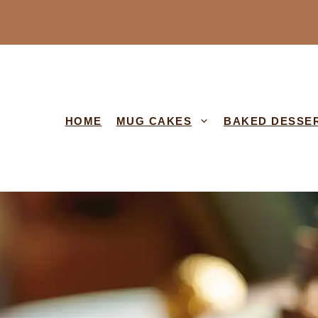
HOME
MUG CAKES
BAKED DESSE