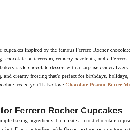
e cupcakes inspired by the famous Ferrero Rocher chocolate
ng, chocolate buttercream, crunchy hazelnuts, and a Ferrero
bakery-style chocolate dessert with a surprise center. Every 
, and creamy frosting that’s perfect for birthdays, holidays,
colate treats, you’ll also love
Chocolate Peanut Butter M
d for Ferrero Rocher Cupcakes
simple baking ingredients that create a moist chocolate cupc
ting. Every ingredient adds flavor, texture, or structure to 