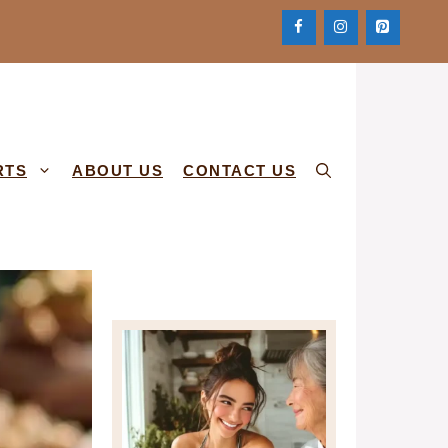
RTS
ABOUT US
CONTACT US