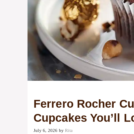
Ferrero Rocher C
Cupcakes You’ll L
July 6, 2026
by
Rita