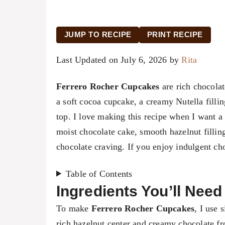
JUMP TO RECIPE
PRINT RECIPE
Last Updated on July 6, 2026 by
Rita
Ferrero Rocher Cupcakes
are rich chocolat
a soft cocoa cupcake, a creamy Nutella filli
top. I love making this recipe when I want a 
moist chocolate cake, smooth hazelnut filling
chocolate craving. If you enjoy indulgent cho
Table of Contents
Ingredients You’ll Nee
To make
Ferrero Rocher Cupcakes
, I use 
rich hazelnut center and creamy chocolate fros