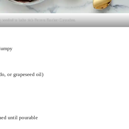
 needed to bake rich Ferrero Rocher Cupcakes.
clumpy
do, or grapeseed oil)
med until pourable