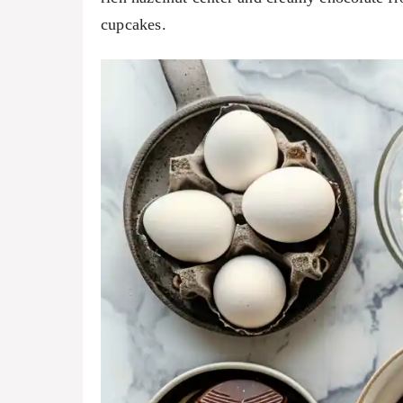
cupcakes.