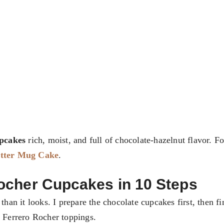
pcakes
rich, moist, and full of chocolate-hazelnut flavor. F
utter Mug Cake
.
ocher Cupcakes in 10 Steps
 than it looks. I prepare the chocolate cupcakes first, then f
c Ferrero Rocher toppings.