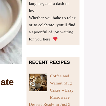
laughter, and a dash of
love.
Whether you bake to relax
or to celebrate, you’ll find
a spoonful of joy waiting
for you here.
RECENT RECIPES
Coffee and
ate
Walnut Mug
Cakes – Easy
Microwave
Dessert Ready in Just 3