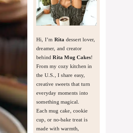
Hi, I’m
Rita
dessert lover,
dreamer, and creator
behind
Rita Mug Cakes
!
From my cozy kitchen in
the U.S., I share easy,
creative sweets that turn
everyday moments into
something magical.
Each mug cake, cookie
cup, or no-bake treat is
made with warmth,