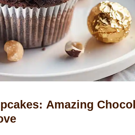
upcakes: Amazing Chocol
ove