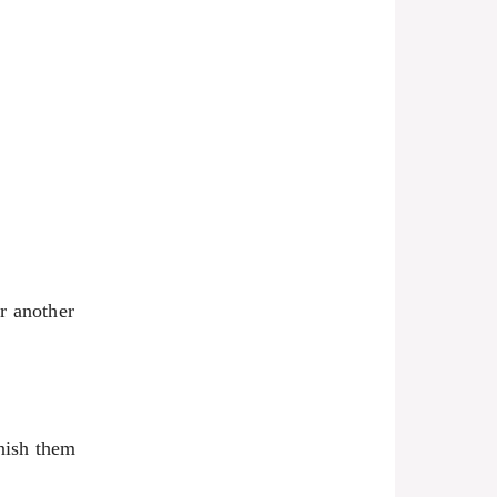
or another
inish them