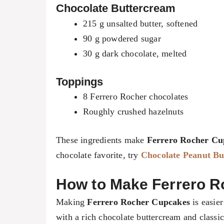
Chocolate Buttercream
215 g unsalted butter, softened
90 g powdered sugar
30 g dark chocolate, melted
Toppings
8 Ferrero Rocher chocolates
Roughly crushed hazelnuts
These ingredients make
Ferrero Rocher Cu
chocolate favorite, try
Chocolate Peanut B
How to Make Ferrero R
Making
Ferrero Rocher Cupcakes
is easier
with a rich chocolate buttercream and classi