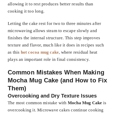
allowing it to rest produces better results than
cooking it too long.
Letting the cake rest for two to three minutes after
microwaving allows steam to escape slowly and
finishes the internal structure. This step improves
texture and flavor, much like it does in recipes such
as this
hot cocoa mug cake
, where residual heat
plays an important role in final consistency.
Common Mistakes When Making
Mocha Mug Cake (and How to Fix
Them)
Overcooking and Dry Texture Issues
The most common mistake with
Mocha Mug Cake
is
overcooking it. Microwave cakes continue cooking