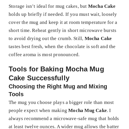
Storage isn’t ideal for mug cakes, but
Mocha Cake
holds up briefly if needed. If you must wait, loosely
cover the mug and keep it at room temperature for a
short time. Reheat gently in short microwave bursts
to avoid drying out the crumb. Still,
Mocha Cake
tastes best fresh, when the chocolate is soft and the
coffee aroma is most pronounced.
Tools for Baking Mocha Mug
Cake Successfully
Choosing the Right Mug and Mixing
Tools
The mug you choose plays a bigger role than most
people expect when making
Mocha Mug Cake
. I
always recommend a microwave-safe mug that holds
at least twelve ounces. A wider mug allows the batter