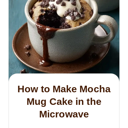
How to Make Mocha
Mug Cake in the
Microwave