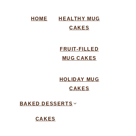
HOME
HEALTHY MUG
CAKES
FRUIT-FILLED
MUG CAKES
HOLIDAY MUG
CAKES
BAKED DESSERTS
CAKES