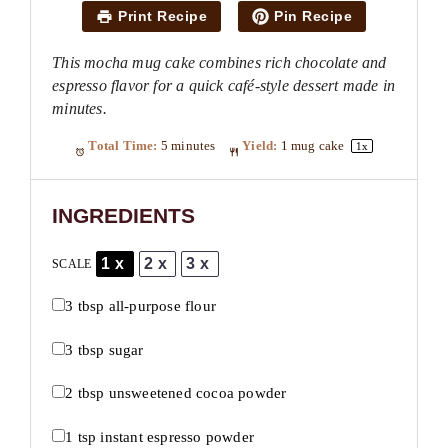
Print Recipe
Pin Recipe
This mocha mug cake combines rich chocolate and
espresso flavor for a quick café-style dessert made in
minutes.
Total Time:
5 minutes
Yield:
1
mug cake
1
x
INGREDIENTS
1x
2x
3x
SCALE
3 tbsp
all-purpose flour
3 tbsp
sugar
2 tbsp
unsweetened cocoa powder
1 tsp
instant espresso powder