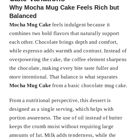
Why Mocha Mug Cake Feels Rich but
Balanced
Mocha Mug Cake
feels indulgent because it
combines two bold flavors that naturally support
each other. Chocolate brings depth and comfort,
while espresso adds warmth and contrast. Instead of
overpowering the cake, the coffee element sharpens
the chocolate, making every bite taste fuller and
more intentional. That balance is what separates
Mocha Mug Cake
from a basic chocolate mug cake.
From a nutritional perspective, this dessert is
designed as a single serving, which helps with
portion awareness. The use of oil instead of butter
keeps the crumb moist without requiring large
amounts of fat. Milk adds tenderness, while the