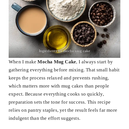
Ingredients for mocha mug cake
When I make
Mocha Mug Cake
, I always start by
gathering everything before mixing. That small habit
keeps the process relaxed and prevents rushing,
which matters more with mug cakes than people
expect. Because everything cooks so quickly,
preparation sets the tone for success. This recipe
relies on pantry staples, yet the result feels far more
indulgent than the effort suggests.