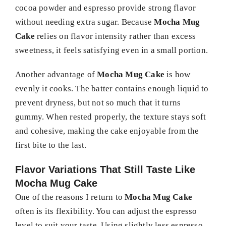
cocoa powder and espresso provide strong flavor
without needing extra sugar. Because
Mocha Mug
Cake
relies on flavor intensity rather than excess
sweetness, it feels satisfying even in a small portion.
Another advantage of
Mocha Mug Cake
is how
evenly it cooks. The batter contains enough liquid to
prevent dryness, but not so much that it turns
gummy. When rested properly, the texture stays soft
and cohesive, making the cake enjoyable from the
first bite to the last.
Flavor Variations That Still Taste Like
Mocha Mug Cake
One of the reasons I return to
Mocha Mug Cake
often is its flexibility. You can adjust the espresso
level to suit your taste. Using slightly less espresso