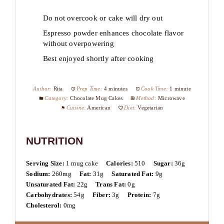
Do not overcook or cake will dry out
Espresso powder enhances chocolate flavor
without overpowering
Best enjoyed shortly after cooking
Author:
Rita
Prep Time:
4 minutes
Cook Time:
1 minute
Category:
Chocolate Mug Cakes
Method:
Microwave
Cuisine:
American
Diet:
Vegetarian
NUTRITION
Serving Size:
1 mug cake
Calories:
510
Sugar:
36g
Sodium:
260mg
Fat:
31g
Saturated Fat:
9g
Unsaturated Fat:
22g
Trans Fat:
0g
Carbohydrates:
54g
Fiber:
3g
Protein:
7g
Cholesterol:
0mg