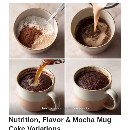
How to make mocha mug cake
Nutrition, Flavor & Mocha Mug
Cake Variations