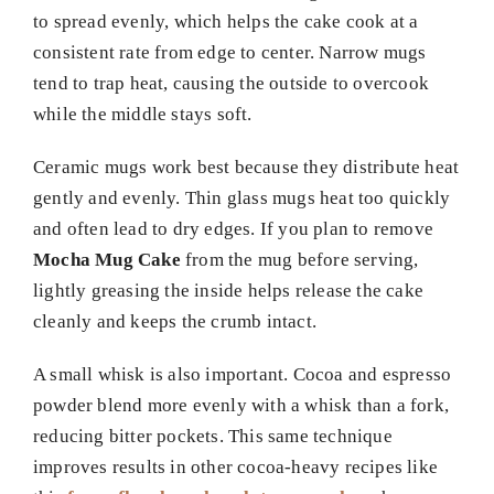
to spread evenly, which helps the cake cook at a
consistent rate from edge to center. Narrow mugs
tend to trap heat, causing the outside to overcook
while the middle stays soft.
Ceramic mugs work best because they distribute heat
gently and evenly. Thin glass mugs heat too quickly
and often lead to dry edges. If you plan to remove
Mocha Mug Cake
from the mug before serving,
lightly greasing the inside helps release the cake
cleanly and keeps the crumb intact.
A small whisk is also important. Cocoa and espresso
powder blend more evenly with a whisk than a fork,
reducing bitter pockets. This same technique
improves results in other cocoa-heavy recipes like