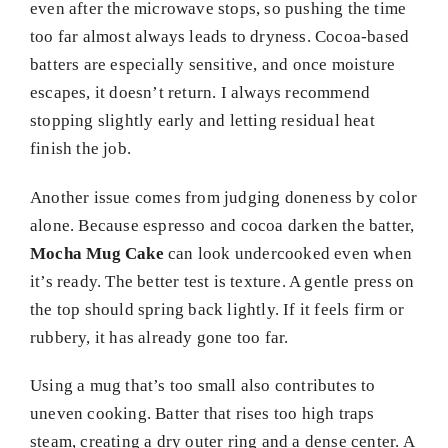
even after the microwave stops, so pushing the time
too far almost always leads to dryness. Cocoa-based
batters are especially sensitive, and once moisture
escapes, it doesn’t return. I always recommend
stopping slightly early and letting residual heat
finish the job.
Another issue comes from judging doneness by color
alone. Because espresso and cocoa darken the batter,
Mocha Mug Cake
can look undercooked even when
it’s ready. The better test is texture. A gentle press on
the top should spring back lightly. If it feels firm or
rubbery, it has already gone too far.
Using a mug that’s too small also contributes to
uneven cooking. Batter that rises too high traps
steam, creating a dry outer ring and a dense center. A