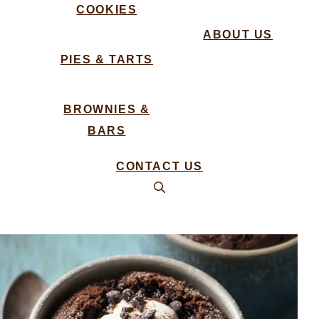
COOKIES
ABOUT US
PIES & TARTS
BROWNIES &
BARS
CONTACT US