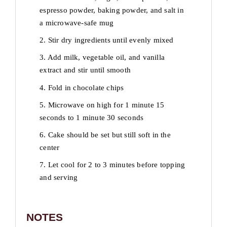
espresso powder, baking powder, and salt in
a microwave-safe mug
2. Stir dry ingredients until evenly mixed
3. Add milk, vegetable oil, and vanilla
extract and stir until smooth
4. Fold in chocolate chips
5. Microwave on high for 1 minute 15
seconds to 1 minute 30 seconds
6. Cake should be set but still soft in the
center
7. Let cool for 2 to 3 minutes before topping
and serving
NOTES