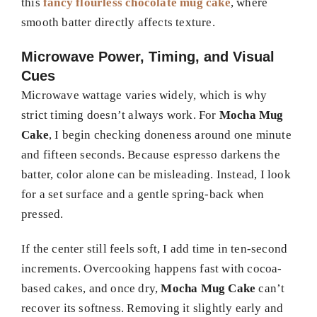
this
fancy flourless chocolate mug cake
, where
smooth batter directly affects texture.
Microwave Power, Timing, and Visual
Cues
Microwave wattage varies widely, which is why
strict timing doesn’t always work. For
Mocha Mug
Cake
, I begin checking doneness around one minute
and fifteen seconds. Because espresso darkens the
batter, color alone can be misleading. Instead, I look
for a set surface and a gentle spring-back when
pressed.
If the center still feels soft, I add time in ten-second
increments. Overcooking happens fast with cocoa-
based cakes, and once dry,
Mocha Mug Cake
can’t
recover its softness. Removing it slightly early and