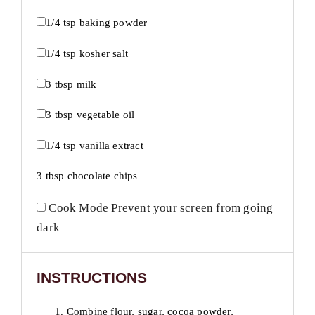
1/4 tsp
baking powder
1/4 tsp
kosher salt
3 tbsp
milk
3 tbsp
vegetable oil
1/4 tsp
vanilla extract
3 tbsp
chocolate chips
Cook Mode
Prevent your screen from going
dark
INSTRUCTIONS
1. Combine flour, sugar, cocoa powder,