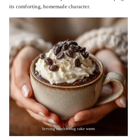
its comforting, homemade character.
Serving mocha mug cake warm