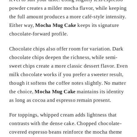
powder creates a milder mocha flavor, while keeping
the full amount produces a more café-style intensity.
Either way,
Mocha Mug Cake
keeps its signature
chocolate-forward profile.
Chocolate chips also offer room for variation. Dark
chocolate chips deepen the richness, while semi-
sweet chips create a more classic dessert flavor. Even
milk chocolate works if you prefer a sweeter result,
though it softens the coffee notes slightly. No matter
the choice,
Mocha Mug Cake
maintains its identity
as long as cocoa and espresso remain present.
For toppings, whipped cream adds lightness that
contrasts with the dense cake. Chopped chocolate-
covered espresso beans reinforce the mocha theme