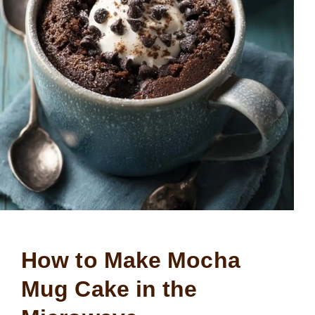
How to Make Mocha
Mug Cake in the