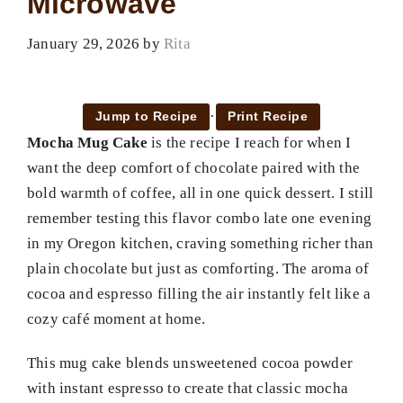
Microwave
January 29, 2026
by
Rita
·
Jump to Recipe
Print Recipe
Mocha Mug Cake
is the recipe I reach for when I
want the deep comfort of chocolate paired with the
bold warmth of coffee, all in one quick dessert. I still
remember testing this flavor combo late one evening
in my Oregon kitchen, craving something richer than
plain chocolate but just as comforting. The aroma of
cocoa and espresso filling the air instantly felt like a
cozy café moment at home.
This mug cake blends unsweetened cocoa powder
with instant espresso to create that classic mocha