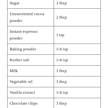
Sugar
3 tbsp
Unsweetened cocoa
2 tbsp
powder
Instant espresso
1 tsp
powder
Baking powder
1/4 tsp
Kosher salt
1/4 tsp
Milk
3 tbsp
Vegetable oil
3 tbsp
Vanilla extract
1/4 tsp
Chocolate chips
3 tbsp