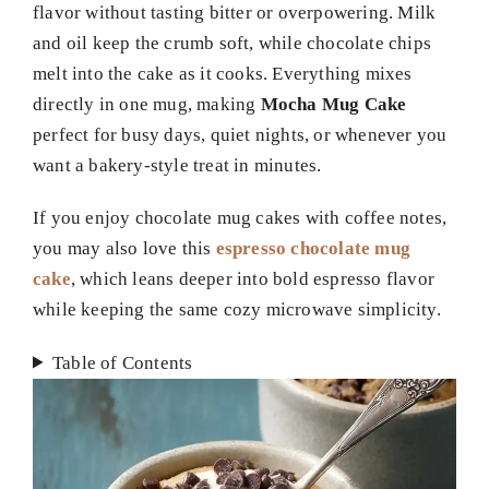
flavor without tasting bitter or overpowering. Milk
and oil keep the crumb soft, while chocolate chips
melt into the cake as it cooks. Everything mixes
directly in one mug, making
Mocha Mug Cake
perfect for busy days, quiet nights, or whenever you
want a bakery-style treat in minutes.
If you enjoy chocolate mug cakes with coffee notes,
you may also love this
espresso chocolate mug
cake
, which leans deeper into bold espresso flavor
while keeping the same cozy microwave simplicity.
Table of Contents