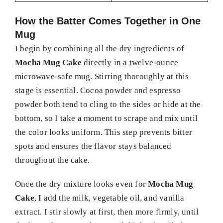
How the Batter Comes Together in One
Mug
I begin by combining all the dry ingredients of
Mocha Mug Cake
directly in a twelve-ounce
microwave-safe mug. Stirring thoroughly at this
stage is essential. Cocoa powder and espresso
powder both tend to cling to the sides or hide at the
bottom, so I take a moment to scrape and mix until
the color looks uniform. This step prevents bitter
spots and ensures the flavor stays balanced
throughout the cake.
Once the dry mixture looks even for
Mocha Mug
Cake
, I add the milk, vegetable oil, and vanilla
extract. I stir slowly at first, then more firmly, until