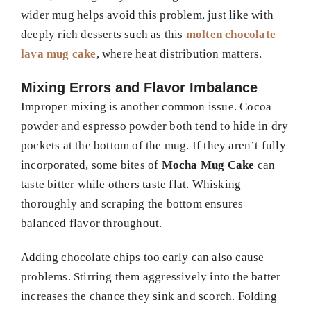
wider mug helps avoid this problem, just like with
deeply rich desserts such as this
molten chocolate
lava mug cake
, where heat distribution matters.
Mixing Errors and Flavor Imbalance
Improper mixing is another common issue. Cocoa
powder and espresso powder both tend to hide in dry
pockets at the bottom of the mug. If they aren’t fully
incorporated, some bites of
Mocha Mug Cake
can
taste bitter while others taste flat. Whisking
thoroughly and scraping the bottom ensures
balanced flavor throughout.
Adding chocolate chips too early can also cause
problems. Stirring them aggressively into the batter
increases the chance they sink and scorch. Folding