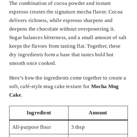
The combination of cocoa powder and instant
espresso creates the signature mocha flavor. Cocoa
delivers richness, while espresso sharpens and
deepens the chocolate without overpowering it.
Sugar balances bitterness, and a small amount of salt
keeps the flavors from tasting flat. Together, these
dry ingredients form a base that tastes bold but
smooth once cooked.
Here’s how the ingredients come together to create a
soft, café-style mug cake texture for
Mocha Mug
Cake
.
Ingredient
Amount
All-purpose flour
3 tbsp