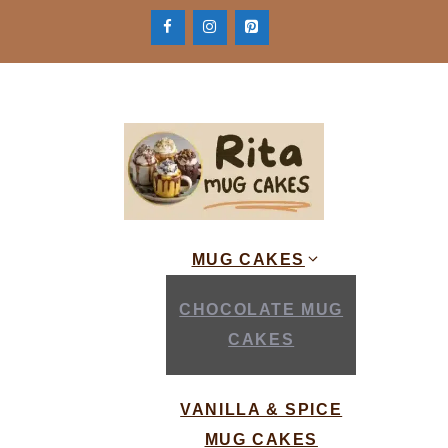
Skip
to
content
MUG CAKES
CHOCOLATE MUG
CAKES
VANILLA & SPICE
MUG CAKES