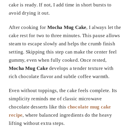
cake is ready. If not, I add time in short bursts to
avoid drying it out.
After cooking for
Mocha Mug Cake
, I always let the
cake rest for two to three minutes. This pause allows
steam to escape slowly and helps the crumb finish
setting. Skipping this step can make the center feel
gummy, even when fully cooked. Once rested,
Mocha Mug Cake
develops a tender texture with
rich chocolate flavor and subtle coffee warmth.
Even without toppings, the cake feels complete. Its
simplicity reminds me of classic microwave
chocolate desserts like this
chocolate mug cake
recipe
, where balanced ingredients do the heavy
lifting without extra steps.