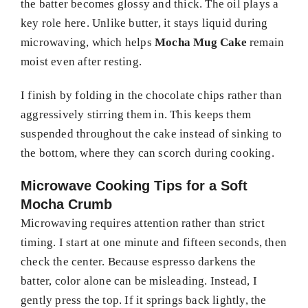
the batter becomes glossy and thick. The oil plays a
key role here. Unlike butter, it stays liquid during
microwaving, which helps
Mocha Mug Cake
remain
moist even after resting.
I finish by folding in the chocolate chips rather than
aggressively stirring them in. This keeps them
suspended throughout the cake instead of sinking to
the bottom, where they can scorch during cooking.
Microwave Cooking Tips for a Soft
Mocha Crumb
Microwaving requires attention rather than strict
timing. I start at one minute and fifteen seconds, then
check the center. Because espresso darkens the
batter, color alone can be misleading. Instead, I
gently press the top. If it springs back lightly, the