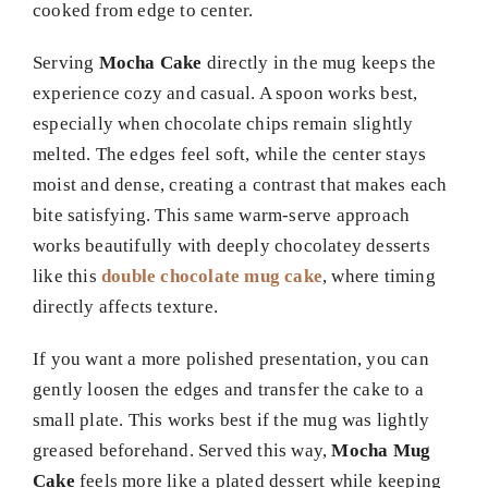
cooked from edge to center.
Serving
Mocha Cake
directly in the mug keeps the
experience cozy and casual. A spoon works best,
especially when chocolate chips remain slightly
melted. The edges feel soft, while the center stays
moist and dense, creating a contrast that makes each
bite satisfying. This same warm-serve approach
works beautifully with deeply chocolatey desserts
like this
double chocolate mug cake
, where timing
directly affects texture.
If you want a more polished presentation, you can
gently loosen the edges and transfer the cake to a
small plate. This works best if the mug was lightly
greased beforehand. Served this way,
Mocha Mug
Cake
feels more like a plated dessert while keeping