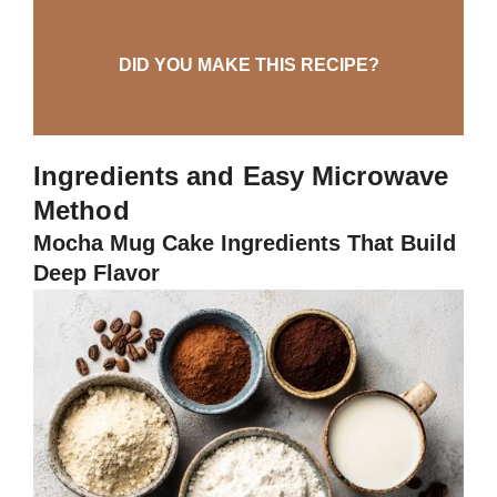
DID YOU MAKE THIS RECIPE?
Ingredients and Easy Microwave
Method
Mocha Mug Cake Ingredients That Build
Deep Flavor