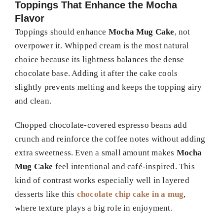
Toppings That Enhance the Mocha
Flavor
Toppings should enhance
Mocha Mug Cake
, not
overpower it. Whipped cream is the most natural
choice because its lightness balances the dense
chocolate base. Adding it after the cake cools
slightly prevents melting and keeps the topping airy
and clean.
Chopped chocolate-covered espresso beans add
crunch and reinforce the coffee notes without adding
extra sweetness. Even a small amount makes
Mocha
Mug Cake
feel intentional and café-inspired. This
kind of contrast works especially well in layered
desserts like this
chocolate chip cake in a mug
,
where texture plays a big role in enjoyment.