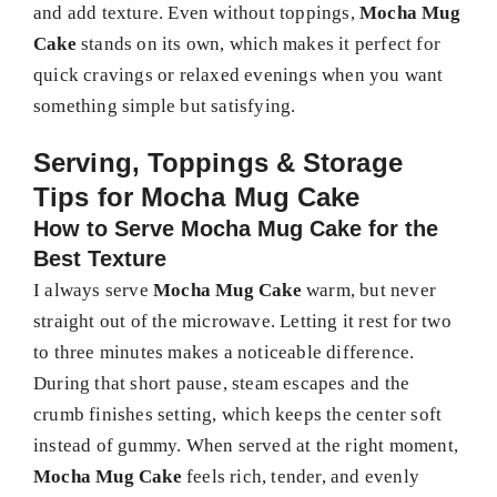
and add texture. Even without toppings,
Mocha Mug
Cake
stands on its own, which makes it perfect for
quick cravings or relaxed evenings when you want
something simple but satisfying.
Serving, Toppings & Storage
Tips for Mocha Mug Cake
How to Serve Mocha Mug Cake for the
Best Texture
I always serve
Mocha Mug Cake
warm, but never
straight out of the microwave. Letting it rest for two
to three minutes makes a noticeable difference.
During that short pause, steam escapes and the
crumb finishes setting, which keeps the center soft
instead of gummy. When served at the right moment,
Mocha Mug Cake
feels rich, tender, and evenly