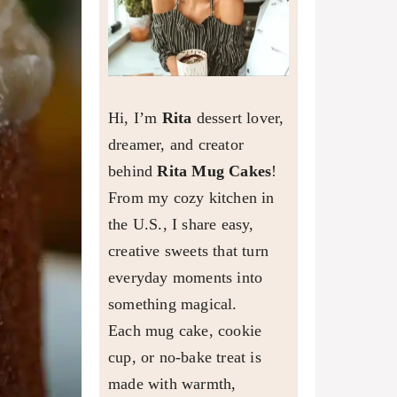
Hi, I’m
Rita
dessert lover,
dreamer, and creator
behind
Rita Mug Cakes
!
From my cozy kitchen in
the U.S., I share easy,
creative sweets that turn
everyday moments into
something magical.
Each mug cake, cookie
cup, or no-bake treat is
made with warmth,