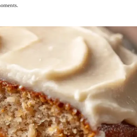
moments.