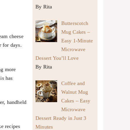
By Rita
Butterscotch
Mug Cakes –
ream cheese
Easy 1-Minute
r for days.
Microwave
Dessert You’ll Love
By Rita
ng more
is has
Coffee and
Walnut Mug
Cakes – Easy
ser, handheld
Microwave
Dessert Ready in Just 3
ke recipes
Minutes