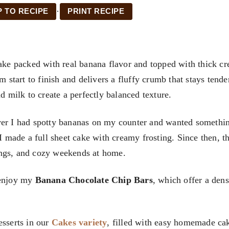
·
 TO RECIPE
PRINT RECIPE
cake packed with real banana flavor and topped with thick c
m start to finish and delivers a fluffy crumb that stays tende
d milk to create a perfectly balanced texture.
ever I had spotty bananas on my counter and wanted somethi
 I made a full sheet cake with creamy frosting. Since then, th
ings, and cozy weekends at home.
 enjoy my
Banana Chocolate Chip Bars
, which offer a den
esserts in our
Cakes variety
, filled with easy homemade ca