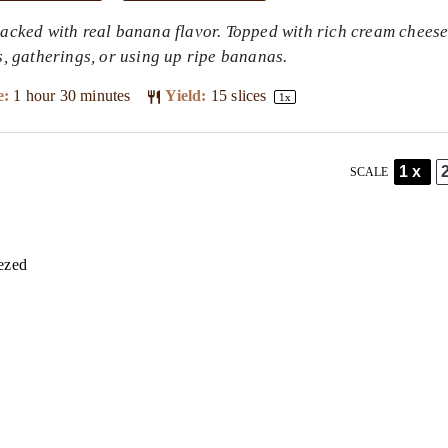
packed with real banana flavor. Topped with rich cream cheese
ys, gatherings, or using up ripe bananas.
e:
1 hour 30 minutes
Yield:
15
slices
1
x
1x
SCALE
ezed