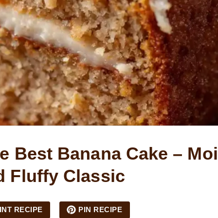
e Best Banana Cake – Moi
 Fluffy Classic
INT RECIPE
PIN RECIPE