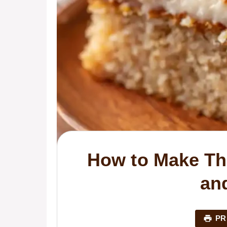
How to Make Th
and
PR