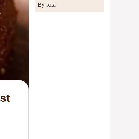
By Rita
st