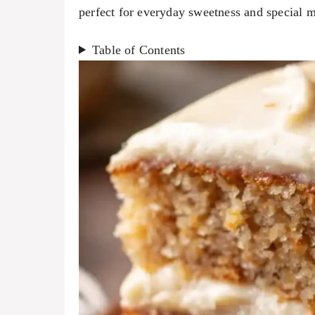
perfect for everyday sweetness and special 
Table of Contents