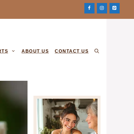
RTS
ABOUT US
CONTACT US