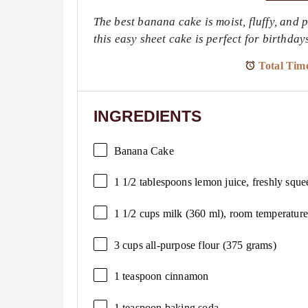
The best banana cake is moist, fluffy, and 
this easy sheet cake is perfect for birthda
Total Tim
INGREDIENTS
Banana Cake
1 1/2 tablespoons
lemon juice, freshly sque
1 1/2 cups
milk (
360
ml), room temperature
3 cups
all-purpose flour (
375 grams
)
1 teaspoon
cinnamon
1 teaspoon
baking soda