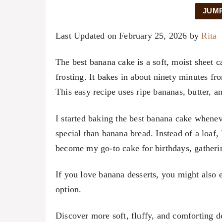
JUMP
Last Updated on February 25, 2026 by
Rita
The best banana cake is a soft, moist sheet 
frosting. It bakes in about ninety minutes fro
This easy recipe uses ripe bananas, butter, an
I started baking the best banana cake when
special than banana bread. Instead of a loaf,
become my go-to cake for birthdays, gather
If you love banana desserts, you might also
option.
Discover more soft, fluffy, and comforting d