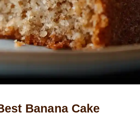
Best Banana Cake