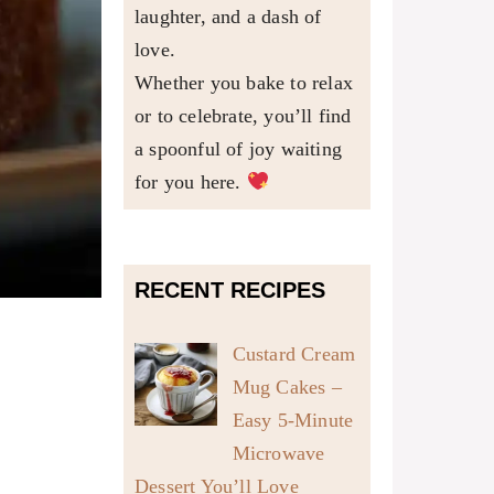
laughter, and a dash of
love.
Whether you bake to relax
or to celebrate, you’ll find
a spoonful of joy waiting
for you here.
RECENT RECIPES
Custard Cream
Mug Cakes –
Easy 5-Minute
Microwave
Dessert You’ll Love