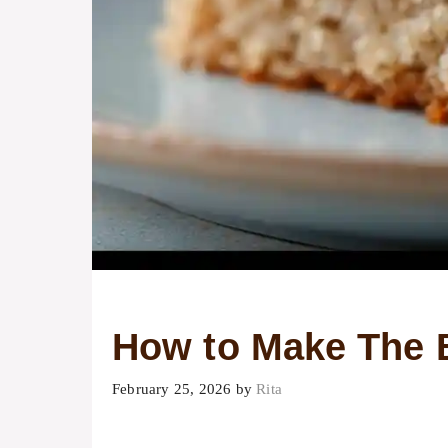
How to Make The 
February 25, 2026
by
Rita