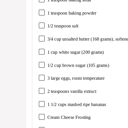
1 teaspoon
baking powder
1/2 teaspoon
salt
3/4 cup
unsalted butter (
168 grams
), soften
1 cup
white sugar (
200 grams
)
1/2 cup
brown sugar (
105 grams
)
3
large eggs, room temperature
2 teaspoons
vanilla extract
1 1/2 cups
mashed ripe bananas
Cream Cheese Frosting