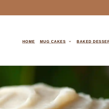
HOME
MUG CAKES
BAKED DESSE