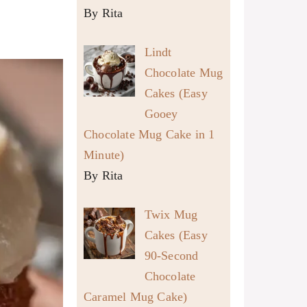
By Rita
Lindt
Chocolate Mug
Cakes (Easy
Gooey
Chocolate Mug Cake in 1
Minute)
By Rita
Twix Mug
Cakes (Easy
90-Second
Chocolate
Caramel Mug Cake)