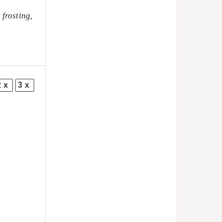
 frosting,
2x
3x