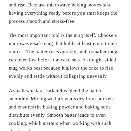
and rise. Because microwave baking moves fast,
having everything ready before you start keeps the
process smooth and stress-free.
The most important tool is the mug itself. Choose a
microwave-safe mug that holds at least eight to ten
ounces. The batter rises quickly, and a smaller mug
can overflow before the cake sets. A straight-sided
mug works best because it allows the cake to rise
evenly and settle without collapsing unevenly.
A small whisk or fork helps blend the batter
smoothly. Mixing well prevents dry flour pockets
and ensures the baking powder and baking soda
distribute evenly. Smooth batter leads to even
cooking, which matters when working with such