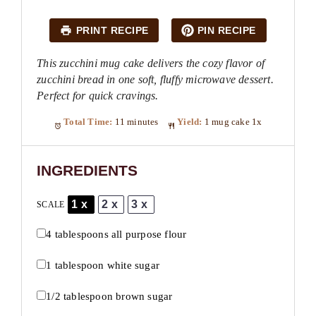
PRINT RECIPE
PIN RECIPE
This zucchini mug cake delivers the cozy flavor of
zucchini bread in one soft, fluffy microwave dessert.
Perfect for quick cravings.
Total Time:
11 minutes
Yield:
1
mug cake
1
x
INGREDIENTS
1x
2x
3x
SCALE
4 tablespoons
all purpose flour
1 tablespoon
white sugar
1/2 tablespoon
brown sugar