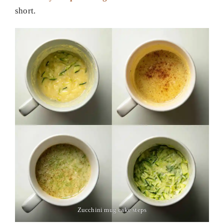
short.
Zucchini mug cake steps