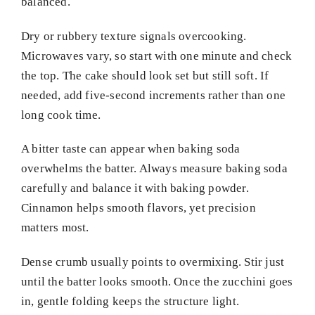
balanced.
Dry or rubbery texture signals overcooking.
Microwaves vary, so start with one minute and check
the top. The cake should look set but still soft. If
needed, add five-second increments rather than one
long cook time.
A bitter taste can appear when baking soda
overwhelms the batter. Always measure baking soda
carefully and balance it with baking powder.
Cinnamon helps smooth flavors, yet precision
matters most.
Dense crumb usually points to overmixing. Stir just
until the batter looks smooth. Once the zucchini goes
in, gentle folding keeps the structure light.