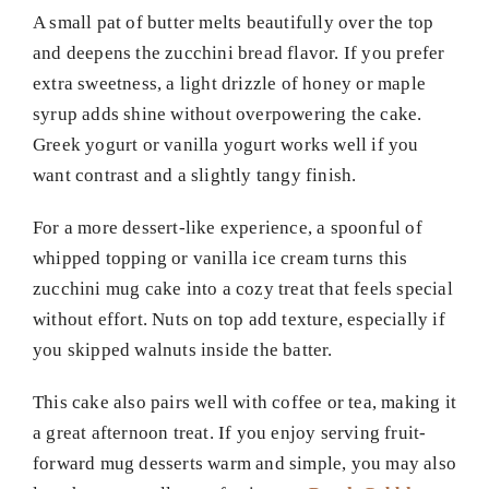
A small pat of butter melts beautifully over the top
and deepens the zucchini bread flavor. If you prefer
extra sweetness, a light drizzle of honey or maple
syrup adds shine without overpowering the cake.
Greek yogurt or vanilla yogurt works well if you
want contrast and a slightly tangy finish.
For a more dessert-like experience, a spoonful of
whipped topping or vanilla ice cream turns this
zucchini mug cake into a cozy treat that feels special
without effort. Nuts on top add texture, especially if
you skipped walnuts inside the batter.
This cake also pairs well with coffee or tea, making it
a great afternoon treat. If you enjoy serving fruit-
forward mug desserts warm and simple, you may also