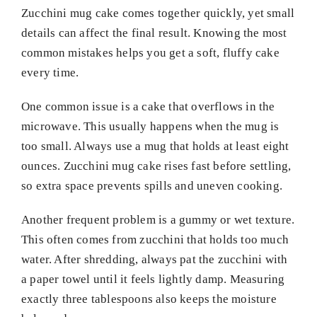
Zucchini mug cake comes together quickly, yet small
details can affect the final result. Knowing the most
common mistakes helps you get a soft, fluffy cake
every time.
One common issue is a cake that overflows in the
microwave. This usually happens when the mug is
too small. Always use a mug that holds at least eight
ounces. Zucchini mug cake rises fast before settling,
so extra space prevents spills and uneven cooking.
Another frequent problem is a gummy or wet texture.
This often comes from zucchini that holds too much
water. After shredding, always pat the zucchini with
a paper towel until it feels lightly damp. Measuring
exactly three tablespoons also keeps the moisture