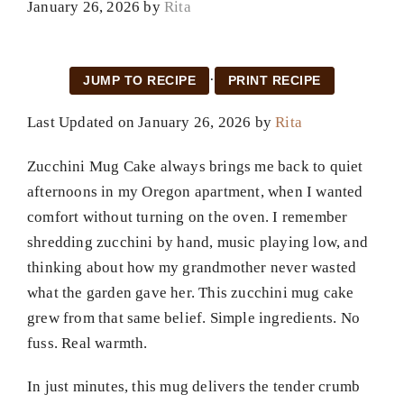
January 26, 2026
by
Rita
·
JUMP TO RECIPE
PRINT RECIPE
Last Updated on January 26, 2026 by
Rita
Zucchini Mug Cake always brings me back to quiet
afternoons in my Oregon apartment, when I wanted
comfort without turning on the oven. I remember
shredding zucchini by hand, music playing low, and
thinking about how my grandmother never wasted
what the garden gave her. This zucchini mug cake
grew from that same belief. Simple ingredients. No
fuss. Real warmth.
In just minutes, this mug delivers the tender crumb