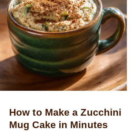
How to Make a Zucchini
Mug Cake in Minutes