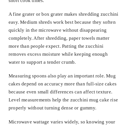
short cook times.
A fine grater or box grater makes shredding zucchini
easy. Medium shreds work best because they soften
quickly in the microwave without disappearing
completely. After shredding, paper towels matter
more than people expect. Patting the zucchini
removes excess moisture while keeping enough
water to support a tender crumb.
Measuring spoons also play an important role. Mug
cakes depend on accuracy more than full-size cakes
because even small differences can affect texture.
Level measurements help the zucchini mug cake rise
properly without turning dense or gummy.
Microwave wattage varies widely, so knowing your