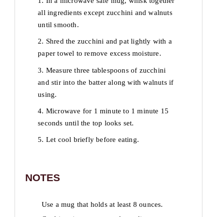
1. In a microwave safe mug, whisk together
all ingredients except zucchini and walnuts
until smooth.
2. Shred the zucchini and pat lightly with a
paper towel to remove excess moisture.
3. Measure three tablespoons of zucchini
and stir into the batter along with walnuts if
using.
4. Microwave for 1 minute to 1 minute 15
seconds until the top looks set.
5. Let cool briefly before eating.
NOTES
Use a mug that holds at least 8 ounces.