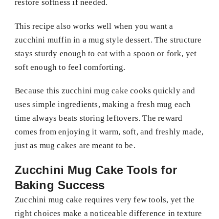
restore softness if needed.
This recipe also works well when you want a
zucchini muffin in a mug style dessert. The structure
stays sturdy enough to eat with a spoon or fork, yet
soft enough to feel comforting.
Because this zucchini mug cake cooks quickly and
uses simple ingredients, making a fresh mug each
time always beats storing leftovers. The reward
comes from enjoying it warm, soft, and freshly made,
just as mug cakes are meant to be.
Zucchini Mug Cake Tools for
Baking Success
Zucchini mug cake requires very few tools, yet the
right choices make a noticeable difference in texture