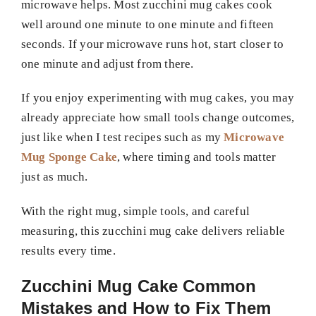
microwave helps. Most zucchini mug cakes cook
well around one minute to one minute and fifteen
seconds. If your microwave runs hot, start closer to
one minute and adjust from there.
If you enjoy experimenting with mug cakes, you may
already appreciate how small tools change outcomes,
just like when I test recipes such as my
Microwave
Mug Sponge Cake
, where timing and tools matter
just as much.
With the right mug, simple tools, and careful
measuring, this zucchini mug cake delivers reliable
results every time.
Zucchini Mug Cake Common
Mistakes and How to Fix Them