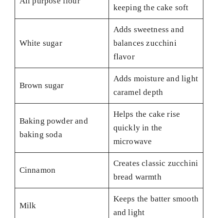
All purpose flour
keeping the cake soft
Adds sweetness and
White sugar
balances zucchini
flavor
Adds moisture and light
Brown sugar
caramel depth
Helps the cake rise
Baking powder and
quickly in the
baking soda
microwave
Creates classic zucchini
Cinnamon
bread warmth
Keeps the batter smooth
Milk
and light