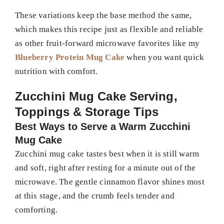
These variations keep the base method the same,
which makes this recipe just as flexible and reliable
as other fruit-forward microwave favorites like my
Blueberry Protein Mug Cake
when you want quick
nutrition with comfort.
Zucchini Mug Cake Serving,
Toppings & Storage Tips
Best Ways to Serve a Warm Zucchini
Mug Cake
Zucchini mug cake tastes best when it is still warm
and soft, right after resting for a minute out of the
microwave. The gentle cinnamon flavor shines most
at this stage, and the crumb feels tender and
comforting.