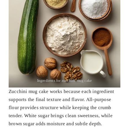
Ingredients for zucchini mug cake
Zucchini mug cake works because each ingredient
supports the final texture and flavor. All-purpose
flour provides structure while keeping the crumb
tender. White sugar brings clean sweetness, while
brown sugar adds moisture and subtle depth.