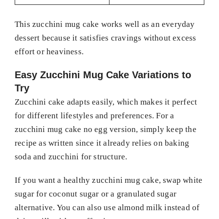
This zucchini mug cake works well as an everyday
dessert because it satisfies cravings without excess
effort or heaviness.
Easy Zucchini Mug Cake Variations to
Try
Zucchini cake adapts easily, which makes it perfect
for different lifestyles and preferences. For a
zucchini mug cake no egg version, simply keep the
recipe as written since it already relies on baking
soda and zucchini for structure.
If you want a healthy zucchini mug cake, swap white
sugar for coconut sugar or a granulated sugar
alternative. You can also use almond milk instead of