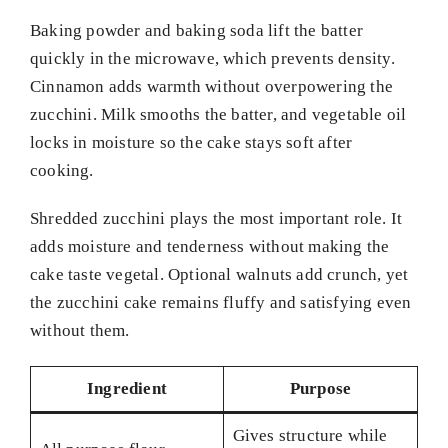
Baking powder and baking soda lift the batter
quickly in the microwave, which prevents density.
Cinnamon adds warmth without overpowering the
zucchini. Milk smooths the batter, and vegetable oil
locks in moisture so the cake stays soft after
cooking.
Shredded zucchini plays the most important role. It
adds moisture and tenderness without making the
cake taste vegetal. Optional walnuts add crunch, yet
the zucchini cake remains fluffy and satisfying even
without them.
Ingredient
Purpose
Gives structure while