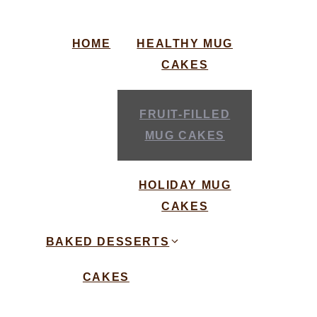
HOME
HEALTHY MUG
CAKES
FRUIT-FILLED
MUG CAKES
HOLIDAY MUG
CAKES
BAKED DESSERTS
CAKES