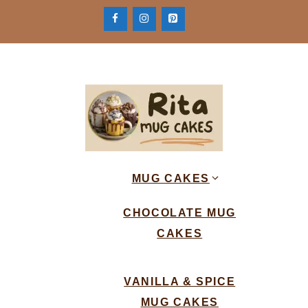
Skip
to
content
MUG CAKES
CHOCOLATE MUG
CAKES
VANILLA & SPICE
MUG CAKES