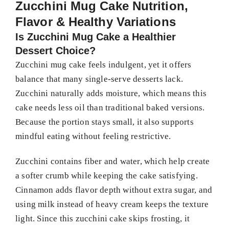
Zucchini Mug Cake Nutrition,
Flavor & Healthy Variations
Is Zucchini Mug Cake a Healthier
Dessert Choice?
Zucchini mug cake feels indulgent, yet it offers
balance that many single-serve desserts lack.
Zucchini naturally adds moisture, which means this
cake needs less oil than traditional baked versions.
Because the portion stays small, it also supports
mindful eating without feeling restrictive.
Zucchini contains fiber and water, which help create
a softer crumb while keeping the cake satisfying.
Cinnamon adds flavor depth without extra sugar, and
using milk instead of heavy cream keeps the texture
light. Since this zucchini cake skips frosting, it