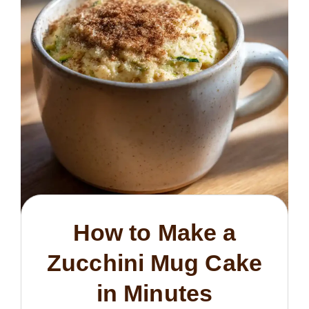
How to Make a
Zucchini Mug Cake
in Minutes