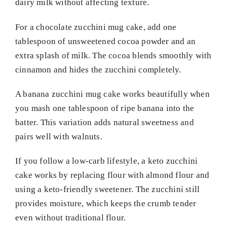
dairy milk without affecting texture.
For a chocolate zucchini mug cake, add one
tablespoon of unsweetened cocoa powder and an
extra splash of milk. The cocoa blends smoothly with
cinnamon and hides the zucchini completely.
A banana zucchini mug cake works beautifully when
you mash one tablespoon of ripe banana into the
batter. This variation adds natural sweetness and
pairs well with walnuts.
If you follow a low-carb lifestyle, a keto zucchini
cake works by replacing flour with almond flour and
using a keto-friendly sweetener. The zucchini still
provides moisture, which keeps the crumb tender
even without traditional flour.