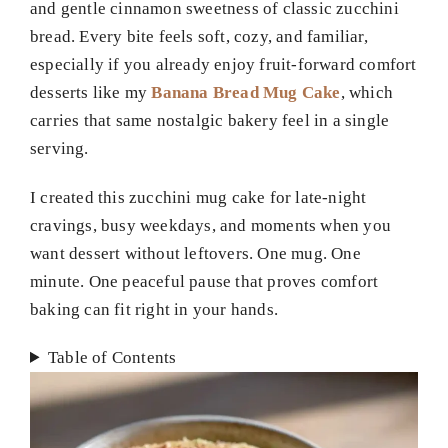
and gentle cinnamon sweetness of classic zucchini
bread. Every bite feels soft, cozy, and familiar,
especially if you already enjoy fruit-forward comfort
desserts like my
Banana Bread Mug Cake
, which
carries that same nostalgic bakery feel in a single
serving.
I created this zucchini mug cake for late-night
cravings, busy weekdays, and moments when you
want dessert without leftovers. One mug. One
minute. One peaceful pause that proves comfort
baking can fit right in your hands.
Table of Contents