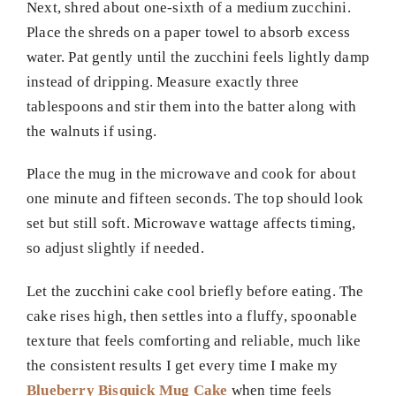
Next, shred about one-sixth of a medium zucchini.
Place the shreds on a paper towel to absorb excess
water. Pat gently until the zucchini feels lightly damp
instead of dripping. Measure exactly three
tablespoons and stir them into the batter along with
the walnuts if using.
Place the mug in the microwave and cook for about
one minute and fifteen seconds. The top should look
set but still soft. Microwave wattage affects timing,
so adjust slightly if needed.
Let the zucchini cake cool briefly before eating. The
cake rises high, then settles into a fluffy, spoonable
texture that feels comforting and reliable, much like
the consistent results I get every time I make my
Blueberry Bisquick Mug Cake
when time feels