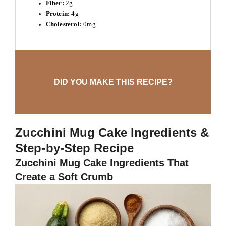
Fiber:
2g
Protein:
4g
Cholesterol:
0mg
DID YOU MAKE THIS RECIPE?
Zucchini Mug Cake Ingredients &
Step-by-Step Recipe
Zucchini Mug Cake Ingredients That
Create a Soft Crumb