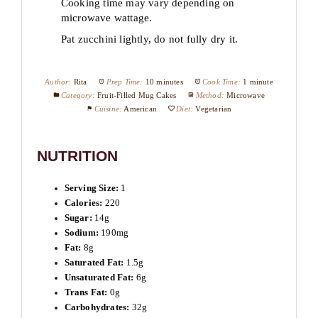
Cooking time may vary depending on
microwave wattage.
Pat zucchini lightly, do not fully dry it.
Author:
Rita
Prep Time:
10 minutes
Cook Time:
1 minute
Category:
Fruit-Filled Mug Cakes
Method:
Microwave
Cuisine:
American
Diet:
Vegetarian
NUTRITION
Serving Size:
1
Calories:
220
Sugar:
14g
Sodium:
190mg
Fat:
8g
Saturated Fat:
1.5g
Unsaturated Fat:
6g
Trans Fat:
0g
Carbohydrates:
32g