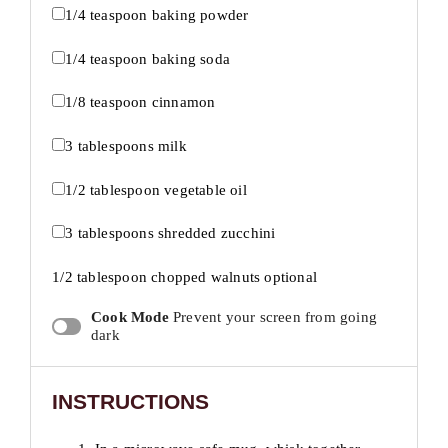
1/4 teaspoon
baking powder
1/4 teaspoon
baking soda
1/8 teaspoon
cinnamon
3 tablespoons
milk
1/2 tablespoon
vegetable oil
3 tablespoons
shredded zucchini
1/2 tablespoon
chopped walnuts optional
Cook Mode
Prevent your screen from going
dark
INSTRUCTIONS