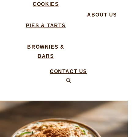
COOKIES
ABOUT US
PIES & TARTS
BROWNIES &
BARS
CONTACT US