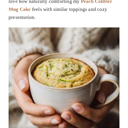
love how naturally comforting my
Peach Cobbler
Mug Cake
feels with similar toppings and cozy
presentation.