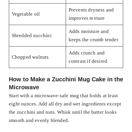
Prevents dryness and
Vegetable oil
improves texture
Adds moisture and
Shredded zucchini
keeps the crumb tender
Adds crunch and
Chopped walnuts
contrast if desired
How to Make a Zucchini Mug Cake in the
Microwave
Start with a microwave-safe mug that holds at least
eight ounces. Add all dry and wet ingredients except
the zucchini and nuts. Whisk until the batter looks
smooth and evenly blended.