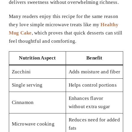
delivers sweetness without overwhelming richness.
Many readers enjoy this recipe for the same reason
they love simple microwave treats like my
Healthy
Mug Cake
, which proves that quick desserts can still
feel thoughtful and comforting.
Nutrition Aspect
Benefit
Zucchini
Adds moisture and fiber
Single serving
Helps control portions
Enhances flavor
Cinnamon
without extra sugar
Reduces need for added
Microwave cooking
fats