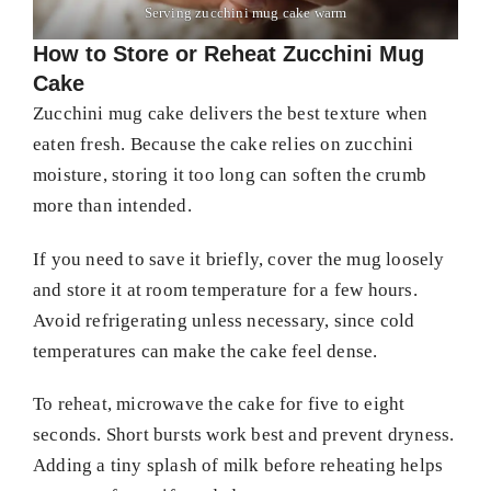
Serving zucchini mug cake warm
How to Store or Reheat Zucchini Mug
Cake
Zucchini mug cake delivers the best texture when
eaten fresh. Because the cake relies on zucchini
moisture, storing it too long can soften the crumb
more than intended.
If you need to save it briefly, cover the mug loosely
and store it at room temperature for a few hours.
Avoid refrigerating unless necessary, since cold
temperatures can make the cake feel dense.
To reheat, microwave the cake for five to eight
seconds. Short bursts work best and prevent dryness.
Adding a tiny splash of milk before reheating helps