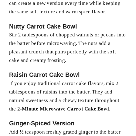
can create a new version every time while keeping
the same soft texture and warm spice flavor.
Nutty Carrot Cake Bowl
Stir 2 tablespoons of chopped walnuts or pecans into
the batter before microwaving. The nuts add a
pleasant crunch that pairs perfectly with the soft
cake and creamy frosting.
Raisin Carrot Cake Bowl
If you enjoy traditional carrot cake flavors, mix 2
tablespoons of raisins into the batter. They add
natural sweetness and a chewy texture throughout
the
2-Minute Microwave Carrot Cake Bowl
.
Ginger-Spiced Version
Add ½ teaspoon freshly grated ginger to the batter