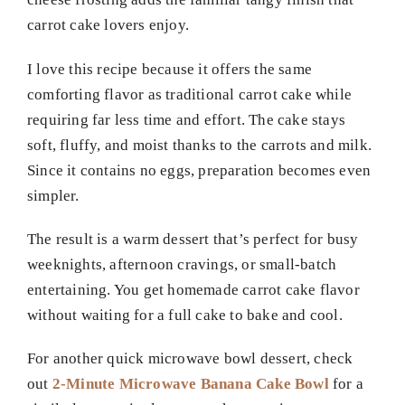
carrot cake lovers enjoy.
I love this recipe because it offers the same
comforting flavor as traditional carrot cake while
requiring far less time and effort. The cake stays
soft, fluffy, and moist thanks to the carrots and milk.
Since it contains no eggs, preparation becomes even
simpler.
The result is a warm dessert that’s perfect for busy
weeknights, afternoon cravings, or small-batch
entertaining. You get homemade carrot cake flavor
without waiting for a full cake to bake and cool.
For another quick microwave bowl dessert, check
out
2-Minute Microwave Banana Cake Bowl
for a