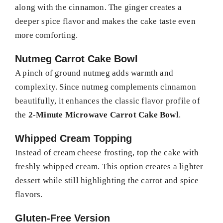
along with the cinnamon. The ginger creates a
deeper spice flavor and makes the cake taste even
more comforting.
Nutmeg Carrot Cake Bowl
A pinch of ground nutmeg adds warmth and
complexity. Since nutmeg complements cinnamon
beautifully, it enhances the classic flavor profile of
the
2-Minute Microwave Carrot Cake Bowl
.
Whipped Cream Topping
Instead of cream cheese frosting, top the cake with
freshly whipped cream. This option creates a lighter
dessert while still highlighting the carrot and spice
flavors.
Gluten-Free Version