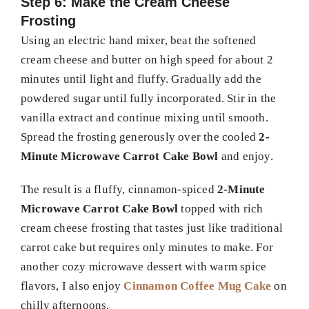
Step 6: Make the Cream Cheese
Frosting
Using an electric hand mixer, beat the softened
cream cheese and butter on high speed for about 2
minutes until light and fluffy. Gradually add the
powdered sugar until fully incorporated. Stir in the
vanilla extract and continue mixing until smooth.
Spread the frosting generously over the cooled
2-
Minute Microwave Carrot Cake Bowl
and enjoy.
The result is a fluffy, cinnamon-spiced
2-Minute
Microwave Carrot Cake Bowl
topped with rich
cream cheese frosting that tastes just like traditional
carrot cake but requires only minutes to make. For
another cozy microwave dessert with warm spice
flavors, I also enjoy
Cinnamon Coffee Mug Cake
on
chilly afternoons.