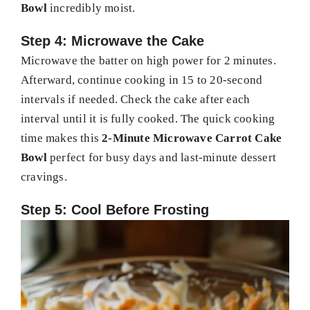
Bowl
incredibly moist.
Step 4: Microwave the Cake
Microwave the batter on high power for 2 minutes.
Afterward, continue cooking in 15 to 20-second
intervals if needed. Check the cake after each
interval until it is fully cooked. The quick cooking
time makes this
2-Minute Microwave Carrot Cake
Bowl
perfect for busy days and last-minute dessert
cravings.
Step 5: Cool Before Frosting