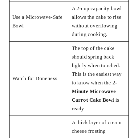
A 2-cup capacity bowl
Use a Microwave-Safe
allows the cake to rise
Bowl
without overflowing
during cooking.
The top of the cake
should spring back
lightly when touched.
This is the easiest way
Watch for Doneness
to know when the
2-
Minute Microwave
Carrot Cake Bowl
is
ready.
A thick layer of cream
cheese frosting