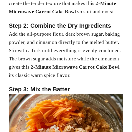
create the tender texture that makes this
2-Minute
Microwave Carrot Cake Bowl
so soft and moist.
Step 2: Combine the Dry Ingredients
Add the all-purpose flour, dark brown sugar, baking
powder, and cinnamon directly to the melted butter.
Stir with a fork until everything is evenly combined.
The brown sugar adds moisture while the cinnamon
gives this
2-Minute Microwave Carrot Cake Bowl
its classic warm spice flavor.
Step 3: Mix the Batter