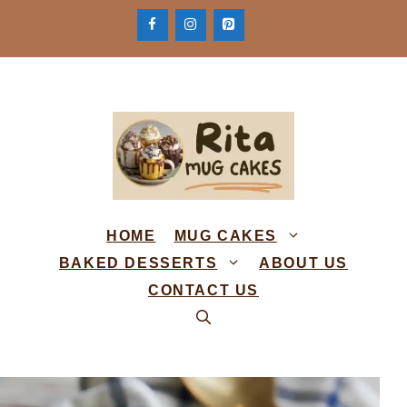
Skip
to
content
HOME
MUG CAKES
BAKED DESSERTS
ABOUT US
CONTACT US