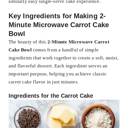
similarly easy single-serve cake experience.
Key Ingredients for Making 2-
Minute Microwave Carrot Cake
Bowl
The beauty of this
2-Minute Microwave Carrot
Cake Bowl
comes from a handful of simple
ingredients that work together to create a soft, moist,
and flavorful dessert. Each ingredient serves an
important purpose, helping you achieve classic
carrot cake flavor in just minutes.
Ingredients for the Carrot Cake