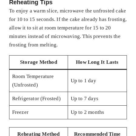
Reheating Tips
To enjoy a warm slice, microwave the unfrosted cake
for 10 to 15 seconds. If the cake already has frosting,
allow it to sit at room temperature for 15 to 20
minutes instead of microwaving. This prevents the
frosting from melting.
Storage Method
How Long It Lasts
Room Temperature
Up to 1 day
(Unfrosted)
Refrigerator (Frosted)
Up to 7 days
Freezer
Up to 2 months
Reheating Method
Recommended Time