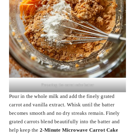
Preparing the carrot cake batter
Pour in the whole milk and add the finely grated
carrot and vanilla extract. Whisk until the batter
becomes smooth and no dry streaks remain. Finely
grated carrots blend beautifully into the batter and
help keep the
2-Minute Microwave Carrot Cake