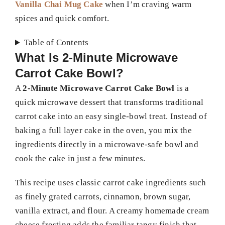
Vanilla Chai Mug Cake
when I’m craving warm
spices and quick comfort.
Table of Contents
What Is 2-Minute Microwave
Carrot Cake Bowl?
A
2-Minute Microwave Carrot Cake Bowl
is a
quick microwave dessert that transforms traditional
carrot cake into an easy single-bowl treat. Instead of
baking a full layer cake in the oven, you mix the
ingredients directly in a microwave-safe bowl and
cook the cake in just a few minutes.
This recipe uses classic carrot cake ingredients such
as finely grated carrots, cinnamon, brown sugar,
vanilla extract, and flour. A creamy homemade cream
cheese frosting adds the familiar tangy finish that