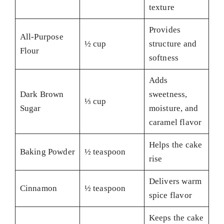
texture
Provides
All-Purpose
½ cup
structure and
Flour
softness
Adds
Dark Brown
sweetness,
⅓ cup
Sugar
moisture, and
caramel flavor
Helps the cake
Baking Powder
½ teaspoon
rise
Delivers warm
Cinnamon
½ teaspoon
spice flavor
Keeps the cake