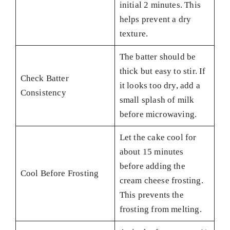
initial 2 minutes. This
helps prevent a dry
texture.
The batter should be
thick but easy to stir. If
Check Batter
it looks too dry, add a
Consistency
small splash of milk
before microwaving.
Let the cake cool for
about 15 minutes
before adding the
Cool Before Frosting
cream cheese frosting.
This prevents the
frosting from melting.