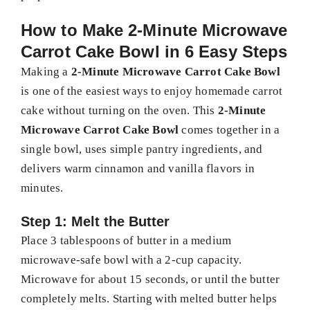
How to Make 2-Minute Microwave
Carrot Cake Bowl in 6 Easy Steps
Making a
2-Minute Microwave Carrot Cake Bowl
is one of the easiest ways to enjoy homemade carrot
cake without turning on the oven. This
2-Minute
Microwave Carrot Cake Bowl
comes together in a
single bowl, uses simple pantry ingredients, and
delivers warm cinnamon and vanilla flavors in
minutes.
Step 1: Melt the Butter
Place 3 tablespoons of butter in a medium
microwave-safe bowl with a 2-cup capacity.
Microwave for about 15 seconds, or until the butter
completely melts. Starting with melted butter helps