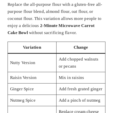
Replace the all-purpose flour with a gluten-free all-
purpose flour blend, almond flour, oat flour, or
coconut flour. This variation allows more people to
enjoy a delicious
2-Minute Microwave Carrot
Cake Bowl
without sacrificing flavor.
Variation
Change
Add chopped walnuts
Nutty Version
or pecans
Raisin Version
Mix in raisins
Ginger Spice
Add fresh grated ginger
Nutmeg Spice
Add a pinch of nutmeg
Replace cream cheese