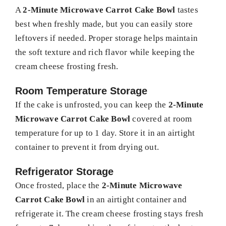
A
2-Minute Microwave Carrot Cake Bowl
tastes
best when freshly made, but you can easily store
leftovers if needed. Proper storage helps maintain
the soft texture and rich flavor while keeping the
cream cheese frosting fresh.
Room Temperature Storage
If the cake is unfrosted, you can keep the
2-Minute
Microwave Carrot Cake Bowl
covered at room
temperature for up to 1 day. Store it in an airtight
container to prevent it from drying out.
Refrigerator Storage
Once frosted, place the
2-Minute Microwave
Carrot Cake Bowl
in an airtight container and
refrigerate it. The cream cheese frosting stays fresh