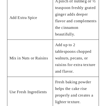
A pinch of nutmeg or ½
teaspoon freshly grated
ginger adds deeper
Add Extra Spice
flavor and complements
the cinnamon
beautifully.
Add up to 2
tablespoons chopped
Mix in Nuts or Raisins
walnuts, pecans, or
raisins for extra texture
and flavor.
Fresh baking powder
helps the cake rise
Use Fresh Ingredients
properly and creates a
lighter texture.