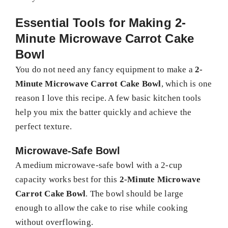
Essential Tools for Making 2-
Minute Microwave Carrot Cake
Bowl
You do not need any fancy equipment to make a
2-
Minute Microwave Carrot Cake Bowl
, which is one
reason I love this recipe. A few basic kitchen tools
help you mix the batter quickly and achieve the
perfect texture.
Microwave-Safe Bowl
A medium microwave-safe bowl with a 2-cup
capacity works best for this
2-Minute Microwave
Carrot Cake Bowl
. The bowl should be large
enough to allow the cake to rise while cooking
without overflowing.