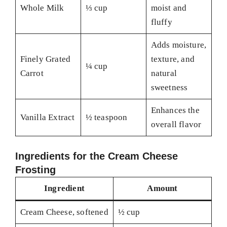
Whole Milk
⅓ cup
moist and
fluffy
Adds moisture,
Finely Grated
texture, and
¼ cup
Carrot
natural
sweetness
Enhances the
Vanilla Extract
½ teaspoon
overall flavor
Ingredients for the Cream Cheese
Frosting
Ingredient
Amount
Cream Cheese, softened
½ cup