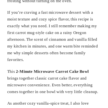
frosting without turning on the oven.
If you’re craving a fast microwave dessert with a
moist texture and cozy spice flavor, this recipe is
exactly what you need. I still remember making my
first carrot mug-style cake on a rainy Oregon
afternoon. The scent of cinnamon and vanilla filled
my kitchen in minutes, and one warm bite reminded
me why simple desserts often become family
favorites.
This
2-Minute Microwave Carrot Cake Bowl
brings together classic carrot cake flavor and
microwave convenience. Even better, everything
comes together in one bowl with very little cleanup.
As another cozy vanilla-spice treat, I also love