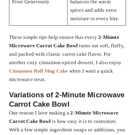
Frost Generously
balances the warm
spices and adds extra
moisture to every bite.
These simple tips help ensure that every
2-Minute
Microwave Carrot Cake Bowl
turns out soft, fluffy,
and packed with classic carrot cake flavor. For
another cozy cinnamon-spiced dessert, I also enjoy
Cinnamon Roll Mug Cake
when I want a quick
microwave treat.
Variations of 2-Minute Microwave
Carrot Cake Bowl
One reason I love making a
2-Minute Microwave
Carrot Cake Bowl
is how easy it is to customize.
With a few simple ingredient swaps or additions, you