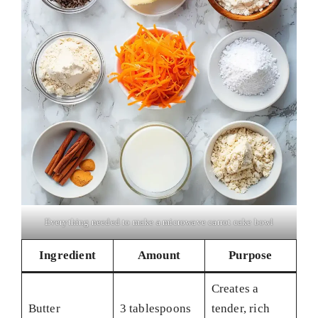
Everything needed to make a microwave carrot cake bowl
Ingredient
Amount
Purpose
Creates a
Butter
3 tablespoons
tender, rich