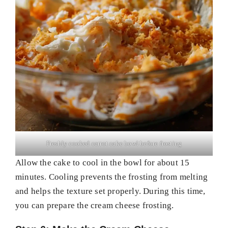
Freshly cooked carrot cake bowl before frosting
Allow the cake to cool in the bowl for about 15
minutes. Cooling prevents the frosting from melting
and helps the texture set properly. During this time,
you can prepare the cream cheese frosting.