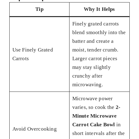
Tip
Why It Helps
Finely grated carrots
blend smoothly into the
batter and create a
Use Finely Grated
moist, tender crumb.
Carrots
Larger carrot pieces
may stay slightly
crunchy after
microwaving.
Microwave power
varies, so cook the
2-
Minute Microwave
Carrot Cake Bowl
in
Avoid Overcooking
short intervals after the