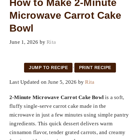
How to Make 2-Minute
Microwave Carrot Cake
Bowl
June 1, 2026
by
Rita
·
JUMP TO RECIPE
PRINT RECIPE
Last Updated on June 5, 2026 by
Rita
2-Minute Microwave Carrot Cake Bowl
is a soft,
fluffy single-serve carrot cake made in the
microwave in just a few minutes using simple pantry
ingredients. This quick dessert delivers warm
cinnamon flavor, tender grated carrots, and creamy