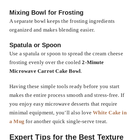
Mixing Bowl for Frosting
A separate bowl keeps the frosting ingredients
organized and makes blending easier.
Spatula or Spoon
Use a spatula or spoon to spread the cream cheese
frosting evenly over the cooled
2-Minute
Microwave Carrot Cake Bowl
.
Having these simple tools ready before you start
makes the entire process smooth and stress-free. If
you enjoy easy microwave desserts that require
minimal equipment, you’ll also love
White Cake in
a Mug
for another quick single-serve treat.
Expert Tips for the Best Texture