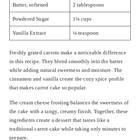
Butter, softened
2 tablespoons
Powdered Sugar
1¼ cups
Vanilla Extract
¼ teaspoon
Freshly grated carrots make a noticeable difference
in this recipe. They blend smoothly into the batter
while adding natural sweetness and moisture. The
cinnamon and vanilla create the cozy spice profile
that makes carrot cake so popular.
The cream cheese frosting balances the sweetness of
the cake with a tangy, creamy finish. Together, these
ingredients create a dessert that tastes like a
traditional carrot cake while taking only minutes to
prepare.