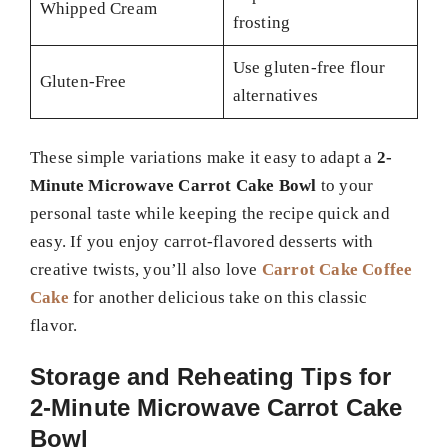
Whipped Cream
frosting
Use gluten-free flour
Gluten-Free
alternatives
These simple variations make it easy to adapt a
2-
Minute Microwave Carrot Cake Bowl
to your
personal taste while keeping the recipe quick and
easy. If you enjoy carrot-flavored desserts with
creative twists, you’ll also love
Carrot Cake Coffee
Cake
for another delicious take on this classic
flavor.
Storage and Reheating Tips for
2-Minute Microwave Carrot Cake
Bowl