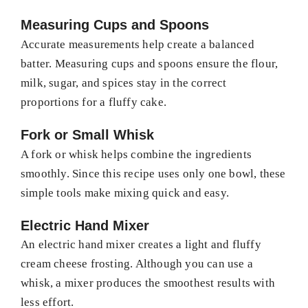
Measuring Cups and Spoons
Accurate measurements help create a balanced
batter. Measuring cups and spoons ensure the flour,
milk, sugar, and spices stay in the correct
proportions for a fluffy cake.
Fork or Small Whisk
A fork or whisk helps combine the ingredients
smoothly. Since this recipe uses only one bowl, these
simple tools make mixing quick and easy.
Electric Hand Mixer
An electric hand mixer creates a light and fluffy
cream cheese frosting. Although you can use a
whisk, a mixer produces the smoothest results with
less effort.