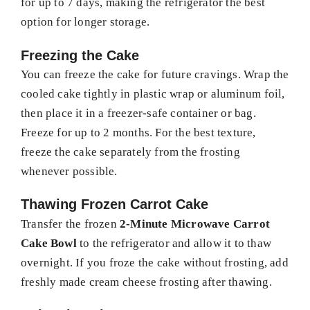
for up to 7 days, making the refrigerator the best
option for longer storage.
Freezing the Cake
You can freeze the cake for future cravings. Wrap the
cooled cake tightly in plastic wrap or aluminum foil,
then place it in a freezer-safe container or bag.
Freeze for up to 2 months. For the best texture,
freeze the cake separately from the frosting
whenever possible.
Thawing Frozen Carrot Cake
Transfer the frozen
2-Minute Microwave Carrot
Cake Bowl
to the refrigerator and allow it to thaw
overnight. If you froze the cake without frosting, add
freshly made cream cheese frosting after thawing.