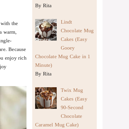
By Rita
Lindt
 with the
Chocolate Mug
 a warm,
Cakes (Easy
ingle-
Gooey
pare. Because
Chocolate Mug Cake in 1
ou enjoy rich
Minute)
joy
By Rita
Twix Mug
Cakes (Easy
90-Second
Chocolate
Caramel Mug Cake)