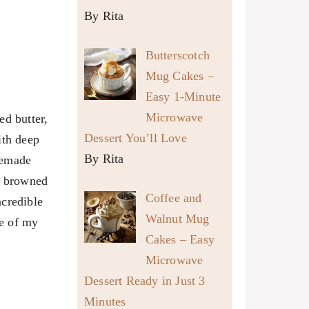
By Rita
Butterscotch
Mug Cakes –
Easy 1-Minute
Microwave
ed butter,
Dessert You’ll Love
ith deep
By Rita
memade
 I browned
Coffee and
ncredible
Walnut Mug
e of my
Cakes – Easy
Microwave
Dessert Ready in Just 3
Minutes