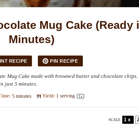
colate Mug Cake (Ready i
Minutes)
INT RECIPE
PIN RECIPE
ate Mug Cake made with browned butter and chocolate chips.
n just 5 minutes.
Time:
5 minutes
Yield:
1
serving
1
x
1x
SCALE