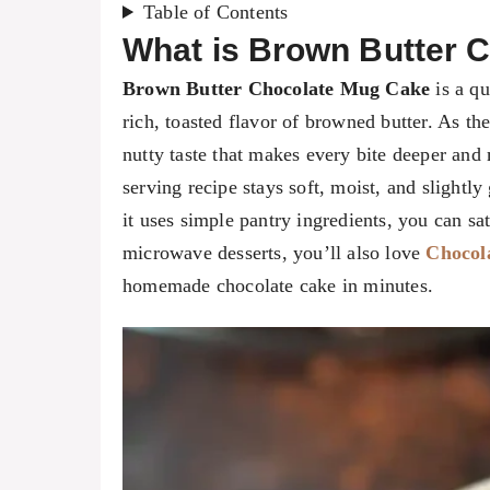
Table of Contents
What is Brown Butter 
Brown Butter Chocolate Mug Cake
is a qu
rich, toasted flavor of browned butter. As th
nutty taste that makes every bite deeper and 
serving recipe stays soft, moist, and slightl
it uses simple pantry ingredients, you can sa
microwave desserts, you’ll also love
Chocol
homemade chocolate cake in minutes.