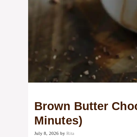
Brown Butter Choc
Minutes)
July 8, 2026
by
Rita