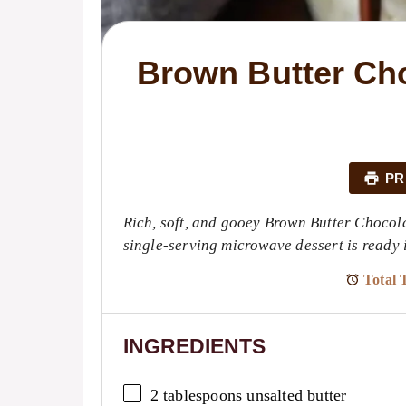
Brown Butter Cho
PR
Rich, soft, and gooey Brown Butter Chocol
single-serving microwave dessert is ready i
Total 
INGREDIENTS
2 tablespoons
unsalted butter