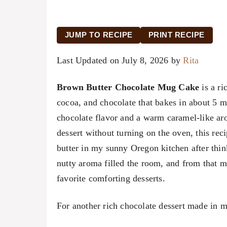
JUMP TO RECIPE
PRINT RECIPE
Last Updated on July 8, 2026 by
Rita
Brown Butter Chocolate Mug Cake
is a ri
cocoa, and chocolate that bakes in about 5 mi
chocolate flavor and a warm caramel-like a
dessert without turning on the oven, this rec
butter in my sunny Oregon kitchen after thi
nutty aroma filled the room, and from that
favorite comforting desserts.
For another rich chocolate dessert made in m