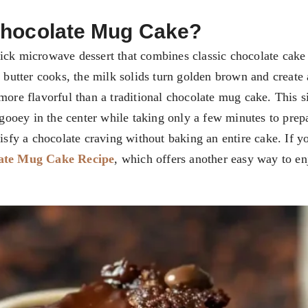
Chocolate Mug Cake?
ick microwave dessert that combines classic chocolate cake
e butter cooks, the milk solids turn golden brown and create
more flavorful than a traditional chocolate mug cake. This s
y gooey in the center while taking only a few minutes to pre
tisfy a chocolate craving without baking an entire cake. If y
ate Mug Cake Recipe
, which offers another easy way to en