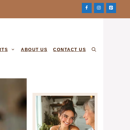
RTS
ABOUT US
CONTACT US