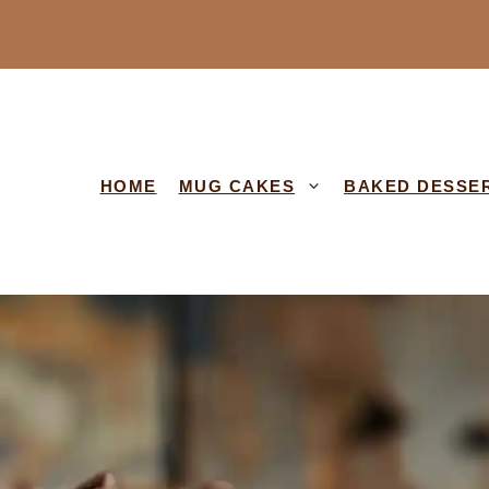
HOME
MUG CAKES
BAKED DESSE