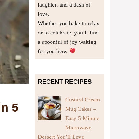
laughter, and a dash of
love.
Whether you bake to relax
or to celebrate, you’ll find
a spoonful of joy waiting
for you here.
RECENT RECIPES
Custard Cream
in 5
Mug Cakes –
Easy 5-Minute
Microwave
Dessert You’ll Love