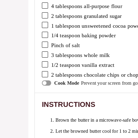
4 tablespoons
all-purpose flour
2 tablespoons
granulated sugar
1 tablespoon
unsweetened cocoa pow
1/4 teaspoon
baking powder
Pinch of salt
3 tablespoons
whole milk
1/2 teaspoon
vanilla extract
2 tablespoons
chocolate chips or chop
Cook Mode
Prevent your screen from go
INSTRUCTIONS
1. Brown the butter in a microwave-safe bo
2. Let the browned butter cool for 1 to 2 mi