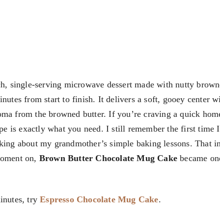
ch, single-serving microwave dessert made with nutty brown
nutes from start to finish. It delivers a soft, gooey center w
roma from the browned butter. If you’re craving a quick ho
ipe is exactly what you need. I still remember the first time
nking about my grandmother’s simple baking lessons. That i
 moment on,
Brown Butter Chocolate Mug Cake
became on
inutes, try
Espresso Chocolate Mug Cake
.