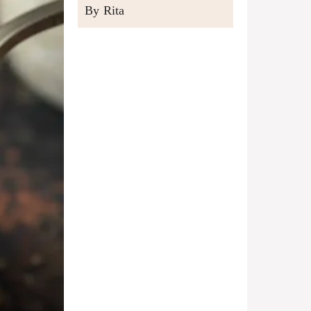
By Rita