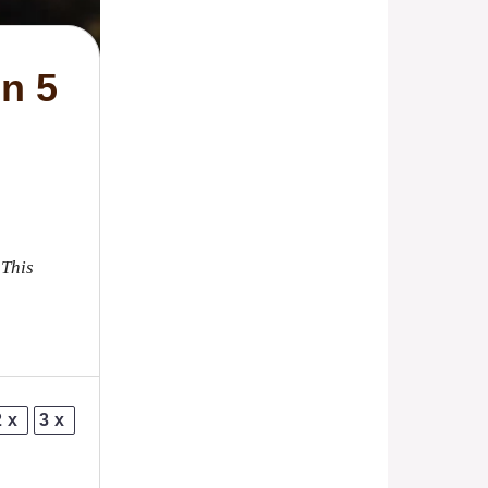
n 5
 This
2x
3x