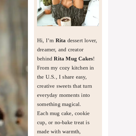
Hi, I’m
Rita
dessert lover,
dreamer, and creator
behind
Rita Mug Cakes
!
From my cozy kitchen in
the U.S., I share easy,
creative sweets that turn
everyday moments into
something magical.
Each mug cake, cookie
cup, or no-bake treat is
made with warmth,