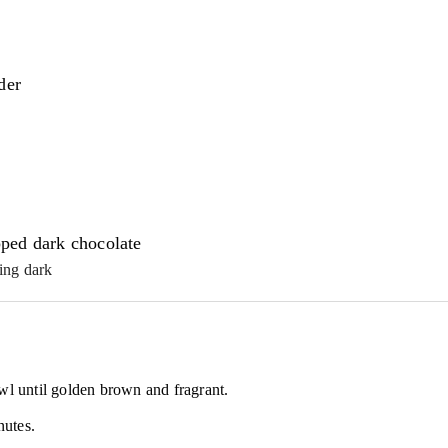
der
ped dark chocolate
ing dark
wl until golden brown and fragrant.
nutes.