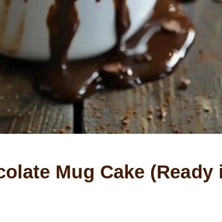
olate Mug Cake (Ready 