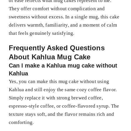
of ease reflects what mug cakes represent to me.
They offer comfort without complication and
sweetness without excess. In a single mug, this cake
delivers warmth, familiarity, and a moment of calm
that feels genuinely satisfying.
Frequently Asked Questions
About Kahlua Mug Cake
Can I make a Kahlua mug cake without
Kahlua
Yes, you can make this mug cake without using
Kahlua and still enjoy the same cozy coffee flavor.
Simply replace it with strong brewed coffee,
espresso-style coffee, or coffee-flavored syrup. The
texture stays soft, and the flavor remains rich and
comforting.