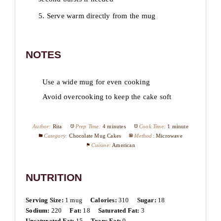
5. Serve warm directly from the mug
NOTES
Use a wide mug for even cooking
Avoid overcooking to keep the cake soft
Author:
Rita
Prep Time:
4 minutes
Cook Time:
1 minute
Category:
Chocolate Mug Cakes
Method:
Microwave
Cuisine:
American
NUTRITION
Serving Size:
1 mug
Calories:
310
Sugar:
18
Sodium:
220
Fat:
18
Saturated Fat:
3
Unsaturated Fat:
15
Trans Fat:
0