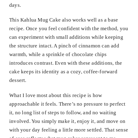
days.
This Kahlua Mug Cake also works well as a base
recipe. Once you feel confident with the method, you
can experiment with small additions while keeping
the structure intact. A pinch of cinnamon can add
warmth, while a sprinkle of chocolate chips
introduces contrast. Even with these additions, the
cake keeps its identity as a cozy, coffee-forward
dessert.
What I love most about this recipe is how
approachable it feels. There’s no pressure to perfect
it, no long list of steps to follow, and no waiting
involved. You simply make it, enjoy it, and move on
with your day feeling a little more settled. That sense