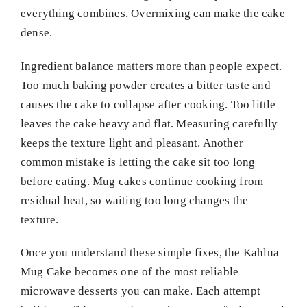
everything combines. Overmixing can make the cake
dense.
Ingredient balance matters more than people expect.
Too much baking powder creates a bitter taste and
causes the cake to collapse after cooking. Too little
leaves the cake heavy and flat. Measuring carefully
keeps the texture light and pleasant. Another
common mistake is letting the cake sit too long
before eating. Mug cakes continue cooking from
residual heat, so waiting too long changes the
texture.
Once you understand these simple fixes, the Kahlua
Mug Cake becomes one of the most reliable
microwave desserts you can make. Each attempt