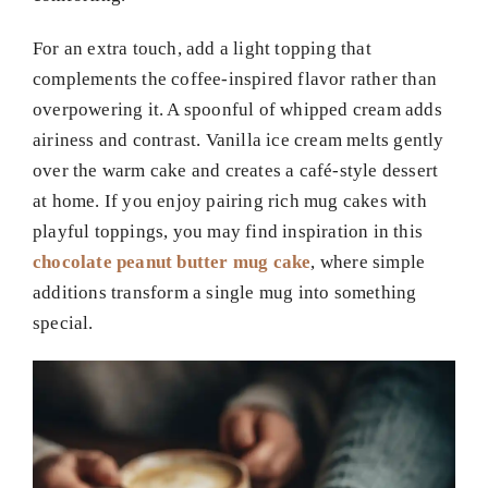
For an extra touch, add a light topping that
complements the coffee-inspired flavor rather than
overpowering it. A spoonful of whipped cream adds
airiness and contrast. Vanilla ice cream melts gently
over the warm cake and creates a café-style dessert
at home. If you enjoy pairing rich mug cakes with
playful toppings, you may find inspiration in this
chocolate peanut butter mug cake
, where simple
additions transform a single mug into something
special.