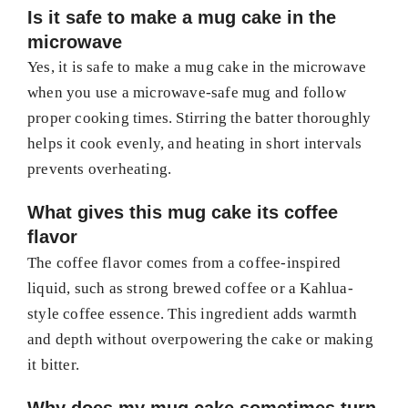
Is it safe to make a mug cake in the
microwave
Yes, it is safe to make a mug cake in the microwave
when you use a microwave-safe mug and follow
proper cooking times. Stirring the batter thoroughly
helps it cook evenly, and heating in short intervals
prevents overheating.
What gives this mug cake its coffee
flavor
The coffee flavor comes from a coffee-inspired
liquid, such as strong brewed coffee or a Kahlua-
style coffee essence. This ingredient adds warmth
and depth without overpowering the cake or making
it bitter.