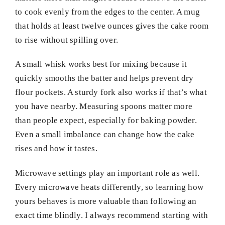
to cook evenly from the edges to the center. A mug
that holds at least twelve ounces gives the cake room
to rise without spilling over.
A small whisk works best for mixing because it
quickly smooths the batter and helps prevent dry
flour pockets. A sturdy fork also works if that’s what
you have nearby. Measuring spoons matter more
than people expect, especially for baking powder.
Even a small imbalance can change how the cake
rises and how it tastes.
Microwave settings play an important role as well.
Every microwave heats differently, so learning how
yours behaves is more valuable than following an
exact time blindly. I always recommend starting with