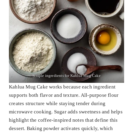
Simple ingredients for Kahlua Mug Cake
Kahlua Mug Cake works because each ingredient
supports both flavor and texture. All-purpose flour
creates structure while staying tender during
microwave cooking. Sugar adds sweetness and helps
highlight the coffee-inspired notes that define this
dessert. Baking powder activates quickly, which