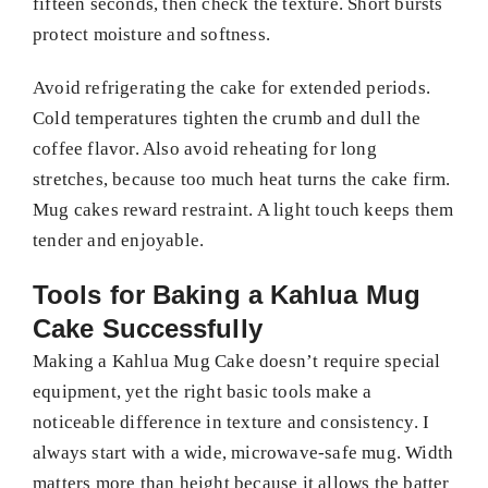
fifteen seconds, then check the texture. Short bursts
protect moisture and softness.
Avoid refrigerating the cake for extended periods.
Cold temperatures tighten the crumb and dull the
coffee flavor. Also avoid reheating for long
stretches, because too much heat turns the cake firm.
Mug cakes reward restraint. A light touch keeps them
tender and enjoyable.
Tools for Baking a Kahlua Mug
Cake Successfully
Making a Kahlua Mug Cake doesn’t require special
equipment, yet the right basic tools make a
noticeable difference in texture and consistency. I
always start with a wide, microwave-safe mug. Width
matters more than height because it allows the batter