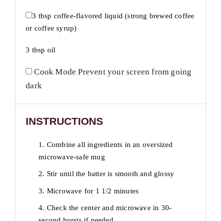
3 tbsp
coffee-flavored liquid (strong brewed coffee
or coffee syrup)
3 tbsp
oil
Cook Mode
Prevent your screen from going
dark
INSTRUCTIONS
1. Combine all ingredients in an oversized
microwave-safe mug
2. Stir until the batter is smooth and glossy
3. Microwave for 1 1/2 minutes
4. Check the center and microwave in 30-
second bursts if needed