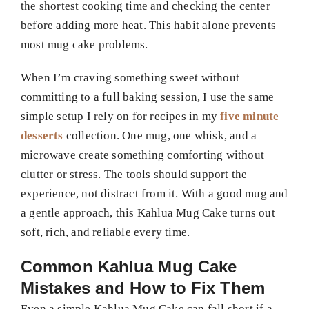
the shortest cooking time and checking the center
before adding more heat. This habit alone prevents
most mug cake problems.
When I’m craving something sweet without
committing to a full baking session, I use the same
simple setup I rely on for recipes in my
five minute
desserts
collection. One mug, one whisk, and a
microwave create something comforting without
clutter or stress. The tools should support the
experience, not distract from it. With a good mug and
a gentle approach, this Kahlua Mug Cake turns out
soft, rich, and reliable every time.
Common Kahlua Mug Cake
Mistakes and How to Fix Them
Even a simple Kahlua Mug Cake can fall short if a