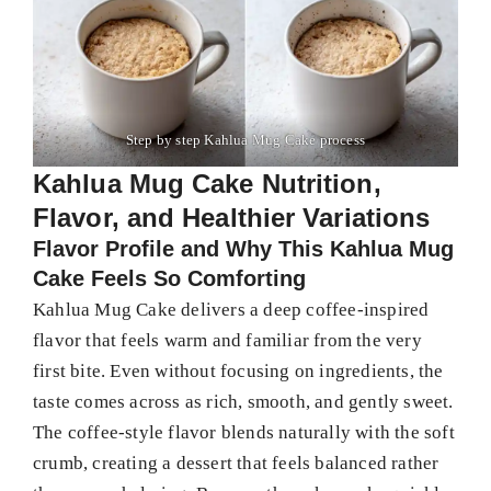
Step by step Kahlua Mug Cake process
Kahlua Mug Cake Nutrition,
Flavor, and Healthier Variations
Flavor Profile and Why This Kahlua Mug
Cake Feels So Comforting
Kahlua Mug Cake delivers a deep coffee-inspired
flavor that feels warm and familiar from the very
first bite. Even without focusing on ingredients, the
taste comes across as rich, smooth, and gently sweet.
The coffee-style flavor blends naturally with the soft
crumb, creating a dessert that feels balanced rather