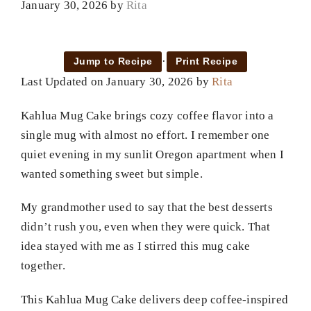
January 30, 2026
by
Rita
·
Jump to Recipe
Print Recipe
Last Updated on January 30, 2026 by
Rita
Kahlua Mug Cake brings cozy coffee flavor into a
single mug with almost no effort. I remember one
quiet evening in my sunlit Oregon apartment when I
wanted something sweet but simple.
My grandmother used to say that the best desserts
didn’t rush you, even when they were quick. That
idea stayed with me as I stirred this mug cake
together.
This Kahlua Mug Cake delivers deep coffee-inspired