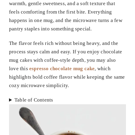
warmth, gentle sweetness, and a soft texture that
feels comforting from the first bite. Everything
happens in one mug, and the microwave turns a few
pantry staples into something special.
The flavor feels rich without being heavy, and the
process stays calm and easy. If you enjoy chocolate
mug cakes with coffee-style depth, you may also
love this
espresso chocolate mug cake
, which
highlights bold coffee flavor while keeping the same
cozy microwave simplicity.
Table of Contents