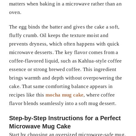
matters when baking in a microwave rather than an
oven.
The egg binds the batter and gives the cake a soft,
fluffy crumb. Oil keeps the texture moist and
prevents dryness, which often happens with quick
microwave desserts. The key flavor comes from a
coffee-flavored liquid, such as Kahlua-style coffee
essence or strong brewed coffee. This ingredient
brings warmth and depth without overpowering the
cake. That same comforting balance appears in
recipes like this
mocha mug cake
, where coffee
flavor blends seamlessly into a soft mug dessert.
Step-by-Step Instructions for a Perfect
Microwave Mug Cake
Start by choosing an oversized microwave-safe mug.