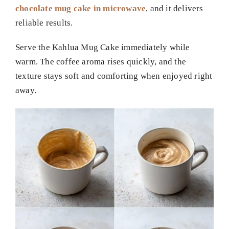
chocolate mug cake in microwave
, and it delivers
reliable results.
Serve the Kahlua Mug Cake immediately while
warm. The coffee aroma rises quickly, and the
texture stays soft and comforting when enjoyed right
away.