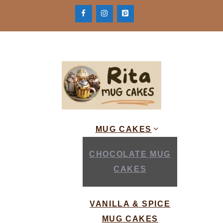
Skip
to
content
MUG CAKES
CHOCOLATE MUG
CAKES
VANILLA & SPICE
MUG CAKES