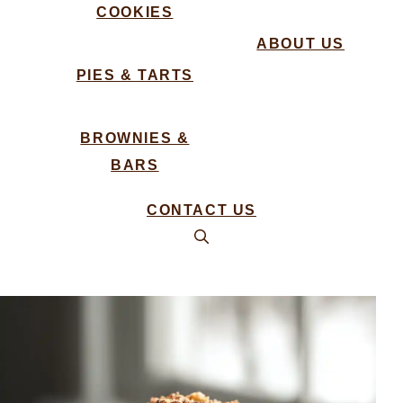
COOKIES
ABOUT US
PIES & TARTS
BROWNIES &
BARS
CONTACT US