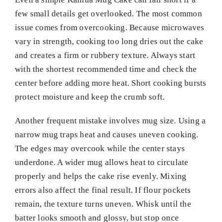
few small details get overlooked. The most common
issue comes from overcooking. Because microwaves
vary in strength, cooking too long dries out the cake
and creates a firm or rubbery texture. Always start
with the shortest recommended time and check the
center before adding more heat. Short cooking bursts
protect moisture and keep the crumb soft.
Another frequent mistake involves mug size. Using a
narrow mug traps heat and causes uneven cooking.
The edges may overcook while the center stays
underdone. A wider mug allows heat to circulate
properly and helps the cake rise evenly. Mixing
errors also affect the final result. If flour pockets
remain, the texture turns uneven. Whisk until the
batter looks smooth and glossy, but stop once