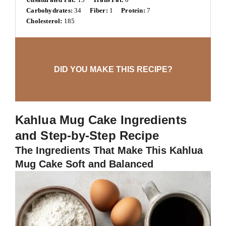
Carbohydrates:
34
Fiber:
1
Protein:
7
Cholesterol:
185
DID YOU MAKE THIS RECIPE?
Kahlua Mug Cake Ingredients
and Step-by-Step Recipe
The Ingredients That Make This Kahlua
Mug Cake Soft and Balanced