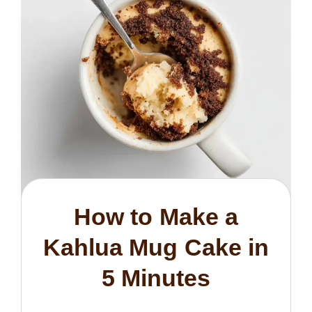
How to Make a
Kahlua Mug Cake in
5 Minutes