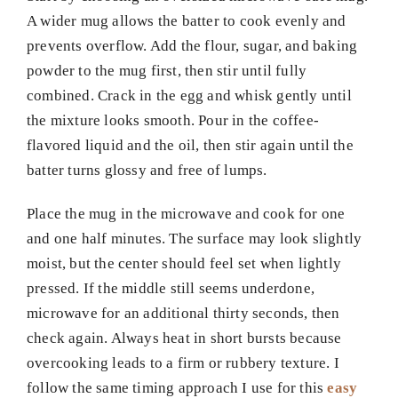
A wider mug allows the batter to cook evenly and
prevents overflow. Add the flour, sugar, and baking
powder to the mug first, then stir until fully
combined. Crack in the egg and whisk gently until
the mixture looks smooth. Pour in the coffee-
flavored liquid and the oil, then stir again until the
batter turns glossy and free of lumps.
Place the mug in the microwave and cook for one
and one half minutes. The surface may look slightly
moist, but the center should feel set when lightly
pressed. If the middle still seems underdone,
microwave for an additional thirty seconds, then
check again. Always heat in short bursts because
overcooking leads to a firm or rubbery texture. I
follow the same timing approach I use for this
easy