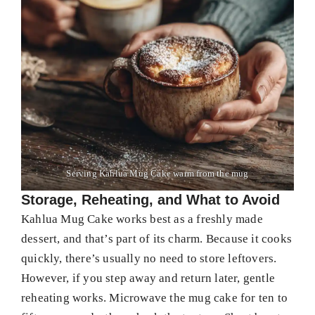
Serving Kahlua Mug Cake warm from the mug
Storage, Reheating, and What to Avoid
Kahlua Mug Cake works best as a freshly made
dessert, and that’s part of its charm. Because it cooks
quickly, there’s usually no need to store leftovers.
However, if you step away and return later, gentle
reheating works. Microwave the mug cake for ten to