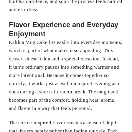
builds confidence, and soon the process feels natural
and effortless.
Flavor Experience and Everyday
Enjoyment
Kahlua Mug Cake fits easily into everyday moments,
which is part of what makes it so appealing. This
dessert doesn’t demand a special occasion. Instead,
it turns ordinary pauses into something warmer and
more intentional. Because it comes together so
quickly, it works just as well on a quiet evening as it
does during a short afternoon break. The mug itself
becomes part of the comfort, holding heat, aroma,
and flavor in a way that feels personal.
The coffee-inspired flavor creates a sense of depth
that lingers gently rather than fading quickly. Each