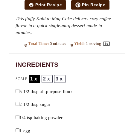
Print Recipe
Pin Recipe
This fluffy Kahlua Mug Cake delivers cozy coffee
flavor in a quick single-mug dessert made in
minutes.
Total Time:
5 minutes
Yield:
1
serving
1
x
INGREDIENTS
1x
2x
3x
SCALE
5 1/2 tbsp
all-purpose flour
2 1/2 tbsp
sugar
1/4 tsp
baking powder
1
egg