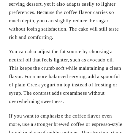
serving dessert, yet it also adapts easily to lighter
preferences. Because the coffee flavor carries so
much depth, you can slightly reduce the sugar
without losing satisfaction. The cake will still taste
rich and comforting.
You can also adjust the fat source by choosing a
neutral oil that feels lighter, such as avocado oil.
This keeps the crumb soft while maintaining a clean
flavor. For a more balanced serving, add a spoonful
of plain Greek yogurt on top instead of frosting or
syrup. The contrast adds creaminess without
overwhelming sweetness.
If you want to emphasize the coffee flavor even
more, use a stronger brewed coffee or espresso-style
liquid in place of milder options. The structure stays