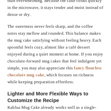
than overwhelming. Because the cake cooks quickly
in the microwave, it stays tender and moist instead of
dense or dry.
The sweetness never feels sharp, and the coffee
notes stay mellow and rounded. This balance makes
the mug cake satisfying without feeling heavy. Each
spoonful feels cozy, almost like a café dessert
enjoyed during a quiet moment at home. If you enjoy
chocolate-forward mug cakes that feel indulgent yet
simple, you may also appreciate this
fancy flourless
chocolate mug cake
, which focuses on richness
while keeping preparation effortless.
Lighter and More Flexible Ways to
Customize the Recipe
Kahlua Mug Cake already works well as a single-