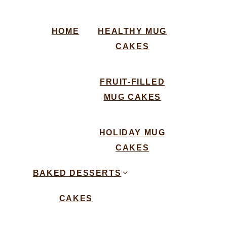
HOME
HEALTHY MUG
CAKES
FRUIT-FILLED
MUG CAKES
HOLIDAY MUG
CAKES
BAKED DESSERTS
CAKES