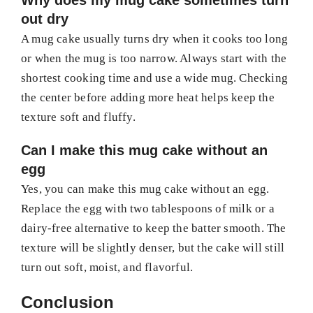
Why does my mug cake sometimes turn
out dry
A mug cake usually turns dry when it cooks too long
or when the mug is too narrow. Always start with the
shortest cooking time and use a wide mug. Checking
the center before adding more heat helps keep the
texture soft and fluffy.
Can I make this mug cake without an
egg
Yes, you can make this mug cake without an egg.
Replace the egg with two tablespoons of milk or a
dairy-free alternative to keep the batter smooth. The
texture will be slightly denser, but the cake will still
turn out soft, moist, and flavorful.
Conclusion