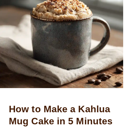
How to Make a Kahlua
Mug Cake in 5 Minutes