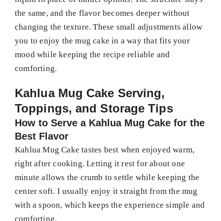
the same, and the flavor becomes deeper without
changing the texture. These small adjustments allow
you to enjoy the mug cake in a way that fits your
mood while keeping the recipe reliable and
comforting.
Kahlua Mug Cake Serving,
Toppings, and Storage Tips
How to Serve a Kahlua Mug Cake for the
Best Flavor
Kahlua Mug Cake tastes best when enjoyed warm,
right after cooking. Letting it rest for about one
minute allows the crumb to settle while keeping the
center soft. I usually enjoy it straight from the mug
with a spoon, which keeps the experience simple and
comforting.