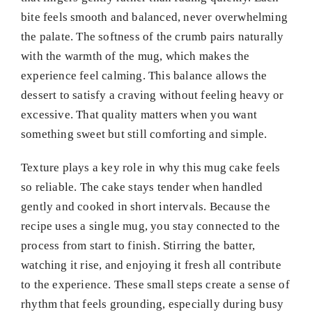
bite feels smooth and balanced, never overwhelming
the palate. The softness of the crumb pairs naturally
with the warmth of the mug, which makes the
experience feel calming. This balance allows the
dessert to satisfy a craving without feeling heavy or
excessive. That quality matters when you want
something sweet but still comforting and simple.
Texture plays a key role in why this mug cake feels
so reliable. The cake stays tender when handled
gently and cooked in short intervals. Because the
recipe uses a single mug, you stay connected to the
process from start to finish. Stirring the batter,
watching it rise, and enjoying it fresh all contribute
to the experience. These small steps create a sense of
rhythm that feels grounding, especially during busy