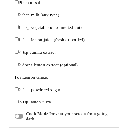
Pinch of salt
2 tbsp
milk (any type)
1 tbsp
vegetable oil or melted butter
1 tbsp
lemon juice (fresh or bottled)
¼ tsp
vanilla extract
2
drops lemon extract (optional)
For Lemon Glaze:
2 tbsp
powdered sugar
½ tsp
lemon juice
Cook Mode
Prevent your screen from going
dark