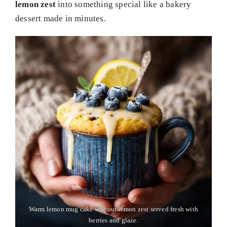
lemon zest
into something special like a bakery
dessert made in minutes.
Warm lemon mug cake without lemon zest served fresh with
berries and glaze.