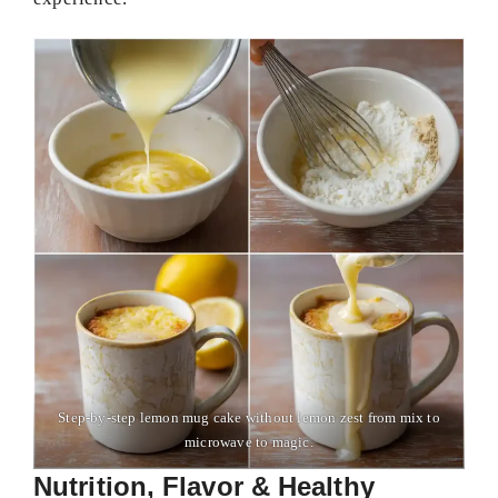
Step-by-step lemon mug cake without lemon zest from mix to
microwave to magic.
Nutrition, Flavor & Healthy