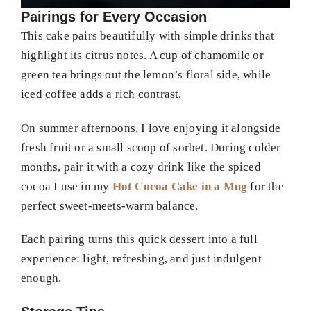
Pairings for Every Occasion
This cake pairs beautifully with simple drinks that
highlight its citrus notes. A cup of chamomile or
green tea brings out the lemon’s floral side, while
iced coffee adds a rich contrast.
On summer afternoons, I love enjoying it alongside
fresh fruit or a small scoop of sorbet. During colder
months, pair it with a cozy drink like the spiced
cocoa I use in my
Hot Cocoa Cake in a Mug
for the
perfect sweet-meets-warm balance.
Each pairing turns this quick dessert into a full
experience: light, refreshing, and just indulgent
enough.