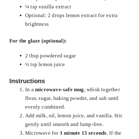
¼ tsp vanilla extract
Optional: 2 drops lemon extract for extra
brightness
For the glaze (optional):
2 tbsp powdered sugar
½ tsp lemon juice
Instructions
In a
microwave-safe mug
, whisk together
flour, sugar, baking powder, and salt until
evenly combined.
Add milk, oil, lemon juice, and vanilla. Stir
gently until smooth and lump-free.
Microwave for
1 minute 15 seconds
. If the