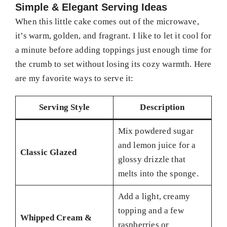
Simple & Elegant Serving Ideas
When this little cake comes out of the microwave,
it’s warm, golden, and fragrant. I like to let it cool for
a minute before adding toppings just enough time for
the crumb to set without losing its cozy warmth. Here
are my favorite ways to serve it:
Serving Style
Description
Mix powdered sugar
and lemon juice for a
Classic Glazed
glossy drizzle that
melts into the sponge.
Add a light, creamy
topping and a few
Whipped Cream &
raspberries or