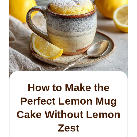
How to Make the
Perfect Lemon Mug
Cake Without Lemon
Zest