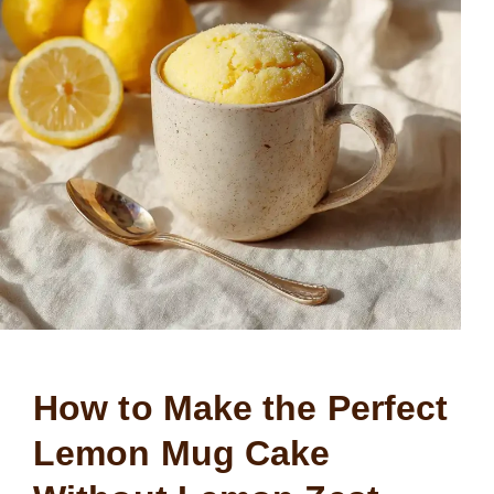
How to Make the Perfect
Lemon Mug Cake