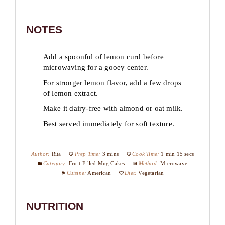
NOTES
Add a spoonful of lemon curd before
microwaving for a gooey center.
For stronger lemon flavor, add a few drops
of lemon extract.
Make it dairy-free with almond or oat milk.
Best served immediately for soft texture.
Author:
Rita
Prep Time:
3 mins
Cook Time:
1 min 15 secs
Category:
Fruit-Filled Mug Cakes
Method:
Microwave
Cuisine:
American
Diet:
Vegetarian
NUTRITION