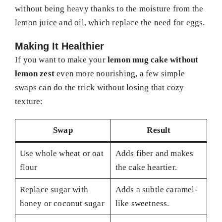
without being heavy thanks to the moisture from the
lemon juice and oil, which replace the need for eggs.
Making It Healthier
If you want to make your
lemon mug cake without
lemon zest
even more nourishing, a few simple
swaps can do the trick without losing that cozy
texture:
Swap
Result
Use whole wheat or oat
Adds fiber and makes
flour
the cake heartier.
Replace sugar with
Adds a subtle caramel-
honey or coconut sugar
like sweetness.