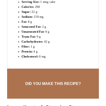
Serving Size:
1 mug cake
Calories:
260
Sugar:
22 g
Sodium:
150 mg
Fat:
8 g
Saturated Fat:
2 g
Unsaturated Fat:
6 g
Trans Fat:
0 g
Carbohydrates:
42 g
Fiber:
1 g
Protein:
4 g
Cholesterol:
0 mg
DID YOU MAKE THIS RECIPE?