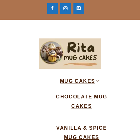
Skip
to
content
MUG CAKES
CHOCOLATE MUG
CAKES
VANILLA & SPICE
MUG CAKES