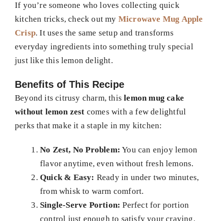
If you’re someone who loves collecting quick
kitchen tricks, check out my
Microwave Mug Apple
Crisp
. It uses the same setup and transforms
everyday ingredients into something truly special
just like this lemon delight.
Benefits of This Recipe
Beyond its citrusy charm, this
lemon mug cake
without lemon zest
comes with a few delightful
perks that make it a staple in my kitchen:
No Zest, No Problem:
You can enjoy lemon
flavor anytime, even without fresh lemons.
Quick & Easy:
Ready in under two minutes,
from whisk to warm comfort.
Single-Serve Portion:
Perfect for portion
control just enough to satisfy your craving.