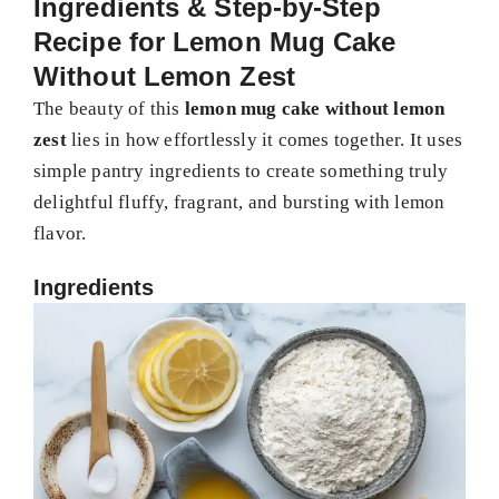
Ingredients & Step-by-Step
Recipe for Lemon Mug Cake
Without Lemon Zest
The beauty of this
lemon mug cake without lemon
zest
lies in how effortlessly it comes together. It uses
simple pantry ingredients to create something truly
delightful fluffy, fragrant, and bursting with lemon
flavor.
Ingredients