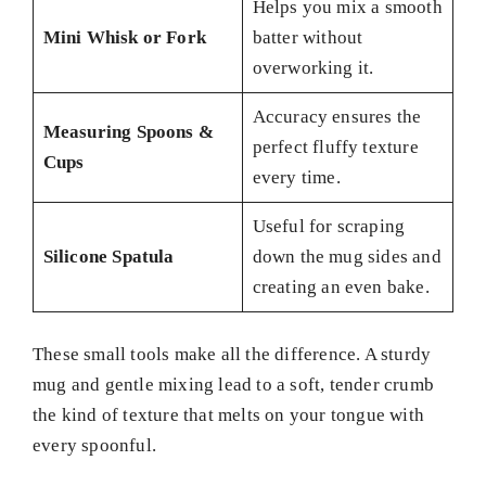
Helps you mix a smooth
Mini Whisk or Fork
batter without
overworking it.
Accuracy ensures the
Measuring Spoons &
perfect fluffy texture
Cups
every time.
Useful for scraping
Silicone Spatula
down the mug sides and
creating an even bake.
These small tools make all the difference. A sturdy
mug and gentle mixing lead to a soft, tender crumb
the kind of texture that melts on your tongue with
every spoonful.