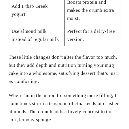
Boosts protein and
Add 1 tbsp Greek
makes the crumb extra
yogurt
moist.
Use almond milk
Perfect for a dairy-free
instead of regular milk
version.
These little changes don’t alter the flavor too much,
but they add depth and nutrition turning your mug
cake into a wholesome, satisfying dessert that’s just
as comforting.
When I’m in the mood for something more filling, I
sometimes stir in a teaspoon of chia seeds or crushed
almonds. The crunch adds a lovely contrast to the
soft, lemony sponge.