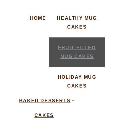
HOME
HEALTHY MUG
CAKES
FRUIT-FILLED
MUG CAKES
HOLIDAY MUG
CAKES
BAKED DESSERTS
CAKES