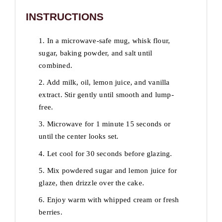
INSTRUCTIONS
1. In a microwave-safe mug, whisk flour,
sugar, baking powder, and salt until
combined.
2. Add milk, oil, lemon juice, and vanilla
extract. Stir gently until smooth and lump-
free.
3. Microwave for 1 minute 15 seconds or
until the center looks set.
4. Let cool for 30 seconds before glazing.
5. Mix powdered sugar and lemon juice for
glaze, then drizzle over the cake.
6. Enjoy warm with whipped cream or fresh
berries.