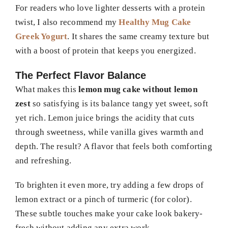
For readers who love lighter desserts with a protein
twist, I also recommend my
Healthy Mug Cake
Greek Yogurt
. It shares the same creamy texture but
with a boost of protein that keeps you energized.
The Perfect Flavor Balance
What makes this
lemon mug cake without lemon
zest
so satisfying is its balance tangy yet sweet, soft
yet rich. Lemon juice brings the acidity that cuts
through sweetness, while vanilla gives warmth and
depth. The result? A flavor that feels both comforting
and refreshing.
To brighten it even more, try adding a few drops of
lemon extract or a pinch of turmeric (for color).
These subtle touches make your cake look bakery-
fresh without adding any extra work.