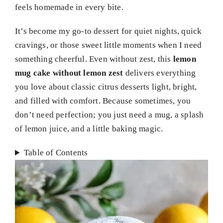
feels homemade in every bite.
It’s become my go-to dessert for quiet nights, quick
cravings, or those sweet little moments when I need
something cheerful. Even without zest, this
lemon
mug cake without lemon zest
delivers everything
you love about classic citrus desserts light, bright,
and filled with comfort. Because sometimes, you
don’t need perfection; you just need a mug, a splash
of lemon juice, and a little baking magic.
Table of Contents