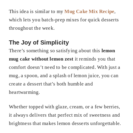
This idea is similar to my
Mug Cake Mix Recipe
,
which lets you batch-prep mixes for quick desserts
throughout the week.
The Joy of Simplicity
There’s something so satisfying about this
lemon
mug cake without lemon zest
it reminds you that
comfort doesn’t need to be complicated. With just a
mug, a spoon, and a splash of lemon juice, you can
create a dessert that’s both humble and
heartwarming.
Whether topped with glaze, cream, or a few berries,
it always delivers that perfect mix of sweetness and
brightness that makes lemon desserts unforgettable.