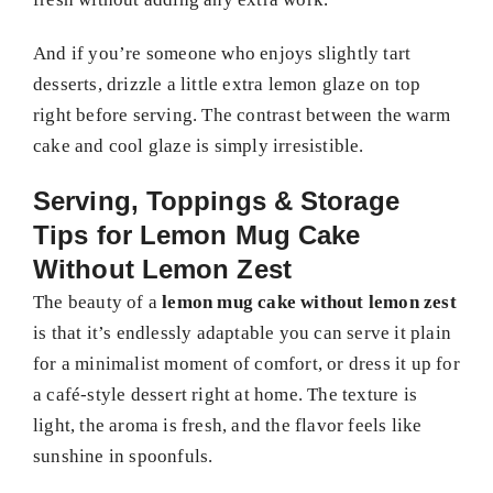
And if you’re someone who enjoys slightly tart
desserts, drizzle a little extra lemon glaze on top
right before serving. The contrast between the warm
cake and cool glaze is simply irresistible.
Serving, Toppings & Storage
Tips for Lemon Mug Cake
Without Lemon Zest
The beauty of a
lemon mug cake without lemon zest
is that it’s endlessly adaptable you can serve it plain
for a minimalist moment of comfort, or dress it up for
a café-style dessert right at home. The texture is
light, the aroma is fresh, and the flavor feels like
sunshine in spoonfuls.