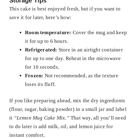
Storage Tips
This cake is best enjoyed fresh, but if you want to
save it for later, here’s how:
Room temperature:
Cover the mug and keep
it for up to 6 hours.
Refrigerated:
Store in an airtight container
for up to one day. Reheat in the microwave
for 10 seconds.
Frozen:
Not recommended, as the texture
loses its fluff.
If you like preparing ahead, mix the dry ingredients
(flour, sugar, baking powder) in a small jar and label
it
“Lemon Mug Cake Mix.”
That way, all you’ll need
to do later is add milk, oil, and lemon juice for
instant comfort.