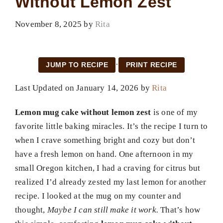
Without Lemon Zest
November 8, 2025
by
Rita
·
JUMP TO RECIPE
PRINT RECIPE
Last Updated on January 14, 2026 by
Rita
Lemon mug cake without lemon zest
is one of my
favorite little baking miracles. It’s the recipe I turn to
when I crave something bright and cozy but don’t
have a fresh lemon on hand. One afternoon in my
small Oregon kitchen, I had a craving for citrus but
realized I’d already zested my last lemon for another
recipe. I looked at the mug on my counter and
thought,
Maybe I can still make it work.
That’s how