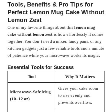
Tools, Benefits & Pro Tips for
Perfect Lemon Mug Cake Without
Lemon Zest
One of my favorite things about this
lemon mug
cake without lemon zest
is how effortlessly it comes
together. You don’t need a mixer, fancy pans, or any
kitchen gadgets just a few reliable tools and a minute
of patience while your microwave works its magic.
Essential Tools for Success
Tool
Why It Matters
Gives your cake room
Microwave-Safe Mug
to rise evenly and
(10–12 oz)
prevents overflow.