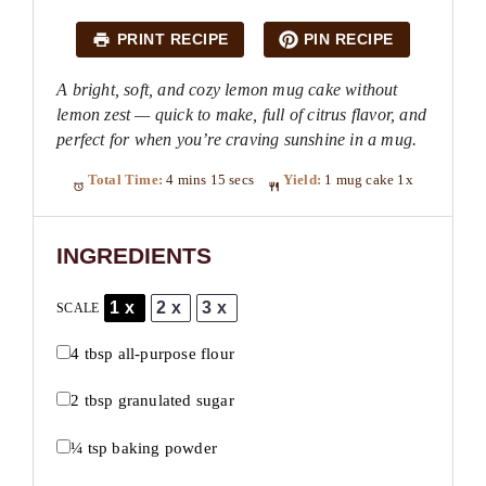
PRINT RECIPE
PIN RECIPE
A bright, soft, and cozy lemon mug cake without
lemon zest — quick to make, full of citrus flavor, and
perfect for when you’re craving sunshine in a mug.
Total Time:
4 mins 15 secs
Yield:
1
mug cake
1
x
INGREDIENTS
1x
2x
3x
SCALE
4 tbsp
all-purpose flour
2 tbsp
granulated sugar
¼ tsp
baking powder