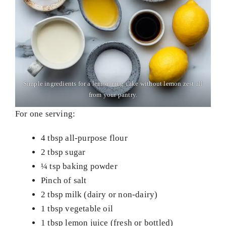
Simple ingredients for a lemon mug cake without lemon zest all
from your pantry.
For one serving:
4 tbsp all-purpose flour
2 tbsp sugar
¼ tsp baking powder
Pinch of salt
2 tbsp milk (dairy or non-dairy)
1 tbsp vegetable oil
1 tbsp lemon juice (fresh or bottled)