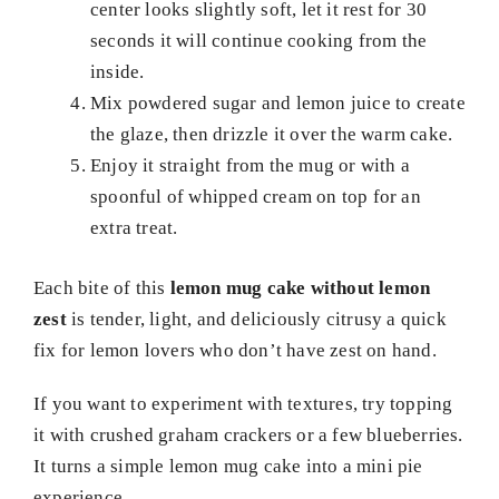
center looks slightly soft, let it rest for 30
seconds it will continue cooking from the
inside.
Mix powdered sugar and lemon juice to create
the glaze, then drizzle it over the warm cake.
Enjoy it straight from the mug or with a
spoonful of whipped cream on top for an
extra treat.
Each bite of this
lemon mug cake without lemon
zest
is tender, light, and deliciously citrusy a quick
fix for lemon lovers who don’t have zest on hand.
If you want to experiment with textures, try topping
it with crushed graham crackers or a few blueberries.
It turns a simple lemon mug cake into a mini pie
experience.