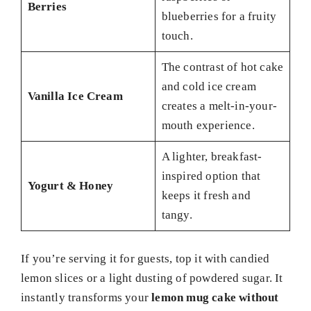
Berries
blueberries for a fruity
touch.
The contrast of hot cake
and cold ice cream
Vanilla Ice Cream
creates a melt-in-your-
mouth experience.
A lighter, breakfast-
inspired option that
Yogurt & Honey
keeps it fresh and
tangy.
If you’re serving it for guests, top it with candied
lemon slices or a light dusting of powdered sugar. It
instantly transforms your
lemon mug cake without