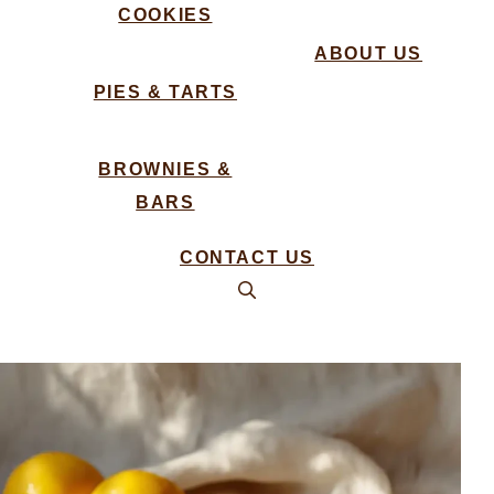
COOKIES
ABOUT US
PIES & TARTS
BROWNIES &
BARS
CONTACT US