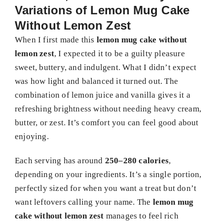
Variations of Lemon Mug Cake
Without Lemon Zest
When I first made this
lemon mug cake without
lemon zest
, I expected it to be a guilty pleasure
sweet, buttery, and indulgent. What I didn’t expect
was how light and balanced it turned out. The
combination of lemon juice and vanilla gives it a
refreshing brightness without needing heavy cream,
butter, or zest. It’s comfort you can feel good about
enjoying.
Each serving has around
250–280 calories
,
depending on your ingredients. It’s a single portion,
perfectly sized for when you want a treat but don’t
want leftovers calling your name. The
lemon mug
cake without lemon zest
manages to feel rich