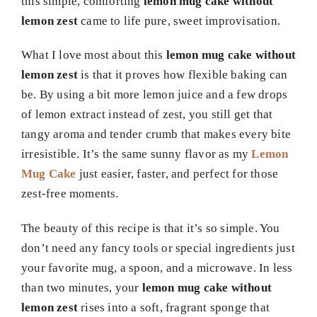
this simple, comforting
lemon mug cake without
lemon zest
came to life pure, sweet improvisation.
What I love most about this
lemon mug cake without
lemon zest
is that it proves how flexible baking can
be. By using a bit more lemon juice and a few drops
of lemon extract instead of zest, you still get that
tangy aroma and tender crumb that makes every bite
irresistible. It’s the same sunny flavor as my
Lemon
Mug Cake
just easier, faster, and perfect for those
zest-free moments.
The beauty of this recipe is that it’s so simple. You
don’t need any fancy tools or special ingredients just
your favorite mug, a spoon, and a microwave. In less
than two minutes, your
lemon mug cake without
lemon zest
rises into a soft, fragrant sponge that